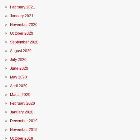
February 2021
January 2021
November 2020
October 2020
September 2020
August 2020
July 2020
June 2020
May 2020
April 2020
March 2020
February 2020
January 2020
December 2019
November 2019
October 2019