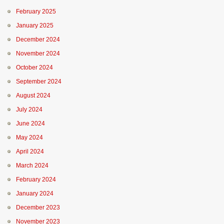
February 2025
January 2025
December 2024
November 2024
October 2024
September 2024
August 2024
July 2024
June 2024
May 2024
April 2024
March 2024
February 2024
January 2024
December 2023
November 2023