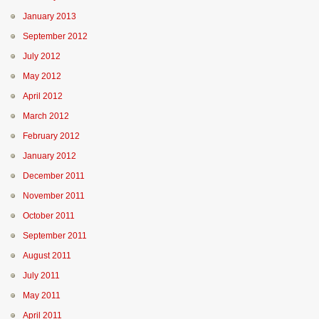
January 2013
September 2012
July 2012
May 2012
April 2012
March 2012
February 2012
January 2012
December 2011
November 2011
October 2011
September 2011
August 2011
July 2011
May 2011
April 2011