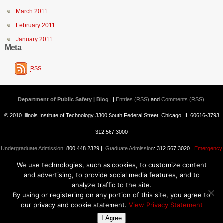
March 2011
February 2011
January 2011
Meta
RSS
Department of Public Safety | Blog
| |
Entries (RSS)
and
Comments (RSS)
.
© 2010 Illinois Institute of Technology 3300 South Federal Street, Chicago, IL 60616-3793
312.567.3000
Undergraduate Admission
: 800.448.2329 ||
Graduate Admission
: 312.567.3020
Emergency
We use technologies, such as cookies, to customize content
Information
||
Blogs@IIT
and advertising, to provide social media features, and to
analyze traffic to the site.
By using or registering on any portion of this site, you agree to
our privacy and cookie statement.
View Privacy Statement
I Agree