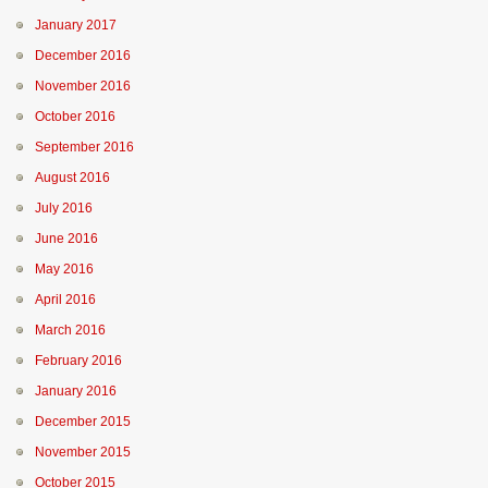
January 2017
December 2016
November 2016
October 2016
September 2016
August 2016
July 2016
June 2016
May 2016
April 2016
March 2016
February 2016
January 2016
December 2015
November 2015
October 2015