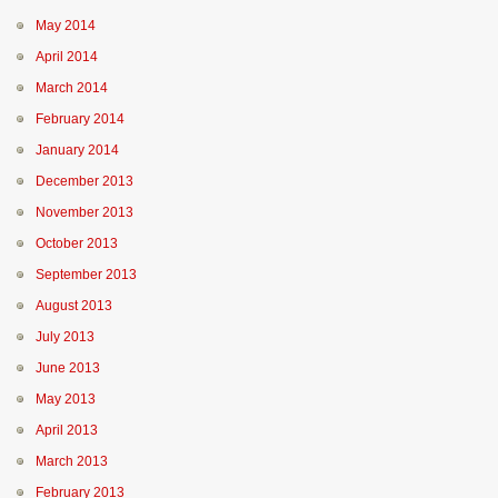
May 2014
April 2014
March 2014
February 2014
January 2014
December 2013
November 2013
October 2013
September 2013
August 2013
July 2013
June 2013
May 2013
April 2013
March 2013
February 2013