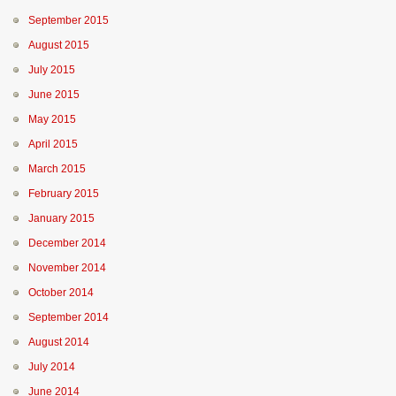
September 2015
August 2015
July 2015
June 2015
May 2015
April 2015
March 2015
February 2015
January 2015
December 2014
November 2014
October 2014
September 2014
August 2014
July 2014
June 2014