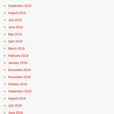
September 2019
August 2019
July 2019
June 2019
May 2019
April 2019
March 2019
February 2019
January 2019
December 2018
November 2018
October 2018
September 2018
August 2018
July 2018
June 2018