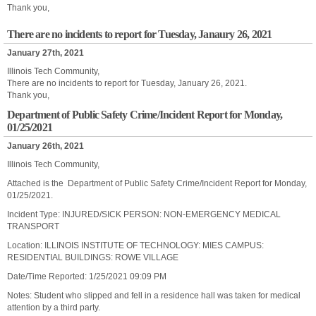
Thank you,
There are no incidents to report for Tuesday, Janaury 26, 2021
January 27th, 2021
Illinois Tech Community,
There are no incidents to report for Tuesday, January 26, 2021.
Thank you,
Department of Public Safety Crime/Incident Report for Monday,
01/25/2021
January 26th, 2021
Illinois Tech Community,
Attached is the Department of Public Safety Crime/Incident Report for Monday,
01/25/2021.
Incident Type: INJURED/SICK PERSON: NON-EMERGENCY MEDICAL
TRANSPORT
Location: ILLINOIS INSTITUTE OF TECHNOLOGY: MIES CAMPUS:
RESIDENTIAL BUILDINGS: ROWE VILLAGE
Date/Time Reported: 1/25/2021 09:09 PM
Notes: Student who slipped and fell in a residence hall was taken for medical
attention by a third party.