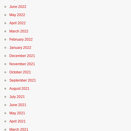
June 2022
May 2022
April 2022
March 2022
February 2022
January 2022
December 2021
November 2021
October 2021
September 2021
August 2021
July 2021
June 2021
May 2021
April 2021
March 2021