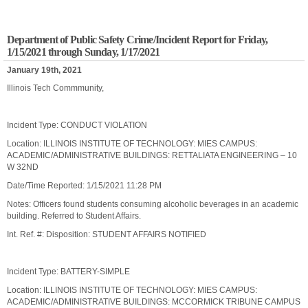
Department of Public Safety Crime/Incident Report for Friday,
1/15/2021 through Sunday, 1/17/2021
January 19th, 2021
Illinois Tech Commmunity,
Incident Type: CONDUCT VIOLATION
Location: ILLINOIS INSTITUTE OF TECHNOLOGY: MIES CAMPUS:
ACADEMIC/ADMINISTRATIVE BUILDINGS: RETTALIATA ENGINEERING – 10
W 32ND
Date/Time Reported: 1/15/2021 11:28 PM
Notes: Officers found students consuming alcoholic beverages in an academic
building. Referred to Student Affairs.
Int. Ref. #: Disposition: STUDENT AFFAIRS NOTIFIED
Incident Type: BATTERY-SIMPLE
Location: ILLINOIS INSTITUTE OF TECHNOLOGY: MIES CAMPUS:
ACADEMIC/ADMINISTRATIVE BUILDINGS: MCCORMICK TRIBUNE CAMPUS