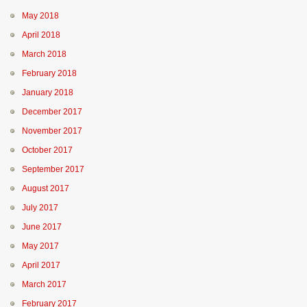
May 2018
April 2018
March 2018
February 2018
January 2018
December 2017
November 2017
October 2017
September 2017
August 2017
July 2017
June 2017
May 2017
April 2017
March 2017
February 2017