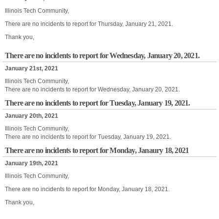
Illinois Tech Community,
There are no incidents to report for Thursday, January 21, 2021.
Thank you,
There are no incidents to report for Wednesday, January 20, 2021.
January 21st, 2021
Illinois Tech Community,
There are no incidents to report for Wednesday, January 20, 2021.
There are no incidents to report for Tuesday, January 19, 2021.
January 20th, 2021
Illinois Tech Community,
There are no incidents to report for Tuesday, January 19, 2021.
There are no incidents to report for Monday, Janaury 18, 2021
January 19th, 2021
Illinois Tech Community,
There are no incidents to report for Monday, January 18, 2021.
Thank you,