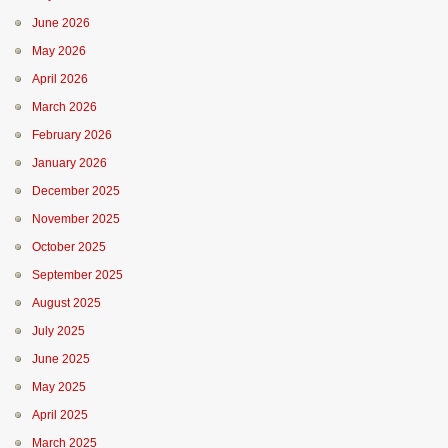
June 2026
May 2026
April 2026
March 2026
February 2026
January 2026
December 2025
November 2025
October 2025
September 2025
August 2025
July 2025
June 2025
May 2025
April 2025
March 2025