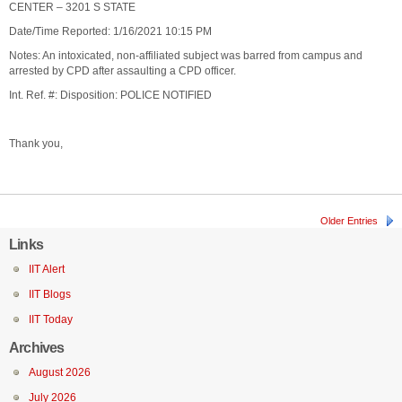
CENTER – 3201 S STATE
Date/Time Reported: 1/16/2021 10:15 PM
Notes: An intoxicated, non-affiliated subject was barred from campus and
arrested by CPD after assaulting a CPD officer.
Int. Ref. #: Disposition: POLICE NOTIFIED
Thank you,
Older Entries
Links
IIT Alert
IIT Blogs
IIT Today
Archives
August 2026
July 2026