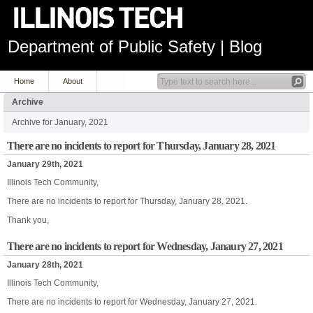
Department of Public Safety | Blog
Home
About
Archive
Archive for January, 2021
There are no incidents to report for Thursday, January 28, 2021
January 29th, 2021
Illinois Tech Community,
There are no incidents to report for Thursday, January 28, 2021.
Thank you,
There are no incidents to report for Wednesday, Janaury 27, 2021
January 28th, 2021
Illinois Tech Community,
There are no incidents to report for Wednesday, January 27, 2021.