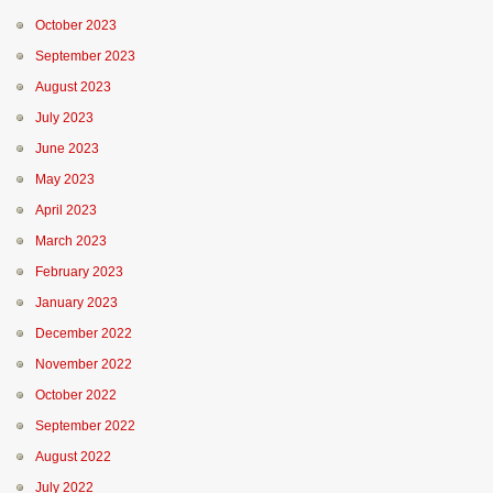
October 2023
September 2023
August 2023
July 2023
June 2023
May 2023
April 2023
March 2023
February 2023
January 2023
December 2022
November 2022
October 2022
September 2022
August 2022
July 2022