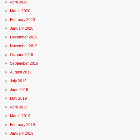
April 2020
March 2020
February 2020
January 2020
December 2019
November 2019
October 2019
September 2019
August 2019
July 2019
June 2019
May 2019
April 2019
March 2019
February 2019
January 2019