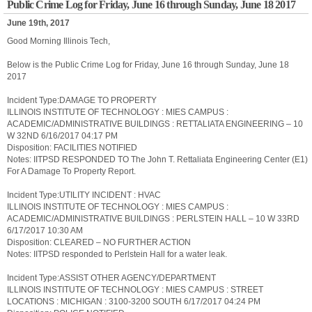
Public Crime Log for Friday, June 16 through Sunday, June 18 2017
June 19th, 2017
Good Morning Illinois Tech,
Below is the Public Crime Log for Friday, June 16 through Sunday, June 18
2017
Incident Type:DAMAGE TO PROPERTY
ILLINOIS INSTITUTE OF TECHNOLOGY : MIES CAMPUS :
ACADEMIC/ADMINISTRATIVE BUILDINGS : RETTALIATA ENGINEERING – 10
W 32ND 6/16/2017 04:17 PM
Disposition: FACILITIES NOTIFIED
Notes: IITPSD RESPONDED TO The John T. Rettaliata Engineering Center (E1)
For A Damage To Property Report.
Incident Type:UTILITY INCIDENT : HVAC
ILLINOIS INSTITUTE OF TECHNOLOGY : MIES CAMPUS :
ACADEMIC/ADMINISTRATIVE BUILDINGS : PERLSTEIN HALL – 10 W 33RD
6/17/2017 10:30 AM
Disposition: CLEARED – NO FURTHER ACTION
Notes: IITPSD responded to Perlstein Hall for a water leak.
Incident Type:ASSIST OTHER AGENCY/DEPARTMENT
ILLINOIS INSTITUTE OF TECHNOLOGY : MIES CAMPUS : STREET
LOCATIONS : MICHIGAN : 3100-3200 SOUTH 6/17/2017 04:24 PM