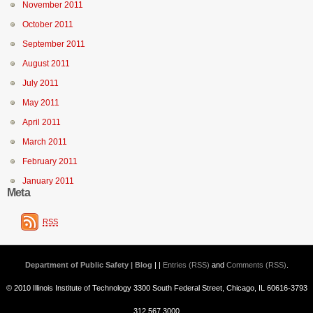
November 2011
October 2011
September 2011
August 2011
July 2011
May 2011
April 2011
March 2011
February 2011
January 2011
Meta
RSS
Department of Public Safety | Blog
| |
Entries (RSS)
and
Comments (RSS)
.
© 2010 Illinois Institute of Technology 3300 South Federal Street, Chicago, IL 60616-3793
312.567.3000