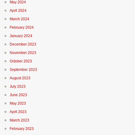
May 2024
April 2024
March 2024
February 2024
January 2024
December 2023
November 2023
October 2023
September 2023
August 2023
July 2023
June 2023
May 2023
April 2023
March 2023
February 2023