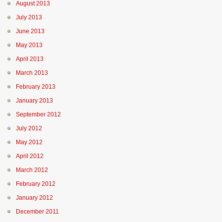
August 2013
July 2013
June 2013
May 2013
April 2013
March 2013
February 2013
January 2013
September 2012
July 2012
May 2012
April 2012
March 2012
February 2012
January 2012
December 2011