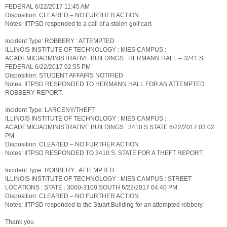
FEDERAL 6/22/2017 11:45 AM
Disposition: CLEARED – NO FURTHER ACTION
Notes: IITPSD responded to a call of a stolen golf cart.
Incident Type: ROBBERY : ATTEMPTED
ILLINOIS INSTITUTE OF TECHNOLOGY : MIES CAMPUS :
ACADEMIC/ADMINISTRATIVE BUILDINGS : HERMANN HALL – 3241 S
FEDERAL 6/22/2017 02:55 PM
Disposition: STUDENT AFFAIRS NOTIFIED
Notes: IITPSD RESPONDED TO HERMANN HALL FOR AN ATTEMPTED
ROBBERY REPORT.
Incident Type: LARCENY/THEFT
ILLINOIS INSTITUTE OF TECHNOLOGY : MIES CAMPUS :
ACADEMIC/ADMINISTRATIVE BUILDINGS : 3410 S STATE 6/22/2017 03:02
PM
Disposition: CLEARED – NO FURTHER ACTION
Notes: IITPSD RESPONDED TO 3410 S. STATE FOR A THEFT REPORT.
Incident Type: ROBBERY : ATTEMPTED
ILLINOIS INSTITUTE OF TECHNOLOGY : MIES CAMPUS : STREET
LOCATIONS : STATE : 3000-3100 SOUTH 6/22/2017 04:40 PM
Disposition: CLEARED – NO FURTHER ACTION
Notes: IITPSD responded to the Stuart Building for an attempted robbery.
Thank you