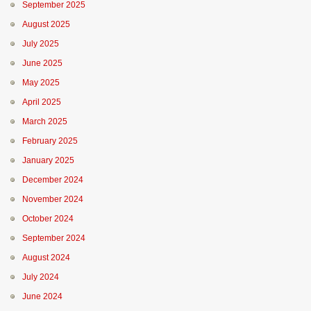
September 2025
August 2025
July 2025
June 2025
May 2025
April 2025
March 2025
February 2025
January 2025
December 2024
November 2024
October 2024
September 2024
August 2024
July 2024
June 2024