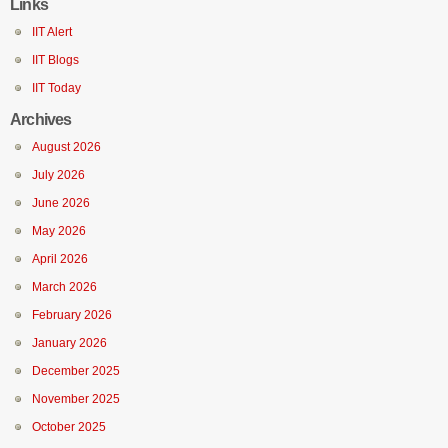
Links
IIT Alert
IIT Blogs
IIT Today
Archives
August 2026
July 2026
June 2026
May 2026
April 2026
March 2026
February 2026
January 2026
December 2025
November 2025
October 2025