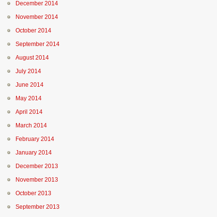
December 2014
November 2014
October 2014
September 2014
August 2014
July 2014
June 2014
May 2014
April 2014
March 2014
February 2014
January 2014
December 2013
November 2013
October 2013
September 2013