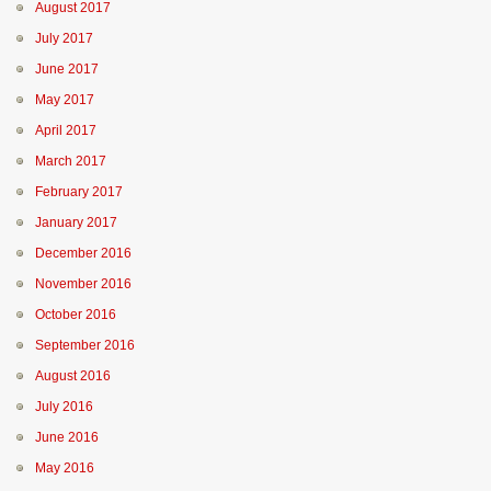
August 2017
July 2017
June 2017
May 2017
April 2017
March 2017
February 2017
January 2017
December 2016
November 2016
October 2016
September 2016
August 2016
July 2016
June 2016
May 2016