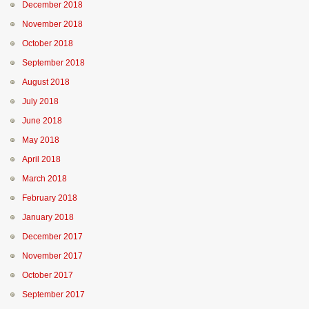
December 2018
November 2018
October 2018
September 2018
August 2018
July 2018
June 2018
May 2018
April 2018
March 2018
February 2018
January 2018
December 2017
November 2017
October 2017
September 2017