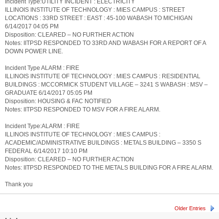
Incident Type:UTILITY INCIDENT : ELECTRICITY
ILLINOIS INSTITUTE OF TECHNOLOGY : MIES CAMPUS : STREET
LOCATIONS : 33RD STREET : EAST : 45-100 WABASH TO MICHIGAN
6/14/2017 04:05 PM
Disposition: CLEARED – NO FURTHER ACTION
Notes: IITPSD RESPONDED TO 33RD AND WABASH FOR A REPORT OF A
DOWN POWER LINE.
Incident Type ALARM : FIRE
ILLINOIS INSTITUTE OF TECHNOLOGY : MIES CAMPUS : RESIDENTIAL
BUILDINGS : MCCORMICK STUDENT VILLAGE – 3241 S WABASH : MSV –
GRADUATE 6/14/2017 05:05 PM
Disposition: HOUSING & FAC NOTIFIED
Notes: IITPSD RESPONDED TO MSV FOR A FIRE ALARM.
Incident Type:ALARM : FIRE
ILLINOIS INSTITUTE OF TECHNOLOGY : MIES CAMPUS :
ACADEMIC/ADMINISTRATIVE BUILDINGS : METALS BUILDING – 3350 S
FEDERAL 6/14/2017 10:10 PM
Disposition: CLEARED – NO FURTHER ACTION
Notes: IITPSD RESPONDED TO THE METALS BUILDING FOR A FIRE ALARM.
Thank you
Older Entries