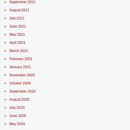
September 2021
August 2021
July 2021
June 2021
May 2021
April 2021
March 2021
February 2021
January 2021
November 2020
October 2020
September 2020
August 2020
July 2020
June 2020
May 2020