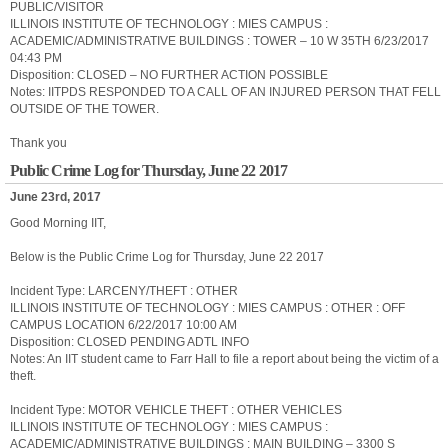
PUBLIC/VISITOR
ILLINOIS INSTITUTE OF TECHNOLOGY : MIES CAMPUS :
ACADEMIC/ADMINISTRATIVE BUILDINGS : TOWER – 10 W 35TH 6/23/2017
04:43 PM
Disposition: CLOSED – NO FURTHER ACTION POSSIBLE
Notes: IITPDS RESPONDED TO A CALL OF AN INJURED PERSON THAT FELL
OUTSIDE OF THE TOWER.
Thank you
Public Crime Log for Thursday, June 22 2017
June 23rd, 2017
Good Morning IIT,
Below is the Public Crime Log for Thursday, June 22 2017
Incident Type: LARCENY/THEFT : OTHER
ILLINOIS INSTITUTE OF TECHNOLOGY : MIES CAMPUS : OTHER : OFF
CAMPUS LOCATION 6/22/2017 10:00 AM
Disposition: CLOSED PENDING ADTL INFO
Notes: An IIT student came to Farr Hall to file a report about being the victim of a
theft.
Incident Type: MOTOR VEHICLE THEFT : OTHER VEHICLES
ILLINOIS INSTITUTE OF TECHNOLOGY : MIES CAMPUS :
ACADEMIC/ADMINISTRATIVE BUILDINGS : MAIN BUILDING – 3300 S