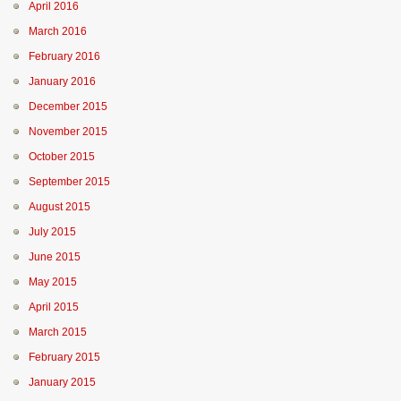
April 2016
March 2016
February 2016
January 2016
December 2015
November 2015
October 2015
September 2015
August 2015
July 2015
June 2015
May 2015
April 2015
March 2015
February 2015
January 2015