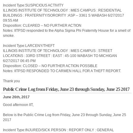
Incident Type:SUSPICIOUS ACTIVITY
ILLINOIS INSTITUTE OF TECHNOLOGY : MIES CAMPUS : RESIDENTIAL
BUILDINGS : FRATERNITY/SORORITY :ASP – 3361 S WABASH 6/27/2017
09:55 AM
Disposition: CLEARED – NO FURTHER ACTION
Notes: IITPSD responded to the Alpha Sigma Phi Fraternity House for a smell of
smoke.
Incident Type:LARCENY/THEFT
ILLINOIS INSTITUTE OF TECHNOLOGY : MIES CAMPUS : STREET
LOCATIONS : 33RD STREET : EAST : 45-100 WABASH TO MICHIGAN
6/27/2017 06:45 PM
Disposition: CLOSED – NO FURTHER ACTION POSSIBLE
Notes: IITPSD RESPONDED TO CARMEN HALL FOR A THEFT REPORT.
Thank you
Public Crime Log from Friday, June 23 through Sunday, June 25 2017
June 26th, 2017
Good afternoon IIT,
Below is the Public Crime Log from Friday, June 23 through Sunday, June 25
2017
Incident Type:INJURED/SICK PERSON : REPORT ONLY : GENERAL