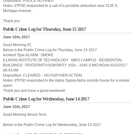
Disposition: POLICE NOTIFIED
Notes: IITPSD responded to a call of a possible abduction near 3135 S.
Michigan Avenue.
Thank you
Public Crime Log for Thursday, June 15 2017
June 16th, 2017
Good Morning IIT,
Below is the Public Crime Log for Thursday, June 15 2017
Incident Type:ALARM : SMOKE
ILLINOIS INSTITUTE OF TECHNOLOGY : MIES CAMPUS : RESIDENTIAL
BUILDINGS : FRATERNITY/SORORITY :ASA – 3340 S MICHIGAN 6/15/2017
08:43 AM
Disposition: CLEARED – NO FURTHER ACTION
Notes: IITPSD responded to the Alpha Sigma Alpha sorority house for a smoke
alarm.
Thank you and have a great weekend!
Public Crime Log for Wednesday, June 14 2017
June 15th, 2017
Good Morning Illinois Tech,
Below is the Public Crime Log for Wednesday, June 14 2017