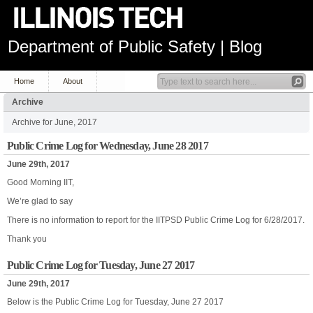
Department of Public Safety | Blog
Home
About
Archive
Archive for June, 2017
Public Crime Log for Wednesday, June 28 2017
June 29th, 2017
Good Morning IIT,
We’re glad to say
There is no information to report for the IITPSD Public Crime Log for 6/28/2017.
Thank you
Public Crime Log for Tuesday, June 27 2017
June 29th, 2017
Below is the Public Crime Log for Tuesday, June 27 2017