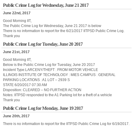
Public Crime Log for Wednesday, June 21 2017
June 22nd, 2017
Good Morning IIT,
The Public Crime Log for Wednesday, June 21 2017 is below
There is no information to report for the 6/21/2017 IITPSD Public Crime Log.
Thank you
Public Crime Log for Tuesday, June 20 2017
June 21st, 2017
Good Morning IIT,
Below is the Public Crime Log for Tuesday, June 20 2017
Incident Type:LARCENY/THEFT : FROM MOTOR VEHICLE
ILLINOIS INSTITUTE OF TECHNOLOGY : MIES CAMPUS : GENERAL
PARKING LOCATIONS : A1 LOT – 2939 S
STATE 6/20/2017 07:30 AM
Disposition: CLEARED – NO FURTHER ACTION
Notes: IITPSD responded to the A1 Parking lot for a theft of a vehicle
Thank you
Public Crime Log for Monday, June 19 2017
June 20th, 2017
There is no information to report for the IITPSD Public Crime Log for 6/19/2017.