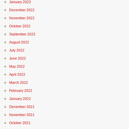
January 2023
December 2022
November 2022
October 2022
September 2022
August 2022
July 2022
June 2022
May 2022
April 2022
March 2022
February 2022
January 2022
December 2021
November 2021
October 2021