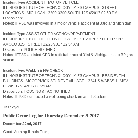
Incident Type:ACCIDENT : MOTOR VEHICLE
ILLINOIS INSTITUTE OF TECHNOLOGY : MIES CAMPUS : STREET
LOCATIONS : MICHIGAN : 3200-3300 SOUTH 12/24/2017 02:50 PM
Disposition:
Notes: IITPSD was involved in a motor vehicle accident at 33rd and Michigan.
Incident Type:ASSIST OTHER AGENCY/DEPARTMENT
ILLINOIS INSTITUTE OF TECHNOLOGY : MIES CAMPUS : OTHER : BP
AMOCO 31ST STREET 12/25/2017 12:54 AM
Disposition: POLICE NOTIFIED
Notes: IITPSD assisted CPD in a disturbance at 31st & Michigan at the BP gas
station.
Incident Type:WELL BEING CHECK
ILLINOIS INSTITUTE OF TECHNOLOGY : MIES CAMPUS : RESIDENTIAL
BUILDINGS : MCCORMICK STUDENT VILLAGE – 3241 S WABASH : MSV –
LEWIS 12/25/2017 01:24 AM
Disposition: HOUSING & FAC NOTIFIED
Notes: IITPSD conducted a well being check on an IIT Student.
Thank you
Public Crime Log for Thursday, December 21 2017
December 22nd, 2017
Good Morning Illinois Tech,