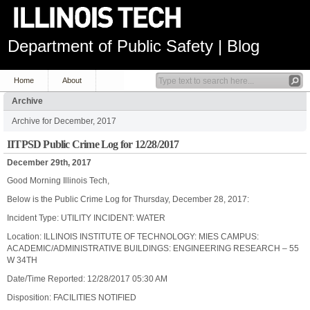
Department of Public Safety | Blog
Home
About
Archive
Archive for December, 2017
IITPSD Public Crime Log for 12/28/2017
December 29th, 2017
Good Morning Illinois Tech,
Below is the Public Crime Log for Thursday, December 28, 2017:
Incident Type: UTILITY INCIDENT: WATER
Location: ILLINOIS INSTITUTE OF TECHNOLOGY: MIES CAMPUS:
ACADEMIC/ADMINISTRATIVE BUILDINGS: ENGINEERING RESEARCH – 55
W 34TH
Date/Time Reported: 12/28/2017 05:30 AM
Disposition: FACILITIES NOTIFIED