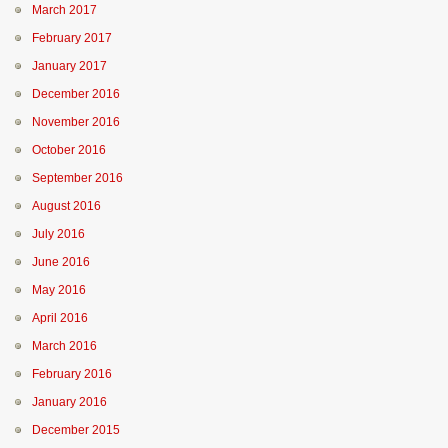
March 2017
February 2017
January 2017
December 2016
November 2016
October 2016
September 2016
August 2016
July 2016
June 2016
May 2016
April 2016
March 2016
February 2016
January 2016
December 2015