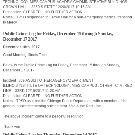
TECHNOLOGY: MIES CAMPUS: ACADEMIC/ADMINISTRATIVE BUILDINGS:
CROWN HALL – 3360 S STATE 12/20/2017 10:15 AM
Disposition: CLEARED – NO FURTHER ACTION
Notes: IITPSD responded to Crown Hall for a non-emergency medical transport
to Mercy.
Public Crime Log for Friday, December 15 through Sunday,
December 17 2017
December 18th, 2017
Good Morning Illinois Tech,
Below is the Public Crime Log for Friday, December 15 through Sunday,
December 17 2017
Incident Type:ASSIST OTHER AGENCY/DEPARTMENT
ILLINOIS INSTITUTE OF TECHNOLOGY : MIES CAMPUS : OTHER : CTA : RED
LINE – 33RD 12/16/2017 11:20 AM
Disposition: CLEARED – NO FURTHER ACTION
Notes: IITPSD assisted the Chicago Police Department with a member of the
general public threatening suicide near 33rd & the Red Line
The above incident came to a peaceful resolution
Thank you
Public Crime Log for Thursday, December 14 2017