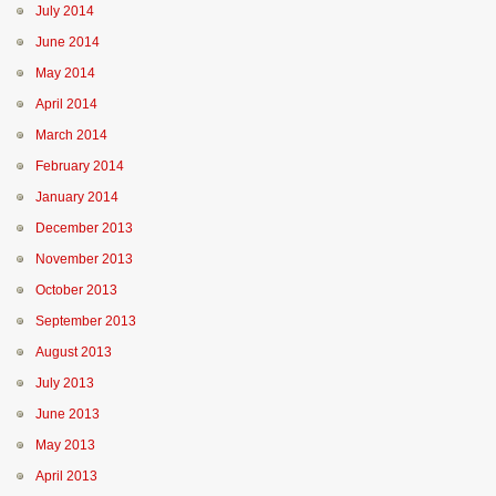
July 2014
June 2014
May 2014
April 2014
March 2014
February 2014
January 2014
December 2013
November 2013
October 2013
September 2013
August 2013
July 2013
June 2013
May 2013
April 2013