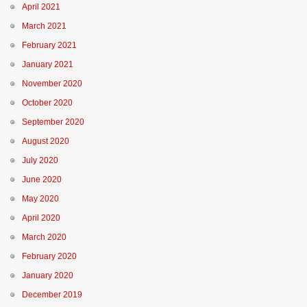
April 2021
March 2021
February 2021
January 2021
November 2020
October 2020
September 2020
August 2020
July 2020
June 2020
May 2020
April 2020
March 2020
February 2020
January 2020
December 2019