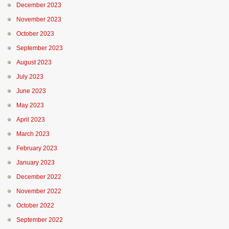
December 2023
November 2023
October 2023
September 2023
August 2023
July 2023
June 2023
May 2023
April 2023
March 2023
February 2023
January 2023
December 2022
November 2022
October 2022
September 2022