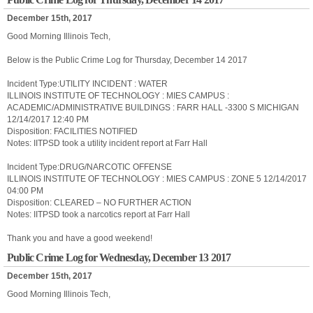
December 15th, 2017
Good Morning Illinois Tech,
Below is the Public Crime Log for Thursday, December 14 2017
Incident Type:UTILITY INCIDENT : WATER
ILLINOIS INSTITUTE OF TECHNOLOGY : MIES CAMPUS :
ACADEMIC/ADMINISTRATIVE BUILDINGS : FARR HALL -3300 S MICHIGAN
12/14/2017 12:40 PM
Disposition: FACILITIES NOTIFIED
Notes: IITPSD took a utility incident report at Farr Hall
Incident Type:DRUG/NARCOTIC OFFENSE
ILLINOIS INSTITUTE OF TECHNOLOGY : MIES CAMPUS : ZONE 5 12/14/2017
04:00 PM
Disposition: CLEARED – NO FURTHER ACTION
Notes: IITPSD took a narcotics report at Farr Hall
Thank you and have a good weekend!
Public Crime Log for Wednesday, December 13 2017
December 15th, 2017
Good Morning Illinois Tech,