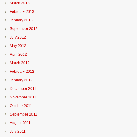
March 2013
February 2013
January 2013
September 2012
July 2012
May 2012
April 2012
March 2012
February 2012
January 2012
December 2011
November 2011
October 2011
September 2011
August 2011
July 2011