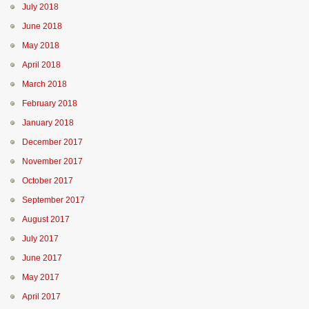
July 2018
June 2018
May 2018
April 2018
March 2018
February 2018
January 2018
December 2017
November 2017
October 2017
September 2017
August 2017
July 2017
June 2017
May 2017
April 2017