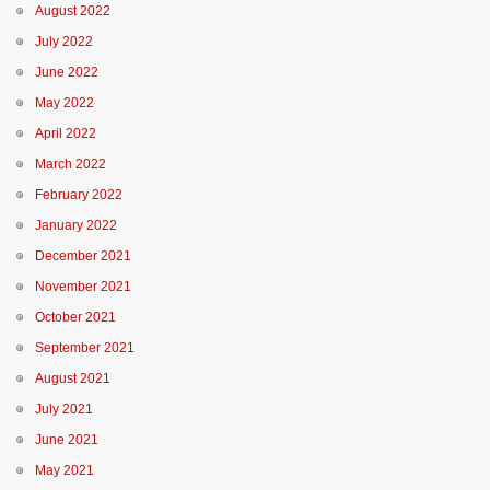
August 2022
July 2022
June 2022
May 2022
April 2022
March 2022
February 2022
January 2022
December 2021
November 2021
October 2021
September 2021
August 2021
July 2021
June 2021
May 2021