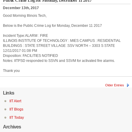
Public Crime Log for Monday, December 11 2017
December 13th, 2017
Good Morning Illinois Tech,
Below is the Public Crime Log for Monday, December 11 2017
Incident Type:ALARM : FIRE
ILLINOIS INSTITUTE OF TECHNOLOGY : MIES CAMPUS : RESIDENTIAL
BUILDINGS : STATE STREET VILLAGE :SSV NORTH – 3303 S STATE
12/11/2017 01:08 PM
Disposition: FACILITIES NOTIFIED
Notes: IITPSD responded to SSVN and SSVM for activated fire alarms.
Thank you
Older Entries
Links
IIT Alert
IIT Blogs
IIT Today
Archives