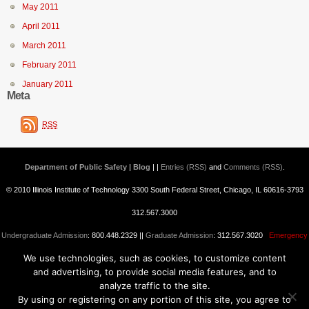
May 2011
April 2011
March 2011
February 2011
January 2011
Meta
RSS
Department of Public Safety | Blog
| |
Entries (RSS)
and
Comments (RSS)
.
© 2010 Illinois Institute of Technology 3300 South Federal Street, Chicago, IL 60616-3793
312.567.3000
Undergraduate Admission
: 800.448.2329 ||
Graduate Admission
: 312.567.3020
Emergency
We use technologies, such as cookies, to customize content
Information
||
Blogs@IIT
and advertising, to provide social media features, and to
analyze traffic to the site.
By using or registering on any portion of this site, you agree to