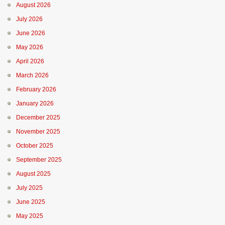
August 2026
July 2026
June 2026
May 2026
April 2026
March 2026
February 2026
January 2026
December 2025
November 2025
October 2025
September 2025
August 2025
July 2025
June 2025
May 2025