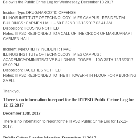
Below is the Public Crime Log for Wednesday, December 13 2017
Incident Type:DRUG/NARCOTIC OFFENSE
ILLINOIS INSTITUTE OF TECHNOLOGY : MIES CAMPUS : RESIDENTIAL
BUILDINGS : CARMEN HALL – 60 E 32ND 12/13/2017 03:41 AM
Disposition: HOUSING NOTIFIED
Notes: IITPSD RESPONDED TO A CALL OF THE ORDOR OF MARIJUANA AT
CARMEN HALL.
Incident Type:UTILITY INCIDENT : HVAC
ILLINOIS INSTITUTE OF TECHNOLOGY : MIES CAMPUS :
ACADEMIC/ADMINISTRATIVE BUILDINGS : TOWER – 10W 35TH 12/13/2017
05:00 PM
Disposition: FACILITIES NOTIFIED
Notes: IITPSD RESPONDED TO THE IIT TOWER-4TH FLOOR FOR A BURNING
SMELL.
Thank you
There is no information to report for the IITPSD Public Crime Log for
12-12-2017
December 13th, 2017
There is no information to report for the IITPSD Public Crime Log for 12-12-
2017.