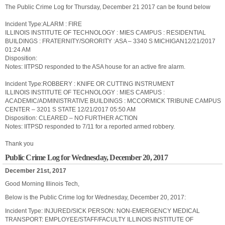
The Public Crime Log for Thursday, December 21 2017 can be found below
Incident Type:ALARM : FIRE
ILLINOIS INSTITUTE OF TECHNOLOGY : MIES CAMPUS : RESIDENTIAL
BUILDINGS : FRATERNITY/SORORITY :ASA – 3340 S MICHIGAN12/21/2017
01:24 AM
Disposition:
Notes: IITPSD responded to the ASA house for an active fire alarm.
Incident Type:ROBBERY : KNIFE OR CUTTING INSTRUMENT
ILLINOIS INSTITUTE OF TECHNOLOGY : MIES CAMPUS :
ACADEMIC/ADMINISTRATIVE BUILDINGS : MCCORMICK TRIBUNE CAMPUS
CENTER – 3201 S STATE 12/21/2017 05:50 AM
Disposition: CLEARED – NO FURTHER ACTION
Notes: IITPSD responded to 7/11 for a reported armed robbery.
Thank you
Public Crime Log for Wednesday, December 20, 2017
December 21st, 2017
Good Morning Illinois Tech,
Below is the Public Crime log for Wednesday, December 20, 2017:
Incident Type: INJURED/SICK PERSON: NON-EMERGENCY MEDICAL
TRANSPORT: EMPLOYEE/STAFF/FACULTY ILLINOIS INSTITUTE OF