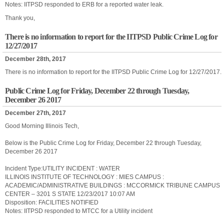
Notes: IITPSD responded to ERB for a reported water leak.
Thank you,
There is no information to report for the IITPSD Public Crime Log for
12/27/2017
December 28th, 2017
There is no information to report for the IITPSD Public Crime Log for 12/27/2017.
Public Crime Log for Friday, December 22 through Tuesday,
December 26 2017
December 27th, 2017
Good Morning Illinois Tech,
Below is the Public Crime Log for Friday, December 22 through Tuesday,
December 26 2017
Incident Type:UTILITY INCIDENT : WATER
ILLINOIS INSTITUTE OF TECHNOLOGY : MIES CAMPUS :
ACADEMIC/ADMINISTRATIVE BUILDINGS : MCCORMICK TRIBUNE CAMPUS
CENTER – 3201 S STATE 12/23/2017 10:07 AM
Disposition: FACILITIES NOTIFIED
Notes: IITPSD responded to MTCC for a Utility incident