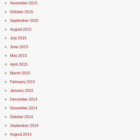
November 2015
October 2015
September 2015
August 2015
July 2015
June 2015
May 2015
April 2015
March 2015
February 2015
January 2015
December 2014
November 2014
October 2014
September 2014
August 2014