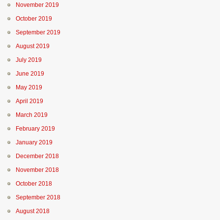
November 2019
October 2019
September 2019
August 2019
July 2019
June 2019
May 2019
April 2019
March 2019
February 2019
January 2019
December 2018
November 2018
October 2018
September 2018
August 2018