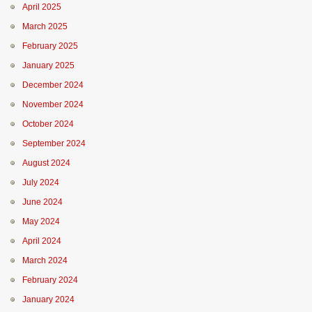
April 2025
March 2025
February 2025
January 2025
December 2024
November 2024
October 2024
September 2024
August 2024
July 2024
June 2024
May 2024
April 2024
March 2024
February 2024
January 2024