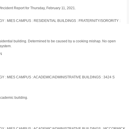
/Incident Report for Thursday, February 11, 2021.
OGY : MIES CAMPUS : RESIDENTIAL BUILDINGS : FRATERNITY/SORORITY :
residential building. Determined to be caused by a cooking mishap. No open
 system.
ON
OGY : MIES CAMPUS : ACADEMIC/ADMINISTRATIVE BUILDINGS : 3424 S
academic building.
LOGY : MIES CAMPUS : ACADEMIC/ADMINISTRATIVE BUILDINGS : MCCORMICK