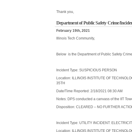
Thank you,
Department of Public Safety Crime/Incide
February 19th, 2021
Illinois Tech Community,
Below is the Department of Public Safety Crime
Incident Type: SUSPICIOUS PERSON
Location: ILLINOIS INSTITUTE OF TECHNO
35TH
Date/Time Reported: 2/18/2021 08:30 AM
Notes: DPS conducted a canvass of the IIT Towe
Disposition: CLEARED – NO FURTHER ACTI
Incident Type: UTILITY INCIDENT: ELECTRICI
Location: ILLINOIS INSTITUTE OF TECHNO