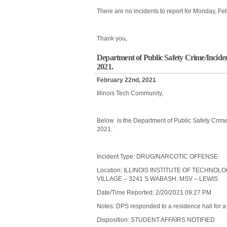
There are no incidents to report for Monday, Fe
Thank you,
Department of Public Safety Crime/Incide
2021.
February 22nd, 2021
Illinois Tech Community,
Below is the Department of Public Safety Crime
2021.
Incident Type: DRUG/NARCOTIC OFFENSE
Location: ILLINOIS INSTITUTE OF TECHNO
VILLAGE – 3241 S WABASH: MSV – LEWIS
Date/Time Reported: 2/20/2021 09:27 PM
Notes: DPS responded to a residence hall for a 
Disposition: STUDENT AFFAIRS NOTIFIED