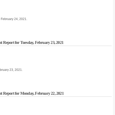
, February 24, 2021.
nt Report for Tuesday, February 23, 2021
ebruary 23, 2021.
nt Report for Monday, February 22, 2021