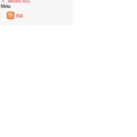
January 2011
Meta
RSS