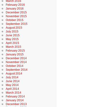
March 2016
February 2016
January 2016
December 2015
November 2015
October 2015
September 2015
August 2015
July 2015
June 2015
May 2015
April 2015
March 2015
February 2015
January 2015
December 2014
November 2014
October 2014
September 2014
August 2014
July 2014
June 2014
May 2014
April 2014
March 2014
February 2014
January 2014
December 2013