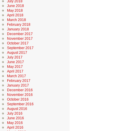
July 2018
June 2018
May 2018
April 2018
March 2018
February 2018
January 2018
December 2017
November 2017
October 2017
September 2017
August 2017
July 2017
June 2017
May 2017
April 2017
March 2017
February 2017
January 2017
December 2016
November 2016
October 2016
September 2016
August 2016
July 2016
June 2016
May 2016
April 2016