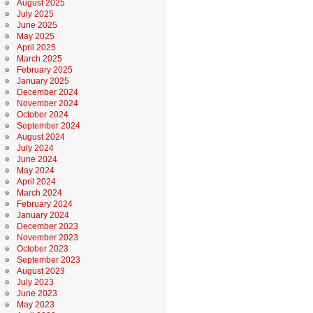
August 2025
July 2025
June 2025
May 2025
April 2025
March 2025
February 2025
January 2025
December 2024
November 2024
October 2024
September 2024
August 2024
July 2024
June 2024
May 2024
April 2024
March 2024
February 2024
January 2024
December 2023
November 2023
October 2023
September 2023
August 2023
July 2023
June 2023
May 2023