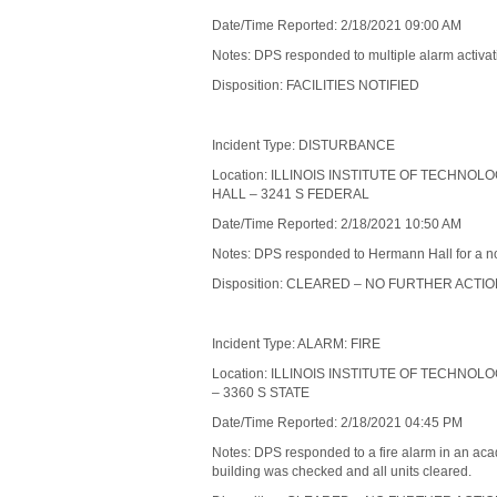
Date/Time Reported: 2/18/2021 09:00 AM
Notes: DPS responded to multiple alarm activatio
Disposition: FACILITIES NOTIFIED
Incident Type: DISTURBANCE
Location: ILLINOIS INSTITUTE OF TECHNO
HALL – 3241 S FEDERAL
Date/Time Reported: 2/18/2021 10:50 AM
Notes: DPS responded to Hermann Hall for a non-
Disposition: CLEARED – NO FURTHER ACTI
Incident Type: ALARM: FIRE
Location: ILLINOIS INSTITUTE OF TECHNO
– 3360 S STATE
Date/Time Reported: 2/18/2021 04:45 PM
Notes: DPS responded to a fire alarm in an acad
building was checked and all units cleared.