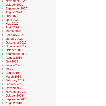
November 2020
October 2020
September 2020
August 2020
July 2020
June 2020
May 2020
April 2020
March 2020
February 2020
January 2020
December 2019
November 2019
October 2019
September 2019
August 2019
July 2019
June 2019
May 2019
April 2019
March 2019
February 2019
January 2019
December 2018
November 2018
October 2018
September 2018
August 2018