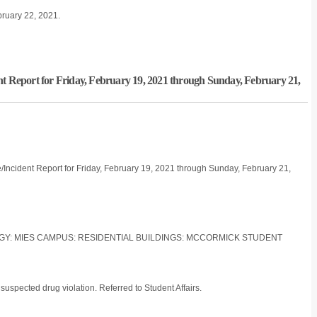
bruary 22, 2021.
nt Report for Friday, February 19, 2021 through Sunday, February 21,
/Incident Report for Friday, February 19, 2021 through Sunday, February 21,
LOGY: MIES CAMPUS: RESIDENTIAL BUILDINGS: MCCORMICK STUDENT
suspected drug violation. Referred to Student Affairs.