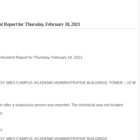
nt Report for Thursday, February 18, 2021
/Incident Report for Thursday, February 18, 2021.
LOGY: MIES CAMPUS: ACADEMIC/ADMINISTRATIVE BUILDINGS: TOWER – 10 W
r after a suspicious person was reported. The individual was not located.
ON
TY
LOGY: MIES CAMPUS: ACADEMIC/ADMINISTRATIVE BUILDINGS