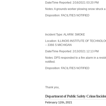
Date/Time Reported: 2/16/2021 03:20 PM
Notes: A grounds worker plowing snow struck a li
Disposition: FACILITIES NOTIFIED
Incident Type: ALARM: SMOKE
Location: ILLINOIS INSTITUTE OF TECHNO
– 3366 S MICHIGAN
Date/Time Reported: 2/13/2021 12:13 PM
Notes: DPS responded to a fire alarm in a resid
notified.
Disposition: FACILITIES NOTIFIED
Thank you,
Department of Public Safety Crime/Incide
February 12th, 2021