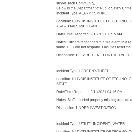
Illinois Tech Community,
Below is the Department of Public Safety Crime
Incident Type: ALARM : SMOKE
Location: ILLINOIS INSTITUTE OF TECHNOL
ASA – 3340 S MICHIGAN
Date/Time Reported: 2/11/2021 11:15 AM
Notes: Officers responded to a fire alarm in a 
flame. CFD did not respond. Facilities reset the
Disposition: CLEARED – NO FURTHER ACTI
Incident Type: LARCENY/THEFT
Location: ILLINOIS INSTITUTE OF TECHNOL
STATE
Date/Time Reported: 2/11/2021 04:15 PM
Notes: Staff reported property missing from an 
Disposition: UNDER INVESTIGATION
Incident Type: UTILITY INCIDENT : WATER
Location: ILLINOIS INSTITUTE OF TECHNO