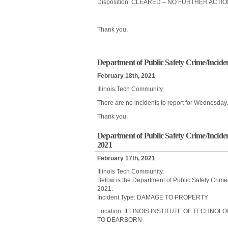
Disposition: CLEARED – NO FURTHER ACTI
Thank you,
Department of Public Safety Crime/Incide
February 18th, 2021
Illinois Tech Community,
There are no incidents to report for Wednesday
Thank you,
Department of Public Safety Crime/Incide
2021
February 17th, 2021
Illinois Tech Community,
Below is the Department of Public Safety Crime
2021.
Incident Type: DAMAGE TO PROPERTY
Location: ILLINOIS INSTITUTE OF TECHNOL
TO DEARBORN