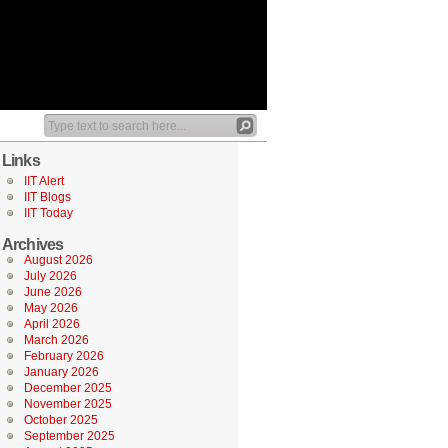
Links
IIT Alert
IIT Blogs
IIT Today
Archives
August 2026
July 2026
June 2026
May 2026
April 2026
March 2026
February 2026
January 2026
December 2025
November 2025
October 2025
September 2025