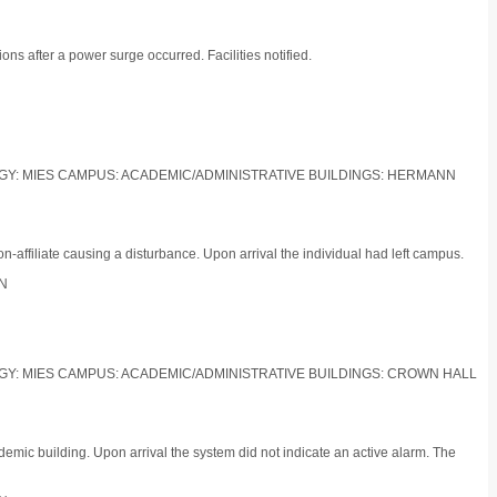
ns after a power surge occurred. Facilities notified.
LOGY: MIES CAMPUS: ACADEMIC/ADMINISTRATIVE BUILDINGS: HERMANN
affiliate causing a disturbance. Upon arrival the individual had left campus.
ON
LOGY: MIES CAMPUS: ACADEMIC/ADMINISTRATIVE BUILDINGS: CROWN HALL
emic building. Upon arrival the system did not indicate an active alarm. The