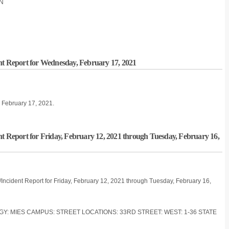
ON
nt Report for Wednesday, February 17, 2021
, February 17, 2021.
nt Report for Friday, February 12, 2021 through Tuesday, February 16,
/Incident Report for Friday, February 12, 2021 through Tuesday, February 16,
OGY: MIES CAMPUS: STREET LOCATIONS: 33RD STREET: WEST: 1-36 STATE