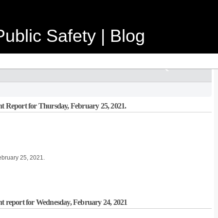
ublic Safety | Blog
nt Report for Thursday, February 25, 2021.
February 25, 2021.
nt report for Wednesday, February 24, 2021