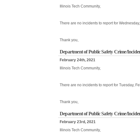
Illinois Tech Community,
There are no incidents to report for Wednesday
Thank you,
Department of Public Safety Crime/Incide
February 24th, 2021
Illinois Tech Community,
There are no incidents to report for Tuesday, F
Thank you,
Department of Public Safety Crime/Incide
February 23rd, 2021
Illinois Tech Community,