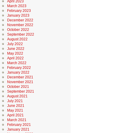
April 2023
March 2023
February 2023
January 2023
December 2022
November 2022
October 2022
September 2022
August 2022
July 2022
June 2022
May 2022
April 2022
March 2022
February 2022
January 2022
December 2021
November 2021
October 2021
September 2021
August 2021
July 2021
June 2021
May 2021
April 2021
March 2021
February 2021
January 2021