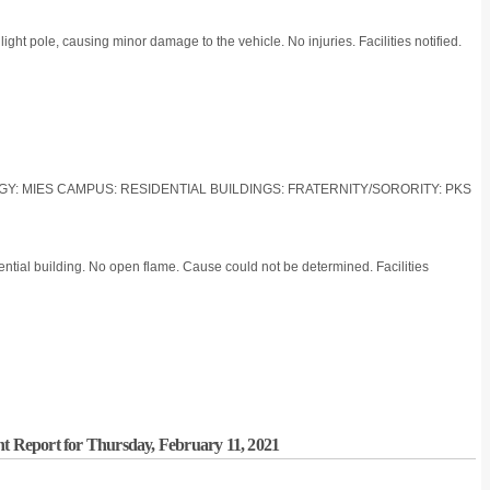
ght pole, causing minor damage to the vehicle. No injuries. Facilities notified.
LOGY: MIES CAMPUS: RESIDENTIAL BUILDINGS: FRATERNITY/SORORITY: PKS
ential building. No open flame. Cause could not be determined. Facilities
nt Report for Thursday, February 11, 2021