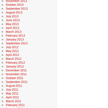
November 2013
October 2013
September 2013
August 2013
July 2013
June 2013
May 2013
April 2013
March 2013
February 2013
January 2013
September 2012
July 2012
May 2012
April 2012
March 2012
February 2012
January 2012
December 2011
November 2011
October 2011
September 2011
August 2011
July 2011
May 2011
April 2011
March 2011
February 2011