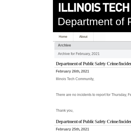
Department of P
Home
About
Archive
Archive for February, 2021
Department of Public Safety Crime/Incide
February 26th, 2021
Illinois Tech Community,
There are no incidents to report for Thursday, 
Thank you,
Department of Public Safety Crime/Incide
February 25th, 2021