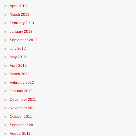
April 2013
March 2013
February 2013
January 2013
September 2012
July 2012
May 2012
April 2012
March 2012
February 2012
January 2012
December 2011
November 2011
October 2011
September 2011
August 2011