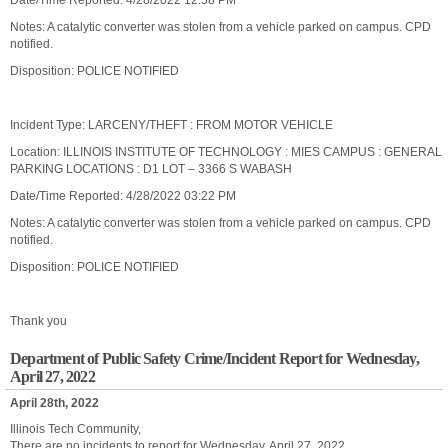
Date/Time Reported: 4/28/2022 12:58 PM
Notes: A catalytic converter was stolen from a vehicle parked on campus. CPD
notified.
Disposition: POLICE NOTIFIED
Incident Type: LARCENY/THEFT : FROM MOTOR VEHICLE
Location: ILLINOIS INSTITUTE OF TECHNOLOGY : MIES CAMPUS : GENERAL
PARKING LOCATIONS : D1 LOT – 3366 S WABASH
Date/Time Reported: 4/28/2022 03:22 PM
Notes: A catalytic converter was stolen from a vehicle parked on campus. CPD
notified.
Disposition: POLICE NOTIFIED
Thank you
Department of Public Safety Crime/Incident Report for Wednesday,
April 27, 2022
April 28th, 2022
Illinois Tech Community,
There are no incidents to report for Wednesday, April 27, 2022.