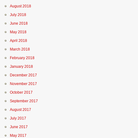
August 2018
July 2018
June 2018
May 2018
April 2018
March 2018
February 2018
January 2018
December 2017
November 2017
October 2017
September 2017
August 2017
July 2017
June 2017
May 2017