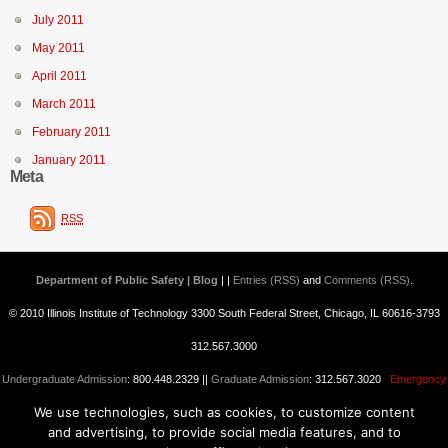
July 2011
May 2011
April 2011
March 2011
February 2011
January 2011
Meta
RSS
Department of Public Safety | Blog
| |
Entries (RSS)
and
Comments (RSS)
.
© 2010 Illinois Institute of Technology 3300 South Federal Street, Chicago, IL 60616-3793
312.567.3000
Undergraduate Admission
: 800.448.2329 ||
Graduate Admission
: 312.567.3020
Emergency
We use technologies, such as cookies, to customize content
Information
||
Blogs@IIT
and advertising, to provide social media features, and to