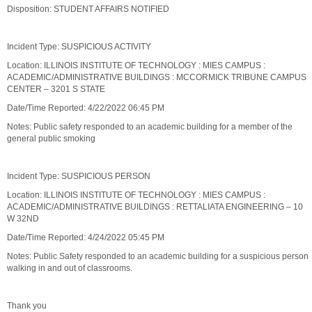
Disposition: STUDENT AFFAIRS NOTIFIED
Incident Type: SUSPICIOUS ACTIVITY
Location: ILLINOIS INSTITUTE OF TECHNOLOGY : MIES CAMPUS :
ACADEMIC/ADMINISTRATIVE BUILDINGS : MCCORMICK TRIBUNE CAMPUS
CENTER – 3201 S STATE
Date/Time Reported: 4/22/2022 06:45 PM
Notes: Public safety responded to an academic building for a member of the
general public smoking
Incident Type: SUSPICIOUS PERSON
Location: ILLINOIS INSTITUTE OF TECHNOLOGY : MIES CAMPUS :
ACADEMIC/ADMINISTRATIVE BUILDINGS : RETTALIATA ENGINEERING – 10
W 32ND
Date/Time Reported: 4/24/2022 05:45 PM
Notes: Public Safety responded to an academic building for a suspicious person
walking in and out of classrooms.
Thank you