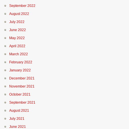
September 2022
August 2022
July 2022
June 2022
May 2022
April 2022
March 2022
February 2022
January 2022
December 2021
November 2021
October 2021
September 2021
August 2021
July 2021
June 2021