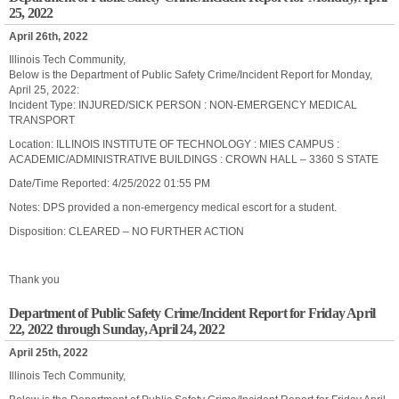
25, 2022
April 26th, 2022
Illinois Tech Community,
Below is the Department of Public Safety Crime/Incident Report for Monday,
April 25, 2022:
Incident Type: INJURED/SICK PERSON : NON-EMERGENCY MEDICAL
TRANSPORT
Location: ILLINOIS INSTITUTE OF TECHNOLOGY : MIES CAMPUS :
ACADEMIC/ADMINISTRATIVE BUILDINGS : CROWN HALL – 3360 S STATE
Date/Time Reported: 4/25/2022 01:55 PM
Notes: DPS provided a non-emergency medical escort for a student.
Disposition: CLEARED – NO FURTHER ACTION
Thank you
Department of Public Safety Crime/Incident Report for Friday April
22, 2022 through Sunday, April 24, 2022
April 25th, 2022
Illinois Tech Community,