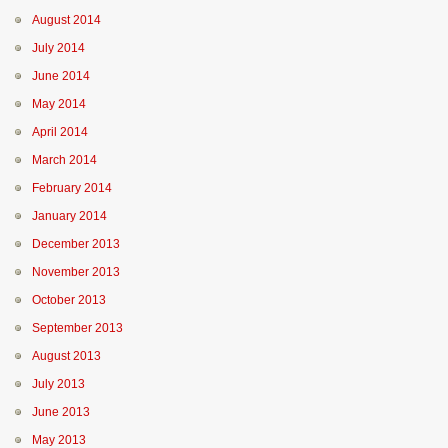
August 2014
July 2014
June 2014
May 2014
April 2014
March 2014
February 2014
January 2014
December 2013
November 2013
October 2013
September 2013
August 2013
July 2013
June 2013
May 2013