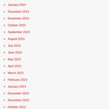
January 2024
December 2023
November 2023
October 2023
September 2023
August 2023
July 2023
June 2023
May 2023
April 2023
March 2023
February 2023
January 2023
December 2022
November 2022
October 2022