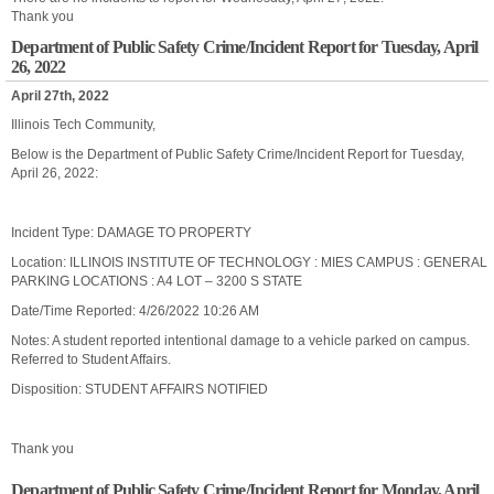
Thank you
Department of Public Safety Crime/Incident Report for Tuesday, April
26, 2022
April 27th, 2022
Illinois Tech Community,
Below is the Department of Public Safety Crime/Incident Report for Tuesday,
April 26, 2022:
Incident Type: DAMAGE TO PROPERTY
Location: ILLINOIS INSTITUTE OF TECHNOLOGY : MIES CAMPUS : GENERAL
PARKING LOCATIONS : A4 LOT – 3200 S STATE
Date/Time Reported: 4/26/2022 10:26 AM
Notes: A student reported intentional damage to a vehicle parked on campus.
Referred to Student Affairs.
Disposition: STUDENT AFFAIRS NOTIFIED
Thank you
Department of Public Safety Crime/Incident Report for Monday, April