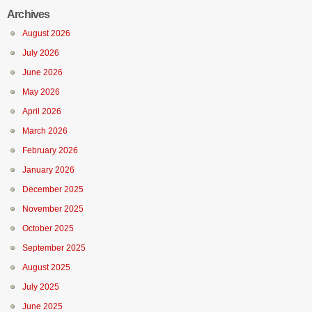
Archives
August 2026
July 2026
June 2026
May 2026
April 2026
March 2026
February 2026
January 2026
December 2025
November 2025
October 2025
September 2025
August 2025
July 2025
June 2025