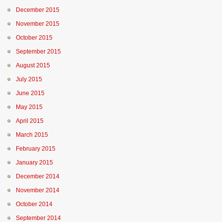
December 2015
November 2015
October 2015
September 2015
August 2015
July 2015
June 2015
May 2015
April 2015
March 2015
February 2015
January 2015
December 2014
November 2014
October 2014
September 2014