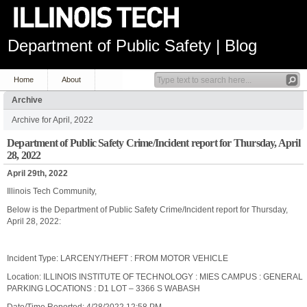
Department of Public Safety | Blog
Home
About
Archive
Archive for April, 2022
Department of Public Safety Crime/Incident report for Thursday, April
28, 2022
April 29th, 2022
Illinois Tech Community,
Below is the Department of Public Safety Crime/Incident report for Thursday,
April 28, 2022:
Incident Type: LARCENY/THEFT : FROM MOTOR VEHICLE
Location: ILLINOIS INSTITUTE OF TECHNOLOGY : MIES CAMPUS : GENERAL
PARKING LOCATIONS : D1 LOT – 3366 S WABASH