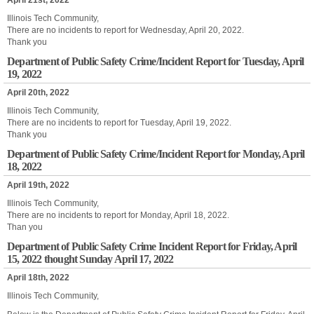
April 21st, 2022
Illinois Tech Community,
There are no incidents to report for Wednesday, April 20, 2022.
Thank you
Department of Public Safety Crime/Incident Report for Tuesday, April
19, 2022
April 20th, 2022
Illinois Tech Community,
There are no incidents to report for Tuesday, April 19, 2022.
Thank you
Department of Public Safety Crime/Incident Report for Monday, April
18, 2022
April 19th, 2022
Illinois Tech Community,
There are no incidents to report for Monday, April 18, 2022.
Than you
Department of Public Safety Crime Incident Report for Friday, April
15, 2022 thought Sunday April 17, 2022
April 18th, 2022
Illinois Tech Community,