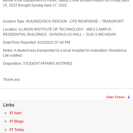
Below is the Department of Public Safety Crime Incident Report for Friday, April
15, 2022 thought Sunday April 17, 2022:
Incident Type: INJURED/SICK PERSON : CFD RESPONSE – TRANSPORT
Location: ILLINOIS INSTITUTE OF TECHNOLOGY : MIES CAMPUS :
RESIDENTIAL BUILDINGS : GUNSAULUS HALL – 3140 S MICHIGAN
Date/Time Reported: 4/15/2022 07:40 PM
Notes: A student was transported to a local hospital for evaluation. Residence
Life notified.
Disposition: STUDENT AFFAIRS NOTIFIED
Thank you
Older Entries
Links
IIT Alert
IIT Blogs
IIT Today