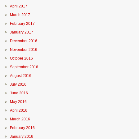
April 2017
March 2017
February 2017
January 2017
December 2016
November 2016
October 2016
September 2016
August 2016
July 2016
June 2016
May 2016
April 2016
March 2016
February 2016
January 2016