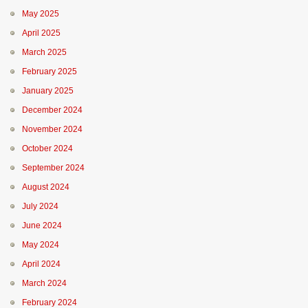
May 2025
April 2025
March 2025
February 2025
January 2025
December 2024
November 2024
October 2024
September 2024
August 2024
July 2024
June 2024
May 2024
April 2024
March 2024
February 2024