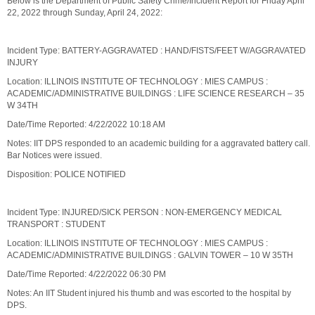
Below is the Department of Public Safety Crime/Incident Report for Friday April
22, 2022 through Sunday, April 24, 2022:
Incident Type: BATTERY-AGGRAVATED : HAND/FISTS/FEET W/AGGRAVATED
INJURY
Location: ILLINOIS INSTITUTE OF TECHNOLOGY : MIES CAMPUS :
ACADEMIC/ADMINISTRATIVE BUILDINGS : LIFE SCIENCE RESEARCH – 35
W 34TH
Date/Time Reported: 4/22/2022 10:18 AM
Notes: IIT DPS responded to an academic building for a aggravated battery call.
Bar Notices were issued.
Disposition: POLICE NOTIFIED
Incident Type: INJURED/SICK PERSON : NON-EMERGENCY MEDICAL
TRANSPORT : STUDENT
Location: ILLINOIS INSTITUTE OF TECHNOLOGY : MIES CAMPUS :
ACADEMIC/ADMINISTRATIVE BUILDINGS : GALVIN TOWER – 10 W 35TH
Date/Time Reported: 4/22/2022 06:30 PM
Notes: An IIT Student injured his thumb and was escorted to the hospital by
DPS.