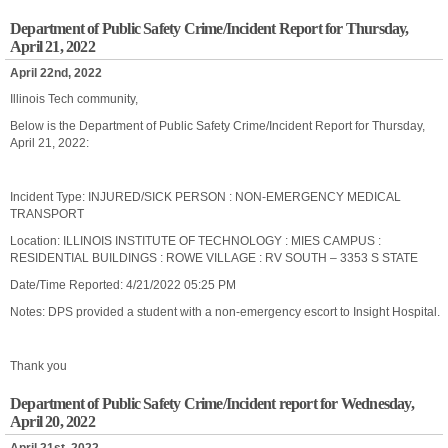
Department of Public Safety Crime/Incident Report for Thursday,
April 21, 2022
April 22nd, 2022
Illinois Tech community,
Below is the Department of Public Safety Crime/Incident Report for Thursday,
April 21, 2022:
Incident Type: INJURED/SICK PERSON : NON-EMERGENCY MEDICAL
TRANSPORT
Location: ILLINOIS INSTITUTE OF TECHNOLOGY : MIES CAMPUS :
RESIDENTIAL BUILDINGS : ROWE VILLAGE : RV SOUTH – 3353 S STATE
Date/Time Reported: 4/21/2022 05:25 PM
Notes: DPS provided a student with a non-emergency escort to Insight Hospital.
Thank you
Department of Public Safety Crime/Incident report for Wednesday,
April 20, 2022