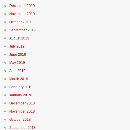
December 2019
November 2019
October 2019
September 2019
August 2019
July 2019
June 2019
May 2019
April 2019
March 2019
February 2019
January 2019
December 2018
November 2018
October 2018
September 2018