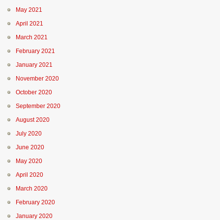
May 2021
April 2021
March 2021
February 2021
January 2021
November 2020
October 2020
September 2020
August 2020
July 2020
June 2020
May 2020
April 2020
March 2020
February 2020
January 2020