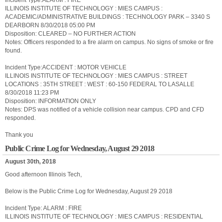
Incident Type:ALARM : FIRE
ILLINOIS INSTITUTE OF TECHNOLOGY : MIES CAMPUS :
ACADEMIC/ADMINISTRATIVE BUILDINGS : TECHNOLOGY PARK – 3340 S
DEARBORN 8/30/2018 05:00 PM
Disposition: CLEARED – NO FURTHER ACTION
Notes: Officers responded to a fire alarm on campus. No signs of smoke or fire
found.
Incident Type:ACCIDENT : MOTOR VEHICLE
ILLINOIS INSTITUTE OF TECHNOLOGY : MIES CAMPUS : STREET
LOCATIONS : 35TH STREET : WEST : 60-150 FEDERAL TO LASALLE
8/30/2018 11:23 PM
Disposition: INFORMATION ONLY
Notes: DPS was notified of a vehicle collision near campus. CPD and CFD
responded.
Thank you
Public Crime Log for Wednesday, August 29 2018
August 30th, 2018
Good afternoon Illinois Tech,
Below is the Public Crime Log for Wednesday, August 29 2018
Incident Type: ALARM : FIRE
ILLINOIS INSTITUTE OF TECHNOLOGY : MIES CAMPUS : RESIDENTIAL