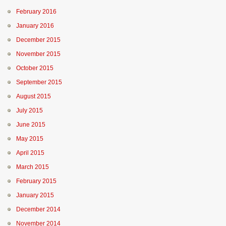
February 2016
January 2016
December 2015
November 2015
October 2015
September 2015
August 2015
July 2015
June 2015
May 2015
April 2015
March 2015
February 2015
January 2015
December 2014
November 2014