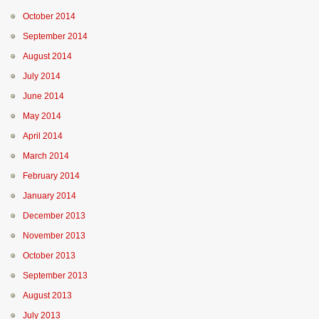
October 2014
September 2014
August 2014
July 2014
June 2014
May 2014
April 2014
March 2014
February 2014
January 2014
December 2013
November 2013
October 2013
September 2013
August 2013
July 2013