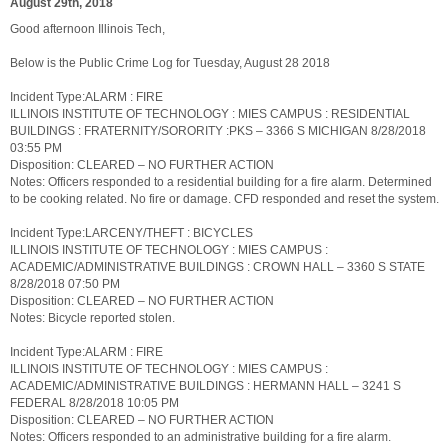
August 29th, 2018
Good afternoon Illinois Tech,
Below is the Public Crime Log for Tuesday, August 28 2018
Incident Type:ALARM : FIRE
ILLINOIS INSTITUTE OF TECHNOLOGY : MIES CAMPUS : RESIDENTIAL
BUILDINGS : FRATERNITY/SORORITY :PKS – 3366 S MICHIGAN 8/28/2018
03:55 PM
Disposition: CLEARED – NO FURTHER ACTION
Notes: Officers responded to a residential building for a fire alarm. Determined
to be cooking related. No fire or damage. CFD responded and reset the system.
Incident Type:LARCENY/THEFT : BICYCLES
ILLINOIS INSTITUTE OF TECHNOLOGY : MIES CAMPUS :
ACADEMIC/ADMINISTRATIVE BUILDINGS : CROWN HALL – 3360 S STATE
8/28/2018 07:50 PM
Disposition: CLEARED – NO FURTHER ACTION
Notes: Bicycle reported stolen.
Incident Type:ALARM : FIRE
ILLINOIS INSTITUTE OF TECHNOLOGY : MIES CAMPUS :
ACADEMIC/ADMINISTRATIVE BUILDINGS : HERMANN HALL – 3241 S
FEDERAL 8/28/2018 10:05 PM
Disposition: CLEARED – NO FURTHER ACTION
Notes: Officers responded to an administrative building for a fire alarm.