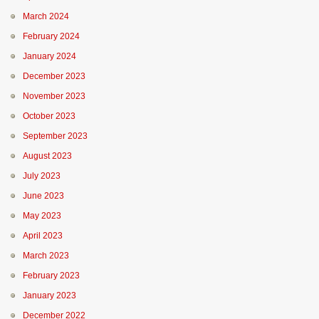
March 2024
February 2024
January 2024
December 2023
November 2023
October 2023
September 2023
August 2023
July 2023
June 2023
May 2023
April 2023
March 2023
February 2023
January 2023
December 2022