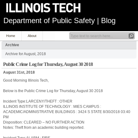
Department of Public Safety | Blog
Home
About
Archive
Archive for August, 2018
Public Crime Log for Thursday, August 30 2018
August 31st, 2018
Good Morning Illinois Tech,
Below is the Public Crime Log for Thursday, August 30 2018
Incident Type:LARCENY/THEFT : OTHER
ILLINOIS INSTITUTE OF TECHNOLOGY : MIES CAMPUS :
ACADEMIC/ADMINISTRATIVE BUILDINGS : 3424 S STATE 8/30/2018 03:40
PM
Disposition: CLEARED – NO FURTHER ACTION
Notes: Theft from an academic building reported.