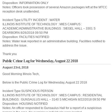
Disposition: INFORMATION ONLY
Notes: Officers took possession of several Amazon packages left at the MTCC
reception desk unattended.
Incident Type:UTILITY INCIDENT : WATER
ILLINOIS INSTITUTE OF TECHNOLOGY : MIES CAMPUS :
ACADEMIC/ADMINISTRATIVE BUILDINGS : SIEGEL HALL – 3301 S
DEARBORN 8/26/2018 09:50 PM
Disposition: FACILITIES NOTIFIED
Notes: Water leak reported in an administrative building. Facilities notified to
address the issue.
Thank you
Public Crime Log for Wednesday, August 22 2018
August 23rd, 2018
Good Morning Illinois Tech,
Below is the Public Crime Log for Wednesday, August 22 2018
Incident Type:SUSPICIOUS PERSON
ILLINOIS INSTITUTE OF TECHNOLOGY : MIES CAMPUS : RESIDENTIAL
BUILDINGS : GUNSAULUS HALL – 3140 S MICHIGAN 8/22/2018 09:50 PM
Disposition: HOUSING NOTIFIED
Notes: An officer responded to Gunsaulus Hall for a report of a suspicious