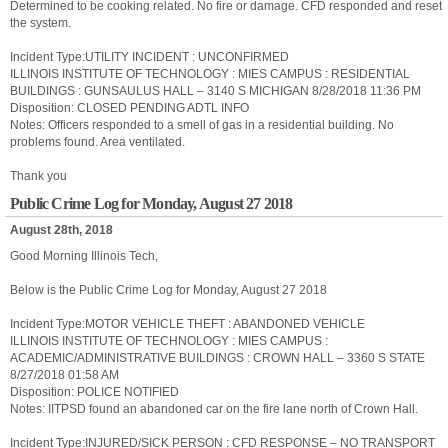
Determined to be cooking related. No fire or damage. CFD responded and reset
the system.
Incident Type:UTILITY INCIDENT : UNCONFIRMED
ILLINOIS INSTITUTE OF TECHNOLOGY : MIES CAMPUS : RESIDENTIAL
BUILDINGS : GUNSAULUS HALL – 3140 S MICHIGAN 8/28/2018 11:36 PM
Disposition: CLOSED PENDING ADTL INFO
Notes: Officers responded to a smell of gas in a residential building. No
problems found. Area ventilated.
Thank you
Public Crime Log for Monday, August 27 2018
August 28th, 2018
Good Morning Illinois Tech,
Below is the Public Crime Log for Monday, August 27 2018
Incident Type:MOTOR VEHICLE THEFT : ABANDONED VEHICLE
ILLINOIS INSTITUTE OF TECHNOLOGY : MIES CAMPUS :
ACADEMIC/ADMINISTRATIVE BUILDINGS : CROWN HALL – 3360 S STATE
8/27/2018 01:58 AM
Disposition: POLICE NOTIFIED
Notes: IITPSD found an abandoned car on the fire lane north of Crown Hall.
Incident Type:INJURED/SICK PERSON : CFD RESPONSE – NO TRANSPORT