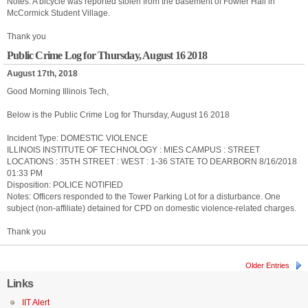
Notes: A bicycle was reported stolen from the basement of Fowler Hall in
McCormick Student Village.
Thank you
Public Crime Log for Thursday, August 16 2018
August 17th, 2018
Good Morning Illinois Tech,
Below is the Public Crime Log for Thursday, August 16 2018
Incident Type: DOMESTIC VIOLENCE
ILLINOIS INSTITUTE OF TECHNOLOGY : MIES CAMPUS : STREET
LOCATIONS : 35TH STREET : WEST : 1-36 STATE TO DEARBORN 8/16/2018
01:33 PM
Disposition: POLICE NOTIFIED
Notes: Officers responded to the Tower Parking Lot for a disturbance. One
subject (non-affiliate) detained for CPD on domestic violence-related charges.
Thank you
Older Entries
Links
IIT Alert