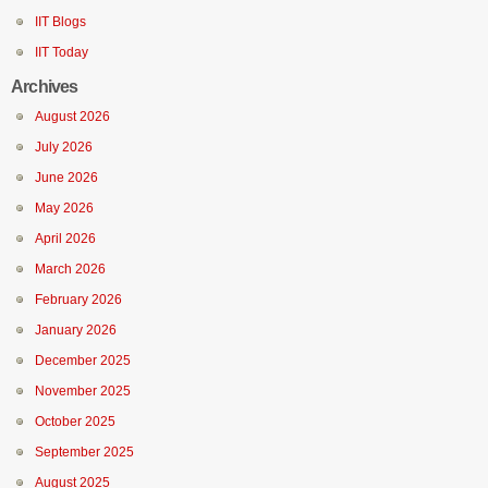
IIT Blogs
IIT Today
Archives
August 2026
July 2026
June 2026
May 2026
April 2026
March 2026
February 2026
January 2026
December 2025
November 2025
October 2025
September 2025
August 2025