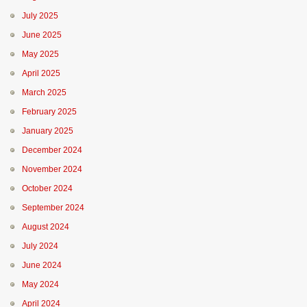
July 2025
June 2025
May 2025
April 2025
March 2025
February 2025
January 2025
December 2024
November 2024
October 2024
September 2024
August 2024
July 2024
June 2024
May 2024
April 2024