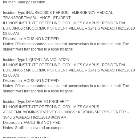
for marijuana possession.
Incident Type:INJURED/SICK PERSON : EMERGENCY MEDICAL
TRANSPORT/AMBULANCE : STUDENT
ILLINOIS INSTITUTE OF TECHNOLOGY : MIES CAMPUS : RESIDENTIAL
BUILDINGS : MCCORMICK STUDENT VILLAGE – 3241 S WABASH 8/25/2018
02:00 AM
Disposition: HOUSING NOTIFIED
Notes: Officers responded to a student unconscious in a residence hall. The
student was transported to a local hospital.
Incident Type:LIQUOR LAW VIOLATION
ILLINOIS INSTITUTE OF TECHNOLOGY : MIES CAMPUS : RESIDENTIAL
BUILDINGS : MCCORMICK STUDENT VILLAGE – 3241 S WABASH 8/25/2018
02:00 AM
Disposition: HOUSING NOTIFIED
Notes: Officers responded to a student unconscious in a residence hall. The
student was transported to a local hospital.
Incident Type:DAMAGE TO PROPERTY
ILLINOIS INSTITUTE OF TECHNOLOGY : MIES CAMPUS :
ACADEMIC/ADMINISTRATIVE BUILDINGS : KEATING SPORTS CENTER –
3040 S WABASH 8/25/2018 06:39 AM
Disposition: FACILITIES NOTIFIED
Notes: Graffiti discovered on campus.