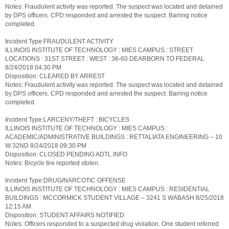
Notes: Fraudulent activity was reported. The suspect was located and detained
by DPS officers. CPD responded and arrested the suspect. Barring notice
completed.
Incident Type:FRAUDULENT ACTIVITY
ILLINOIS INSTITUTE OF TECHNOLOGY : MIES CAMPUS : STREET
LOCATIONS : 31ST STREET : WEST : 36-60 DEARBORN TO FEDERAL
8/24/2018 04:30 PM
Disposition: CLEARED BY ARREST
Notes: Fraudulent activity was reported. The suspect was located and detained
by DPS officers. CPD responded and arrested the suspect. Barring notice
completed.
Incident Type:LARCENY/THEFT : BICYCLES
ILLINOIS INSTITUTE OF TECHNOLOGY : MIES CAMPUS :
ACADEMIC/ADMINISTRATIVE BUILDINGS : RETTALIATA ENGINEERING – 10
W 32ND 8/24/2018 09:30 PM
Disposition: CLOSED PENDING ADTL INFO
Notes: Bicycle tire reported stolen.
Incident Type:DRUG/NARCOTIC OFFENSE
ILLINOIS INSTITUTE OF TECHNOLOGY : MIES CAMPUS : RESIDENTIAL
BUILDINGS : MCCORMICK STUDENT VILLAGE – 3241 S WABASH 8/25/2018
12:15 AM
Disposition: STUDENT AFFAIRS NOTIFIED
Notes: Officers responded to a suspected drug violation. One student referred