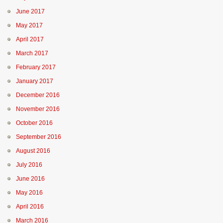
June 2017
May 2017
April 2017
March 2017
February 2017
January 2017
December 2016
November 2016
October 2016
September 2016
August 2016
July 2016
June 2016
May 2016
April 2016
March 2016