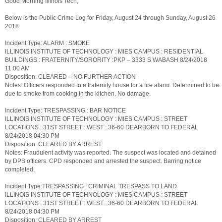
Good Morning Illinois Tech,
Below is the Public Crime Log for Friday, August 24 through Sunday, August 26
2018
Incident Type: ALARM : SMOKE
ILLINOIS INSTITUTE OF TECHNOLOGY : MIES CAMPUS : RESIDENTIAL
BUILDINGS : FRATERNITY/SORORITY :PKP – 3333 S WABASH 8/24/2018
11:00 AM
Disposition: CLEARED – NO FURTHER ACTION
Notes: Officers responded to a fraternity house for a fire alarm. Determined to be
due to smoke from cooking in the kitchen. No damage.
Incident Type: TRESPASSING : BAR NOTICE
ILLINOIS INSTITUTE OF TECHNOLOGY : MIES CAMPUS : STREET
LOCATIONS : 31ST STREET : WEST : 36-60 DEARBORN TO FEDERAL
8/24/2018 04:30 PM
Disposition: CLEARED BY ARREST
Notes: Fraudulent activity was reported. The suspect was located and detained
by DPS officers. CPD responded and arrested the suspect. Barring notice
completed.
Incident Type:TRESPASSING : CRIMINAL TRESPASS TO LAND
ILLINOIS INSTITUTE OF TECHNOLOGY : MIES CAMPUS : STREET
LOCATIONS : 31ST STREET : WEST : 36-60 DEARBORN TO FEDERAL
8/24/2018 04:30 PM
Disposition: CLEARED BY ARREST