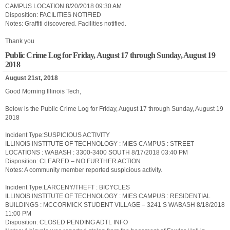
CAMPUS LOCATION 8/20/2018 09:30 AM
Disposition: FACILITIES NOTIFIED
Notes: Graffiti discovered. Facilities notified.
Thank you
Public Crime Log for Friday, August 17 through Sunday, August 19
2018
August 21st, 2018
Good Morning Illinois Tech,
Below is the Public Crime Log for Friday, August 17 through Sunday, August 19
2018
Incident Type:SUSPICIOUS ACTIVITY
ILLINOIS INSTITUTE OF TECHNOLOGY : MIES CAMPUS : STREET
LOCATIONS : WABASH : 3300-3400 SOUTH 8/17/2018 03:40 PM
Disposition: CLEARED – NO FURTHER ACTION
Notes: A community member reported suspicious activity.
Incident Type:LARCENY/THEFT : BICYCLES
ILLINOIS INSTITUTE OF TECHNOLOGY : MIES CAMPUS : RESIDENTIAL
BUILDINGS : MCCORMICK STUDENT VILLAGE – 3241 S WABASH 8/18/2018
11:00 PM
Disposition: CLOSED PENDING ADTL INFO