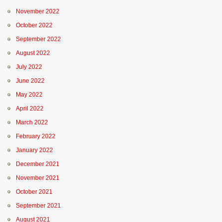
November 2022
October 2022
September 2022
August 2022
July 2022
June 2022
May 2022
April 2022
March 2022
February 2022
January 2022
December 2021
November 2021
October 2021
September 2021
August 2021