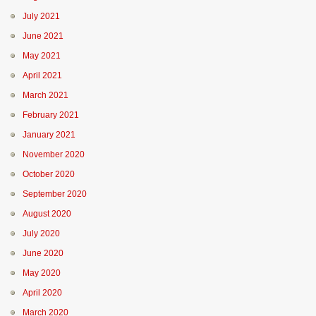
July 2021
June 2021
May 2021
April 2021
March 2021
February 2021
January 2021
November 2020
October 2020
September 2020
August 2020
July 2020
June 2020
May 2020
April 2020
March 2020