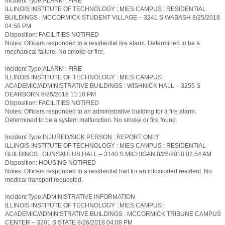
Incident Type:ALARM : FIRE
ILLINOIS INSTITUTE OF TECHNOLOGY : MIES CAMPUS : RESIDENTIAL
BUILDINGS : MCCORMICK STUDENT VILLAGE – 3241 S WABASH 8/25/2018
04:55 PM
Disposition: FACILITIES NOTIFIED
Notes: Officers responded to a residential fire alarm. Determined to be a
mechanical failure. No smoke or fire.
Incident Type:ALARM : FIRE
ILLINOIS INSTITUTE OF TECHNOLOGY : MIES CAMPUS :
ACADEMIC/ADMINISTRATIVE BUILDINGS : WISHNICK HALL – 3255 S
DEARBORN 8/25/2018 11:10 PM
Disposition: FACILITIES NOTIFIED
Notes: Officers responded to an administrative building for a fire alarm.
Determined to be a system malfunction. No smoke or fire found.
Incident Type:INJURED/SICK PERSON : REPORT ONLY
ILLINOIS INSTITUTE OF TECHNOLOGY : MIES CAMPUS : RESIDENTIAL
BUILDINGS : GUNSAULUS HALL – 3140 S MICHIGAN 8/26/2018 02:54 AM
Disposition: HOUSING NOTIFIED
Notes: Officers responded to a residential hall for an intoxicated resident. No
medical transport requested.
Incident Type:ADMINISTRATIVE INFORMATION
ILLINOIS INSTITUTE OF TECHNOLOGY : MIES CAMPUS :
ACADEMIC/ADMINISTRATIVE BUILDINGS : MCCORMICK TRIBUNE CAMPUS
CENTER – 3201 S STATE 8/26/2018 04:08 PM