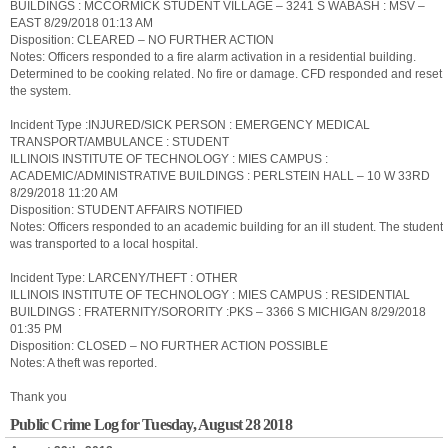
BUILDINGS : MCCORMICK STUDENT VILLAGE – 3241 S WABASH : MSV –
EAST 8/29/2018 01:13 AM
Disposition: CLEARED – NO FURTHER ACTION
Notes: Officers responded to a fire alarm activation in a residential building.
Determined to be cooking related. No fire or damage. CFD responded and reset
the system.
Incident Type :INJURED/SICK PERSON : EMERGENCY MEDICAL
TRANSPORT/AMBULANCE : STUDENT
ILLINOIS INSTITUTE OF TECHNOLOGY : MIES CAMPUS :
ACADEMIC/ADMINISTRATIVE BUILDINGS : PERLSTEIN HALL – 10 W 33RD
8/29/2018 11:20 AM
Disposition: STUDENT AFFAIRS NOTIFIED
Notes: Officers responded to an academic building for an ill student. The student
was transported to a local hospital.
Incident Type: LARCENY/THEFT : OTHER
ILLINOIS INSTITUTE OF TECHNOLOGY : MIES CAMPUS : RESIDENTIAL
BUILDINGS : FRATERNITY/SORORITY :PKS – 3366 S MICHIGAN 8/29/2018
01:35 PM
Disposition: CLOSED – NO FURTHER ACTION POSSIBLE
Notes: A theft was reported.
Thank you
Public Crime Log for Tuesday, August 28 2018