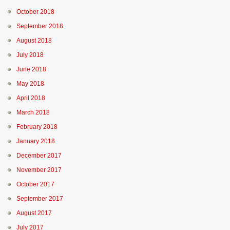
October 2018
September 2018
August 2018
July 2018
June 2018
May 2018
April 2018
March 2018
February 2018
January 2018
December 2017
November 2017
October 2017
September 2017
August 2017
July 2017