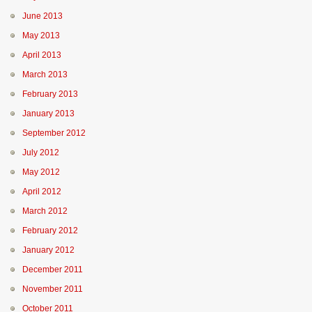
June 2013
May 2013
April 2013
March 2013
February 2013
January 2013
September 2012
July 2012
May 2012
April 2012
March 2012
February 2012
January 2012
December 2011
November 2011
October 2011