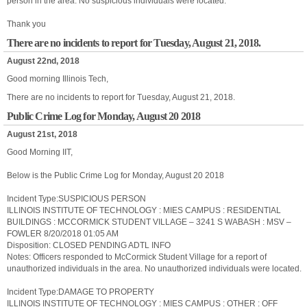
person in the area. No suspicious individuals were located.
Thank you
There are no incidents to report for Tuesday, August 21, 2018.
August 22nd, 2018
Good morning Illinois Tech,
There are no incidents to report for Tuesday, August 21, 2018.
Public Crime Log for Monday, August 20 2018
August 21st, 2018
Good Morning IIT,
Below is the Public Crime Log for Monday, August 20 2018
Incident Type:SUSPICIOUS PERSON
ILLINOIS INSTITUTE OF TECHNOLOGY : MIES CAMPUS : RESIDENTIAL
BUILDINGS : MCCORMICK STUDENT VILLAGE – 3241 S WABASH : MSV –
FOWLER 8/20/2018 01:05 AM
Disposition: CLOSED PENDING ADTL INFO
Notes: Officers responded to McCormick Student Village for a report of
unauthorized individuals in the area. No unauthorized individuals were located.
Incident Type:DAMAGE TO PROPERTY
ILLINOIS INSTITUTE OF TECHNOLOGY : MIES CAMPUS : OTHER : OFF