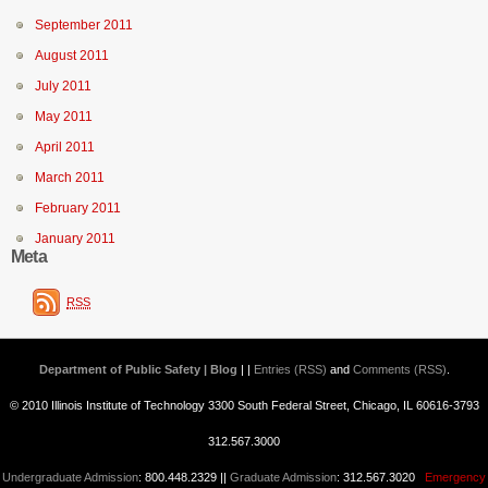
September 2011
August 2011
July 2011
May 2011
April 2011
March 2011
February 2011
January 2011
Meta
RSS
Department of Public Safety | Blog
| |
Entries (RSS)
and
Comments (RSS)
.
© 2010 Illinois Institute of Technology 3300 South Federal Street, Chicago, IL 60616-3793
312.567.3000
Undergraduate Admission
: 800.448.2329 ||
Graduate Admission
: 312.567.3020
Emergency