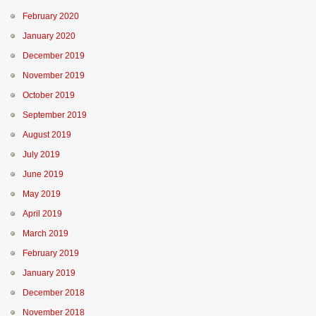
February 2020
January 2020
December 2019
November 2019
October 2019
September 2019
August 2019
July 2019
June 2019
May 2019
April 2019
March 2019
February 2019
January 2019
December 2018
November 2018