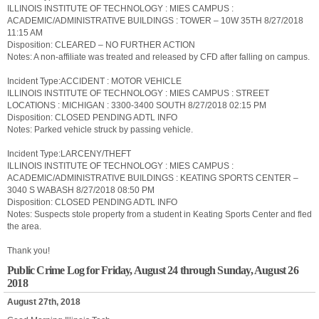
ILLINOIS INSTITUTE OF TECHNOLOGY : MIES CAMPUS :
ACADEMIC/ADMINISTRATIVE BUILDINGS : TOWER – 10W 35TH 8/27/2018
11:15 AM
Disposition: CLEARED – NO FURTHER ACTION
Notes: A non-affiliate was treated and released by CFD after falling on campus.
Incident Type:ACCIDENT : MOTOR VEHICLE
ILLINOIS INSTITUTE OF TECHNOLOGY : MIES CAMPUS : STREET
LOCATIONS : MICHIGAN : 3300-3400 SOUTH 8/27/2018 02:15 PM
Disposition: CLOSED PENDING ADTL INFO
Notes: Parked vehicle struck by passing vehicle.
Incident Type:LARCENY/THEFT
ILLINOIS INSTITUTE OF TECHNOLOGY : MIES CAMPUS :
ACADEMIC/ADMINISTRATIVE BUILDINGS : KEATING SPORTS CENTER –
3040 S WABASH 8/27/2018 08:50 PM
Disposition: CLOSED PENDING ADTL INFO
Notes: Suspects stole property from a student in Keating Sports Center and fled
the area.
Thank you!
Public Crime Log for Friday, August 24 through Sunday, August 26
2018
August 27th, 2018