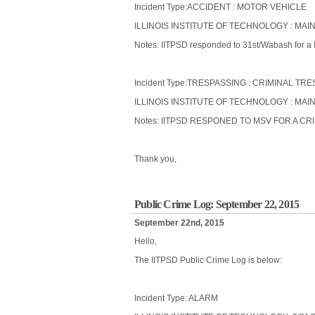
Incident Type:ACCIDENT : MOTOR VEHICLE
ILLINOIS INSTITUTE OF TECHNOLOGY : MAIN
Notes: IITPSD responded to 31st/Wabash for a I
Incident Type:TRESPASSING : CRIMINAL TR
ILLINOIS INSTITUTE OF TECHNOLOGY : MAI
Notes: IITPSD RESPONED TO MSV FOR A C
Thank you,
Public Crime Log: September 22, 2015
September 22nd, 2015
Hello,
The IITPSD Public Crime Log is below:
Incident Type: ALARM