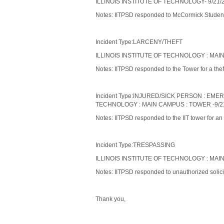
ILLINOIS INSTITUTE OF TECHNOLOGY- 9/21/2
Notes: IITPSD responded to McCormick Student V
Incident Type:LARCENY/THEFT
ILLINOIS INSTITUTE OF TECHNOLOGY : MAIN
Notes: IITPSD responded to the Tower for a theft
Incident Type:INJURED/SICK PERSON : EM
TECHNOLOGY : MAIN CAMPUS : TOWER -9/21
Notes: IITPSD responded to the IIT tower for an
Incident Type:TRESPASSING
ILLINOIS INSTITUTE OF TECHNOLOGY : MAIN
Notes: IITPSD responded to unauthorized solicit
Thank you,