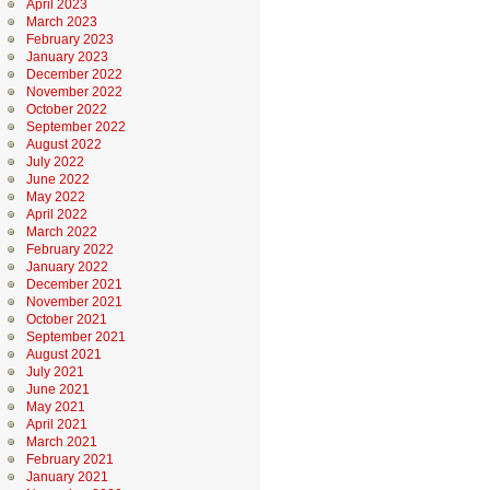
April 2023
March 2023
February 2023
January 2023
December 2022
November 2022
October 2022
September 2022
August 2022
July 2022
June 2022
May 2022
April 2022
March 2022
February 2022
January 2022
December 2021
November 2021
October 2021
September 2021
August 2021
July 2021
June 2021
May 2021
April 2021
March 2021
February 2021
January 2021