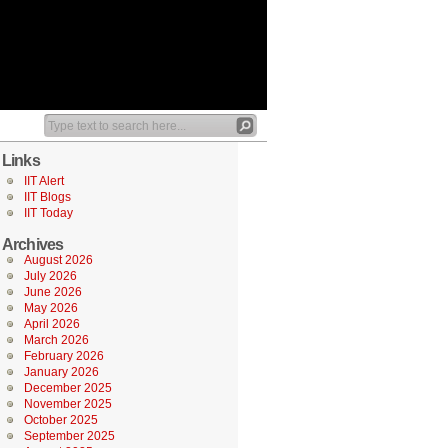
Links
IIT Alert
IIT Blogs
IIT Today
Archives
August 2026
July 2026
June 2026
May 2026
April 2026
March 2026
February 2026
January 2026
December 2025
November 2025
October 2025
September 2025