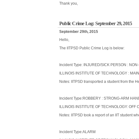
Thank you,
Public Crime Log: September 29, 2015
September 29th, 2015
Hello,
The IITPSD Public Crime Log is below:
Incident Type: INJURED/SICK PERSON : 
ILLINOIS INSTITUTE OF TECHNOLOGY : MAIN
Notes: IITPSD transported a student from the He
Incident Type:ROBBERY : STRONG-ARM HAN
ILLINOIS INSTITUTE OF TECHNOLOGY: OFF 
Notes: IITPSD took a report of an IIT student 
Incident Type:ALARM