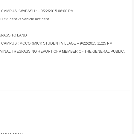
 CAMPUS : WABASH : – 9/22/2015 06:00 PM
IT Student vs Vehicle accident.
ESPASS TO LAND
N CAMPUS : MCCORMICK STUDENT VILLAGE – 9/22/2015 11:25 PM
RIMINAL TRESPASSING REPORT OF A MEMBER OF THE GENERAL PUBLIC.