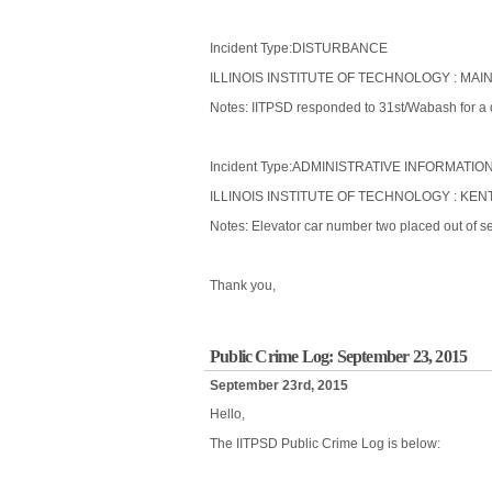
Incident Type:DISTURBANCE
ILLINOIS INSTITUTE OF TECHNOLOGY : MAIN
Notes: IITPSD responded to 31st/Wabash for a d
Incident Type:ADMINISTRATIVE INFORMATIO
ILLINOIS INSTITUTE OF TECHNOLOGY : KENT
Notes: Elevator car number two placed out of se
Thank you,
Public Crime Log: September 23, 2015
September 23rd, 2015
Hello,
The IITPSD Public Crime Log is below: