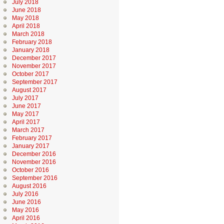
July 2018
June 2018
May 2018
April 2018
March 2018
February 2018
January 2018
December 2017
November 2017
October 2017
September 2017
August 2017
July 2017
June 2017
May 2017
April 2017
March 2017
February 2017
January 2017
December 2016
November 2016
October 2016
September 2016
August 2016
July 2016
June 2016
May 2016
April 2016