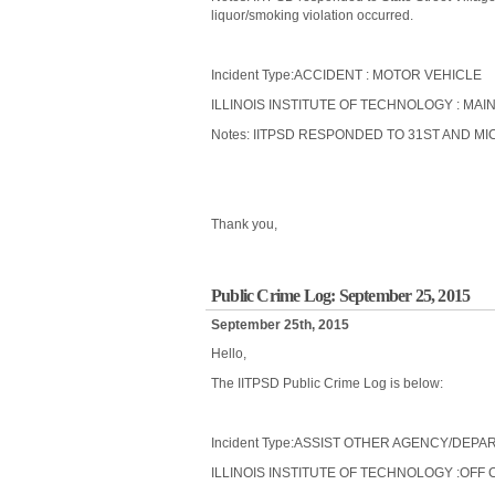
liquor/smoking violation occurred.
Incident Type:ACCIDENT : MOTOR VEHICLE
ILLINOIS INSTITUTE OF TECHNOLOGY : MAIN
Notes: IITPSD RESPONDED TO 31ST AND MI
Thank you,
Public Crime Log: September 25, 2015
September 25th, 2015
Hello,
The IITPSD Public Crime Log is below:
Incident Type:ASSIST OTHER AGENCY/DEP
ILLINOIS INSTITUTE OF TECHNOLOGY :OFF 