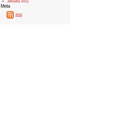
January 2011
Meta
RSS