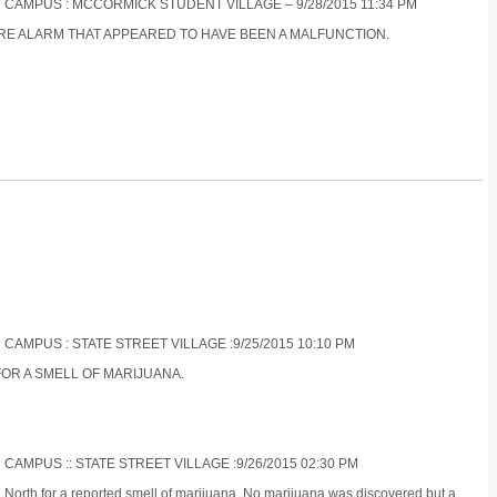
N CAMPUS : MCCORMICK STUDENT VILLAGE – 9/28/2015 11:34 PM
FIRE ALARM THAT APPEARED TO HAVE BEEN A MALFUNCTION.
 CAMPUS : STATE STREET VILLAGE :9/25/2015 10:10 PM
FOR A SMELL OF MARIJUANA.
 CAMPUS :: STATE STREET VILLAGE :9/26/2015 02:30 PM
e North for a reported smell of marijuana. No marijuana was discovered but a