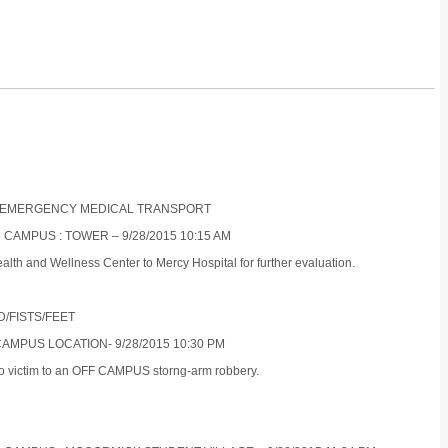
NON-EMERGENCY MEDICAL TRANSPORT
 CAMPUS : TOWER – 9/28/2015 10:15 AM
alth and Wellness Center to Mercy Hospital for further evaluation.
D/FISTS/FEET
CAMPUS LOCATION- 9/28/2015 10:30 PM
who victim to an OFF CAMPUS storng-arm robbery.