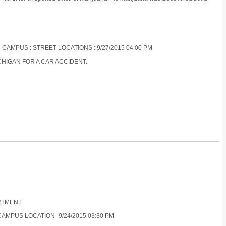
 CAMPUS : STREET LOCATIONS : 9/27/2015 04:00 PM
CHIGAN FOR A CAR ACCIDENT.
ARTMENT
CAMPUS LOCATION- 9/24/2015 03:30 PM