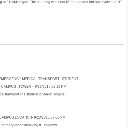
g at 31st/Michigan. The shooting was Non-IIT related and did not involve the IIT
ON-EMERGENCY MEDICAL TRANSPORT : STUDENT
 CAMPUS : TOWER – 9/23/2015 02:10 PM
 transport of a student to Mercy Hospital.
CAMPUS LOCATION- 9/23/2015 07:00 PM
obbery report involving IIT students.