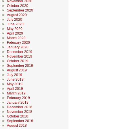
November 2020
October 2020
September 2020
August 2020
July 2020
June 2020
May 2020
April 2020
March 2020
February 2020
January 2020
December 2019
November 2019
October 2019
September 2019
August 2019
July 2019
June 2019
May 2019
April 2019
March 2019
February 2019
January 2019
December 2018
November 2018
October 2018
September 2018
August 2018