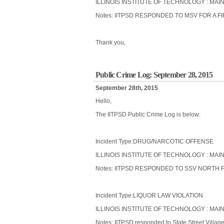
ILLINOIS INSTITUTE OF TECHNOLOGY : MAI
Notes: IITPSD RESPONDED TO MSV FOR A 
Thank you,
Public Crime Log: September 28, 2015
September 28th, 2015
Hello,
The IITPSD Public Crime Log is below:
Incident Type:DRUG/NARCOTIC OFFENSE
ILLINOIS INSTITUTE OF TECHNOLOGY : MAIN
Notes: IITPSD RESPONDED TO SSV NORTH 
Incident Type:LIQUOR LAW VIOLATION
ILLINOIS INSTITUTE OF TECHNOLOGY : MAIN
Notes: IITPSD responded to State Street Villag