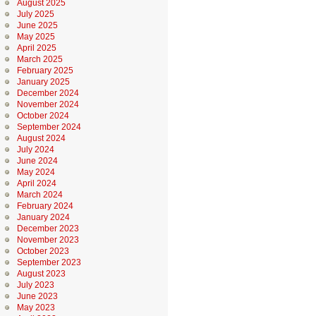
August 2025
July 2025
June 2025
May 2025
April 2025
March 2025
February 2025
January 2025
December 2024
November 2024
October 2024
September 2024
August 2024
July 2024
June 2024
May 2024
April 2024
March 2024
February 2024
January 2024
December 2023
November 2023
October 2023
September 2023
August 2023
July 2023
June 2023
May 2023