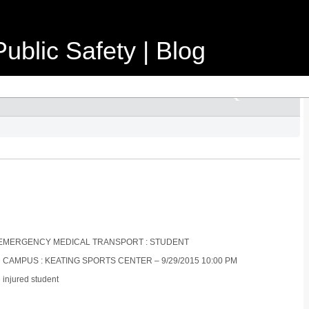
ublic Safety | Blog
ON-EMERGENCY MEDICAL TRANSPORT : STUDENT
N CAMPUS : KEATING SPORTS CENTER – 9/29/2015 10:00 PM
 injured student