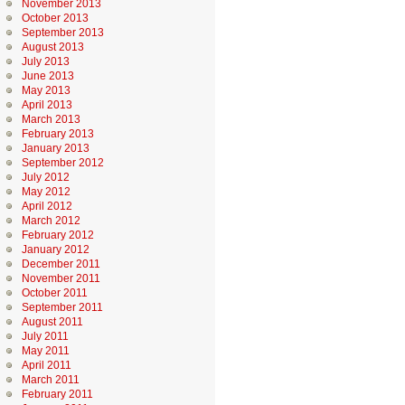
November 2013
October 2013
September 2013
August 2013
July 2013
June 2013
May 2013
April 2013
March 2013
February 2013
January 2013
September 2012
July 2012
May 2012
April 2012
March 2012
February 2012
January 2012
December 2011
November 2011
October 2011
September 2011
August 2011
July 2011
May 2011
April 2011
March 2011
February 2011