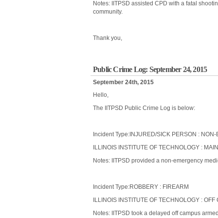
Notes: IITPSD assisted CPD with a fatal shootin
community.
Thank you,
Public Crime Log: September 24, 2015
September 24th, 2015
Hello,
The IITPSD Public Crime Log is below:
Incident Type:INJURED/SICK PERSON : N
ILLINOIS INSTITUTE OF TECHNOLOGY : MAIN
Notes: IITPSD provided a non-emergency medical
Incident Type:ROBBERY : FIREARM
ILLINOIS INSTITUTE OF TECHNOLOGY : OFF 
Notes: IITPSD took a delayed off campus armed r