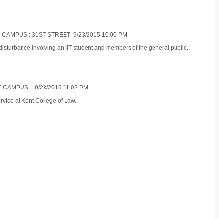
 CAMPUS : 31ST STREET- 9/23/2015 10:00 PM
isturbance involving an IIT student and members of the general public.
N
 CAMPUS – 9/23/2015 11:02 PM
rvice at Kent College of Law.