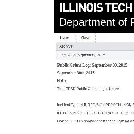
Department of P
Home
About
Archive
Archive for September, 2015
Public Crime Log: September 30, 2015
September 30th, 2015
Hello,
The IITPSD Public Crime Log is below:
Incident Type:INJURED/SICK PERSON : N
ILLINOIS INSTITUTE OF TECHNOLOGY : MAI
Notes: IITPSD responded to Keating Gym for an