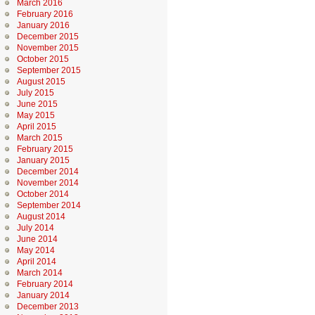
March 2016
February 2016
January 2016
December 2015
November 2015
October 2015
September 2015
August 2015
July 2015
June 2015
May 2015
April 2015
March 2015
February 2015
January 2015
December 2014
November 2014
October 2014
September 2014
August 2014
July 2014
June 2014
May 2014
April 2014
March 2014
February 2014
January 2014
December 2013