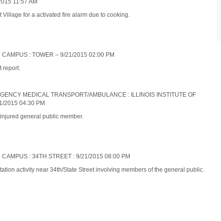
015 11:57 AM
illage for a activated fire alarm due to cooking.
 CAMPUS : TOWER – 9/21/2015 02:00 PM
 report.
ERGENCY MEDICAL TRANSPORT/AMBULANCE : ILLINOIS INSTITUTE OF
/2015 04:30 PM
 injured general public member.
 CAMPUS : 34TH STREET : 9/21/2015 08:00 PM
ation activity near 34th/State Street involving members of the general public.