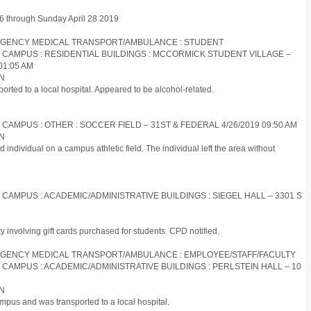
 26 through Sunday April 28 2019
EMERGENCY MEDICAL TRANSPORT/AMBULANCE : STUDENT
S CAMPUS : RESIDENTIAL BUILDINGS : MCCORMICK STUDENT VILLAGE –
01:05 AM
ON
orted to a local hospital. Appeared to be alcohol-related.
 CAMPUS : OTHER : SOCCER FIELD – 31ST & FEDERAL 4/26/2019 09:50 AM
ON
d individual on a campus athletic field. The individual left the area without
S CAMPUS : ACADEMIC/ADMINISTRATIVE BUILDINGS : SIEGEL HALL – 3301 S
ty involving gift cards purchased for students. CPD notified.
EMERGENCY MEDICAL TRANSPORT/AMBULANCE : EMPLOYEE/STAFF/FACULTY
S CAMPUS : ACADEMIC/ADMINISTRATIVE BUILDINGS : PERLSTEIN HALL – 10
ON
mpus and was transported to a local hospital.