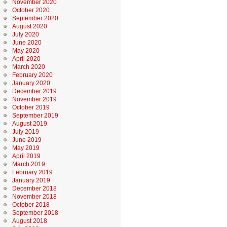
November 2020
October 2020
September 2020
August 2020
July 2020
June 2020
May 2020
April 2020
March 2020
February 2020
January 2020
December 2019
November 2019
October 2019
September 2019
August 2019
July 2019
June 2019
May 2019
April 2019
March 2019
February 2019
January 2019
December 2018
November 2018
October 2018
September 2018
August 2018