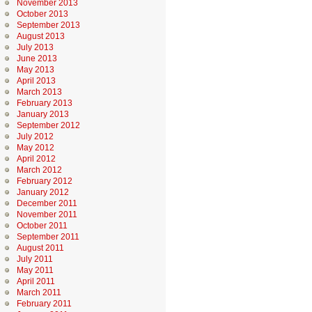
November 2013
October 2013
September 2013
August 2013
July 2013
June 2013
May 2013
April 2013
March 2013
February 2013
January 2013
September 2012
July 2012
May 2012
April 2012
March 2012
February 2012
January 2012
December 2011
November 2011
October 2011
September 2011
August 2011
July 2011
May 2011
April 2011
March 2011
February 2011