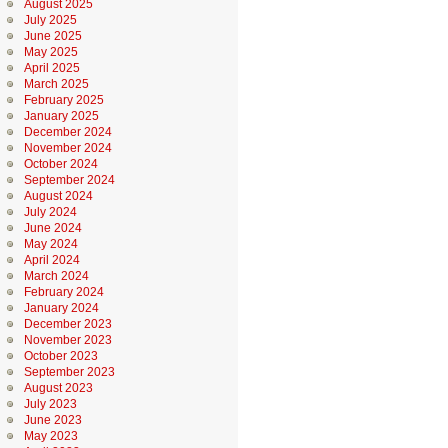
August 2025
July 2025
June 2025
May 2025
April 2025
March 2025
February 2025
January 2025
December 2024
November 2024
October 2024
September 2024
August 2024
July 2024
June 2024
May 2024
April 2024
March 2024
February 2024
January 2024
December 2023
November 2023
October 2023
September 2023
August 2023
July 2023
June 2023
May 2023