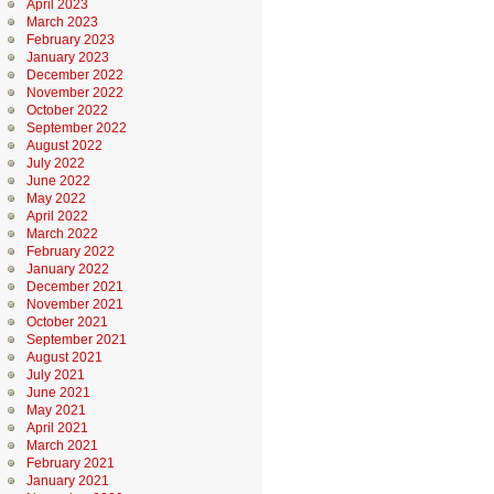
April 2023
March 2023
February 2023
January 2023
December 2022
November 2022
October 2022
September 2022
August 2022
July 2022
June 2022
May 2022
April 2022
March 2022
February 2022
January 2022
December 2021
November 2021
October 2021
September 2021
August 2021
July 2021
June 2021
May 2021
April 2021
March 2021
February 2021
January 2021