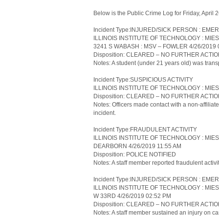
Below is the Public Crime Log for Friday, April
Incident Type:INJURED/SICK PERSON : 
ILLINOIS INSTITUTE OF TECHNOLOGY : MIE
3241 S WABASH : MSV – FOWLER 4/26/2019 
Disposition: CLEARED – NO FURTHER ACTI
Notes: A student (under 21 years old) was transp
Incident Type:SUSPICIOUS ACTIVITY
ILLINOIS INSTITUTE OF TECHNOLOGY : MIES
Disposition: CLEARED – NO FURTHER ACTI
Notes: Officers made contact with a non-affiliate
incident.
Incident Type:FRAUDULENT ACTIVITY
ILLINOIS INSTITUTE OF TECHNOLOGY : MIE
DEARBORN 4/26/2019 11:55 AM
Disposition: POLICE NOTIFIED
Notes: A staff member reported fraudulent activi
Incident Type:INJURED/SICK PERSON : 
ILLINOIS INSTITUTE OF TECHNOLOGY : MIE
W 33RD 4/26/2019 02:52 PM
Disposition: CLEARED – NO FURTHER ACTI
Notes: A staff member sustained an injury on ca