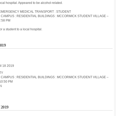
ocal hospital. Appeared to be alcohol-related.
ON-EMERGENCY MEDICAL TRANSPORT : STUDENT
S CAMPUS : RESIDENTIAL BUILDINGS : MCCORMICK STUDENT VILLAGE –
2:58 PM
a student to a local hospital.
2019
il 18 2019
ITY
S CAMPUS : RESIDENTIAL BUILDINGS : MCCORMICK STUDENT VILLAGE –
10:50 PM
ON
 2019