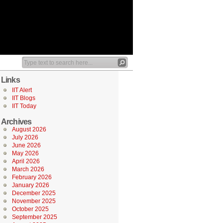
Links
IIT Alert
IIT Blogs
IIT Today
Archives
August 2026
July 2026
June 2026
May 2026
April 2026
March 2026
February 2026
January 2026
December 2025
November 2025
October 2025
September 2025