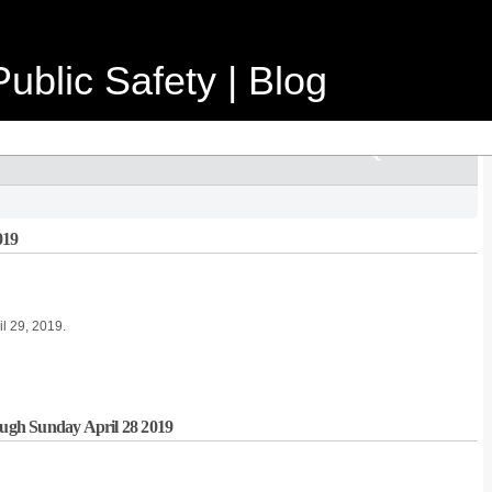
ublic Safety | Blog
019
il 29, 2019.
rough Sunday April 28 2019