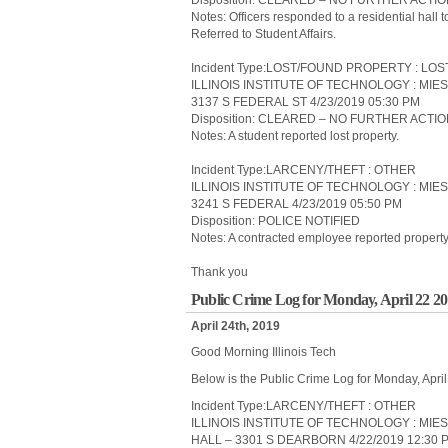
Disposition: CLEARED – NO FURTHER ACTI
Notes: Officers responded to a residential hall 
Referred to Student Affairs.
Incident Type:LOST/FOUND PROPERTY : LO
ILLINOIS INSTITUTE OF TECHNOLOGY : MIE
3137 S FEDERAL ST 4/23/2019 05:30 PM
Disposition: CLEARED – NO FURTHER ACTI
Notes: A student reported lost property.
Incident Type:LARCENY/THEFT : OTHER
ILLINOIS INSTITUTE OF TECHNOLOGY : MIE
3241 S FEDERAL 4/23/2019 05:50 PM
Disposition: POLICE NOTIFIED
Notes: A contracted employee reported property 
Thank you
Public Crime Log for Monday, April 22 2
April 24th, 2019
Good Morning Illinois Tech
Below is the Public Crime Log for Monday, Apri
Incident Type:LARCENY/THEFT : OTHER
ILLINOIS INSTITUTE OF TECHNOLOGY : MIE
HALL – 3301 S DEARBORN 4/22/2019 12:30 