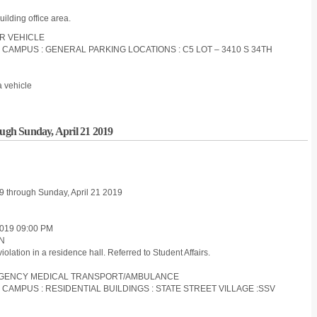
uilding office area.
OR VEHICLE
S CAMPUS : GENERAL PARKING LOCATIONS : C5 LOT – 3410 S 34TH
a vehicle
ough Sunday, April 21 2019
 19 through Sunday, April 21 2019
019 09:00 PM
ON
olation in a residence hall. Referred to Student Affairs.
MERGENCY MEDICAL TRANSPORT/AMBULANCE
S CAMPUS : RESIDENTIAL BUILDINGS : STATE STREET VILLAGE :SSV