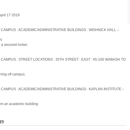
April 17 2019
S CAMPUS : ACADEMIC/ADMINISTRATIVE BUILDINGS : WISHNICK HALL –
ON
 a secured locker.
 CAMPUS : STREET LOCATIONS : 35TH STREET : EAST : 45-100 WABASH TO
rring off campus.
S CAMPUS : ACADEMIC/ADMINISTRATIVE BUILDINGS : KAPLAN INSTITUTE –
om an academic building.
019