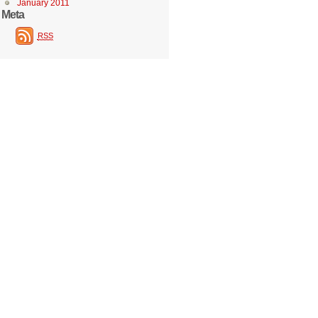
January 2011
Meta
RSS