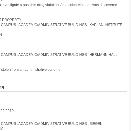
ON
to investigate a possible drug violation. An alcohol violation was discovered.
ST PROPERTY
S CAMPUS : ACADEMIC/ADMINISTRATIVE BUILDINGS : KAPLAN INSTITUTE –
ON
S CAMPUS : ACADEMIC/ADMINISTRATIVE BUILDINGS : HERMANN HALL –
stolen from an administrative building.
019
l 22 2019
S CAMPUS : ACADEMIC/ADMINISTRATIVE BUILDINGS : SIEGEL
PM