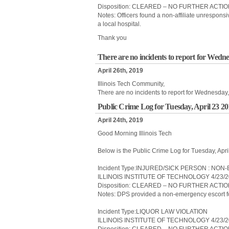
Disposition: CLEARED – NO FURTHER ACTI
Notes: Officers found a non-affiliate unrespon
a local hospital.
Thank you
There are no incidents to report for Wedne
April 26th, 2019
Illinois Tech Community,
There are no incidents to report for Wednesday,
Public Crime Log for Tuesday, April 23 2
April 24th, 2019
Good Morning Illinois Tech
Below is the Public Crime Log for Tuesday, Apr
Incident Type:INJURED/SICK PERSON : N
ILLINOIS INSTITUTE OF TECHNOLOGY 4/23/2
Disposition: CLEARED – NO FURTHER ACTI
Notes: DPS provided a non-emergency escort for
Incident Type:LIQUOR LAW VIOLATION
ILLINOIS INSTITUTE OF TECHNOLOGY 4/23/2