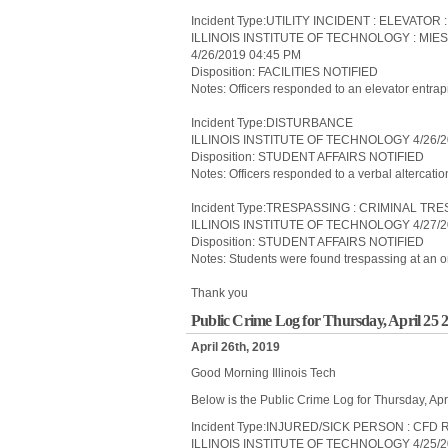
Incident Type:UTILITY INCIDENT : ELEVATO
ILLINOIS INSTITUTE OF TECHNOLOGY : MIE
4/26/2019 04:45 PM
Disposition: FACILITIES NOTIFIED
Notes: Officers responded to an elevator entra
Incident Type:DISTURBANCE
ILLINOIS INSTITUTE OF TECHNOLOGY 4/26/2
Disposition: STUDENT AFFAIRS NOTIFIED
Notes: Officers responded to a verbal altercatio
Incident Type:TRESPASSING : CRIMINAL TR
ILLINOIS INSTITUTE OF TECHNOLOGY 4/27/2
Disposition: STUDENT AFFAIRS NOTIFIED
Notes: Students were found trespassing at an on
Thank you
Public Crime Log for Thursday, April 25 
April 26th, 2019
Good Morning Illinois Tech
Below is the Public Crime Log for Thursday, Apr
Incident Type:INJURED/SICK PERSON : CF
ILLINOIS INSTITUTE OF TECHNOLOGY 4/25/2