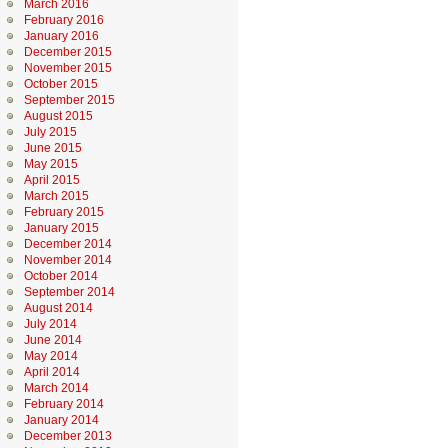
March 2016
February 2016
January 2016
December 2015
November 2015
October 2015
September 2015
August 2015
July 2015
June 2015
May 2015
April 2015
March 2015
February 2015
January 2015
December 2014
November 2014
October 2014
September 2014
August 2014
July 2014
June 2014
May 2014
April 2014
March 2014
February 2014
January 2014
December 2013