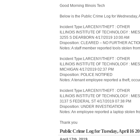
Good Morning Illinois Tech
Below is the Public Crime Log for Wednesday, 
Incident Type:LARCENY/THEFT : OTHER
ILLINOIS INSTITUTE OF TECHNOLOGY : MIE
3255 S DEARBORN 4/17/2019 10:00 AM
Disposition: CLEARED – NO FURTHER ACTI
Notes: A staff member reported tools stolen from
Incident Type:LARCENY/THEFT : OTHER
ILLINOIS INSTITUTE OF TECHNOLOGY : MIES
MICHIGAN 4/17/2019 02:37 PM
Disposition: POLICE NOTIFIED
Notes: A tenant employee reported a theft, occu
Incident Type:LARCENY/THEFT : OTHER
ILLINOIS INSTITUTE OF TECHNOLOGY : MIE
3137 S FEDERAL ST 4/17/2019 07:38 PM
Disposition: UNDER INVESTIGATION
Notes: An employee reported a laptop stolen fr
Thank you
Public Crime Log for Tuesday, April 16 2
April 17th, 2019