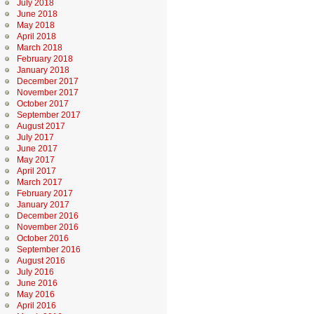
July 2018
June 2018
May 2018
April 2018
March 2018
February 2018
January 2018
December 2017
November 2017
October 2017
September 2017
August 2017
July 2017
June 2017
May 2017
April 2017
March 2017
February 2017
January 2017
December 2016
November 2016
October 2016
September 2016
August 2016
July 2016
June 2016
May 2016
April 2016