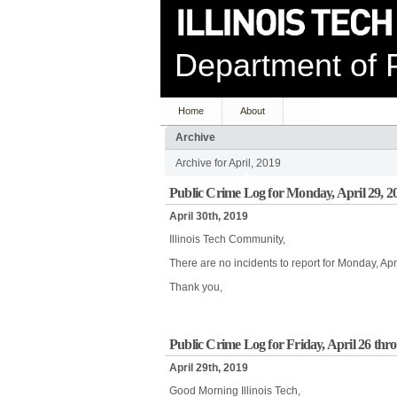
Department of P
Home
About
Archive
Archive for April, 2019
Public Crime Log for Monday, April 29, 2
April 30th, 2019
Illinois Tech Community,
There are no incidents to report for Monday, Apr
Thank you,
Public Crime Log for Friday, April 26 th
April 29th, 2019
Good Morning Illinois Tech,