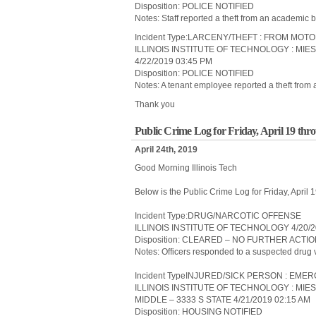
Disposition: POLICE NOTIFIED
Notes: Staff reported a theft from an academic b
Incident Type:LARCENY/THEFT : FROM MOT
ILLINOIS INSTITUTE OF TECHNOLOGY : MIE
4/22/2019 03:45 PM
Disposition: POLICE NOTIFIED
Notes: A tenant employee reported a theft from 
Thank you
Public Crime Log for Friday, April 19 thr
April 24th, 2019
Good Morning Illinois Tech
Below is the Public Crime Log for Friday, April
Incident Type:DRUG/NARCOTIC OFFENSE
ILLINOIS INSTITUTE OF TECHNOLOGY 4/20/2
Disposition: CLEARED – NO FURTHER ACTI
Notes: Officers responded to a suspected drug vi
Incident TypeINJURED/SICK PERSON : E
ILLINOIS INSTITUTE OF TECHNOLOGY : MIE
MIDDLE – 3333 S STATE 4/21/2019 02:15 AM
Disposition: HOUSING NOTIFIED