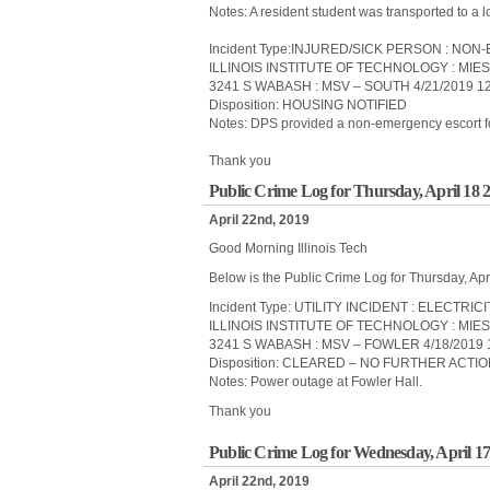
Notes: A resident student was transported to a l
Incident Type:INJURED/SICK PERSON : N
ILLINOIS INSTITUTE OF TECHNOLOGY : MIE
3241 S WABASH : MSV – SOUTH 4/21/2019 1
Disposition: HOUSING NOTIFIED
Notes: DPS provided a non-emergency escort for 
Thank you
Public Crime Log for Thursday, April 18 
April 22nd, 2019
Good Morning Illinois Tech
Below is the Public Crime Log for Thursday, Apr
Incident Type: UTILITY INCIDENT : ELECTRIC
ILLINOIS INSTITUTE OF TECHNOLOGY : MIE
3241 S WABASH : MSV – FOWLER 4/18/2019 
Disposition: CLEARED – NO FURTHER ACTI
Notes: Power outage at Fowler Hall.
Thank you
Public Crime Log for Wednesday, April 17
April 22nd, 2019