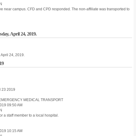
ON
sive near campus. CFD and CPD responded. The non-affiliate was transported to
sday, April 24, 2019.
 April 24, 2019.
019
il 23 2019
ON-EMERGENCY MEDICAL TRANSPORT
019 09:50 AM
ON
 a staff member to a local hospital.
019 10:15 AM