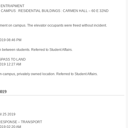
R : ENTRAPMENT
S CAMPUS : RESIDENTIAL BUILDINGS : CARMEN HALL – 60 E 32ND
pment on campus. The elevator occupants were freed without incident.
019 08:46 PM
n between students. Referred to Student Affairs.
ESPASS TO LAND
019 12:27 AM
-campus, privately owned location. Referred to Student Affairs.
2019
il 25 2019
D RESPONSE – TRANSPORT
019 02:20 AM