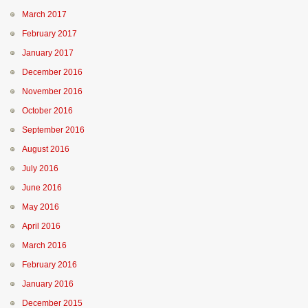
March 2017
February 2017
January 2017
December 2016
November 2016
October 2016
September 2016
August 2016
July 2016
June 2016
May 2016
April 2016
March 2016
February 2016
January 2016
December 2015