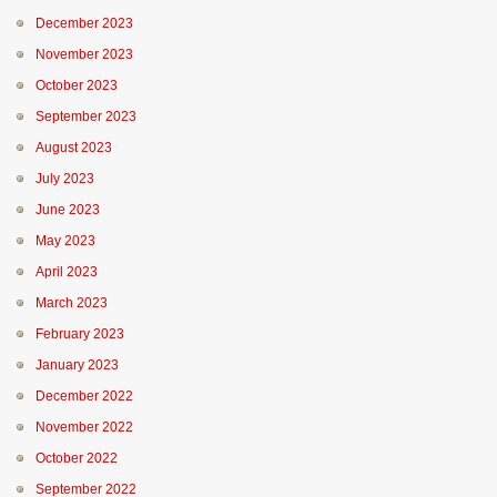
December 2023
November 2023
October 2023
September 2023
August 2023
July 2023
June 2023
May 2023
April 2023
March 2023
February 2023
January 2023
December 2022
November 2022
October 2022
September 2022