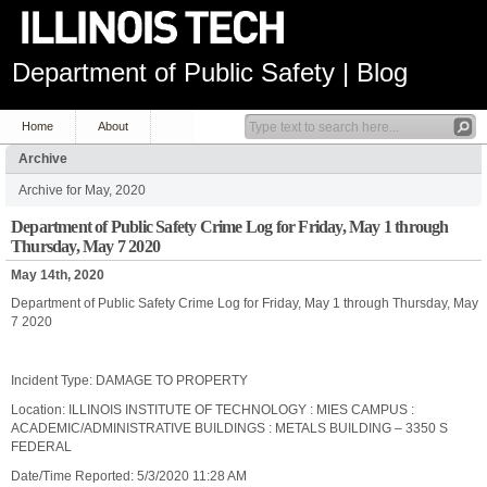
Department of Public Safety | Blog
Home
About
Archive
Archive for May, 2020
Department of Public Safety Crime Log for Friday, May 1 through
Thursday, May 7 2020
May 14th, 2020
Department of Public Safety Crime Log for Friday, May 1 through Thursday, May
7 2020
Incident Type: DAMAGE TO PROPERTY
Location: ILLINOIS INSTITUTE OF TECHNOLOGY : MIES CAMPUS :
ACADEMIC/ADMINISTRATIVE BUILDINGS : METALS BUILDING – 3350 S
FEDERAL
Date/Time Reported: 5/3/2020 11:28 AM