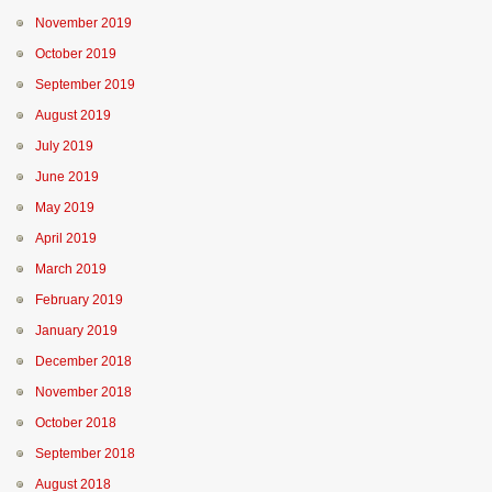
November 2019
October 2019
September 2019
August 2019
July 2019
June 2019
May 2019
April 2019
March 2019
February 2019
January 2019
December 2018
November 2018
October 2018
September 2018
August 2018