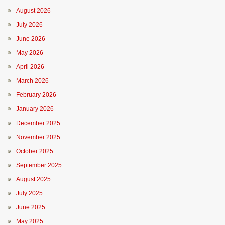
August 2026
July 2026
June 2026
May 2026
April 2026
March 2026
February 2026
January 2026
December 2025
November 2025
October 2025
September 2025
August 2025
July 2025
June 2025
May 2025