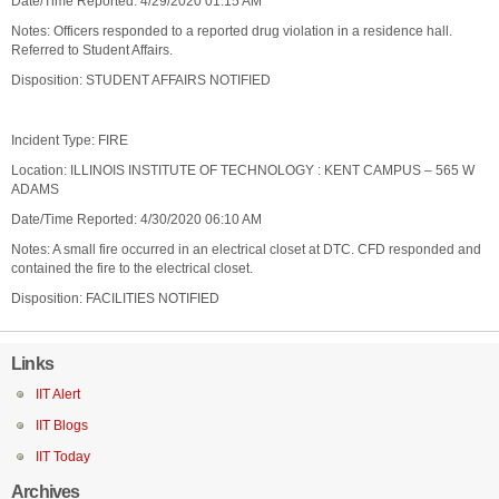
Date/Time Reported: 4/29/2020 01:15 AM
Notes: Officers responded to a reported drug violation in a residence hall.
Referred to Student Affairs.
Disposition: STUDENT AFFAIRS NOTIFIED
Incident Type: FIRE
Location: ILLINOIS INSTITUTE OF TECHNOLOGY : KENT CAMPUS – 565 W
ADAMS
Date/Time Reported: 4/30/2020 06:10 AM
Notes: A small fire occurred in an electrical closet at DTC. CFD responded and
contained the fire to the electrical closet.
Disposition: FACILITIES NOTIFIED
Links
IIT Alert
IIT Blogs
IIT Today
Archives