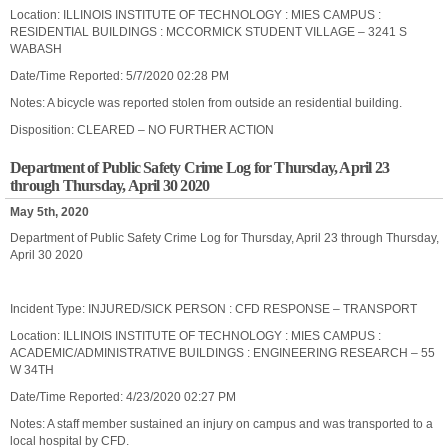
Location: ILLINOIS INSTITUTE OF TECHNOLOGY : MIES CAMPUS :
RESIDENTIAL BUILDINGS : MCCORMICK STUDENT VILLAGE – 3241 S
WABASH
Date/Time Reported: 5/7/2020 02:28 PM
Notes: A bicycle was reported stolen from outside an residential building.
Disposition: CLEARED – NO FURTHER ACTION
Department of Public Safety Crime Log for Thursday, April 23
through Thursday, April 30 2020
May 5th, 2020
Department of Public Safety Crime Log for Thursday, April 23 through Thursday,
April 30 2020
Incident Type: INJURED/SICK PERSON : CFD RESPONSE – TRANSPORT
Location: ILLINOIS INSTITUTE OF TECHNOLOGY : MIES CAMPUS :
ACADEMIC/ADMINISTRATIVE BUILDINGS : ENGINEERING RESEARCH – 55
W 34TH
Date/Time Reported: 4/23/2020 02:27 PM
Notes: A staff member sustained an injury on campus and was transported to a
local hospital by CFD.