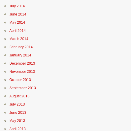
July 2014
June 2014
May 2014
April 2014
March 2014
February 2014
January 2014
December 2013
November 2013
October 2013
September 2013
August 2013
July 2013
June 2013
May 2013
April 2013