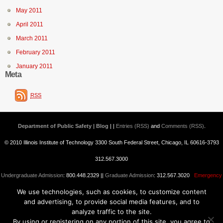
May 2011
April 2011
March 2011
February 2011
January 2011
Meta
RSS
Department of Public Safety | Blog
| |
Entries (RSS)
and
Comments (RSS)
.
© 2010 Illinois Institute of Technology 3300 South Federal Street, Chicago, IL 60616-3793
312.567.3000
Undergraduate Admission
: 800.448.2329 ||
Graduate Admission
: 312.567.3020
Emergency
We use technologies, such as cookies, to customize content
Information
||
Blogs@IIT
and advertising, to provide social media features, and to
analyze traffic to the site.
By using or registering on any portion of this site, you agree to