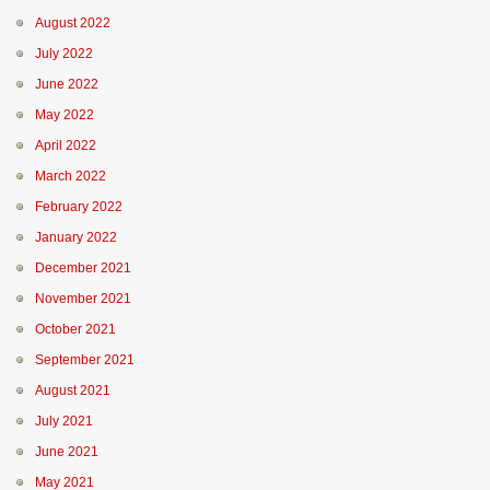
August 2022
July 2022
June 2022
May 2022
April 2022
March 2022
February 2022
January 2022
December 2021
November 2021
October 2021
September 2021
August 2021
July 2021
June 2021
May 2021