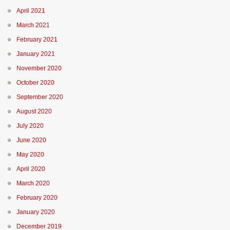
April 2021
March 2021
February 2021
January 2021
November 2020
October 2020
September 2020
August 2020
July 2020
June 2020
May 2020
April 2020
March 2020
February 2020
January 2020
December 2019