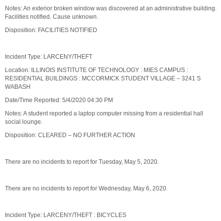
Notes: An exterior broken window was discovered at an administrative building.
Facilities notified. Cause unknown.
Disposition: FACILITIES NOTIFIED
Incident Type: LARCENY/THEFT
Location: ILLINOIS INSTITUTE OF TECHNOLOGY : MIES CAMPUS :
RESIDENTIAL BUILDINGS : MCCORMICK STUDENT VILLAGE – 3241 S
WABASH
Date/Time Reported: 5/4/2020 04:30 PM
Notes: A student reported a laptop computer missing from a residential hall
social lounge.
Disposition: CLEARED – NO FURTHER ACTION
There are no incidents to report for Tuesday, May 5, 2020.
There are no incidents to report for Wednesday, May 6, 2020.
Incident Type: LARCENY/THEFT : BICYCLES