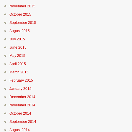
November 2015
October 2015
September 2015
August 2015
July 2015
June 2015
May 2015
April 2015
March 2015
February 2015
January 2015
December 2014
November 2014
October 2014
September 2014
August 2014