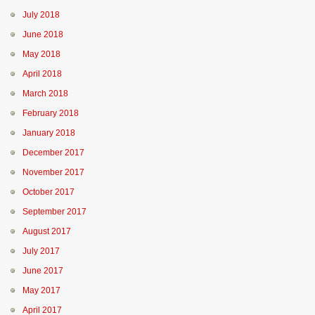
July 2018
June 2018
May 2018
April 2018
March 2018
February 2018
January 2018
December 2017
November 2017
October 2017
September 2017
August 2017
July 2017
June 2017
May 2017
April 2017