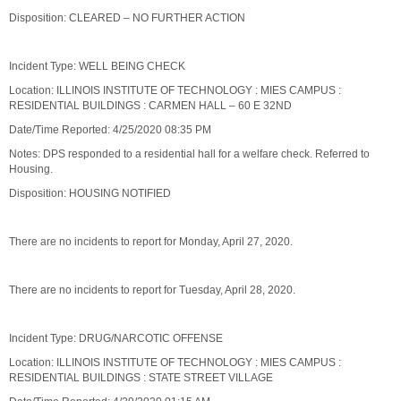
Disposition: CLEARED – NO FURTHER ACTION
Incident Type: WELL BEING CHECK
Location: ILLINOIS INSTITUTE OF TECHNOLOGY : MIES CAMPUS :
RESIDENTIAL BUILDINGS : CARMEN HALL – 60 E 32ND
Date/Time Reported: 4/25/2020 08:35 PM
Notes: DPS responded to a residential hall for a welfare check. Referred to
Housing.
Disposition: HOUSING NOTIFIED
There are no incidents to report for Monday, April 27, 2020.
There are no incidents to report for Tuesday, April 28, 2020.
Incident Type: DRUG/NARCOTIC OFFENSE
Location: ILLINOIS INSTITUTE OF TECHNOLOGY : MIES CAMPUS :
RESIDENTIAL BUILDINGS : STATE STREET VILLAGE