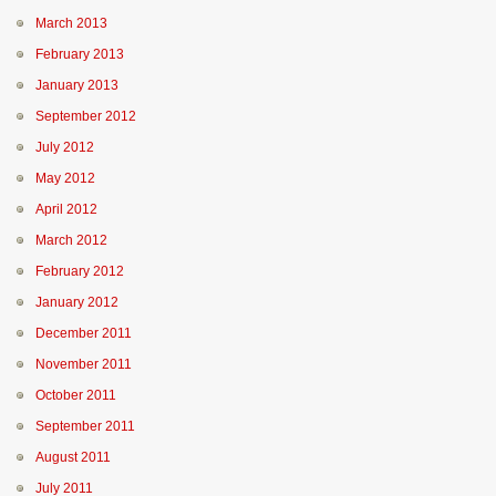
March 2013
February 2013
January 2013
September 2012
July 2012
May 2012
April 2012
March 2012
February 2012
January 2012
December 2011
November 2011
October 2011
September 2011
August 2011
July 2011