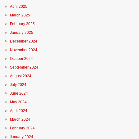
April 2025
March 2025
February 2025
January 2025
December 2024
November 2024
October 2024
September 2024
August 2024
July 2024
June 2024
May 2024
April 2024
March 2024
February 2024
January 2024