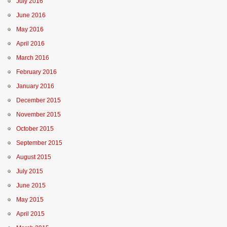
July 2016
June 2016
May 2016
April 2016
March 2016
February 2016
January 2016
December 2015
November 2015
October 2015
September 2015
August 2015
July 2015
June 2015
May 2015
April 2015