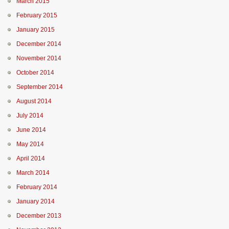
March 2015
February 2015
January 2015
December 2014
November 2014
October 2014
September 2014
August 2014
July 2014
June 2014
May 2014
April 2014
March 2014
February 2014
January 2014
December 2013