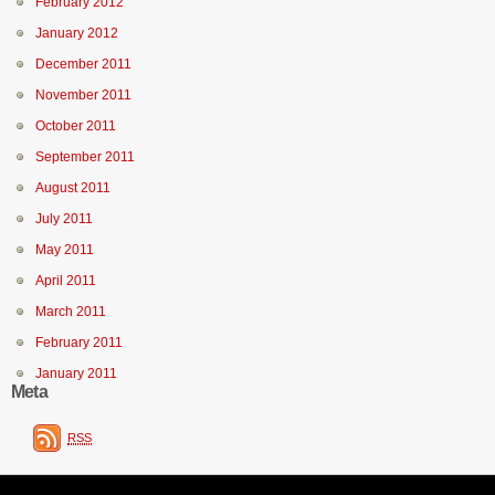
February 2012
January 2012
December 2011
November 2011
October 2011
September 2011
August 2011
July 2011
May 2011
April 2011
March 2011
February 2011
January 2011
Meta
RSS