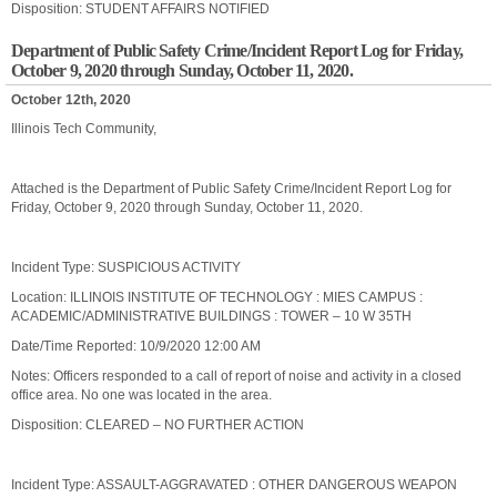
Disposition: STUDENT AFFAIRS NOTIFIED
Department of Public Safety Crime/Incident Report Log for Friday,
October 9, 2020 through Sunday, October 11, 2020.
October 12th, 2020
Illinois Tech Community,
Attached is the Department of Public Safety Crime/Incident Report Log for
Friday, October 9, 2020 through Sunday, October 11, 2020.
Incident Type: SUSPICIOUS ACTIVITY
Location: ILLINOIS INSTITUTE OF TECHNOLOGY : MIES CAMPUS :
ACADEMIC/ADMINISTRATIVE BUILDINGS : TOWER – 10 W 35TH
Date/Time Reported: 10/9/2020 12:00 AM
Notes: Officers responded to a call of report of noise and activity in a closed
office area. No one was located in the area.
Disposition: CLEARED – NO FURTHER ACTION
Incident Type: ASSAULT-AGGRAVATED : OTHER DANGEROUS WEAPON