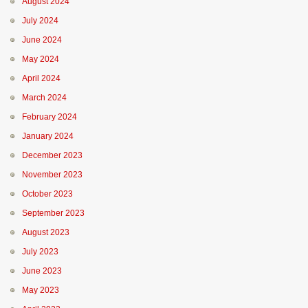
August 2024
July 2024
June 2024
May 2024
April 2024
March 2024
February 2024
January 2024
December 2023
November 2023
October 2023
September 2023
August 2023
July 2023
June 2023
May 2023