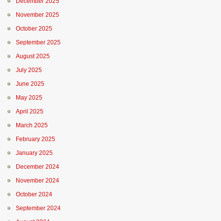
December 2025
November 2025
October 2025
September 2025
August 2025
July 2025
June 2025
May 2025
April 2025
March 2025
February 2025
January 2025
December 2024
November 2024
October 2024
September 2024