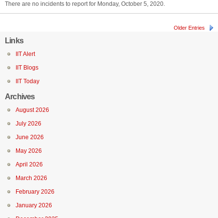
There are no incidents to report for Monday, October 5, 2020.
Older Entries
Links
IIT Alert
IIT Blogs
IIT Today
Archives
August 2026
July 2026
June 2026
May 2026
April 2026
March 2026
February 2026
January 2026