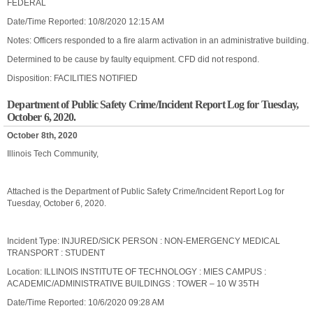
FEDERAL
Date/Time Reported: 10/8/2020 12:15 AM
Notes: Officers responded to a fire alarm activation in an administrative building.
Determined to be cause by faulty equipment. CFD did not respond.
Disposition: FACILITIES NOTIFIED
Department of Public Safety Crime/Incident Report Log for Tuesday,
October 6, 2020.
October 8th, 2020
Illinois Tech Community,
Attached is the Department of Public Safety Crime/Incident Report Log for
Tuesday, October 6, 2020.
Incident Type: INJURED/SICK PERSON : NON-EMERGENCY MEDICAL
TRANSPORT : STUDENT
Location: ILLINOIS INSTITUTE OF TECHNOLOGY : MIES CAMPUS :
ACADEMIC/ADMINISTRATIVE BUILDINGS : TOWER – 10 W 35TH
Date/Time Reported: 10/6/2020 09:28 AM