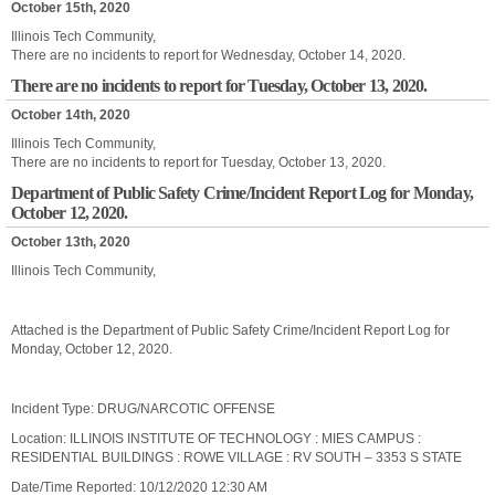
October 15th, 2020
Illinois Tech Community,
There are no incidents to report for Wednesday, October 14, 2020.
There are no incidents to report for Tuesday, October 13, 2020.
October 14th, 2020
Illinois Tech Community,
There are no incidents to report for Tuesday, October 13, 2020.
Department of Public Safety Crime/Incident Report Log for Monday,
October 12, 2020.
October 13th, 2020
Illinois Tech Community,
Attached is the Department of Public Safety Crime/Incident Report Log for
Monday, October 12, 2020.
Incident Type: DRUG/NARCOTIC OFFENSE
Location: ILLINOIS INSTITUTE OF TECHNOLOGY : MIES CAMPUS :
RESIDENTIAL BUILDINGS : ROWE VILLAGE : RV SOUTH – 3353 S STATE
Date/Time Reported: 10/12/2020 12:30 AM