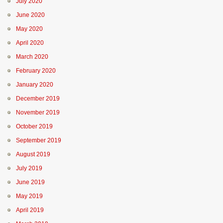
July 2020
June 2020
May 2020
April 2020
March 2020
February 2020
January 2020
December 2019
November 2019
October 2019
September 2019
August 2019
July 2019
June 2019
May 2019
April 2019