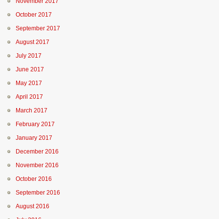
November 2017
October 2017
September 2017
August 2017
July 2017
June 2017
May 2017
April 2017
March 2017
February 2017
January 2017
December 2016
November 2016
October 2016
September 2016
August 2016