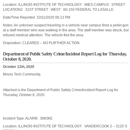
Location: ILLINOIS INSTITUTE OF TECHNOLOGY : MIES CAMPUS : STREET
LOCATIONS : 31ST STREET : WEST : 60-150 FEDERAL TO LASALLE
Date/Time Reported: 10/11/2020 06:13 PM
Notes: An unknown suspect traveling in a vehicle near campus fired a pellet gun
at a staff member who was walking in the area. The staff member was struck, but
refused medical attention. The vehicle fled the area.
Disposition: CLEARED – NO FURTHER ACTION
Department of Public Safety Crime/Incident Report Log for Thursday,
October 8, 2020.
October 12th, 2020
Illinois Tech Community,
Attached is the Department of Public Safety Crime/Incident Report Log for
Thursday, October 8, 2020.
Incident Type: ALARM : SMOKE
Location: ILLINOIS INSTITUTE OF TECHNOLOGY : VANDERCOOK 2 – 3125 S