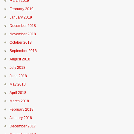
March 2019
February 2019
January 2019
December 2018
November 2018
October 2018
September 2018
August 2018
July 2018
June 2018
May 2018
April 2018
March 2018
February 2018
January 2018
December 2017