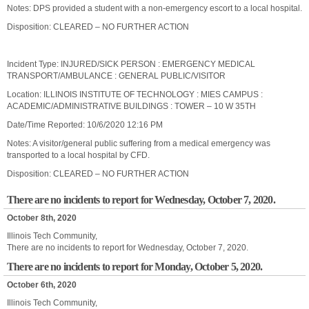
Notes: DPS provided a student with a non-emergency escort to a local hospital.
Disposition: CLEARED – NO FURTHER ACTION
Incident Type: INJURED/SICK PERSON : EMERGENCY MEDICAL
TRANSPORT/AMBULANCE : GENERAL PUBLIC/VISITOR
Location: ILLINOIS INSTITUTE OF TECHNOLOGY : MIES CAMPUS :
ACADEMIC/ADMINISTRATIVE BUILDINGS : TOWER – 10 W 35TH
Date/Time Reported: 10/6/2020 12:16 PM
Notes: A visitor/general public suffering from a medical emergency was
transported to a local hospital by CFD.
Disposition: CLEARED – NO FURTHER ACTION
There are no incidents to report for Wednesday, October 7, 2020.
October 8th, 2020
Illinois Tech Community,
There are no incidents to report for Wednesday, October 7, 2020.
There are no incidents to report for Monday, October 5, 2020.
October 6th, 2020
Illinois Tech Community,