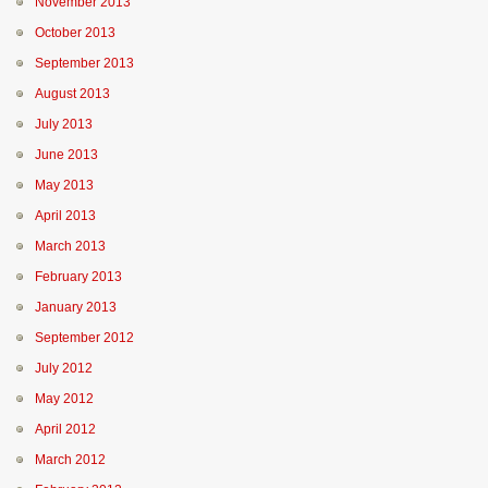
November 2013
October 2013
September 2013
August 2013
July 2013
June 2013
May 2013
April 2013
March 2013
February 2013
January 2013
September 2012
July 2012
May 2012
April 2012
March 2012