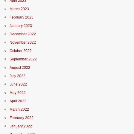
April 2023
March 2023
February 2023
January 2023
December 2022
November 2022
October 2022
September 2022
August 2022
July 2022
June 2022
May 2022
April 2022
March 2022
February 2022
January 2022