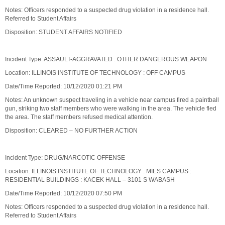
Notes: Officers responded to a suspected drug violation in a residence hall.
Referred to Student Affairs
Disposition: STUDENT AFFAIRS NOTIFIED
Incident Type: ASSAULT-AGGRAVATED : OTHER DANGEROUS WEAPON
Location: ILLINOIS INSTITUTE OF TECHNOLOGY : OFF CAMPUS
Date/Time Reported: 10/12/2020 01:21 PM
Notes: An unknown suspect traveling in a vehicle near campus fired a paintball
gun, striking two staff members who were walking in the area. The vehicle fled
the area. The staff members refused medical attention.
Disposition: CLEARED – NO FURTHER ACTION
Incident Type: DRUG/NARCOTIC OFFENSE
Location: ILLINOIS INSTITUTE OF TECHNOLOGY : MIES CAMPUS :
RESIDENTIAL BUILDINGS : KACEK HALL – 3101 S WABASH
Date/Time Reported: 10/12/2020 07:50 PM
Notes: Officers responded to a suspected drug violation in a residence hall.
Referred to Student Affairs