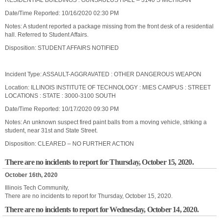
RESIDENTIAL BUILDINGS : GUNSAULUS HALL – 3140 S MICHIGAN
Date/Time Reported: 10/16/2020 02:30 PM
Notes: A student reported a package missing from the front desk of a residential
hall. Referred to Student Affairs.
Disposition: STUDENT AFFAIRS NOTIFIED
Incident Type: ASSAULT-AGGRAVATED : OTHER DANGEROUS WEAPON
Location: ILLINOIS INSTITUTE OF TECHNOLOGY : MIES CAMPUS : STREET
LOCATIONS : STATE : 3000-3100 SOUTH
Date/Time Reported: 10/17/2020 09:30 PM
Notes: An unknown suspect fired paint balls from a moving vehicle, striking a
student, near 31st and State Street.
Disposition: CLEARED – NO FURTHER ACTION
There are no incidents to report for Thursday, October 15, 2020.
October 16th, 2020
Illinois Tech Community,
There are no incidents to report for Thursday, October 15, 2020.
There are no incidents to report for Wednesday, October 14, 2020.