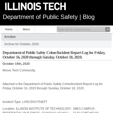
Department of Public Safety | Blog
Home
About
Archive
Archive for October, 2020
Department of Public Safety Crime/Incident Report Log for Friday,
October 16, 2020 through Sunday, October 18, 2020.
October 19th, 2020
Illinois Tech Community,
Attached is the Department of Public Safety Crime/Incident Report Log for
Friday, October 16, 2020 through Sunday, October 18, 2020.
Incident Type: LARCENY/THEFT
Location: ILLINOIS INSTITUTE OF TECHNOLOGY : MIES CAMPUS :