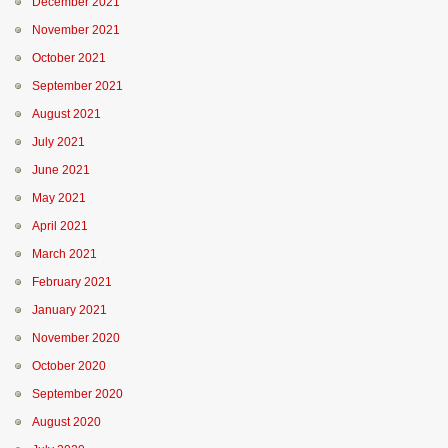
December 2021
November 2021
October 2021
September 2021
August 2021
July 2021
June 2021
May 2021
April 2021
March 2021
February 2021
January 2021
November 2020
October 2020
September 2020
August 2020