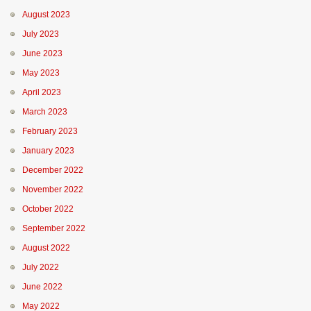
August 2023
July 2023
June 2023
May 2023
April 2023
March 2023
February 2023
January 2023
December 2022
November 2022
October 2022
September 2022
August 2022
July 2022
June 2022
May 2022