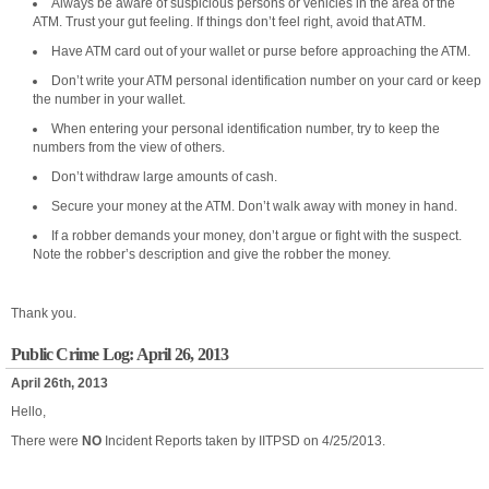
Always be aware of suspicious persons or vehicles in the area of the
ATM. Trust your gut feeling. If things don’t feel right, avoid that ATM.
Have ATM card out of your wallet or purse before approaching the ATM.
Don’t write your ATM personal identification number on your card or keep
the number in your wallet.
When entering your personal identification number, try to keep the
numbers from the view of others.
Don’t withdraw large amounts of cash.
Secure your money at the ATM. Don’t walk away with money in hand.
If a robber demands your money, don’t argue or fight with the suspect.
Note the robber’s description and give the robber the money.
Thank you.
Public Crime Log: April 26, 2013
April 26th, 2013
Hello,
There were
NO
Incident Reports taken by IITPSD on 4/25/2013.