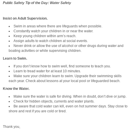
Public Safety Tip of the Day: Water Safety
Insist on Adult Supervision.
Swim in areas where there are lifeguards when possible.
Constantly watch your children in or near the water.
Keep young children within arm’s reach.
Assign adults to watch children at social events.
Never drink or allow the use of alcohol or other drugs during water and
boating activities or while supervising children.
Learn to Swim.
If you don’t know how to swim well, find someone to teach you.
Learn to tread water for at least 10 minutes.
Make sure your children learn to swim. Upgrade their swimming skills
each year. Check about lessons at your local pool or lifeguarded beach.
Know the Water.
Make sure the water is safe for diving. When in doubt, don’t dive or jump.
Check for hidden objects, currents and water plants.
Be aware that cold water can kill, even on hot summer days. Stay close to
shore and rest if you are cold or tired.
Thank you,