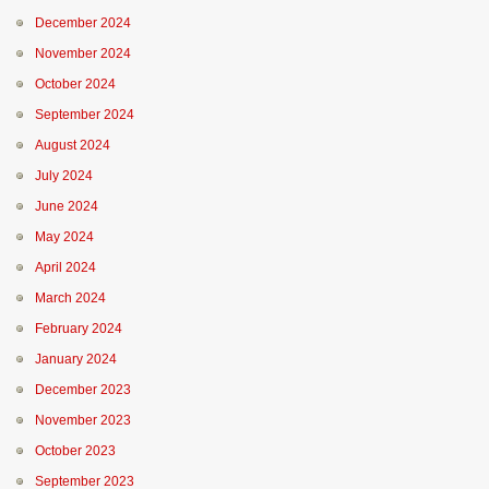
December 2024
November 2024
October 2024
September 2024
August 2024
July 2024
June 2024
May 2024
April 2024
March 2024
February 2024
January 2024
December 2023
November 2023
October 2023
September 2023