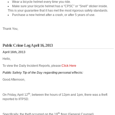
Wear a bicycle helmet every time you ride.
Make sure your bicycle helmet has a “CPSC” or “Snell” sticker inside.
This is your guarantee that it has met the most rigorous safety standards.
Purchase a new helmet after a crash, or after 5 years of use.
Thank You,
Public Crime Log April 16, 2013
April 16th, 2013
Hello,
To view the Daily Incident Reports, please:
Click Here
Public Safety Tip of the Day regarding personal effects:
Good Afternoon,
th
On Friday, April 12
, between the hours of 12pm and 1pm, there was a theft
reported to IITPSD.
th
Specifically, the theft occurred on the 19
floor (General Counsel).