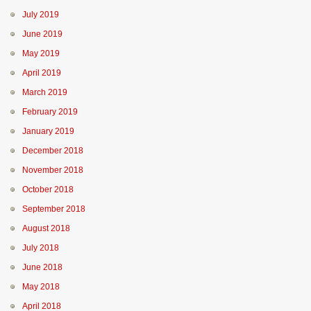
July 2019
June 2019
May 2019
April 2019
March 2019
February 2019
January 2019
December 2018
November 2018
October 2018
September 2018
August 2018
July 2018
June 2018
May 2018
April 2018