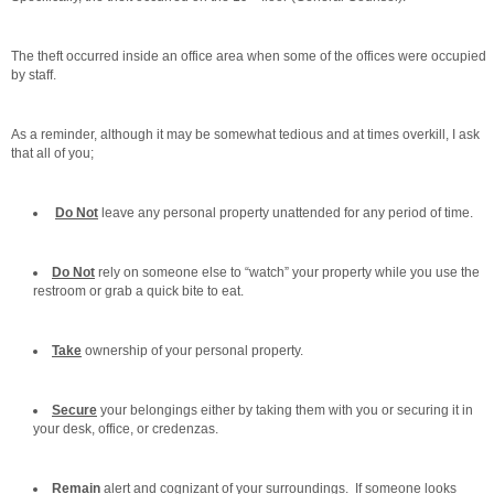
The theft occurred inside an office area when some of the offices were occupied
by staff.
As a reminder, although it may be somewhat tedious and at times overkill, I ask
that all of you;
Do Not
leave any personal property unattended for any period of time.
Do Not
rely on someone else to “watch” your property while you use the
restroom or grab a quick bite to eat.
Take
ownership of your personal property.
Secure
your belongings either by taking them with you or securing it in
your desk, office, or credenzas.
Remain
alert and cognizant of your surroundings. If someone looks