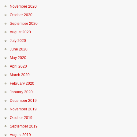
November 2020
October 2020
September 2020
August 2020
July 2020
June 2020
May 2020
April 2020
March 2020
February 2020
January 2020
December 2019
November 2019
October 2019
September 2019
August 2019