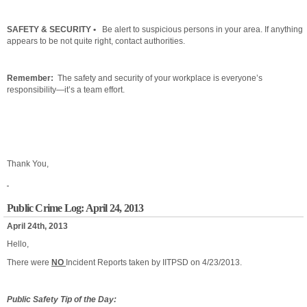
SAFETY & SECURITY •
Be alert to suspicious persons in your area. If anything
appears to be not quite right, contact authorities.
Remember:
The safety and security of your workplace is everyone’s
responsibility—it’s a team effort.
Thank You,
Public Crime Log: April 24, 2013
April 24th, 2013
Hello,
There were
NO
Incident Reports taken by IITPSD on 4/23/2013.
Public Safety Tip of the Day: