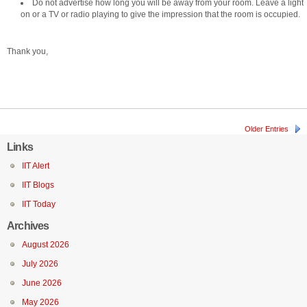
Do not advertise how long you will be away from your room. Leave a light
on or a TV or radio playing to give the impression that the room is occupied.
Thank you,
Older Entries
Links
IIT Alert
IIT Blogs
IIT Today
Archives
August 2026
July 2026
June 2026
May 2026