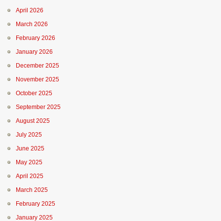
April 2026
March 2026
February 2026
January 2026
December 2025
November 2025
October 2025
September 2025
August 2025
July 2025
June 2025
May 2025
April 2025
March 2025
February 2025
January 2025