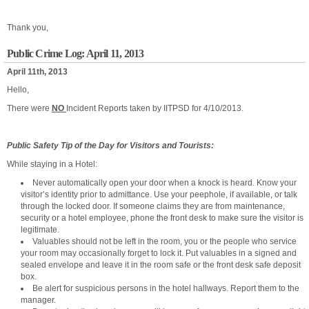
Thank you,
Public Crime Log: April 11, 2013
April 11th, 2013
Hello,
There were
NO
Incident Reports taken by IITPSD for 4/10/2013.
Public Safety Tip of the Day for Visitors and Tourists:
While staying in a Hotel:
Never automatically open your door when a knock is heard. Know your
visitor’s identity prior to admittance. Use your peephole, if available, or talk
through the locked door. If someone claims they are from maintenance,
security or a hotel employee, phone the front desk to make sure the visitor is
legitimate.
Valuables should not be left in the room, you or the people who service
your room may occasionally forget to lock it. Put valuables in a signed and
sealed envelope and leave it in the room safe or the front desk safe deposit
box.
Be alert for suspicious persons in the hotel hallways. Report them to the
manager.