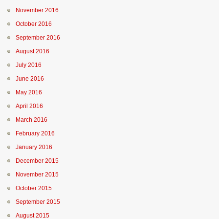
November 2016
October 2016
September 2016
August 2016
July 2016
June 2016
May 2016
April 2016
March 2016
February 2016
January 2016
December 2015
November 2015
October 2015
September 2015
August 2015