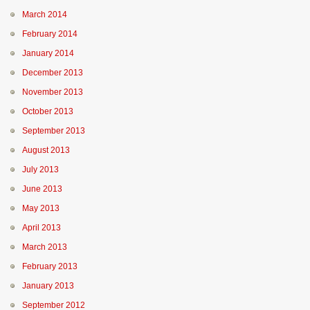
March 2014
February 2014
January 2014
December 2013
November 2013
October 2013
September 2013
August 2013
July 2013
June 2013
May 2013
April 2013
March 2013
February 2013
January 2013
September 2012