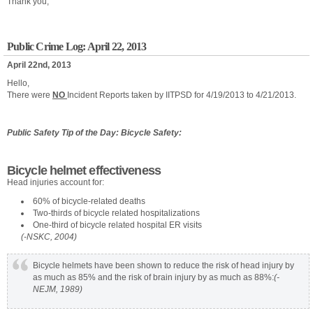
Thank you,
Public Crime Log: April 22, 2013
April 22nd, 2013
Hello,
There were
NO
Incident Reports taken by IITPSD for 4/19/2013 to 4/21/2013.
Public Safety Tip of the Day: Bicycle Safety:
Bicycle helmet effectiveness
Head injuries account for:
60% of bicycle-related deaths
Two-thirds of bicycle related hospitalizations
One-third of bicycle related hospital ER visits
(-NSKC, 2004)
Bicycle helmets have been shown to reduce the risk of head injury by
as much as 85% and the risk of brain injury by as much as 88%:
(-
NEJM, 1989)