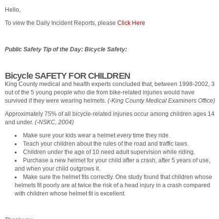
Hello,
To view the Daily Incident Reports, please
Click Here
Public Safety Tip of the Day: Bicycle Safety:
Bicycle SAFETY FOR CHILDREN
King County medical and health experts concluded that, between 1998-2002, 3
out of the 5 young people who die from bike-related injuries would have
survived if they were wearing helmets.
(-King County Medical Examiners Office)
Approximately 75% of all bicycle-related injuries occur among children ages 14
and under.
(-NSKC, 2004)
Make sure your kids wear a helmet
every
time they ride.
Teach your children about the rules of the road and traffic laws.
Children under the age of 10 need adult supervision while riding.
Purchase a new helmet for your child after a crash, after 5 years of use,
and when your child outgrows it.
Make sure the helmet fits correctly. One study found that children whose
helmets fit poorly are at twice the risk of a head injury in a crash compared
with children whose helmet fit is excellent.