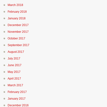
March 2018
February 2018
January 2018
December 2017
November 2017
October 2017
September 2017
August 2017
July 2017
June 2017
May 2017
April 2017
March 2017
February 2017
January 2017
December 2016