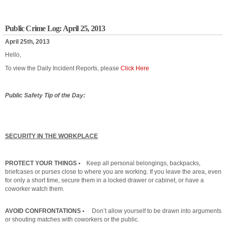
Public Crime Log: April 25, 2013
April 25th, 2013
Hello,
To view the Daily Incident Reports, please
Click Here
Public Safety Tip of the Day:
SECURITY IN THE WORKPLACE
PROTECT YOUR THINGS •
Keep all personal belongings, backpacks,
briefcases or purses close to where you are working. If you leave the area, even
for only a short time, secure them in a locked drawer or cabinet, or have a
coworker watch them.
AVOID CONFRONTATIONS •
Don’t allow yourself to be drawn into arguments
or shouting matches with coworkers or the public.