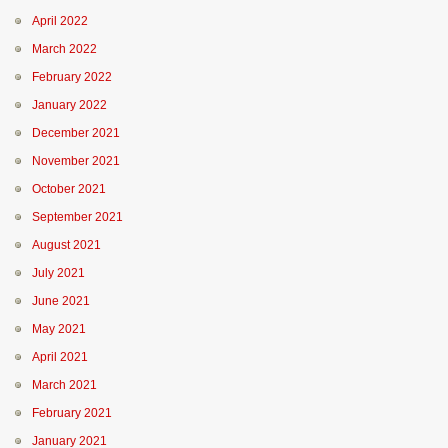
April 2022
March 2022
February 2022
January 2022
December 2021
November 2021
October 2021
September 2021
August 2021
July 2021
June 2021
May 2021
April 2021
March 2021
February 2021
January 2021