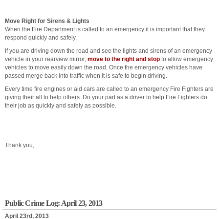
Move Right for Sirens & Lights
When the Fire Department is called to an emergency it is important that they
respond quickly and safely.
If you are driving down the road and see the lights and sirens of an emergency
vehicle in your rearview mirror,
move to the right and stop
to allow emergency
vehicles to move easily down the road. Once the emergency vehicles have
passed merge back into traffic when it is safe to begin driving.
Every time fire engines or aid cars are called to an emergency Fire Fighters are
giving their all to help others. Do your part as a driver to help Fire Fighters do
their job as quickly and safely as possible.
Thank you,
Public Crime Log: April 23, 2013
April 23rd, 2013