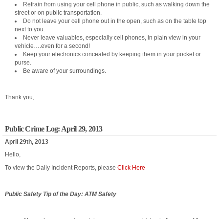
Refrain from using your cell phone in public, such as walking down the
street or on public transportation.
Do not leave your cell phone out in the open, such as on the table top
next to you.
Never leave valuables, especially cell phones, in plain view in your
vehicle….even for a second!
Keep your electronics concealed by keeping them in your pocket or
purse.
Be aware of your surroundings.
Thank you,
Public Crime Log: April 29, 2013
April 29th, 2013
Hello,
To view the Daily Incident Reports, please
Click Here
Public Safety Tip of the Day: ATM Safety