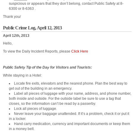
suspicious or appears that they don’t belong, contact Public Safety at 8-
6300 or 8-6363 .
Thank you/
Public Crime Log, April 12, 2013
April 12th, 2013
Hello,
To view the Daily Incident Reports, please
Click Here
Public Safety Tip of the Day for Visitors and Tourists:
While staying in a Hotel:
Locate fire exits, elevators and the nearest phone. Plan the best way to
get out of the building in an emergency.
Label all pieces of luggage with your name, address, and phone number,
both inside and outside. For the outside label be sure to use a tag that
closes, so the information can’t be read by a passerby.
Lock all pieces of luggage.
Never leave your baggage unattended. If it’s a problem, check it or put it
in a locker.
Hand carry medication, currency and important documents or keep them
in a money belt.