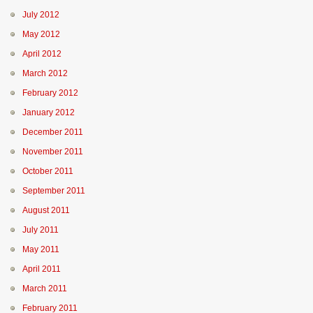
July 2012
May 2012
April 2012
March 2012
February 2012
January 2012
December 2011
November 2011
October 2011
September 2011
August 2011
July 2011
May 2011
April 2011
March 2011
February 2011