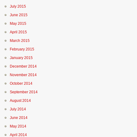
July 2015
June 2015
May 2015
April 2015
March 2015
February 2015
January 2015
December 2014
November 2014
October 2014
September 2014
August 2014
July 2014
June 2014
May 2014
April 2014