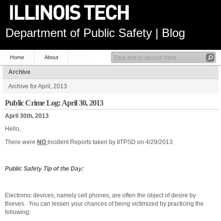
Department of Public Safety | Blog
Home
About
Archive
Archive for April, 2013
Public Crime Log: April 30, 2013
April 30th, 2013
Hello,
There were
NO
Incident Reports taken by IITPSD on 4/29/2013.
Public Safety Tip of the Day:
Electronic devices, namely cell phones, are often the object of desire by
thieves. You can lessen your chances of being victimized by practicing the
following: