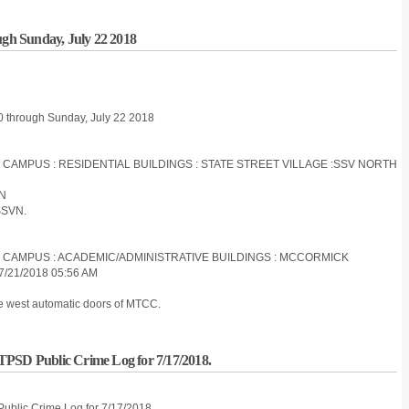
ugh Sunday, July 22 2018
20 through Sunday, July 22 2018
S CAMPUS : RESIDENTIAL BUILDINGS : STATE STREET VILLAGE :SSV NORTH
ON
SSVN.
ES CAMPUS : ACADEMIC/ADMINISTRATIVE BUILDINGS : MCCORMICK
/21/2018 05:56 AM
he west automatic doors of MTCC.
IITPSD Public Crime Log for 7/17/2018.
 Public Crime Log for 7/17/2018.