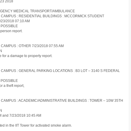
y 23 2018
EMERGENCY MEDICAL TRANSPORT/AMBULANCE
ES CAMPUS : RESIDENTIAL BUILDINGS : MCCORMICK STUDENT
23/2018 07:10 AM
N POSSIBLE
person report.
 CAMPUS : OTHER 7/23/2018 07:55 AM
ON
 for a damage to property report.
S CAMPUS : GENERAL PARKING LOCATIONS : B3 LOT – 3140 S FEDERAL
N POSSIBLE
 a theft report,
S CAMPUS : ACADEMIC/ADMINISTRATIVE BUILDINGS : TOWER – 10W 35TH
ON
AM and 7/23/2018 10:45 AM
d in the IIT Tower for activated smoke alarm.