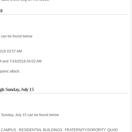
18
8 can be found below
018 03:57 AM
AM and 7/16/2018 04:02 AM
panic attack.
ugh Sunday, July 15
h Sunday, July 15 can be found below
S CAMPUS : RESIDENTIAL BUILDINGS : FRATERNITY/SORORITY :QUAD