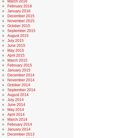
March 2016
February 2016
January 2016
December 2015
November 2015
October 2015
September 2015
August 2015
July 2015
June 2015
May 2015
April 2015
March 2015
February 2015
January 2015
December 2014
November 2014
October 2014
September 2014
August 2014
July 2014
June 2014
May 2014
April 2014
March 2014
February 2014
January 2014
December 2013