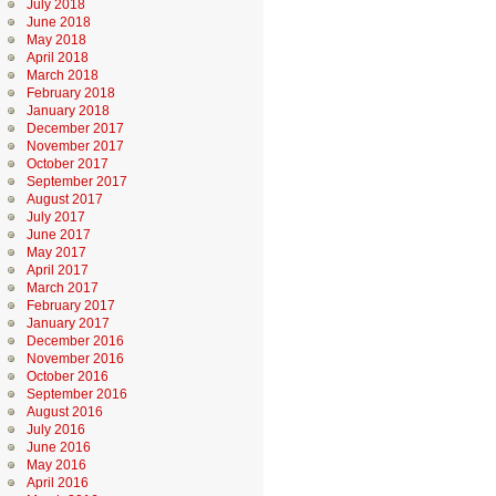
July 2018
June 2018
May 2018
April 2018
March 2018
February 2018
January 2018
December 2017
November 2017
October 2017
September 2017
August 2017
July 2017
June 2017
May 2017
April 2017
March 2017
February 2017
January 2017
December 2016
November 2016
October 2016
September 2016
August 2016
July 2016
June 2016
May 2016
April 2016