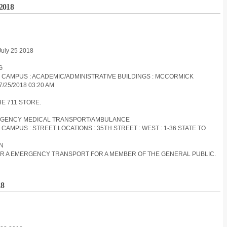
 2018
July 25 2018
G
ES CAMPUS : ACADEMIC/ADMINISTRATIVE BUILDINGS : MCCORMICK
/25/2018 03:20 AM
HE 711 STORE.
EMERGENCY MEDICAL TRANSPORT/AMBULANCE
 CAMPUS : STREET LOCATIONS : 35TH STREET : WEST : 1-36 STATE TO
ON
 FOR A EMERGENCY TRANSPORT FOR A MEMBER OF THE GENERAL PUBLIC.
18