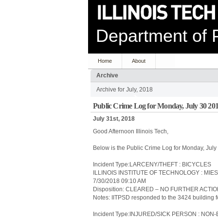
Department of P
Home
About
Archive
Archive for July, 2018
Public Crime Log for Monday, July 30 20
July 31st, 2018
Good Afternoon Illinois Tech,
Below is the Public Crime Log for Monday, Jul
Incident Type:LARCENY/THEFT : BICYCLES
ILLINOIS INSTITUTE OF TECHNOLOGY : MIE
7/30/2018 09:10 AM
Disposition: CLEARED – NO FURTHER ACTI
Notes: IITPSD responded to the 3424 building for
Incident Type:INJURED/SICK PERSON : N