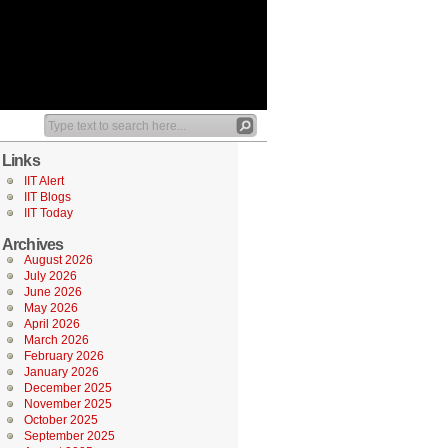
Links
IIT Alert
IIT Blogs
IIT Today
Archives
August 2026
July 2026
June 2026
May 2026
April 2026
March 2026
February 2026
January 2026
December 2025
November 2025
October 2025
September 2025