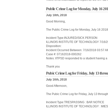
Public Crime Log for Monday, July 16 20
July 18th, 2018
Good Morning,
The Public Crime Log for Monday, July 16 201
Incident Type:INJURED/SICK PERSON
ILLINOIS INSTITUTE OF TECHNOLOGY 7/16/2
Disposition:
Incident Occurred Between: 7/16/2018 03:57 
Case #: 07162018-000262
Notes: IITPSD responded to a student having a 
Thank you
Pubic Crime Log for Friday, July 13 thro
July 16th, 2018
Good Afternoon,
The Pubic Crime Log for Friday, July 13 throug
Incident Type:TRESPASSING : BAR NOTICE
ILLINOIS INSTITUTE OF TECHNOLOGY : MIE