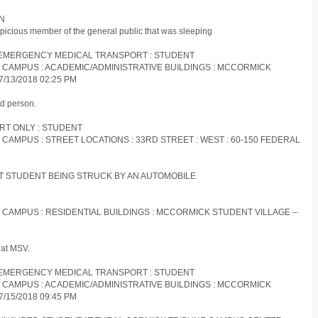
ON
picious member of the general public that was sleeping
ON-EMERGENCY MEDICAL TRANSPORT : STUDENT
ES CAMPUS : ACADEMIC/ADMINISTRATIVE BUILDINGS : MCCORMICK
/13/2018 02:25 PM
d person.
ORT ONLY : STUDENT
S CAMPUS : STREET LOCATIONS : 33RD STREET : WEST : 60-150 FEDERAL
 IIT STUDENT BEING STRUCK BY AN AUTOMOBILE
S CAMPUS : RESIDENTIAL BUILDINGS : MCCORMICK STUDENT VILLAGE –
 at MSV.
ON-EMERGENCY MEDICAL TRANSPORT : STUDENT
ES CAMPUS : ACADEMIC/ADMINISTRATIVE BUILDINGS : MCCORMICK
/15/2018 09:45 PM