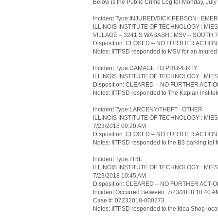
Below is the Public Crime Log for Monday, Jul
Incident Type:INJURED/SICK PERSON : 
ILLINOIS INSTITUTE OF TECHNOLOGY : MI
VILLAGE – 3241 S WABASH : MSV – SOUTH 7/
Disposition: CLOSED – NO FURTHER ACTIO
Notes: IITPSD responded to MSV for an injured 
Incident Type:DAMAGE TO PROPERTY
ILLINOIS INSTITUTE OF TECHNOLOGY : MIES
Disposition: CLEARED – NO FURTHER ACTI
Notes: IITPSD responded to The Kaplan Institute
Incident Type:LARCENY/THEFT : OTHER
ILLINOIS INSTITUTE OF TECHNOLOGY : MIE
7/23/2018 09:20 AM
Disposition: CLOSED – NO FURTHER ACTIO
Notes: IITPSD responded to the B3 parking lot for
Incident Type:FIRE
ILLINOIS INSTITUTE OF TECHNOLOGY : MIE
7/23/2018 10:45 AM
Disposition: CLEARED – NO FURTHER ACTI
Incident Occurred Between: 7/23/2018 10:40 
Case #: 07232018-000273
Notes: IITPSD responded to the Idea Shop locate