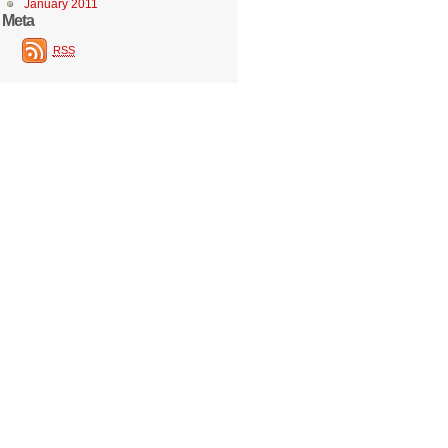
January 2011
Meta
RSS