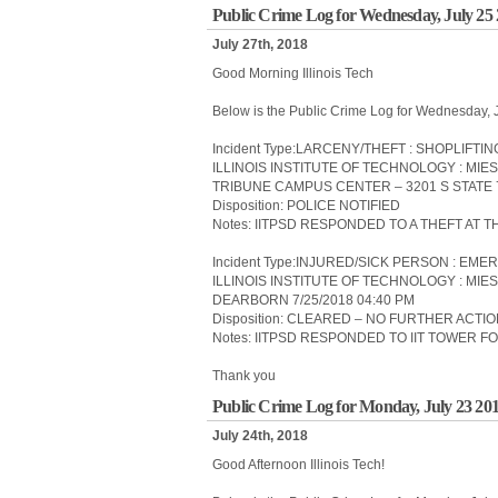
Public Crime Log for Wednesday, July 25
July 27th, 2018
Good Morning Illinois Tech
Below is the Public Crime Log for Wednesday, 
Incident Type:LARCENY/THEFT : SHOPLIFTIN
ILLINOIS INSTITUTE OF TECHNOLOGY : MI
TRIBUNE CAMPUS CENTER – 3201 S STATE 7
Disposition: POLICE NOTIFIED
Notes: IITPSD RESPONDED TO A THEFT AT T
Incident Type:INJURED/SICK PERSON : 
ILLINOIS INSTITUTE OF TECHNOLOGY : MIES
DEARBORN 7/25/2018 04:40 PM
Disposition: CLEARED – NO FURTHER ACTI
Notes: IITPSD RESPONDED TO IIT TOWER
Thank you
Public Crime Log for Monday, July 23 20
July 24th, 2018
Good Afternoon Illinois Tech!