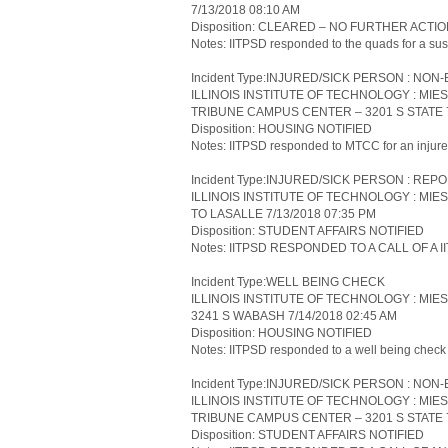
7/13/2018 08:10 AM
Disposition: CLEARED – NO FURTHER ACTI
Notes: IITPSD responded to the quads for a sus
Incident Type:INJURED/SICK PERSON : N
ILLINOIS INSTITUTE OF TECHNOLOGY : MI
TRIBUNE CAMPUS CENTER – 3201 S STATE 7
Disposition: HOUSING NOTIFIED
Notes: IITPSD responded to MTCC for an injure
Incident Type:INJURED/SICK PERSON : REP
ILLINOIS INSTITUTE OF TECHNOLOGY : MIE
TO LASALLE 7/13/2018 07:35 PM
Disposition: STUDENT AFFAIRS NOTIFIED
Notes: IITPSD RESPONDED TO A CALL OF A
Incident Type:WELL BEING CHECK
ILLINOIS INSTITUTE OF TECHNOLOGY : MIE
3241 S WABASH 7/14/2018 02:45 AM
Disposition: HOUSING NOTIFIED
Notes: IITPSD responded to a well being check
Incident Type:INJURED/SICK PERSON : N
ILLINOIS INSTITUTE OF TECHNOLOGY : MI
TRIBUNE CAMPUS CENTER – 3201 S STATE 7
Disposition: STUDENT AFFAIRS NOTIFIED