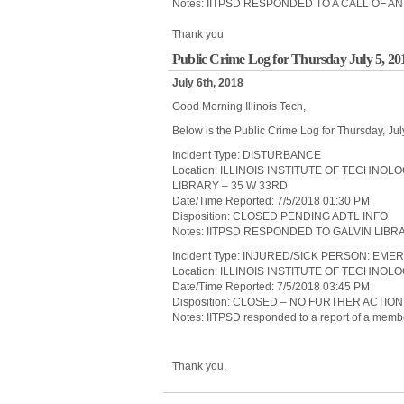
Notes: IITPSD RESPONDED TO A CALL OF
Thank you
Public Crime Log for Thursday July 5, 20
July 6th, 2018
Good Morning Illinois Tech,
Below is the Public Crime Log for Thursday, Jul
Incident Type: DISTURBANCE
Location: ILLINOIS INSTITUTE OF TECHNO
LIBRARY – 35 W 33RD
Date/Time Reported: 7/5/2018 01:30 PM
Disposition: CLOSED PENDING ADTL INFO
Notes: IITPSD RESPONDED TO GALVIN LIB
Incident Type: INJURED/SICK PERSON: 
Location: ILLINOIS INSTITUTE OF TECHNO
Date/Time Reported: 7/5/2018 03:45 PM
Disposition: CLOSED – NO FURTHER ACTIO
Notes: IITPSD responded to a report of a member
Thank you,