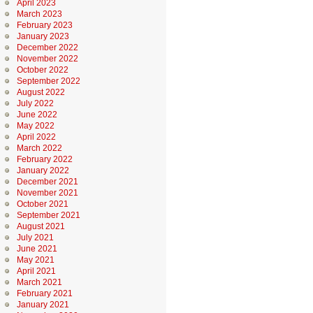
April 2023
March 2023
February 2023
January 2023
December 2022
November 2022
October 2022
September 2022
August 2022
July 2022
June 2022
May 2022
April 2022
March 2022
February 2022
January 2022
December 2021
November 2021
October 2021
September 2021
August 2021
July 2021
June 2021
May 2021
April 2021
March 2021
February 2021
January 2021