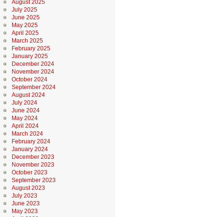
August 2025
July 2025
June 2025
May 2025
April 2025
March 2025
February 2025
January 2025
December 2024
November 2024
October 2024
September 2024
August 2024
July 2024
June 2024
May 2024
April 2024
March 2024
February 2024
January 2024
December 2023
November 2023
October 2023
September 2023
August 2023
July 2023
June 2023
May 2023