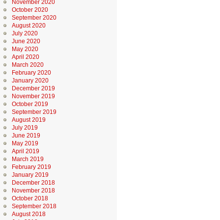
November 2020
October 2020
September 2020
August 2020
July 2020
June 2020
May 2020
April 2020
March 2020
February 2020
January 2020
December 2019
November 2019
October 2019
September 2019
August 2019
July 2019
June 2019
May 2019
April 2019
March 2019
February 2019
January 2019
December 2018
November 2018
October 2018
September 2018
August 2018