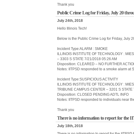
Thank you
Public Crime Log for Friday, July 20 thro
July 24th, 2018
Hello Illinois Tech!
Below is the Public Crime Log for Friday, July 
Incident Type:ALARM : SMOKE
ILLINOIS INSTITUTE OF TECHNOLOGY : MIE
– 3303 S STATE 7/21/2018 05:26 AM
Disposition: CLEARED – NO FURTHER ACTI
Notes: IITPSD responded to a smoke alarm at 
Incident Type:SUSPICIOUS ACTIVITY
ILLINOIS INSTITUTE OF TECHNOLOGY : MI
TRIBUNE CAMPUS CENTER – 3201 S STATE 7
Disposition: CLOSED PENDING ADTL INFO
Notes: IITPSD responded to individuals near t
Thank you
There is no information to report for the 
July 18th, 2018
There is no information to report for the IITPSD