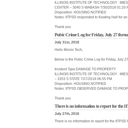
ILLINOIS INSTITUTE OF TECHNOLOGY : MIE
CENTER – 3040 S WABASH 7/30/2018 01:20 
Disposition: HOUSING NOTIFIED
Notes: IITPSD responded to Keating Hall for an 
Thank you
Pubic Crime Log for Friday, July 27 thro
July 31st, 2018
Hello Illinois Tech,
Below is the Pubic Crime Log for Friday, July 
Incident Type:DAMAGE TO PROPERTY
ILLINOIS INSTITUTE OF TECHNOLOGY : MIE
– 3353 S STATE 7/27/2018 06:55 PM
Disposition: HOUSING NOTIFIED
Notes: IITPSD OBSERVED DAMAGE TO PROP
Thank you
There is no information to report for the 
July 27th, 2018
There is no information to report for the IITPSD