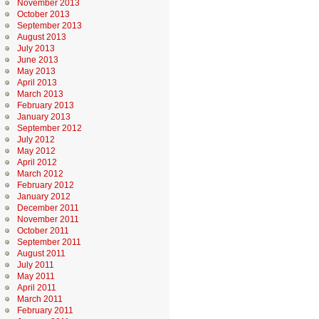
November 2013
October 2013
September 2013
August 2013
July 2013
June 2013
May 2013
April 2013
March 2013
February 2013
January 2013
September 2012
July 2012
May 2012
April 2012
March 2012
February 2012
January 2012
December 2011
November 2011
October 2011
September 2011
August 2011
July 2011
May 2011
April 2011
March 2011
February 2011