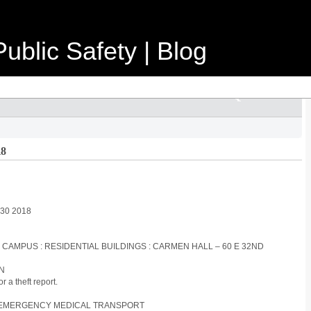
ublic Safety | Blog
18
y 30 2018
S CAMPUS : RESIDENTIAL BUILDINGS : CARMEN HALL – 60 E 32ND
ON
 a theft report.
ON-EMERGENCY MEDICAL TRANSPORT