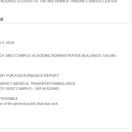
 AN INJURED STUDENT AT THE McCORMICK TRIBUNE CAMPUS CENTER
18
y 5, 2018:
LOGY: MIES CAMPUS: ACADEMIC/ADMINISTRATIVE BUILDINGS: GALVIN
RARY FOR A DISTURBANCE REPORT.
EMERGENCY MEDICAL TRANSPORT/AMBULANCE
LOGY: KENT CAMPUS – 565 W ADAMS
N POSSIBLE
 of the general public that was sick