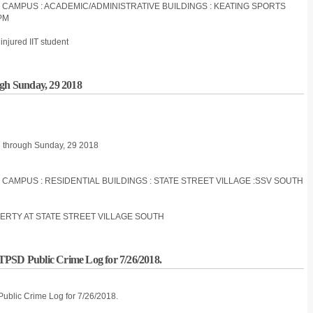
S CAMPUS : ACADEMIC/ADMINISTRATIVE BUILDINGS : KEATING SPORTS
PM
injured IIT student
ugh Sunday, 29 2018
27 through Sunday, 29 2018
S CAMPUS : RESIDENTIAL BUILDINGS : STATE STREET VILLAGE :SSV SOUTH
ERTY AT STATE STREET VILLAGE SOUTH
IITPSD Public Crime Log for 7/26/2018.
 Public Crime Log for 7/26/2018.