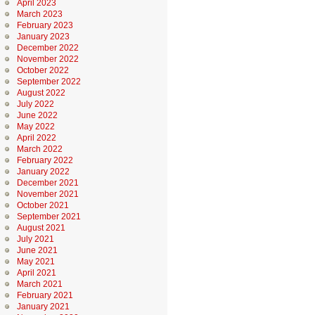
April 2023
March 2023
February 2023
January 2023
December 2022
November 2022
October 2022
September 2022
August 2022
July 2022
June 2022
May 2022
April 2022
March 2022
February 2022
January 2022
December 2021
November 2021
October 2021
September 2021
August 2021
July 2021
June 2021
May 2021
April 2021
March 2021
February 2021
January 2021