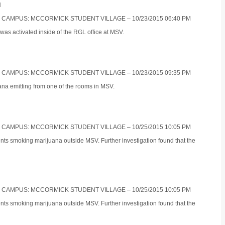
N
S CAMPUS: MCCORMICK STUDENT VILLAGE – 10/23/2015 06:40 PM
was activated inside of the RGL office at MSV.
S CAMPUS: MCCORMICK STUDENT VILLAGE – 10/23/2015 09:35 PM
ana emitting from one of the rooms in MSV.
S CAMPUS: MCCORMICK STUDENT VILLAGE – 10/25/2015 10:05 PM
ents smoking marijuana outside MSV. Further investigation found that the
S CAMPUS: MCCORMICK STUDENT VILLAGE – 10/25/2015 10:05 PM
ents smoking marijuana outside MSV. Further investigation found that the