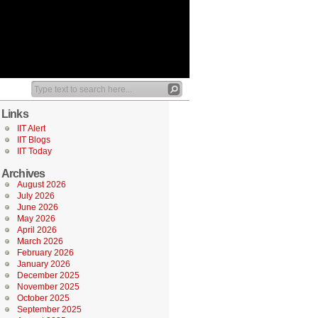
Links
IIT Alert
IIT Blogs
IIT Today
Archives
August 2026
July 2026
June 2026
May 2026
April 2026
March 2026
February 2026
January 2026
December 2025
November 2025
October 2025
September 2025