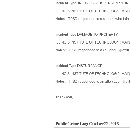
Incident Type: INJURED/SICK PERSON : 
ILLINOIS INSTITUTE OF TECHNOLOGY : MAI
Notes: IITPSD responded to a student who faint
Incident Type:DAMAGE TO PROPERTY
ILLINOIS INSTITUTE OF TECHNOLOGY : MAI
Notes: IITPSD responded to a call about graffiti
Incident Type:DISTURBANCE
ILLINOIS INSTITUTE OF TECHNOLOGY : MAI
Notes: IITPSD responded to an altercation that
Thank you,
Public Crime Log: October 22, 2015