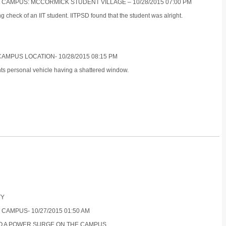
S CAMPUS: MCCORMICK STUDENT VILLAGE – 10/28/2015 07:00 PM
 check of an IIT student. IITPSD found that the student was alright.
CAMPUS LOCATION- 10/28/2015 08:15 PM
nts personal vehicle having a shattered window.
TY
 CAMPUS- 10/27/2015 01:50 AM
TO A POWER SURGE ON THE CAMPUS.