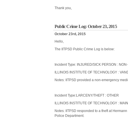
Thank you,
Public Crime Log: October 23, 2015
October 23rd, 2015
Hello,
The IITPSD Public Crime Log is below:
Incident Type: INJURED/SICK PERSON : 
ILLINOIS INSTITUTE OF TECHNOLOGY : VAND
Notes: IITPSD provided a non-emergency medical
Incident Type:LARCENY/THEFT : OTHER
ILLINOIS INSTITUTE OF TECHNOLOGY : MAI
Notes: IITPSD responded to a theft at Hermann
Police Department.