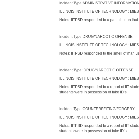
Incident Type:ADMINISTRATIVE INFORMATIO
ILLINOIS INSTITUTE OF TECHNOLOGY : MIE
Notes: IITPSD responded to a panic button that 
Incident Type:DRUG/NARCOTIC OFFENSE
ILLINOIS INSTITUTE OF TECHNOLOGY : MIE
Notes: IITPSD responded to the smell of mariju
Incident Type: DRUG/NARCOTIC OFFENSE
ILLINOIS INSTITUTE OF TECHNOLOGY : MIE
Notes: IITPSD responded to a report of IIT stud
students were in possession of fake ID’s.
Incident Type:COUNTERFEITING/FORGERY
ILLINOIS INSTITUTE OF TECHNOLOGY : MIE
Notes: IITPSD responded to a report of IIT stud
students were in possession of fake ID’s.