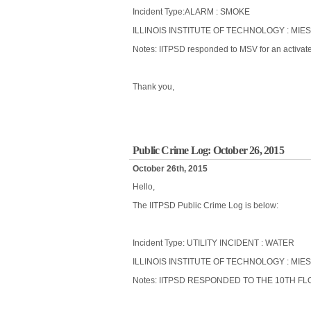
Incident Type:ALARM : SMOKE
ILLINOIS INSTITUTE OF TECHNOLOGY : MIE
Notes: IITPSD responded to MSV for an activated
Thank you,
Public Crime Log: October 26, 2015
October 26th, 2015
Hello,
The IITPSD Public Crime Log is below:
Incident Type: UTILITY INCIDENT : WATER
ILLINOIS INSTITUTE OF TECHNOLOGY : MIES
Notes: IITPSD RESPONDED TO THE 10TH F