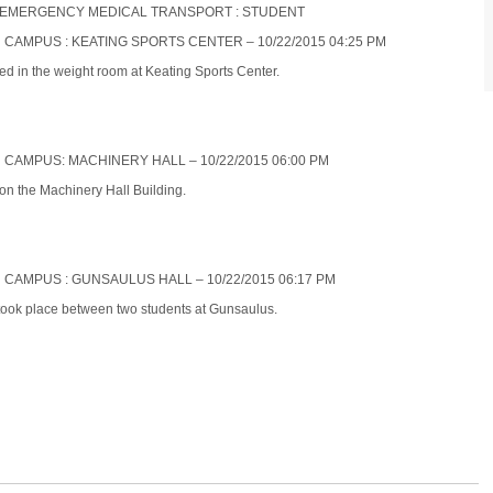
NON-EMERGENCY MEDICAL TRANSPORT : STUDENT
N CAMPUS : KEATING SPORTS CENTER – 10/22/2015 04:25 PM
ed in the weight room at Keating Sports Center.
N CAMPUS: MACHINERY HALL – 10/22/2015 06:00 PM
 on the Machinery Hall Building.
N CAMPUS : GUNSAULUS HALL – 10/22/2015 06:17 PM
 took place between two students at Gunsaulus.