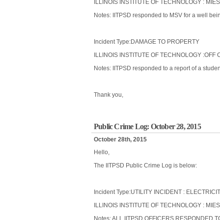
ILLINOIS INSTITUTE OF TECHNOLOGY : MIE
Notes: IITPSD responded to MSV for a well being
Incident Type:DAMAGE TO PROPERTY
ILLINOIS INSTITUTE OF TECHNOLOGY :OFF 
Notes: IITPSD responded to a report of a stude
Thank you,
Public Crime Log: October 28, 2015
October 28th, 2015
Hello,
The IITPSD Public Crime Log is below:
Incident Type:UTILITY INCIDENT : ELECTRICI
ILLINOIS INSTITUTE OF TECHNOLOGY : MIES
Notes: ALL IITPSD OFFICERS RESPONDED 