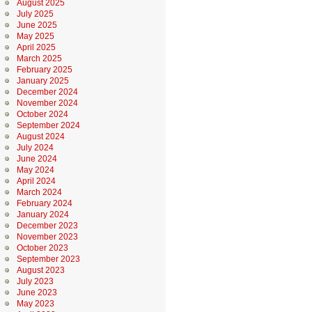
August 2025
July 2025
June 2025
May 2025
April 2025
March 2025
February 2025
January 2025
December 2024
November 2024
October 2024
September 2024
August 2024
July 2024
June 2024
May 2024
April 2024
March 2024
February 2024
January 2024
December 2023
November 2023
October 2023
September 2023
August 2023
July 2023
June 2023
May 2023