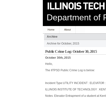
Department of P
Home
About
Archive
Archive for October, 2015
Public Crime Log: October 30, 2015
October 30th, 2015
Hello,
The IITPSD Public Crime Log is below:
Incident Type:UTILITY INCIDENT : ELEVATO
ILLINOIS INSTITUTE OF TECHNOLOGY : KENT
Notes: Elevator Entrapment of a student at Kent