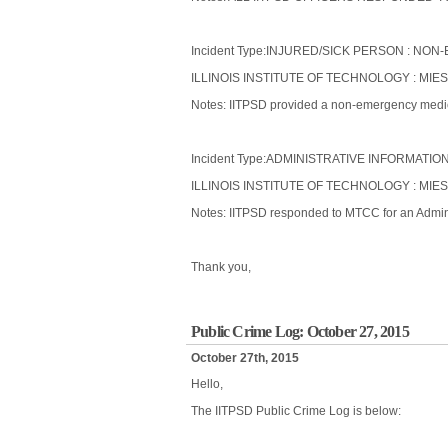
Incident Type:INJURED/SICK PERSON : N
ILLINOIS INSTITUTE OF TECHNOLOGY : MIES
Notes: IITPSD provided a non-emergency medical
Incident Type:ADMINISTRATIVE INFORMATIO
ILLINOIS INSTITUTE OF TECHNOLOGY : MI
Notes: IITPSD responded to MTCC for an Admini
Thank you,
Public Crime Log: October 27, 2015
October 27th, 2015
Hello,
The IITPSD Public Crime Log is below: