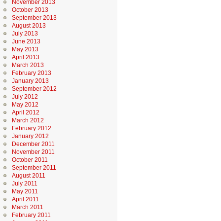
November 2013
October 2013
September 2013
August 2013
July 2013
June 2013
May 2013
April 2013
March 2013
February 2013
January 2013
September 2012
July 2012
May 2012
April 2012
March 2012
February 2012
January 2012
December 2011
November 2011
October 2011
September 2011
August 2011
July 2011
May 2011
April 2011
March 2011
February 2011