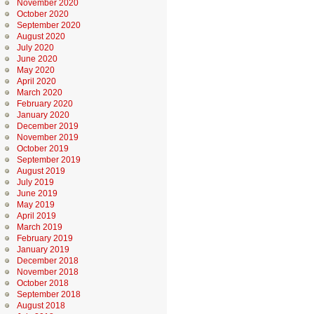
November 2020
October 2020
September 2020
August 2020
July 2020
June 2020
May 2020
April 2020
March 2020
February 2020
January 2020
December 2019
November 2019
October 2019
September 2019
August 2019
July 2019
June 2019
May 2019
April 2019
March 2019
February 2019
January 2019
December 2018
November 2018
October 2018
September 2018
August 2018