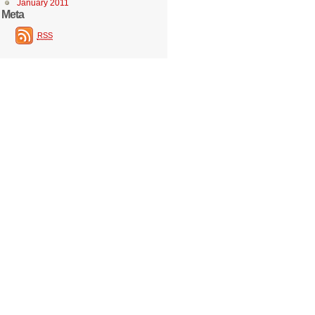
January 2011
Meta
RSS