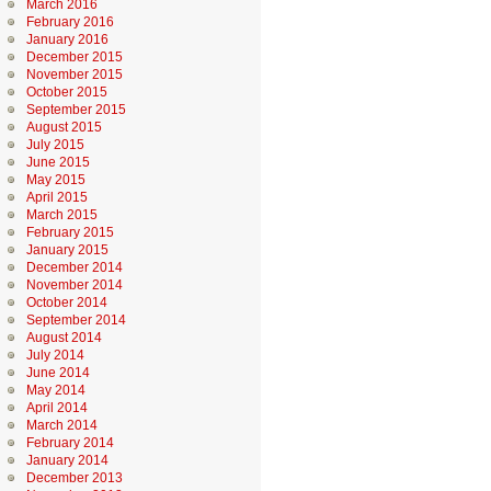
March 2016
February 2016
January 2016
December 2015
November 2015
October 2015
September 2015
August 2015
July 2015
June 2015
May 2015
April 2015
March 2015
February 2015
January 2015
December 2014
November 2014
October 2014
September 2014
August 2014
July 2014
June 2014
May 2014
April 2014
March 2014
February 2014
January 2014
December 2013