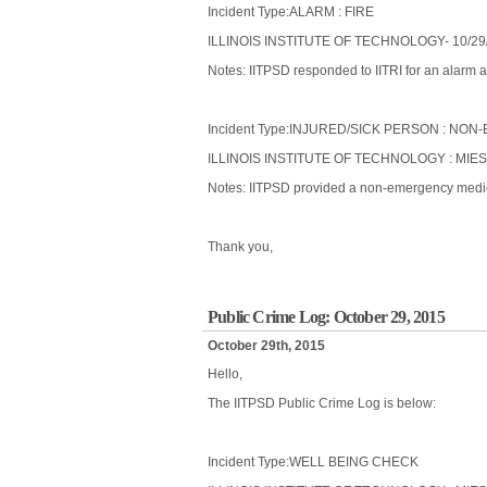
Incident Type:ALARM : FIRE
ILLINOIS INSTITUTE OF TECHNOLOGY- 10/29
Notes: IITPSD responded to IITRI for an alarm a
Incident Type:INJURED/SICK PERSON : N
ILLINOIS INSTITUTE OF TECHNOLOGY : MIES
Notes: IITPSD provided a non-emergency medical
Thank you,
Public Crime Log: October 29, 2015
October 29th, 2015
Hello,
The IITPSD Public Crime Log is below:
Incident Type:WELL BEING CHECK