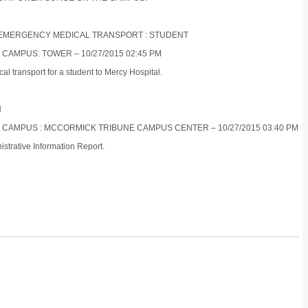
ON-EMERGENCY MEDICAL TRANSPORT : STUDENT
 CAMPUS: TOWER – 10/27/2015 02:45 PM
 transport for a student to Mercy Hospital.
N
ES CAMPUS : MCCORMICK TRIBUNE CAMPUS CENTER – 10/27/2015 03:40 PM
strative Information Report.