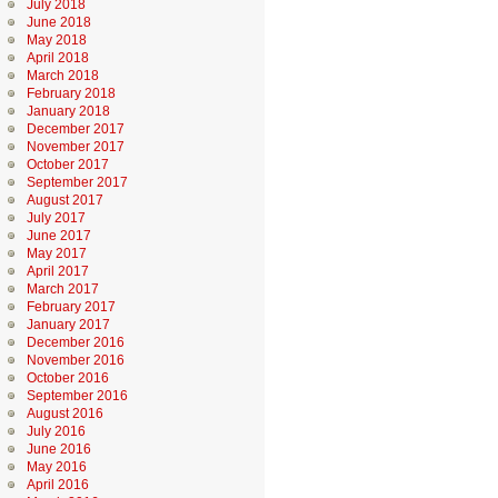
July 2018
June 2018
May 2018
April 2018
March 2018
February 2018
January 2018
December 2017
November 2017
October 2017
September 2017
August 2017
July 2017
June 2017
May 2017
April 2017
March 2017
February 2017
January 2017
December 2016
November 2016
October 2016
September 2016
August 2016
July 2016
June 2016
May 2016
April 2016