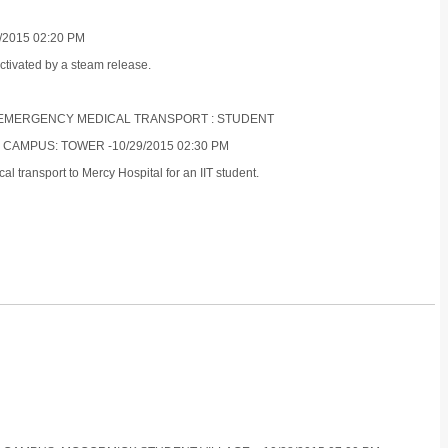
/2015 02:20 PM
ctivated by a steam release.
ON-EMERGENCY MEDICAL TRANSPORT : STUDENT
 CAMPUS: TOWER -10/29/2015 02:30 PM
 transport to Mercy Hospital for an IIT student.