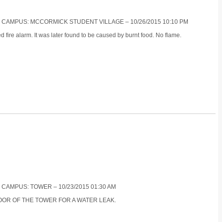
S CAMPUS: MCCORMICK STUDENT VILLAGE – 10/26/2015 10:10 PM
 fire alarm. It was later found to be caused by burnt food. No flame.
 CAMPUS: TOWER – 10/23/2015 01:30 AM
LOOR OF THE TOWER FOR A WATER LEAK.