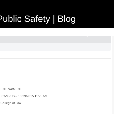
ublic Safety | Blog
R : ENTRAPMENT
 CAMPUS – 10/29/2015 11:25 AM
 College of Law.