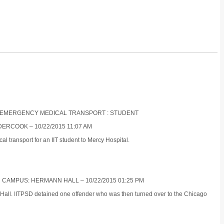
NON-EMERGENCY MEDICAL TRANSPORT : STUDENT
ERCOOK – 10/22/2015 11:07 AM
 transport for an IIT student to Mercy Hospital.
N CAMPUS: HERMANN HALL – 10/22/2015 01:25 PM
 Hall. IITPSD detained one offender who was then turned over to the Chicago