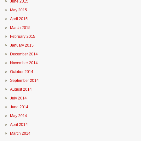
June 2015
May 2015
April 2015
March 2015
February 2015
January 2015
December 2014
November 2014
October 2014
September 2014
August 2014
July 2014
June 2014
May 2014
April 2014
March 2014