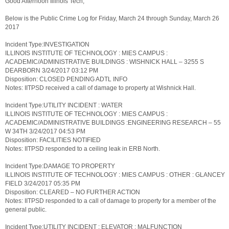
Good Afternoon Illinois Tech,
Below is the Public Crime Log for Friday, March 24 through Sunday, March 26
2017
Incident Type:INVESTIGATION
ILLINOIS INSTITUTE OF TECHNOLOGY : MIES CAMPUS :
ACADEMIC/ADMINISTRATIVE BUILDINGS : WISHNICK HALL – 3255 S
DEARBORN 3/24/2017 03:12 PM
Disposition: CLOSED PENDING ADTL INFO
Notes: IITPSD received a call of damage to property at Wishnick Hall.
Incident Type:UTILITY INCIDENT : WATER
ILLINOIS INSTITUTE OF TECHNOLOGY : MIES CAMPUS :
ACADEMIC/ADMINISTRATIVE BUILDINGS :ENGINEERING RESEARCH – 55
W 34TH 3/24/2017 04:53 PM
Disposition: FACILITIES NOTIFIED
Notes: IITPSD responded to a ceiling leak in ERB North.
Incident Type:DAMAGE TO PROPERTY
ILLINOIS INSTITUTE OF TECHNOLOGY : MIES CAMPUS : OTHER : GLANCEY
FIELD 3/24/2017 05:35 PM
Disposition: CLEARED – NO FURTHER ACTION
Notes: IITPSD responded to a call of damage to property for a member of the
general public.
Incident Type:UTILITY INCIDENT : ELEVATOR : MALFUNCTION