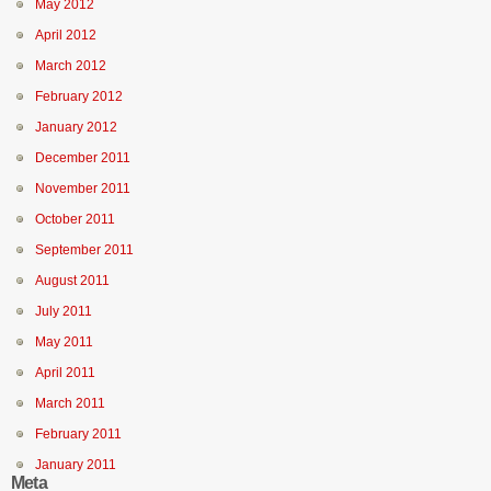
May 2012
April 2012
March 2012
February 2012
January 2012
December 2011
November 2011
October 2011
September 2011
August 2011
July 2011
May 2011
April 2011
March 2011
February 2011
January 2011
Meta