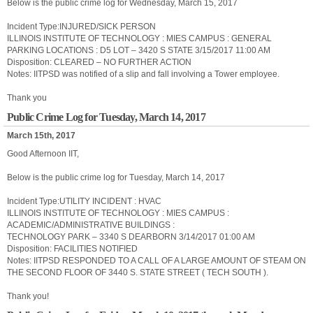
Below is the public crime log for Wednesday, March 15, 2017
Incident Type:INJURED/SICK PERSON
ILLINOIS INSTITUTE OF TECHNOLOGY : MIES CAMPUS : GENERAL
PARKING LOCATIONS : D5 LOT – 3420 S STATE 3/15/2017 11:00 AM
Disposition: CLEARED – NO FURTHER ACTION
Notes: IITPSD was notified of a slip and fall involving a Tower employee.
Thank you
Public Crime Log for Tuesday, March 14, 2017
March 15th, 2017
Good Afternoon IIT,
Below is the public crime log for Tuesday, March 14, 2017
Incident Type:UTILITY INCIDENT : HVAC
ILLINOIS INSTITUTE OF TECHNOLOGY : MIES CAMPUS :
ACADEMIC/ADMINISTRATIVE BUILDINGS :
TECHNOLOGY PARK – 3340 S DEARBORN 3/14/2017 01:00 AM
Disposition: FACILITIES NOTIFIED
Notes: IITPSD RESPONDED TO A CALL OF A LARGE AMOUNT OF STEAM ON
THE SECOND FLOOR OF 3440 S. STATE STREET ( TECH SOUTH ).
Thank you!