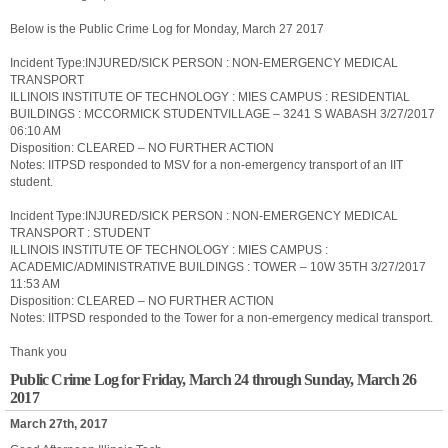
Below is the Public Crime Log for Monday, March 27 2017
Incident Type:INJURED/SICK PERSON : NON-EMERGENCY MEDICAL
TRANSPORT
ILLINOIS INSTITUTE OF TECHNOLOGY : MIES CAMPUS : RESIDENTIAL
BUILDINGS : MCCORMICK STUDENTVILLAGE – 3241 S WABASH 3/27/2017
06:10 AM
Disposition: CLEARED – NO FURTHER ACTION
Notes: IITPSD responded to MSV for a non-emergency transport of an IIT
student.
Incident Type:INJURED/SICK PERSON : NON-EMERGENCY MEDICAL
TRANSPORT : STUDENT
ILLINOIS INSTITUTE OF TECHNOLOGY : MIES CAMPUS :
ACADEMIC/ADMINISTRATIVE BUILDINGS : TOWER – 10W 35TH 3/27/2017
11:53 AM
Disposition: CLEARED – NO FURTHER ACTION
Notes: IITPSD responded to the Tower for a non-emergency medical transport.
Thank you
Public Crime Log for Friday, March 24 through Sunday, March 26
2017
March 27th, 2017