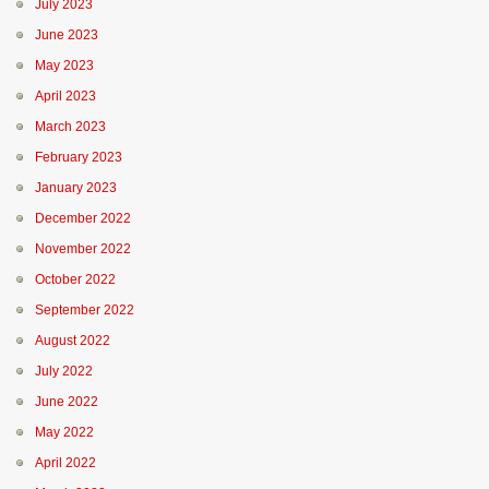
July 2023
June 2023
May 2023
April 2023
March 2023
February 2023
January 2023
December 2022
November 2022
October 2022
September 2022
August 2022
July 2022
June 2022
May 2022
April 2022