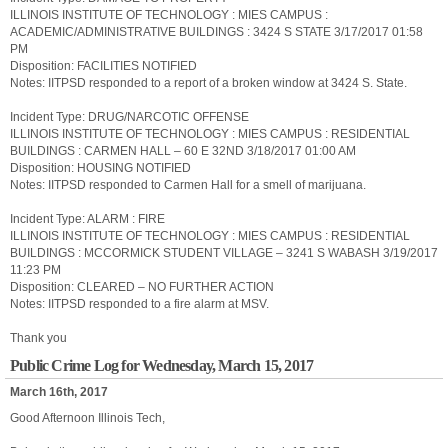
ILLINOIS INSTITUTE OF TECHNOLOGY : MIES CAMPUS :
ACADEMIC/ADMINISTRATIVE BUILDINGS : 3424 S STATE 3/17/2017 01:58
PM
Disposition: FACILITIES NOTIFIED
Notes: IITPSD responded to a report of a broken window at 3424 S. State.
Incident Type: DRUG/NARCOTIC OFFENSE
ILLINOIS INSTITUTE OF TECHNOLOGY : MIES CAMPUS : RESIDENTIAL
BUILDINGS : CARMEN HALL – 60 E 32ND 3/18/2017 01:00 AM
Disposition: HOUSING NOTIFIED
Notes: IITPSD responded to Carmen Hall for a smell of marijuana.
Incident Type: ALARM : FIRE
ILLINOIS INSTITUTE OF TECHNOLOGY : MIES CAMPUS : RESIDENTIAL
BUILDINGS : MCCORMICK STUDENT VILLAGE – 3241 S WABASH 3/19/2017
11:23 PM
Disposition: CLEARED – NO FURTHER ACTION
Notes: IITPSD responded to a fire alarm at MSV.
Thank you
Public Crime Log for Wednesday, March 15, 2017
March 16th, 2017
Good Afternoon Illinois Tech,