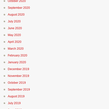
October 2020
September 2020
August 2020
July 2020
June 2020
May 2020
April 2020
March 2020
February 2020
January 2020
December 2019
November 2019
October 2019
September 2019
August 2019
July 2019