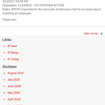
3/13/2017 09:39 AM
Disposition: CLEARED – NO FURTHER ACTION
Notes: IITPSD responded to the west side of Hermann Hall for an injury report
involving an employee.
Thank you!
Older Entries
Links
IIT Alert
IIT Blogs
IIT Today
Archives
August 2026
July 2026
June 2026
May 2026
April 2026