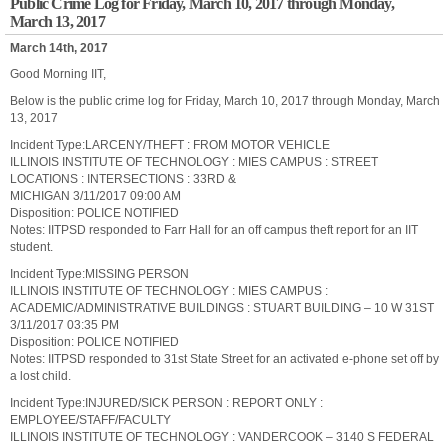
Public Crime Log for Friday, March 10, 2017 through Monday,
March 13, 2017
March 14th, 2017
Good Morning IIT,
Below is the public crime log for Friday, March 10, 2017 through Monday, March
13, 2017
Incident Type:LARCENY/THEFT : FROM MOTOR VEHICLE
ILLINOIS INSTITUTE OF TECHNOLOGY : MIES CAMPUS : STREET
LOCATIONS : INTERSECTIONS : 33RD &
MICHIGAN 3/11/2017 09:00 AM
Disposition: POLICE NOTIFIED
Notes: IITPSD responded to Farr Hall for an off campus theft report for an IIT
student.
Incident Type:MISSING PERSON
ILLINOIS INSTITUTE OF TECHNOLOGY : MIES CAMPUS :
ACADEMIC/ADMINISTRATIVE BUILDINGS : STUART BUILDING – 10 W 31ST
3/11/2017 03:35 PM
Disposition: POLICE NOTIFIED
Notes: IITPSD responded to 31st State Street for an activated e-phone set off by
a lost child.
Incident Type:INJURED/SICK PERSON : REPORT ONLY :
EMPLOYEE/STAFF/FACULTY
ILLINOIS INSTITUTE OF TECHNOLOGY : VANDERCOOK – 3140 S FEDERAL