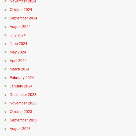
November 2024
October 2024
September 2024
August 2024
July 2024
June 2024
May 2024
April 2024
March 2024
February 2024
January 2024
December 2023
November 2023
October 2023
September 2023
August 2023