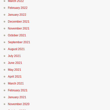
March 2022
February 2022
January 2022
December 2021
November 2021
October 2021
September 2021
August 2021
July 2021
June 2021
May 2021
April 2021
March 2021
February 2021
January 2021
November 2020