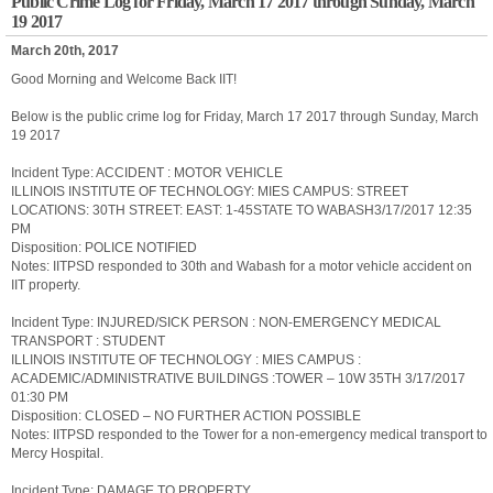
Public Crime Log for Friday, March 17 2017 through Sunday, March
19 2017
March 20th, 2017
Good Morning and Welcome Back IIT!
Below is the public crime log for Friday, March 17 2017 through Sunday, March
19 2017
Incident Type: ACCIDENT : MOTOR VEHICLE
ILLINOIS INSTITUTE OF TECHNOLOGY: MIES CAMPUS: STREET
LOCATIONS: 30TH STREET: EAST: 1-45STATE TO WABASH3/17/2017 12:35
PM
Disposition: POLICE NOTIFIED
Notes: IITPSD responded to 30th and Wabash for a motor vehicle accident on
IIT property.
Incident Type: INJURED/SICK PERSON : NON-EMERGENCY MEDICAL
TRANSPORT : STUDENT
ILLINOIS INSTITUTE OF TECHNOLOGY : MIES CAMPUS :
ACADEMIC/ADMINISTRATIVE BUILDINGS :TOWER – 10W 35TH 3/17/2017
01:30 PM
Disposition: CLOSED – NO FURTHER ACTION POSSIBLE
Notes: IITPSD responded to the Tower for a non-emergency medical transport to
Mercy Hospital.
Incident Type: DAMAGE TO PROPERTY