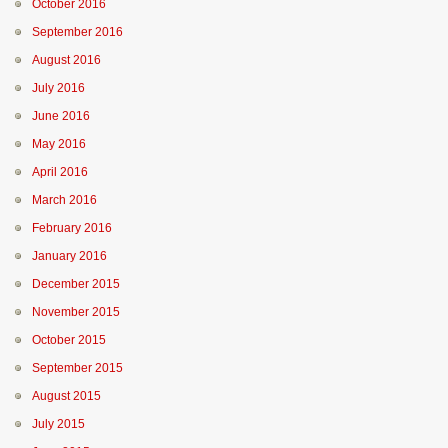
October 2016
September 2016
August 2016
July 2016
June 2016
May 2016
April 2016
March 2016
February 2016
January 2016
December 2015
November 2015
October 2015
September 2015
August 2015
July 2015