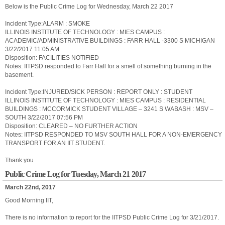
Below is the Public Crime Log for Wednesday, March 22 2017
Incident Type:ALARM : SMOKE
ILLINOIS INSTITUTE OF TECHNOLOGY : MIES CAMPUS :
ACADEMIC/ADMINISTRATIVE BUILDINGS : FARR HALL -3300 S MICHIGAN
3/22/2017 11:05 AM
Disposition: FACILITIES NOTIFIED
Notes: IITPSD responded to Farr Hall for a smell of something burning in the
basement.
Incident Type:INJURED/SICK PERSON : REPORT ONLY : STUDENT
ILLINOIS INSTITUTE OF TECHNOLOGY : MIES CAMPUS : RESIDENTIAL
BUILDINGS : MCCORMICK STUDENT VILLAGE – 3241 S WABASH : MSV –
SOUTH 3/22/2017 07:56 PM
Disposition: CLEARED – NO FURTHER ACTION
Notes: IITPSD RESPONDED TO MSV SOUTH HALL FOR A NON-EMERGENCY
TRANSPORT FOR AN IIT STUDENT.
Thank you
Public Crime Log for Tuesday, March 21 2017
March 22nd, 2017
Good Morning IIT,
There is no information to report for the IITPSD Public Crime Log for 3/21/2017.