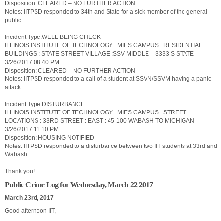
Disposition: CLEARED – NO FURTHER ACTION
Notes: IITPSD responded to 34th and State for a sick member of the general
public.
Incident Type:WELL BEING CHECK
ILLINOIS INSTITUTE OF TECHNOLOGY : MIES CAMPUS : RESIDENTIAL
BUILDINGS : STATE STREET VILLAGE :SSV MIDDLE – 3333 S STATE
3/26/2017 08:40 PM
Disposition: CLEARED – NO FURTHER ACTION
Notes: IITPSD responded to a call of a student at SSVN/SSVM having a panic
attack.
Incident Type:DISTURBANCE
ILLINOIS INSTITUTE OF TECHNOLOGY : MIES CAMPUS : STREET
LOCATIONS : 33RD STREET : EAST : 45-100 WABASH TO MICHIGAN
3/26/2017 11:10 PM
Disposition: HOUSING NOTIFIED
Notes: IITPSD responded to a disturbance between two IIT students at 33rd and
Wabash.
Thank you!
Public Crime Log for Wednesday, March 22 2017
March 23rd, 2017
Good afternoon IIT,