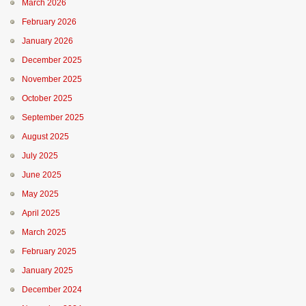
March 2026
February 2026
January 2026
December 2025
November 2025
October 2025
September 2025
August 2025
July 2025
June 2025
May 2025
April 2025
March 2025
February 2025
January 2025
December 2024