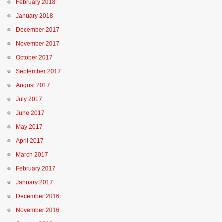
February 2018
January 2018
December 2017
November 2017
October 2017
September 2017
August 2017
July 2017
June 2017
May 2017
April 2017
March 2017
February 2017
January 2017
December 2016
November 2016