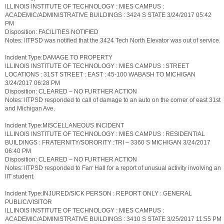
ILLINOIS INSTITUTE OF TECHNOLOGY : MIES CAMPUS :
ACADEMIC/ADMINISTRATIVE BUILDINGS : 3424 S STATE 3/24/2017 05:42
PM
Disposition: FACILITIES NOTIFIED
Notes: IITPSD was notified that the 3424 Tech North Elevator was out of service.
Incident Type:DAMAGE TO PROPERTY
ILLINOIS INSTITUTE OF TECHNOLOGY : MIES CAMPUS : STREET
LOCATIONS : 31ST STREET : EAST : 45-100 WABASH TO MICHIGAN
3/24/2017 06:28 PM
Disposition: CLEARED – NO FURTHER ACTION
Notes: IITPSD responded to call of damage to an auto on the corner of east 31st
and Michigan Ave.
Incident Type:MISCELLANEOUS INCIDENT
ILLINOIS INSTITUTE OF TECHNOLOGY : MIES CAMPUS : RESIDENTIAL
BUILDINGS : FRATERNITY/SORORITY :TRI – 3360 S MICHIGAN 3/24/2017
06:40 PM
Disposition: CLEARED – NO FURTHER ACTION
Notes: IITPSD responded to Farr Hall for a report of unusual activity involving an
IIT student.
Incident Type:INJURED/SICK PERSON : REPORT ONLY : GENERAL
PUBLIC/VISITOR
ILLINOIS INSTITUTE OF TECHNOLOGY : MIES CAMPUS :
ACADEMIC/ADMINISTRATIVE BUILDINGS : 3410 S STATE 3/25/2017 11:55 PM