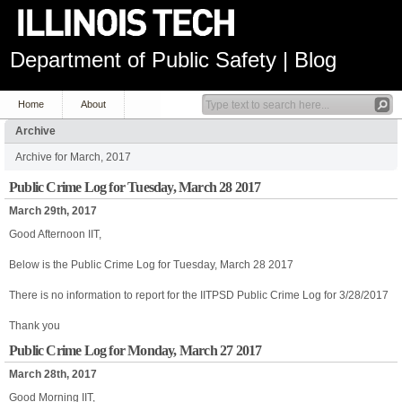
Department of Public Safety | Blog
Home
About
Archive
Archive for March, 2017
Public Crime Log for Tuesday, March 28 2017
March 29th, 2017
Good Afternoon IIT,
Below is the Public Crime Log for Tuesday, March 28 2017
There is no information to report for the IITPSD Public Crime Log for 3/28/2017
Thank you
Public Crime Log for Monday, March 27 2017
March 28th, 2017
Good Morning IIT,