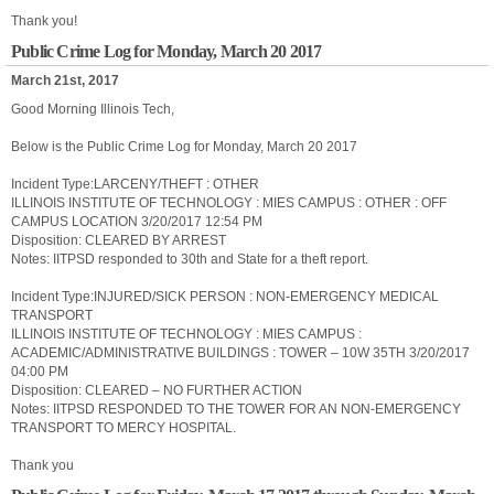
Thank you!
Public Crime Log for Monday, March 20 2017
March 21st, 2017
Good Morning Illinois Tech,
Below is the Public Crime Log for Monday, March 20 2017
Incident Type:LARCENY/THEFT : OTHER
ILLINOIS INSTITUTE OF TECHNOLOGY : MIES CAMPUS : OTHER : OFF
CAMPUS LOCATION 3/20/2017 12:54 PM
Disposition: CLEARED BY ARREST
Notes: IITPSD responded to 30th and State for a theft report.
Incident Type:INJURED/SICK PERSON : NON-EMERGENCY MEDICAL
TRANSPORT
ILLINOIS INSTITUTE OF TECHNOLOGY : MIES CAMPUS :
ACADEMIC/ADMINISTRATIVE BUILDINGS : TOWER – 10W 35TH 3/20/2017
04:00 PM
Disposition: CLEARED – NO FURTHER ACTION
Notes: IITPSD RESPONDED TO THE TOWER FOR AN NON-EMERGENCY
TRANSPORT TO MERCY HOSPITAL.
Thank you