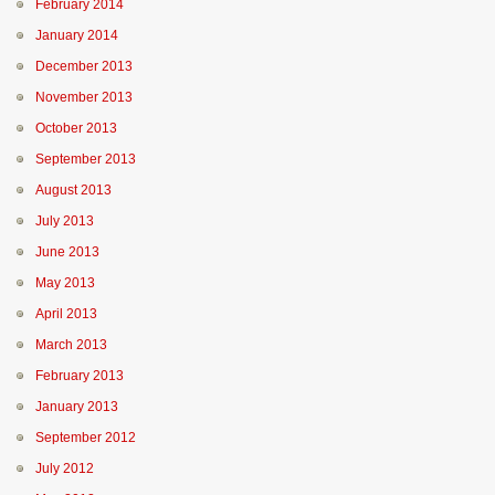
February 2014
January 2014
December 2013
November 2013
October 2013
September 2013
August 2013
July 2013
June 2013
May 2013
April 2013
March 2013
February 2013
January 2013
September 2012
July 2012