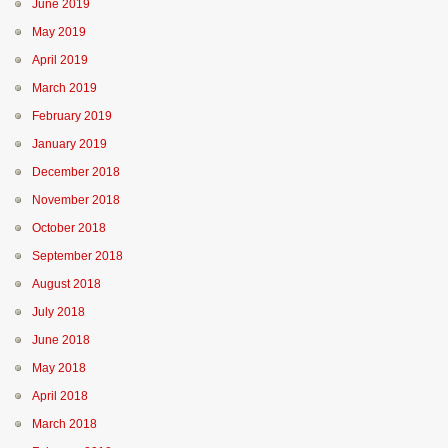
June 2019
May 2019
April 2019
March 2019
February 2019
January 2019
December 2018
November 2018
October 2018
September 2018
August 2018
July 2018
June 2018
May 2018
April 2018
March 2018