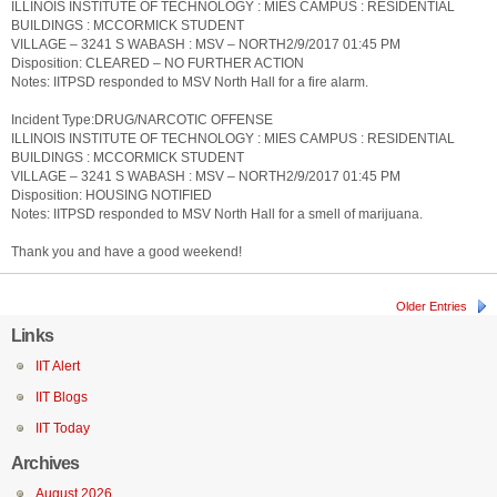
ILLINOIS INSTITUTE OF TECHNOLOGY : MIES CAMPUS : RESIDENTIAL
BUILDINGS : MCCORMICK STUDENT
VILLAGE – 3241 S WABASH : MSV – NORTH2/9/2017 01:45 PM
Disposition: CLEARED – NO FURTHER ACTION
Notes: IITPSD responded to MSV North Hall for a fire alarm.
Incident Type:DRUG/NARCOTIC OFFENSE
ILLINOIS INSTITUTE OF TECHNOLOGY : MIES CAMPUS : RESIDENTIAL
BUILDINGS : MCCORMICK STUDENT
VILLAGE – 3241 S WABASH : MSV – NORTH2/9/2017 01:45 PM
Disposition: HOUSING NOTIFIED
Notes: IITPSD responded to MSV North Hall for a smell of marijuana.
Thank you and have a good weekend!
Older Entries
Links
IIT Alert
IIT Blogs
IIT Today
Archives
August 2026