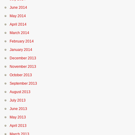
June 2014
May 2014
April 2014
March 2014
February 2014
January 2014
December 2013
November 2013
October 2013
September 2013
August 2013
July 2013
June 2013
May 2013
April 2013
March 2013