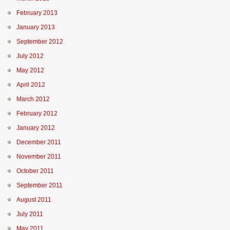
February 2013
January 2013
September 2012
July 2012
May 2012
April 2012
March 2012
February 2012
January 2012
December 2011
November 2011
October 2011
September 2011
August 2011
July 2011
May 2011