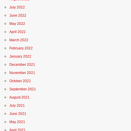
July 2022
June 2022
May 2022
April 2022
March 2022
February 2022
January 2022
December 2021
November 2021
October 2021
September 2021
August 2021
July 2021
June 2021
May 2021
April 2021