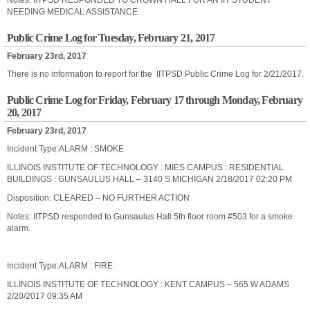
Notes: IITPSD RESPONDED TO CROWN HALL FOR AN IIT STUDENT
NEEDING MEDICAL ASSISTANCE.
Public Crime Log for Tuesday, February 21, 2017
February 23rd, 2017
There is no information to report for the IITPSD Public
Crime
Log
for 2/21/2017.
Public Crime Log for Friday, February 17 through Monday, February
20, 2017
February 23rd, 2017
Incident Type:ALARM : SMOKE
ILLINOIS INSTITUTE OF TECHNOLOGY : MIES CAMPUS : RESIDENTIAL
BUILDINGS : GUNSAULUS HALL – 3140 S MICHIGAN 2/18/2017 02:20 PM
Disposition: CLEARED – NO FURTHER ACTION
Notes: IITPSD responded to Gunsaulus Hall 5th floor room #503 for a smoke
alarm.
Incident Type:ALARM : FIRE
ILLINOIS INSTITUTE OF TECHNOLOGY : KENT CAMPUS – 565 W ADAMS
2/20/2017 09:35 AM