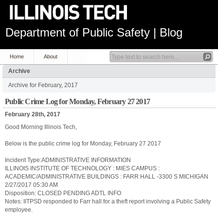
Department of Public Safety | Blog
Home
About
Archive
Archive for February, 2017
Public Crime Log for Monday, February 27 2017
February 28th, 2017
Good Morning Illinois Tech,
Below is the public crime log for Monday, February 27 2017
Incident Type:ADMINISTRATIVE INFORMATION
ILLINOIS INSTITUTE OF TECHNOLOGY : MIES CAMPUS :
ACADEMIC/ADMINISTRATIVE BUILDINGS : FARR HALL -3300 S MICHIGAN
2/27/2017 05:30 AM
Disposition: CLOSED PENDING ADTL INFO
Notes: IITPSD responded to Farr hall for a theft report involving a Public Safety
employee.