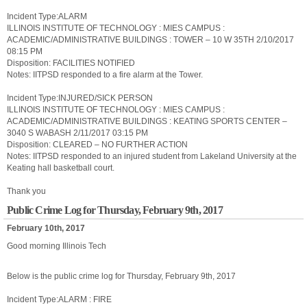
Incident Type:ALARM
ILLINOIS INSTITUTE OF TECHNOLOGY : MIES CAMPUS :
ACADEMIC/ADMINISTRATIVE BUILDINGS : TOWER – 10 W 35TH 2/10/2017
08:15 PM
Disposition: FACILITIES NOTIFIED
Notes: IITPSD responded to a fire alarm at the Tower.
Incident Type:INJURED/SICK PERSON
ILLINOIS INSTITUTE OF TECHNOLOGY : MIES CAMPUS :
ACADEMIC/ADMINISTRATIVE BUILDINGS : KEATING SPORTS CENTER –
3040 S WABASH 2/11/2017 03:15 PM
Disposition: CLEARED – NO FURTHER ACTION
Notes: IITPSD responded to an injured student from Lakeland University at the
Keating hall basketball court.
Thank you
Public Crime Log for Thursday, February 9th, 2017
February 10th, 2017
Good morning Illinois Tech
Below is the public crime log for Thursday, February 9th, 2017
Incident Type:ALARM : FIRE