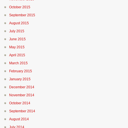
October 2015
September 2015
August 2015
July 2015
June 2015
May 2015
April 2015
March 2015
February 2015
January 2015
December 2014
November 2014
October 2014
September 2014
August 2014
July 2014