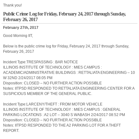
Thank you!
Public Crime Log for Friday, February 24, 2017 through Sunday,
February 26, 2017
February 27th, 2017
Good Morning IIT,
Below is the public crime log for Friday, February 24, 2017 through Sunday,
February 26, 2017
Incident Type:TRESPASSING : BAR NOTICE
ILLINOIS INSTITUTE OF TECHNOLOGY : MIES CAMPUS :
ACADEMIC/ADMINISTRATIVE BUILDINGS : RETTALIATA ENGINEERING – 10
W 32ND 2/24/2017 08:05 PM
Disposition: CLOSED – NO FURTHER ACTION POSSIBLE
Notes: IITPSD RESPONDED TO RETTALIATA ENGINEERING CENTER FOR A
SUSPICIOUS MEMBER OF THE GENERAL PUBLIC.
Incident Type:LARCENY/THEFT : FROM MOTOR VEHICLE
ILLINOIS INSTITUTE OF TECHNOLOGY : MIES CAMPUS : GENERAL
PARKING LOCATIONS : A2 LOT – 3040 S WABASH 2/24/2017 08:52 PM
Disposition: CLOSED – NO FURTHER ACTION POSSIBLE
Notes: IITPSD RESPONDED TO THE A2 PARKING LOT FOR A THEFT
REPORT.