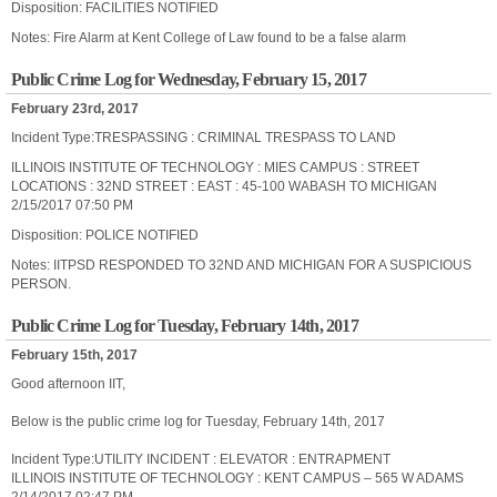
Disposition: FACILITIES NOTIFIED
Notes: Fire Alarm at Kent College of Law found to be a false alarm
Public Crime Log for Wednesday, February 15, 2017
February 23rd, 2017
Incident Type:TRESPASSING : CRIMINAL TRESPASS TO LAND
ILLINOIS INSTITUTE OF TECHNOLOGY : MIES CAMPUS : STREET
LOCATIONS : 32ND STREET : EAST : 45-100 WABASH TO MICHIGAN
2/15/2017 07:50 PM
Disposition: POLICE NOTIFIED
Notes: IITPSD RESPONDED TO 32ND AND MICHIGAN FOR A SUSPICIOUS
PERSON.
Public Crime Log for Tuesday, February 14th, 2017
February 15th, 2017
Good afternoon IIT,
Below is the public crime log for Tuesday, February 14th, 2017
Incident Type:UTILITY INCIDENT : ELEVATOR : ENTRAPMENT
ILLINOIS INSTITUTE OF TECHNOLOGY : KENT CAMPUS – 565 W ADAMS