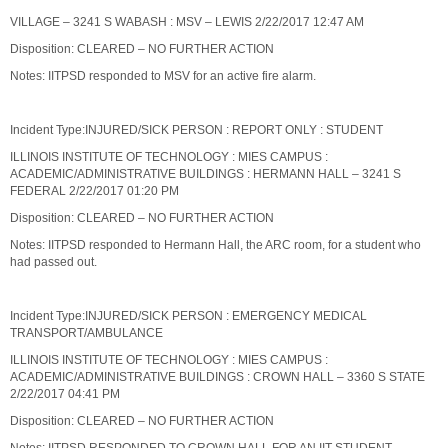
VILLAGE – 3241 S WABASH : MSV – LEWIS 2/22/2017 12:47 AM
Disposition: CLEARED – NO FURTHER ACTION
Notes: IITPSD responded to MSV for an active fire alarm.
Incident Type:INJURED/SICK PERSON : REPORT ONLY : STUDENT
ILLINOIS INSTITUTE OF TECHNOLOGY : MIES CAMPUS :
ACADEMIC/ADMINISTRATIVE BUILDINGS : HERMANN HALL – 3241 S
FEDERAL 2/22/2017 01:20 PM
Disposition: CLEARED – NO FURTHER ACTION
Notes: IITPSD responded to Hermann Hall, the ARC room, for a student who
had passed out.
Incident Type:INJURED/SICK PERSON : EMERGENCY MEDICAL
TRANSPORT/AMBULANCE
ILLINOIS INSTITUTE OF TECHNOLOGY : MIES CAMPUS :
ACADEMIC/ADMINISTRATIVE BUILDINGS : CROWN HALL – 3360 S STATE
2/22/2017 04:41 PM
Disposition: CLEARED – NO FURTHER ACTION