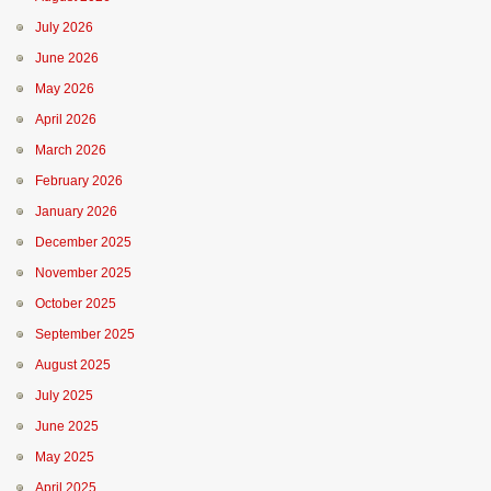
July 2026
June 2026
May 2026
April 2026
March 2026
February 2026
January 2026
December 2025
November 2025
October 2025
September 2025
August 2025
July 2025
June 2025
May 2025
April 2025