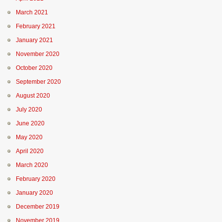
March 2021
February 2021
January 2021
November 2020
October 2020
September 2020
August 2020
July 2020
June 2020
May 2020
April 2020
March 2020
February 2020
January 2020
December 2019
November 2019