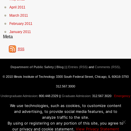
April 2011
March 2011
February 2011
January 2011
Meta
RSS
Department of Public Safety | Blog
| |
Entries (RSS)
and
Comments (RSS)
.
© 2010 Illinois Institute of Technology 3300 South Federal Street, Chicago, IL 60616-3793
312.567.3000
Undergraduate Admission
: 800.448.2329 ||
Graduate Admission
: 312.567.3020
Emergency
We use technologies, such as cookies, to customize content
Information
||
Blogs@IIT
and advertising, to provide social media features, and to
analyze traffic to the site.
By using or registering on any portion of this site, you agree to
our privacy and cookie statement.
View Privacy Statement