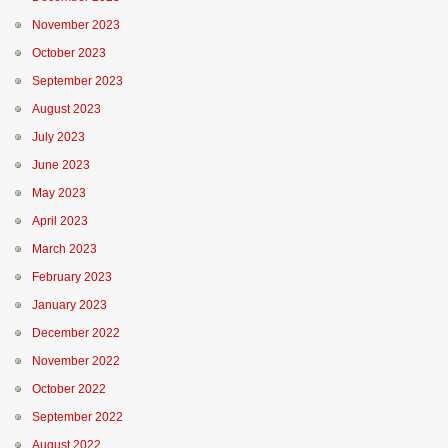
November 2023
October 2023
September 2023
August 2023
July 2023
June 2023
May 2023
April 2023
March 2023
February 2023
January 2023
December 2022
November 2022
October 2022
September 2022
August 2022