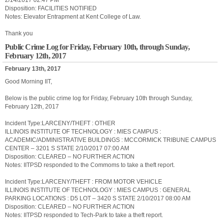
2/14/2017 02:47 PM
Disposition: FACILITIES NOTIFIED
Notes: Elevator Entrapment at Kent College of Law.
Thank you
Public Crime Log for Friday, February 10th, through Sunday,
February 12th, 2017
February 13th, 2017
Good Morning IIT,
Below is the public crime log for Friday, February 10th through Sunday,
February 12th, 2017
Incident Type:LARCENY/THEFT : OTHER
ILLINOIS INSTITUTE OF TECHNOLOGY : MIES CAMPUS :
ACADEMIC/ADMINISTRATIVE BUILDINGS : MCCORMICK TRIBUNE CAMPUS
CENTER – 3201 S STATE 2/10/2017 07:00 AM
Disposition: CLEARED – NO FURTHER ACTION
Notes: IITPSD responded to the Commoms to take a theft report.
Incident Type:LARCENY/THEFT : FROM MOTOR VEHICLE
ILLINOIS INSTITUTE OF TECHNOLOGY : MIES CAMPUS : GENERAL
PARKING LOCATIONS : D5 LOT – 3420 S STATE 2/10/2017 08:00 AM
Disposition: CLEARED – NO FURTHER ACTION
Notes: IITPSD responded to Tech-Park to take a theft report.