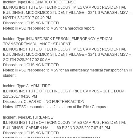
Incident Type:DRUG/NARCOTIC OFFENSE
ILLINOIS INSTITUTE OF TECHNOLOGY : MIES CAMPUS : RESIDENTIAL
BUILDINGS : MCCORMICK STUDENT VILLAGE – 3241 S WABASH : MSV –
NORTH 2/24/2017 09:40 PM
Disposition: HOUSING NOTIFIED
Notes: IITPSD responded to MSV for a narcotics report.
Incident Type:INJURED/SICK PERSON : EMERGENCY MEDICAL
TRANSPORT/AMBULANCE : STUDENT
ILLINOIS INSTITUTE OF TECHNOLOGY : MIES CAMPUS : RESIDENTIAL
BUILDINGS : MCCORMICK STUDENT VILLAGE – 3241 S WABASH : MSV –
SOUTH 2/25/2017 02:00 AM
Disposition: HOUSING NOTIFIED
Notes: IITPSD responded to MSV for an emergency medical transport of an IIT
student.
Incident Type:ALARM : FIRE
ILLINOIS INSTITUTE OF TECHNOLOGY : RICE CAMPUS – 201 E LOOP
2/25/2017 04:20 PM
Disposition: CLEARED – NO FURTHER ACTION
Notes: IITPSD responded to a false alarm at the Rice Campus.
Incident Type:DISTURBANCE
ILLINOIS INSTITUTE OF TECHNOLOGY : MIES CAMPUS : RESIDENTIAL
BUILDINGS : CARMEN HALL – 60 E 32ND 2/25/2017 07:42 PM
Disposition: HOUSING NOTIFIED