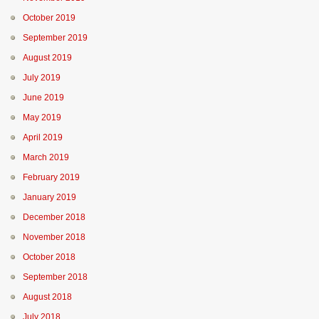
October 2019
September 2019
August 2019
July 2019
June 2019
May 2019
April 2019
March 2019
February 2019
January 2019
December 2018
November 2018
October 2018
September 2018
August 2018
July 2018