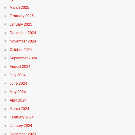
March 2025
February 2025
January 2025
December 2024
November 2024
October 2024
September 2024
August 2024
July 2024
June 2024
May 2024
April 2024
March 2024
February 2024
January 2024
December 2023