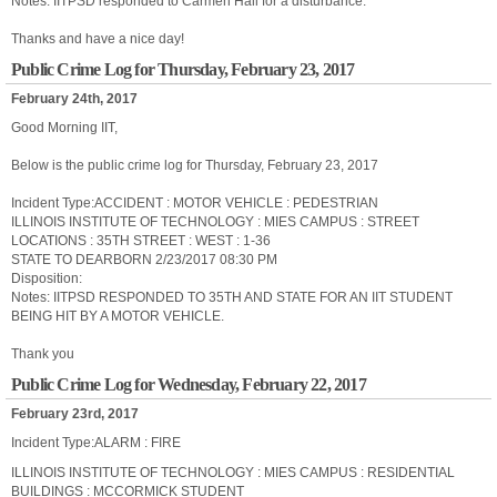
Notes: IITPSD responded to Carmen Hall for a disturbance.
Thanks and have a nice day!
Public Crime Log for Thursday, February 23, 2017
February 24th, 2017
Good Morning IIT,
Below is the public crime log for Thursday, February 23, 2017
Incident Type:ACCIDENT : MOTOR VEHICLE : PEDESTRIAN
ILLINOIS INSTITUTE OF TECHNOLOGY : MIES CAMPUS : STREET
LOCATIONS : 35TH STREET : WEST : 1-36
STATE TO DEARBORN 2/23/2017 08:30 PM
Disposition:
Notes: IITPSD RESPONDED TO 35TH AND STATE FOR AN IIT STUDENT
BEING HIT BY A MOTOR VEHICLE.
Thank you
Public Crime Log for Wednesday, February 22, 2017
February 23rd, 2017
Incident Type:ALARM : FIRE
ILLINOIS INSTITUTE OF TECHNOLOGY : MIES CAMPUS : RESIDENTIAL
BUILDINGS : MCCORMICK STUDENT