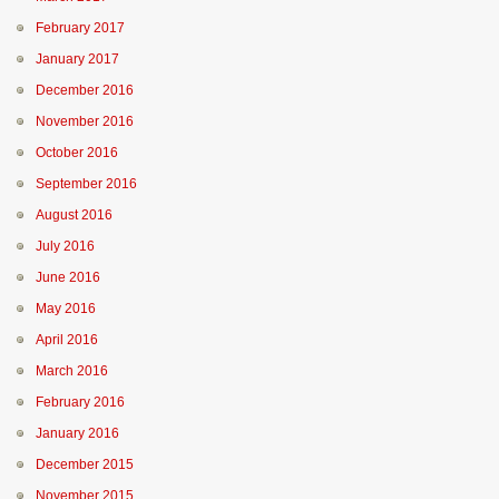
February 2017
January 2017
December 2016
November 2016
October 2016
September 2016
August 2016
July 2016
June 2016
May 2016
April 2016
March 2016
February 2016
January 2016
December 2015
November 2015