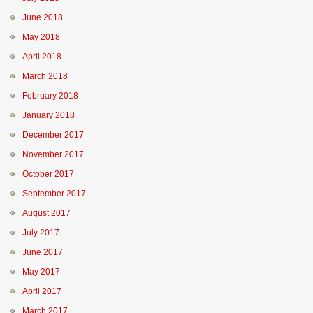
June 2018
May 2018
April 2018
March 2018
February 2018
January 2018
December 2017
November 2017
October 2017
September 2017
August 2017
July 2017
June 2017
May 2017
April 2017
March 2017