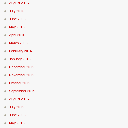
August 2016
July 2016
June 2016
May 2016
April 2016
March 2016
February 2016
January 2016
December 2015
November 2015
October 2015
September 2015
August 2015
July 2015
June 2015
May 2015