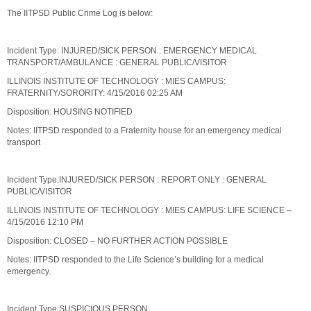
The IITPSD Public Crime Log is below:
Incident Type: INJURED/SICK PERSON : EMERGENCY MEDICAL
TRANSPORT/AMBULANCE : GENERAL PUBLIC/VISITOR
ILLINOIS INSTITUTE OF TECHNOLOGY : MIES CAMPUS:
FRATERNITY/SORORITY: 4/15/2016 02:25 AM
Disposition: HOUSING NOTIFIED
Notes: IITPSD responded to a Fraternity house for an emergency medical
transport
Incident Type:INJURED/SICK PERSON : REPORT ONLY : GENERAL
PUBLIC/VISITOR
ILLINOIS INSTITUTE OF TECHNOLOGY : MIES CAMPUS: LIFE SCIENCE –
4/15/2016 12:10 PM
Disposition: CLOSED – NO FURTHER ACTION POSSIBLE
Notes: IITPSD responded to the Life Science’s building for a medical
emergency.
Incident Type:SUSPICIOUS PERSON