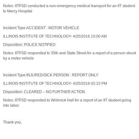
Notes: IITPSD conducted a non-emergency medical transport for an IIT student
to Mercy Hospital
Incident Type:ACCIDENT : MOTOR VEHICLE
ILLINOIS INSTITUTE OF TECHNOLOGY- 4/25/2016 10:00 AM
Disposition: POLICE NOTIFIED
Notes: IITPSD responded to 35th and State Street for a report of a person struck
by a motor vehicle
Incident Type:INJURED/SICK PERSON : REPORT ONLY
ILLINOIS INSTITUTE OF TECHNOLOGY- 4/25/2016 02:15 PM
Disposition: CLEARED – NO FURTHER ACTION
Notes: IITPSD responded to Wishnick Hall for a report of an IIT student going
into labor.
Thank you,