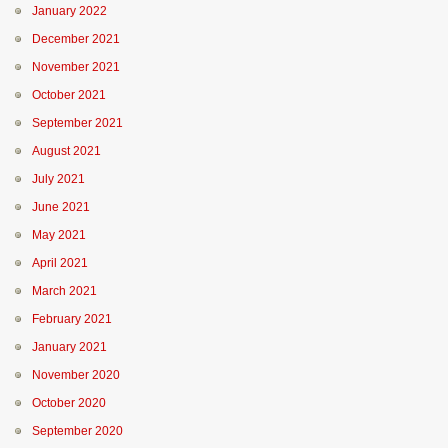
January 2022
December 2021
November 2021
October 2021
September 2021
August 2021
July 2021
June 2021
May 2021
April 2021
March 2021
February 2021
January 2021
November 2020
October 2020
September 2020