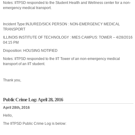
Notes: IITPSD responded to the Student Health and Wellness center for a non-
emergency medical transport.
Incident Type:INJURED/SICK PERSON : NON-EMERGENCY MEDICAL
TRANSPORT
ILLINOIS INSTITUTE OF TECHNOLOGY : MIES CAMPUS: TOWER – 4/28/2016
04:15 PM
Disposition: HOUSING NOTIFIED
Notes: IITPSD responded to the IIT Tower of an non-emergency medical
transport of an IIT student.
Thank you,
Public Crime Log: April 28, 2016
April 28th, 2016
Hello,
The IITPSD Public Crime Log is below: