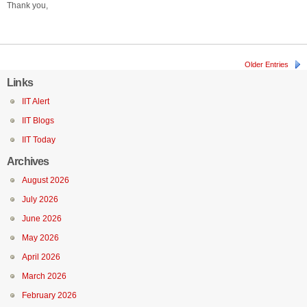
Thank you,
Older Entries
Links
IIT Alert
IIT Blogs
IIT Today
Archives
August 2026
July 2026
June 2026
May 2026
April 2026
March 2026
February 2026