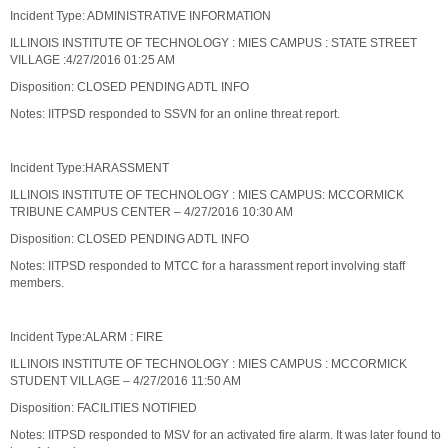
Incident Type: ADMINISTRATIVE INFORMATION
ILLINOIS INSTITUTE OF TECHNOLOGY : MIES CAMPUS : STATE STREET
VILLAGE :4/27/2016 01:25 AM
Disposition: CLOSED PENDING ADTL INFO
Notes: IITPSD responded to SSVN for an online threat report.
Incident Type:HARASSMENT
ILLINOIS INSTITUTE OF TECHNOLOGY : MIES CAMPUS: MCCORMICK
TRIBUNE CAMPUS CENTER – 4/27/2016 10:30 AM
Disposition: CLOSED PENDING ADTL INFO
Notes: IITPSD responded to MTCC for a harassment report involving staff
members.
Incident Type:ALARM : FIRE
ILLINOIS INSTITUTE OF TECHNOLOGY : MIES CAMPUS : MCCORMICK
STUDENT VILLAGE – 4/27/2016 11:50 AM
Disposition: FACILITIES NOTIFIED
Notes: IITPSD responded to MSV for an activated fire alarm. It was later found to