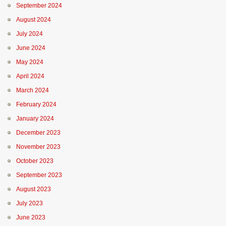
September 2024
August 2024
July 2024
June 2024
May 2024
April 2024
March 2024
February 2024
January 2024
December 2023
November 2023
October 2023
September 2023
August 2023
July 2023
June 2023