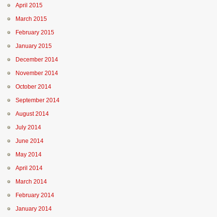
April 2015
March 2015
February 2015
January 2015
December 2014
November 2014
October 2014
September 2014
August 2014
July 2014
June 2014
May 2014
April 2014
March 2014
February 2014
January 2014