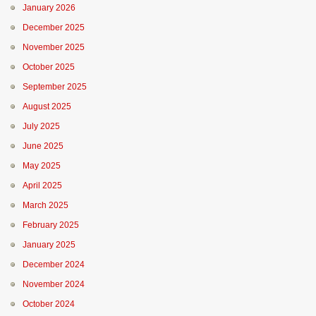
January 2026
December 2025
November 2025
October 2025
September 2025
August 2025
July 2025
June 2025
May 2025
April 2025
March 2025
February 2025
January 2025
December 2024
November 2024
October 2024