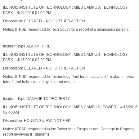
ILLINOIS INSTITUTE OF TECHNOLOGY : MIES CAMPUS: TECHNOLOGY
PARK – 4/15/2016 01:00 PM
Disposition: CLEARED – NO FURTHER ACTION
Notes: IITPSD responded to Tech South for a report of a suspicious person.
Incident Type:ALARM : FIRE
ILLINOIS INSTITUTE OF TECHNOLOGY : MIES CAMPUS :TECHNOLOGY
PARK – 4/15/2016 02:20 PM
Disposition: CLEARED – NO FURTHER ACTION
Notes: IITPSD responded to Technology Park for an activated fire alarm. It was
later found to be caused by a steam release.
Incident Type:DAMAGE TO PROPERTY
ILLINOIS INSTITUTE OF TECHNOLOGY : MIES CAMPUS : TOWER – 4/16/2016
02:40 AM
Disposition: HOUSING & FAC NOTIFIED
Notes: IITPSD responded to the Tower for a Trespass and Damage to Property
report involving IIT students.