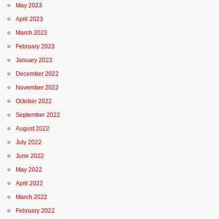
May 2023
April 2023
March 2023
February 2023
January 2023
December 2022
November 2022
October 2022
September 2022
August 2022
July 2022
June 2022
May 2022
April 2022
March 2022
February 2022