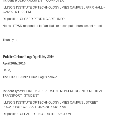
Incident Type:HARASSMENT : COMPUTER
ILLINOIS INSTITUTE OF TECHNOLOGY : MIES CAMPUS : FARR HALL –
4/26/2016 11:20 PM
Disposition: CLOSED PENDING ADTL INFO
Notes: IITPSD responded to Farr Hall for a computer harassment report.
Thank you,
Public Crime Log: April 26, 2016
April 26th, 2016
Hello,
The IITPSD Public Crime Log is below:
Incident Type:INJURED/SICK PERSON : NON-EMERGENCY MEDICAL
TRANSPORT : STUDENT
ILLINOIS INSTITUTE OF TECHNOLOGY : MIES CAMPUS : STREET
LOCATIONS : WABASH : 4/25/2016 06:35 AM
Disposition: CLEARED – NO FURTHER ACTION