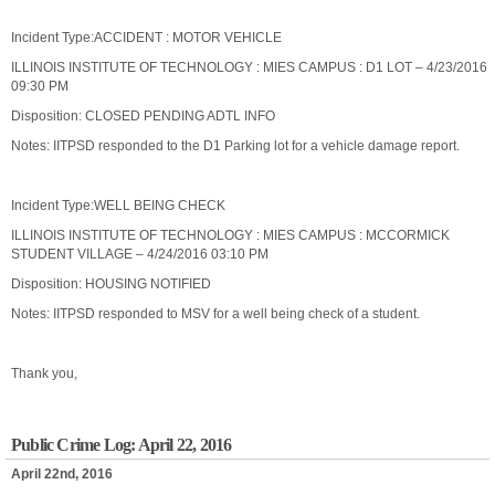
Incident Type:ACCIDENT : MOTOR VEHICLE
ILLINOIS INSTITUTE OF TECHNOLOGY : MIES CAMPUS : D1 LOT – 4/23/2016
09:30 PM
Disposition: CLOSED PENDING ADTL INFO
Notes: IITPSD responded to the D1 Parking lot for a vehicle damage report.
Incident Type:WELL BEING CHECK
ILLINOIS INSTITUTE OF TECHNOLOGY : MIES CAMPUS : MCCORMICK
STUDENT VILLAGE – 4/24/2016 03:10 PM
Disposition: HOUSING NOTIFIED
Notes: IITPSD responded to MSV for a well being check of a student.
Thank you,
Public Crime Log: April 22, 2016
April 22nd, 2016