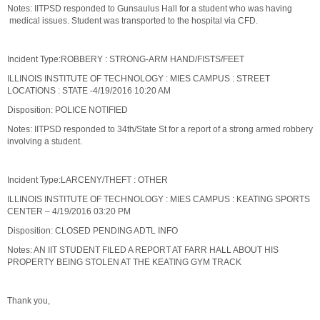
Notes: IITPSD responded to Gunsaulus Hall for a student who was having
medical issues. Student was transported to the hospital via CFD.
Incident Type:ROBBERY : STRONG-ARM HAND/FISTS/FEET
ILLINOIS INSTITUTE OF TECHNOLOGY : MIES CAMPUS : STREET
LOCATIONS : STATE -4/19/2016 10:20 AM
Disposition: POLICE NOTIFIED
Notes: IITPSD responded to 34th/State St for a report of a strong armed robbery
involving a student.
Incident Type:LARCENY/THEFT : OTHER
ILLINOIS INSTITUTE OF TECHNOLOGY : MIES CAMPUS : KEATING SPORTS
CENTER – 4/19/2016 03:20 PM
Disposition: CLOSED PENDING ADTL INFO
Notes: AN IIT STUDENT FILED A REPORT AT FARR HALL ABOUT HIS
PROPERTY BEING STOLEN AT THE KEATING GYM TRACK
Thank you,