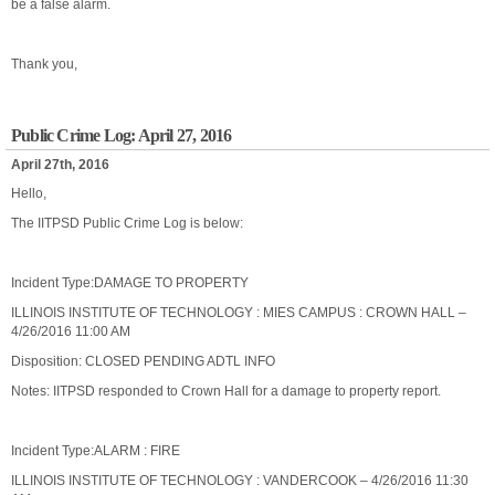
be a false alarm.
Thank you,
Public Crime Log: April 27, 2016
April 27th, 2016
Hello,
The IITPSD Public Crime Log is below:
Incident Type:DAMAGE TO PROPERTY
ILLINOIS INSTITUTE OF TECHNOLOGY : MIES CAMPUS : CROWN HALL –
4/26/2016 11:00 AM
Disposition: CLOSED PENDING ADTL INFO
Notes: IITPSD responded to Crown Hall for a damage to property report.
Incident Type:ALARM : FIRE
ILLINOIS INSTITUTE OF TECHNOLOGY : VANDERCOOK – 4/26/2016 11:30