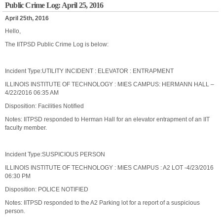
Public Crime Log: April 25, 2016
April 25th, 2016
Hello,
The IITPSD Public Crime Log is below:
Incident Type:UTILITY INCIDENT : ELEVATOR : ENTRAPMENT
ILLINOIS INSTITUTE OF TECHNOLOGY : MIES CAMPUS: HERMANN HALL –
4/22/2016 06:35 AM
Disposition: Facilities Notified
Notes: IITPSD responded to Herman Hall for an elevator entrapment of an IIT
faculty member.
Incident Type:SUSPICIOUS PERSON
ILLINOIS INSTITUTE OF TECHNOLOGY : MIES CAMPUS : A2 LOT -4/23/2016
06:30 PM
Disposition: POLICE NOTIFIED
Notes: IITPSD responded to the A2 Parking lot for a report of a suspicious
person.