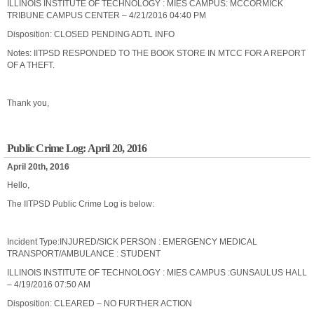
ILLINOIS INSTITUTE OF TECHNOLOGY : MIES CAMPUS: MCCORMICK
TRIBUNE CAMPUS CENTER – 4/21/2016 04:40 PM
Disposition: CLOSED PENDING ADTL INFO
Notes: IITPSD RESPONDED TO THE BOOK STORE IN MTCC FOR A REPORT
OF A THEFT.
Thank you,
Public Crime Log: April 20, 2016
April 20th, 2016
Hello,
The IITPSD Public Crime Log is below:
Incident Type:INJURED/SICK PERSON : EMERGENCY MEDICAL
TRANSPORT/AMBULANCE : STUDENT
ILLINOIS INSTITUTE OF TECHNOLOGY : MIES CAMPUS :GUNSAULUS HALL
– 4/19/2016 07:50 AM
Disposition: CLEARED – NO FURTHER ACTION