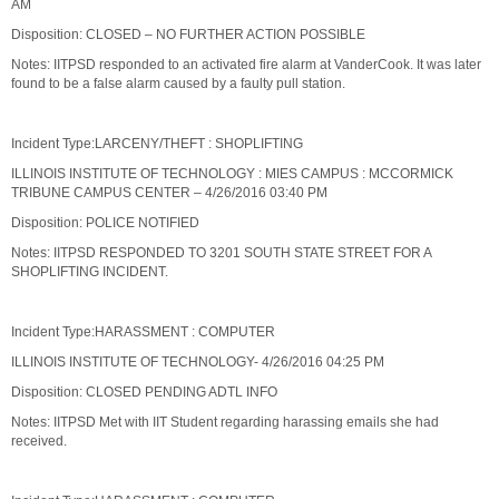
AM
Disposition: CLOSED – NO FURTHER ACTION POSSIBLE
Notes: IITPSD responded to an activated fire alarm at VanderCook. It was later
found to be a false alarm caused by a faulty pull station.
Incident Type:LARCENY/THEFT : SHOPLIFTING
ILLINOIS INSTITUTE OF TECHNOLOGY : MIES CAMPUS : MCCORMICK
TRIBUNE CAMPUS CENTER – 4/26/2016 03:40 PM
Disposition: POLICE NOTIFIED
Notes: IITPSD RESPONDED TO 3201 SOUTH STATE STREET FOR A
SHOPLIFTING INCIDENT.
Incident Type:HARASSMENT : COMPUTER
ILLINOIS INSTITUTE OF TECHNOLOGY- 4/26/2016 04:25 PM
Disposition: CLOSED PENDING ADTL INFO
Notes: IITPSD Met with IIT Student regarding harassing emails she had
received.