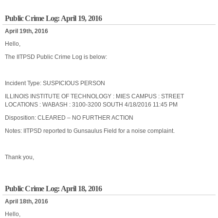
Public Crime Log: April 19, 2016
April 19th, 2016
Hello,
The IITPSD Public Crime Log is below:
Incident Type: SUSPICIOUS PERSON
ILLINOIS INSTITUTE OF TECHNOLOGY : MIES CAMPUS : STREET
LOCATIONS : WABASH : 3100-3200 SOUTH 4/18/2016 11:45 PM
Disposition: CLEARED – NO FURTHER ACTION
Notes: IITPSD reported to Gunsaulus Field for a noise complaint.
Thank you,
Public Crime Log: April 18, 2016
April 18th, 2016
Hello,