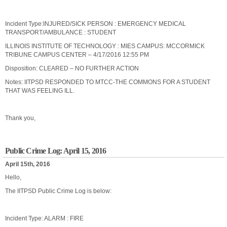
Incident Type:INJURED/SICK PERSON : EMERGENCY MEDICAL
TRANSPORT/AMBULANCE : STUDENT
ILLINOIS INSTITUTE OF TECHNOLOGY : MIES CAMPUS: MCCORMICK
TRIBUNE CAMPUS CENTER – 4/17/2016 12:55 PM
Disposition: CLEARED – NO FURTHER ACTION
Notes: IITPSD RESPONDED TO MTCC-THE COMMONS FOR A STUDENT
THAT WAS FEELING ILL.
Thank you,
Public Crime Log: April 15, 2016
April 15th, 2016
Hello,
The IITPSD Public Crime Log is below:
Incident Type: ALARM : FIRE