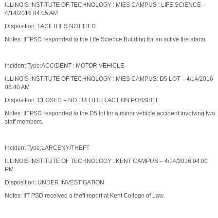
ILLINOIS INSTITUTE OF TECHNOLOGY : MIES CAMPUS : LIFE SCIENCE –
4/14/2016 04:05 AM
Disposition: FACILITIES NOTIFIED
Notes: IITPSD responded to the Life Science Building for an active fire alarm
Incident Type:ACCIDENT : MOTOR VEHICLE
ILLINOIS INSTITUTE OF TECHNOLOGY : MIES CAMPUS: D5 LOT – 4/14/2016
08:40 AM
Disposition: CLOSED – NO FURTHER ACTION POSSIBLE
Notes: IITPSD responded to the D5 lot for a minor vehicle accident involving two
staff members.
Incident Type:LARCENY/THEFT
ILLINOIS INSTITUTE OF TECHNOLOGY : KENT CAMPUS – 4/14/2016 04:00
PM
Disposition: UNDER INVESTIGATION
Notes: IIT PSD received a theft report at Kent College of Law.