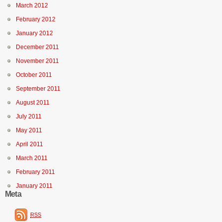
March 2012
February 2012
January 2012
December 2011
November 2011
October 2011
September 2011
August 2011
July 2011
May 2011
April 2011
March 2011
February 2011
January 2011
Meta
RSS