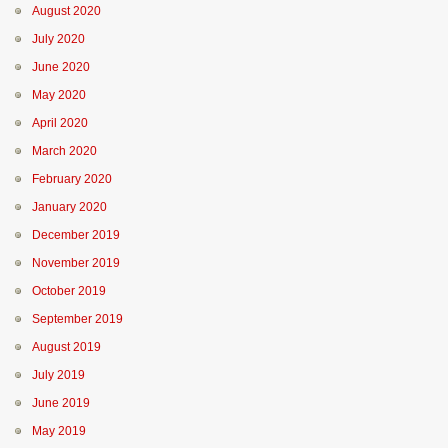
August 2020
July 2020
June 2020
May 2020
April 2020
March 2020
February 2020
January 2020
December 2019
November 2019
October 2019
September 2019
August 2019
July 2019
June 2019
May 2019