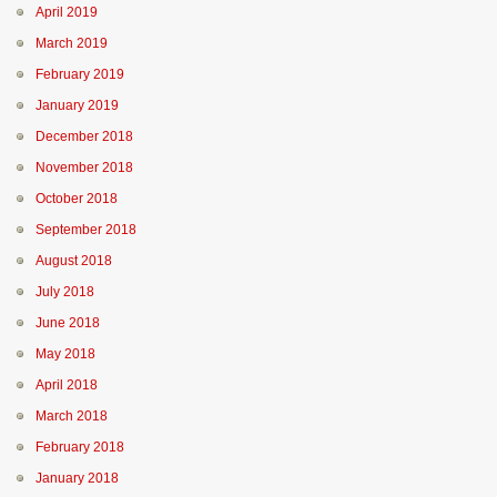
April 2019
March 2019
February 2019
January 2019
December 2018
November 2018
October 2018
September 2018
August 2018
July 2018
June 2018
May 2018
April 2018
March 2018
February 2018
January 2018