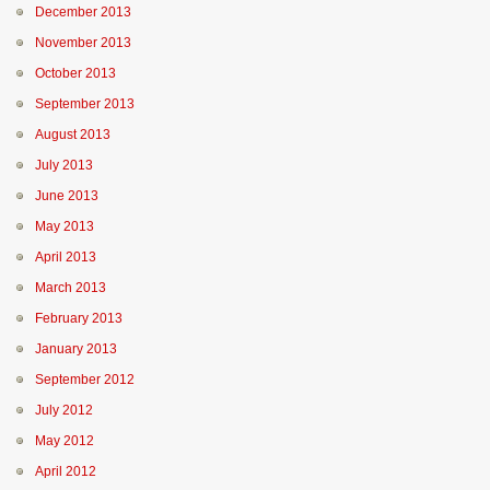
December 2013
November 2013
October 2013
September 2013
August 2013
July 2013
June 2013
May 2013
April 2013
March 2013
February 2013
January 2013
September 2012
July 2012
May 2012
April 2012