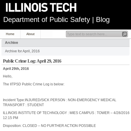
Department of Public Safety | Blog
Home
About
Archive
Archive for April, 2016
Public Crime Log: April 29, 2016
April 29th, 2016
Hello,
The IITPSD Public Crime Log is below:
Incident Type:INJURED/SICK PERSON : NON-EMERGENCY MEDICAL
TRANSPORT : STUDENT
ILLINOIS INSTITUTE OF TECHNOLOGY : MIES CAMPUS : TOWER – 4/28/2016
12:15 PM
Disposition: CLOSED – NO FURTHER ACTION POSSIBLE