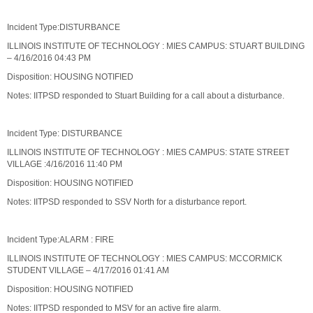
Incident Type:DISTURBANCE
ILLINOIS INSTITUTE OF TECHNOLOGY : MIES CAMPUS: STUART BUILDING
– 4/16/2016 04:43 PM
Disposition: HOUSING NOTIFIED
Notes: IITPSD responded to Stuart Building for a call about a disturbance.
Incident Type: DISTURBANCE
ILLINOIS INSTITUTE OF TECHNOLOGY : MIES CAMPUS: STATE STREET
VILLAGE :4/16/2016 11:40 PM
Disposition: HOUSING NOTIFIED
Notes: IITPSD responded to SSV North for a disturbance report.
Incident Type:ALARM : FIRE
ILLINOIS INSTITUTE OF TECHNOLOGY : MIES CAMPUS: MCCORMICK
STUDENT VILLAGE – 4/17/2016 01:41 AM
Disposition: HOUSING NOTIFIED
Notes: IITPSD responded to MSV for an active fire alarm.