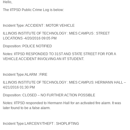
Hello,
The IITPSD Public Crime Log is below:
Incident Type: ACCIDENT : MOTOR VEHICLE
ILLINOIS INSTITUTE OF TECHNOLOGY : MIES CAMPUS : STREET
LOCATIONS -4/20/2016 09:05 PM
Disposition: POLICE NOTIFIED
Notes: IITPSD RESPONDED TO 31ST AND STATE STREET FOR FOR A
VEHICLE ACCIDENT INVOLVING AN IIT STUDENT.
Incident Type:ALARM : FIRE
ILLINOIS INSTITUTE OF TECHNOLOGY : MIES CAMPUS: HERMANN HALL –
4/21/2016 01:30 PM
Disposition: CLOSED – NO FURTHER ACTION POSSIBLE
Notes: IITPSD responded to Hermann Hall for an activated fire alarm. It was
later found to be a false alarm.
Incident Type:LARCENY/THEFT : SHOPLIFTING