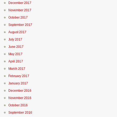
December 2017
November 2017
October 2017
September 2017
August 2017
July 2017
June 2017
May 2017
April 2017
March 2017
February 2017
January 2017
December 2016
November 2016
October 2016
September 2016