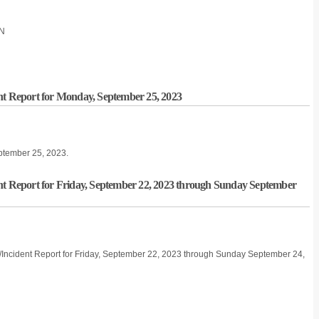
ON
nt Report for Monday, September 25, 2023
eptember 25, 2023.
nt Report for Friday, September 22, 2023 through Sunday September
e/Incident Report for Friday, September 22, 2023 through Sunday September 24,