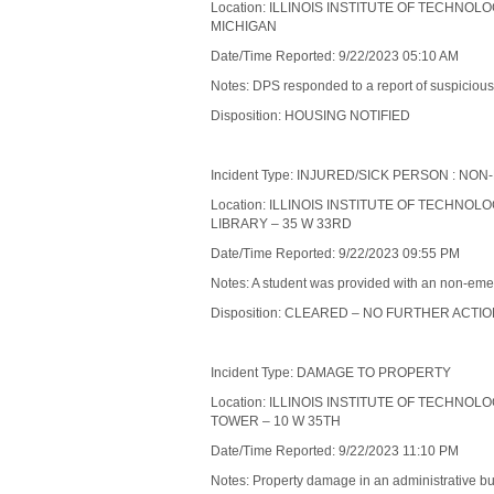
Location: ILLINOIS INSTITUTE OF TECHNOL
MICHIGAN
Date/Time Reported: 9/22/2023 05:10 AM
Notes: DPS responded to a report of suspicious a
Disposition: HOUSING NOTIFIED
Incident Type: INJURED/SICK PERSON : 
Location: ILLINOIS INSTITUTE OF TECHNOL
LIBRARY – 35 W 33RD
Date/Time Reported: 9/22/2023 09:55 PM
Notes: A student was provided with an non-emer
Disposition: CLEARED – NO FURTHER ACTI
Incident Type: DAMAGE TO PROPERTY
Location: ILLINOIS INSTITUTE OF TECHNOL
TOWER – 10 W 35TH
Date/Time Reported: 9/22/2023 11:10 PM
Notes: Property damage in an administrative bu