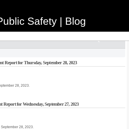
ublic Safety | Blog
nt Report for Thursday, September 28, 2023
September 28, 2023.
nt Report for Wednesday, September 27, 2023
, September 28, 2023.