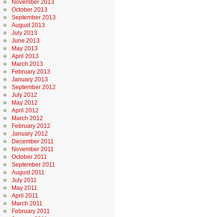
November 2013
October 2013
September 2013
August 2013
July 2013
June 2013
May 2013
April 2013
March 2013
February 2013
January 2013
September 2012
July 2012
May 2012
April 2012
March 2012
February 2012
January 2012
December 2011
November 2011
October 2011
September 2011
August 2011
July 2011
May 2011
April 2011
March 2011
February 2011