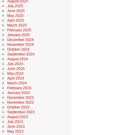
August 2025
July 2025
June 2025
May 2025
April 2025
March 2025
February 2025
January 2025
December 2024
November 2024
October 2024
September 2024
August 2024
July 2024
June 2024
May 2024
April 2024
March 2024
February 2024
January 2024
December 2023
November 2023
October 2023
September 2023
August 2023
July 2023
June 2023
May 2023