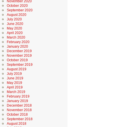
November 2020
October 2020
September 2020
August 2020
July 2020
June 2020
May 2020
April 2020
March 2020
February 2020
January 2020
December 2019
November 2019
October 2019
September 2019
August 2019
July 2019
June 2019
May 2019
April 2019
March 2019
February 2019
January 2019
December 2018
November 2018
October 2018
September 2018
August 2018