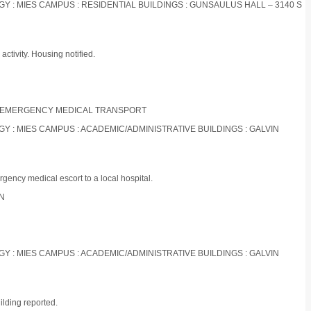
OGY : MIES CAMPUS : RESIDENTIAL BUILDINGS : GUNSAULUS HALL – 3140 S
ctivity. Housing notified.
NON-EMERGENCY MEDICAL TRANSPORT
OGY : MIES CAMPUS : ACADEMIC/ADMINISTRATIVE BUILDINGS : GALVIN
gency medical escort to a local hospital.
ON
OGY : MIES CAMPUS : ACADEMIC/ADMINISTRATIVE BUILDINGS : GALVIN
ilding reported.