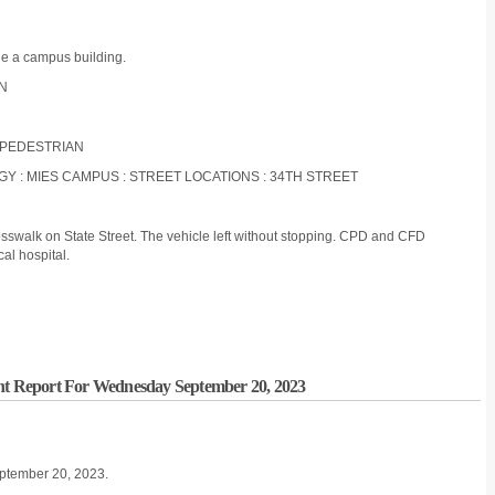
de a campus building.
ON
: PEDESTRIAN
OGY : MIES CAMPUS : STREET LOCATIONS : 34TH STREET
rosswalk on State Street. The vehicle left without stopping. CPD and CFD
al hospital.
ent Report For Wednesday September 20, 2023
eptember 20, 2023.