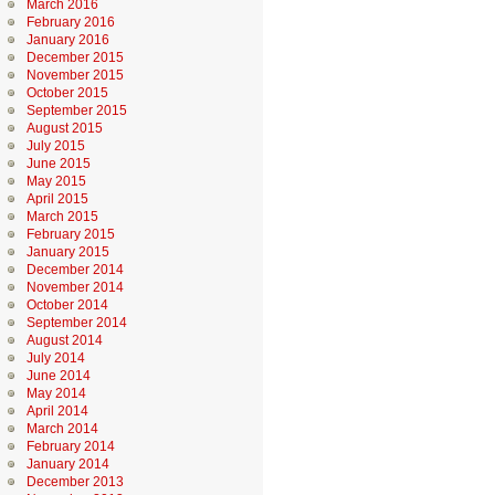
March 2016
February 2016
January 2016
December 2015
November 2015
October 2015
September 2015
August 2015
July 2015
June 2015
May 2015
April 2015
March 2015
February 2015
January 2015
December 2014
November 2014
October 2014
September 2014
August 2014
July 2014
June 2014
May 2014
April 2014
March 2014
February 2014
January 2014
December 2013