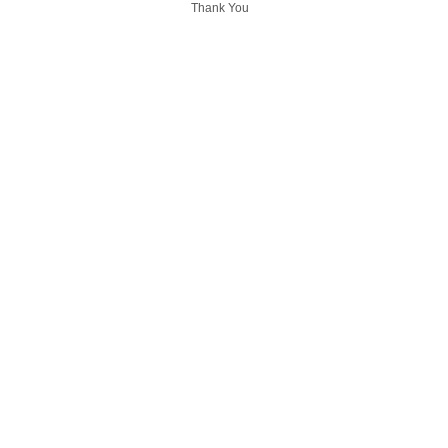
Thank You