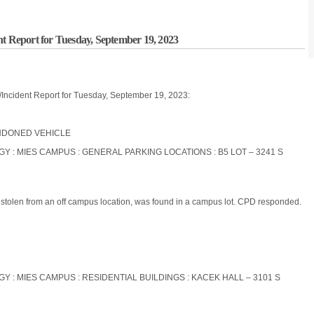
nt Report for Tuesday, September 19, 2023
/Incident Report for Tuesday, September 19, 2023:
BANDONED VEHICLE
OGY : MIES CAMPUS : GENERAL PARKING LOCATIONS : B5 LOT – 3241 S
n stolen from an off campus location, was found in a campus lot. CPD responded.
OGY : MIES CAMPUS : RESIDENTIAL BUILDINGS : KACEK HALL – 3101 S