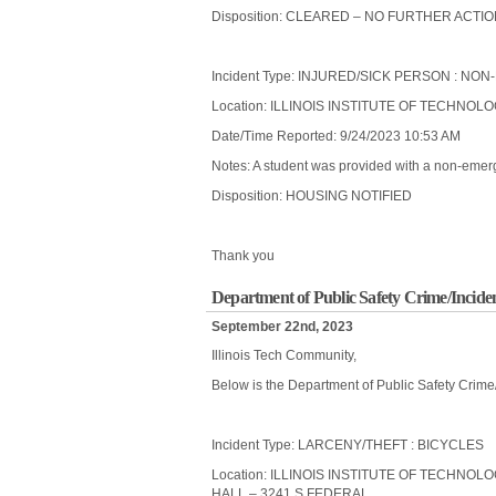
Disposition: CLEARED – NO FURTHER ACTI
Incident Type: INJURED/SICK PERSON : 
Location: ILLINOIS INSTITUTE OF TECHNOL
Date/Time Reported: 9/24/2023 10:53 AM
Notes: A student was provided with a non-emerge
Disposition: HOUSING NOTIFIED
Thank you
Department of Public Safety Crime/Incide
September 22nd, 2023
Illinois Tech Community,
Below is the Department of Public Safety Crime
Incident Type: LARCENY/THEFT : BICYCLES
Location: ILLINOIS INSTITUTE OF TECHNO
HALL – 3241 S FEDERAL