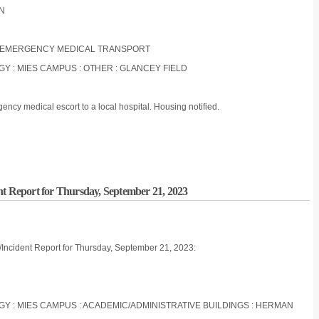
ON
NON-EMERGENCY MEDICAL TRANSPORT
OGY : MIES CAMPUS : OTHER : GLANCEY FIELD
ncy medical escort to a local hospital. Housing notified.
nt Report for Thursday, September 21, 2023
/Incident Report for Thursday, September 21, 2023:
LOGY : MIES CAMPUS : ACADEMIC/ADMINISTRATIVE BUILDINGS : HERMAN