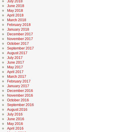
July 2018
June 2018
May 2018
April 2018
March 2018
February 2018
January 2018
December 2017
November 2017
October 2017
September 2017
August 2017
July 2017
June 2017
May 2017
April 2017
March 2017
February 2017
January 2017
December 2016
November 2016
October 2016
September 2016
August 2016
July 2016
June 2016
May 2016
April 2016