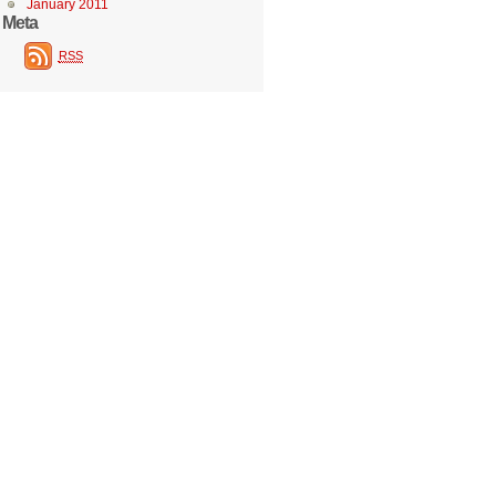
January 2011
Meta
RSS