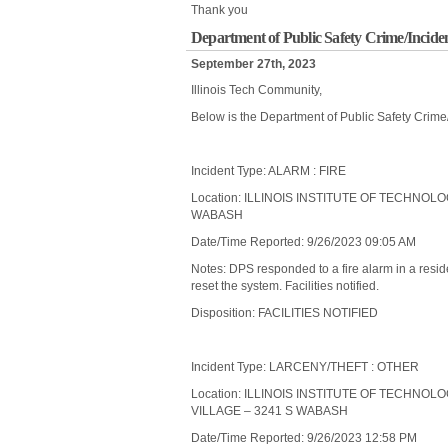
Thank you
Department of Public Safety Crime/Incide
September 27th, 2023
Illinois Tech Community,
Below is the Department of Public Safety Crime
Incident Type: ALARM : FIRE
Location: ILLINOIS INSTITUTE OF TECHNOL
WABASH
Date/Time Reported: 9/26/2023 09:05 AM
Notes: DPS responded to a fire alarm in a res
reset the system. Facilities notified.
Disposition: FACILITIES NOTIFIED
Incident Type: LARCENY/THEFT : OTHER
Location: ILLINOIS INSTITUTE OF TECHNO
VILLAGE – 3241 S WABASH
Date/Time Reported: 9/26/2023 12:58 PM