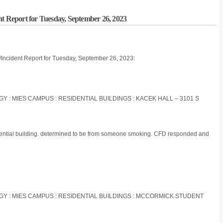
nt Report for Tuesday, September 26, 2023
/Incident Report for Tuesday, September 26, 2023:
OGY : MIES CAMPUS : RESIDENTIAL BUILDINGS : KACEK HALL – 3101 S
idential building. determined to be from someone smoking. CFD responded and
LOGY : MIES CAMPUS : RESIDENTIAL BUILDINGS : MCCORMICK STUDENT