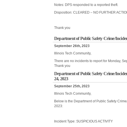
Notes: DPS responded to a reported theft.
Disposition: CLEARED – NO FURTHER ACTI
Thank you
Department of Public Safety Crime/Incide
September 26th, 2023
Illinois Tech Community,
There are no incidents to report for Monday, S
Thank you
Department of Public Safety Crime/Incide
24, 2023
September 25th, 2023
Illinois Tech Community,
Below is the Department of Public Safety Crim
2023:
Incident Type: SUSPICIOUS ACTIVITY