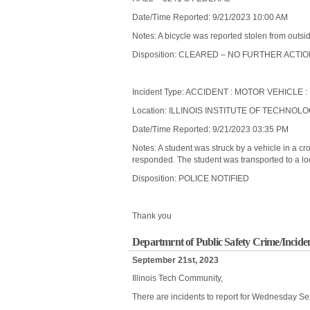
Date/Time Reported: 9/21/2023 10:00 AM
Notes: A bicycle was reported stolen from outsi
Disposition: CLEARED – NO FURTHER ACTI
Incident Type: ACCIDENT : MOTOR VEHICLE 
Location: ILLINOIS INSTITUTE OF TECHNOL
Date/Time Reported: 9/21/2023 03:35 PM
Notes: A student was struck by a vehicle in a c
responded. The student was transported to a loc
Disposition: POLICE NOTIFIED
Thank you
Departmrnt of Public Safety Crime/Incid
September 21st, 2023
Illinois Tech Community,
There are incidents to report for Wednesday S