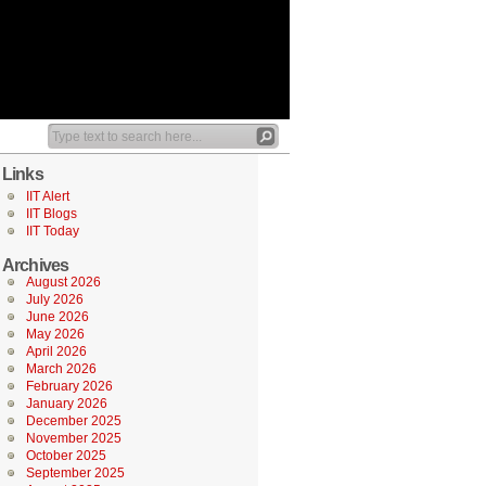
Links
IIT Alert
IIT Blogs
IIT Today
Archives
August 2026
July 2026
June 2026
May 2026
April 2026
March 2026
February 2026
January 2026
December 2025
November 2025
October 2025
September 2025