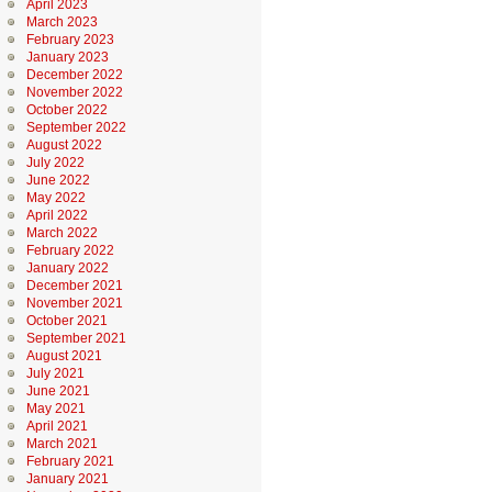
April 2023
March 2023
February 2023
January 2023
December 2022
November 2022
October 2022
September 2022
August 2022
July 2022
June 2022
May 2022
April 2022
March 2022
February 2022
January 2022
December 2021
November 2021
October 2021
September 2021
August 2021
July 2021
June 2021
May 2021
April 2021
March 2021
February 2021
January 2021