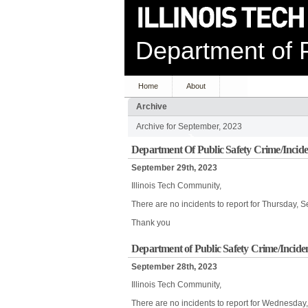
Department of P
Home
About
Archive
Archive for September, 2023
Department Of Public Safety Crime/Incide
September 29th, 2023
Illinois Tech Community,
There are no incidents to report for Thursday, 
Thank you
Department of Public Safety Crime/Incide
September 28th, 2023
Illinois Tech Community,
There are no incidents to report for Wednesday