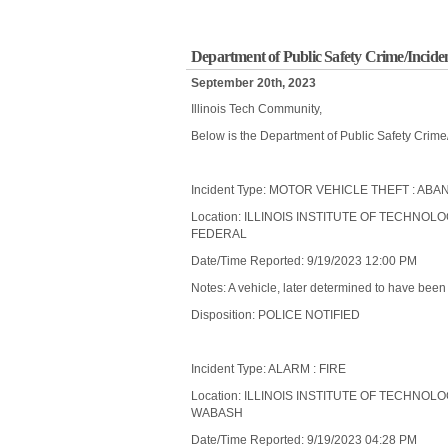
Department of Public Safety Crime/Incide
September 20th, 2023
Illinois Tech Community,
Below is the Department of Public Safety Crime
Incident Type: MOTOR VEHICLE THEFT : A
Location: ILLINOIS INSTITUTE OF TECHNOL
FEDERAL
Date/Time Reported: 9/19/2023 12:00 PM
Notes: A vehicle, later determined to have bee
Disposition: POLICE NOTIFIED
Incident Type: ALARM : FIRE
Location: ILLINOIS INSTITUTE OF TECHNOL
WABASH
Date/Time Reported: 9/19/2023 04:28 PM