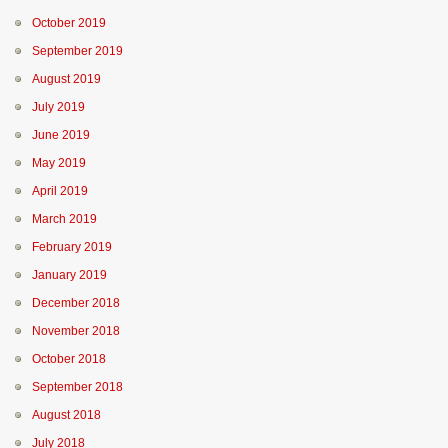
October 2019
September 2019
August 2019
July 2019
June 2019
May 2019
April 2019
March 2019
February 2019
January 2019
December 2018
November 2018
October 2018
September 2018
August 2018
July 2018