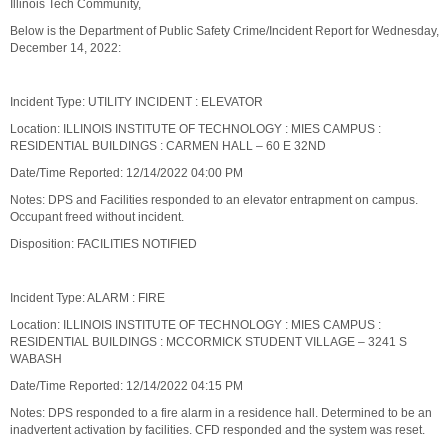
Illinois Tech Community,
Below is the Department of Public Safety Crime/Incident Report for Wednesday,
December 14, 2022:
Incident Type: UTILITY INCIDENT : ELEVATOR
Location: ILLINOIS INSTITUTE OF TECHNOLOGY : MIES CAMPUS :
RESIDENTIAL BUILDINGS : CARMEN HALL – 60 E 32ND
Date/Time Reported: 12/14/2022 04:00 PM
Notes: DPS and Facilities responded to an elevator entrapment on campus.
Occupant freed without incident.
Disposition: FACILITIES NOTIFIED
Incident Type: ALARM : FIRE
Location: ILLINOIS INSTITUTE OF TECHNOLOGY : MIES CAMPUS :
RESIDENTIAL BUILDINGS : MCCORMICK STUDENT VILLAGE – 3241 S
WABASH
Date/Time Reported: 12/14/2022 04:15 PM
Notes: DPS responded to a fire alarm in a residence hall. Determined to be an
inadvertent activation by facilities. CFD responded and the system was reset.