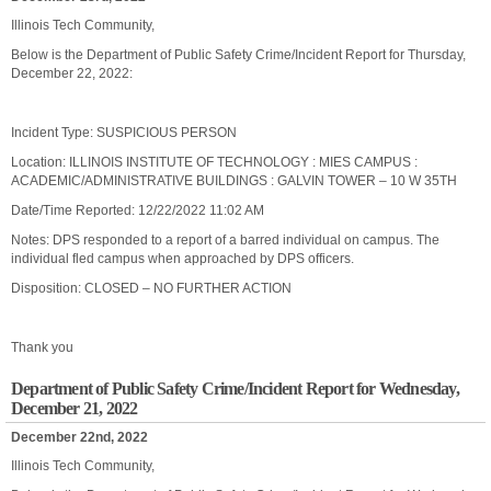
Illinois Tech Community,
Below is the Department of Public Safety Crime/Incident Report for Thursday,
December 22, 2022:
Incident Type: SUSPICIOUS PERSON
Location: ILLINOIS INSTITUTE OF TECHNOLOGY : MIES CAMPUS :
ACADEMIC/ADMINISTRATIVE BUILDINGS : GALVIN TOWER – 10 W 35TH
Date/Time Reported: 12/22/2022 11:02 AM
Notes: DPS responded to a report of a barred individual on campus. The
individual fled campus when approached by DPS officers.
Disposition: CLOSED – NO FURTHER ACTION
Thank you
Department of Public Safety Crime/Incident Report for Wednesday,
December 21, 2022
December 22nd, 2022
Illinois Tech Community,