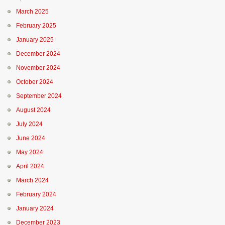
March 2025
February 2025
January 2025
December 2024
November 2024
October 2024
September 2024
August 2024
July 2024
June 2024
May 2024
April 2024
March 2024
February 2024
January 2024
December 2023