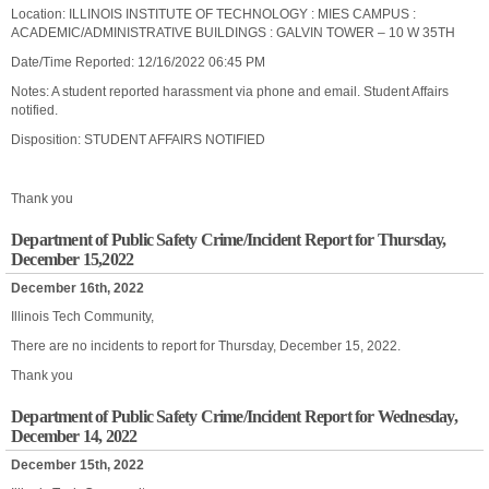
Location: ILLINOIS INSTITUTE OF TECHNOLOGY : MIES CAMPUS :
ACADEMIC/ADMINISTRATIVE BUILDINGS : GALVIN TOWER – 10 W 35TH
Date/Time Reported: 12/16/2022 06:45 PM
Notes: A student reported harassment via phone and email. Student Affairs
notified.
Disposition: STUDENT AFFAIRS NOTIFIED
Thank you
Department of Public Safety Crime/Incident Report for Thursday,
December 15,2022
December 16th, 2022
Illinois Tech Community,
There are no incidents to report for Thursday, December 15, 2022.
Thank you
Department of Public Safety Crime/Incident Report for Wednesday,
December 14, 2022
December 15th, 2022