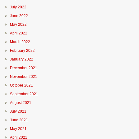
July 2022
June 2022
May 2022
April 2022
March 2022
February 2022
January 2022
December 2021
November 2021
October 2021
September 2021
August 2021
July 2021
June 2021
May 2021
April 2021