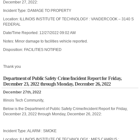
December 27, 2022:
Incident Type: DAMAGE TO PROPERTY
Location: ILLINOIS INSTITUTE OF TECHNOLOGY : VANDERCOOK – 3140 S
FEDERAL
Date/Time Reported: 12/27/2022 09:02 AM
Notes: Minor damage to facilities vehicle reported.
Disposition: FACILITIES NOTIFIED
Thank you
Department of Public Safety Crime/Incident Report for Friday,
December 23, 2022 through Monday, December 26, 2022
December 27th, 2022
Illinois Tech Community,
Below is the Department of Public Safety Crime/Incident Report for Friday,
December 23, 2022 through Monday, December 26, 2022:
Incident Type: ALARM : SMOKE
Location: ILLINOIS INSTITUTE OF TECHNOLOGY : MIES CAMPUS :