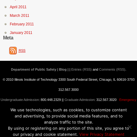
April 2011
March 2011
February 2011
January 2011
Meta
RSS
Department of Public Safety | Blog
| |
Entries (RSS)
and
Comments (RSS)
.
© 2010 Illinois Institute of Technology 3300 South Federal Street, Chicago, IL 60616-3793
312.567.3000
Undergraduate Admission
: 800.448.2329 ||
Graduate Admission
: 312.567.3020
Emergency
We use technologies, such as cookies, to customize content
Information
||
Blogs@IIT
and advertising, to provide social media features, and to
analyze traffic to the site.
By using or registering on any portion of this site, you agree to
our privacy and cookie statement.
View Privacy Statement