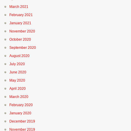
March 2021
February 2021
January 2021
November 2020
October 2020
September 2020
August 2020
July 2020
June 2020
May 2020
April 2020
March 2020
February 2020
January 2020
December 2019
November 2019