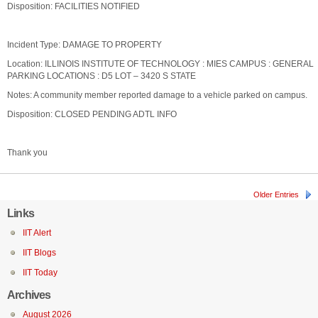
Disposition: FACILITIES NOTIFIED
Incident Type: DAMAGE TO PROPERTY
Location: ILLINOIS INSTITUTE OF TECHNOLOGY : MIES CAMPUS : GENERAL
PARKING LOCATIONS : D5 LOT – 3420 S STATE
Notes: A community member reported damage to a vehicle parked on campus.
Disposition: CLOSED PENDING ADTL INFO
Thank you
Older Entries
Links
IIT Alert
IIT Blogs
IIT Today
Archives
August 2026