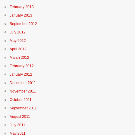
February 2013
January 2013
September 2012
July 2012
May 2012
April 2012
March 2012
February 2012
January 2012
December 2011
November 2011
October 2011
September 2011
August 2011
July 2011
May 2011