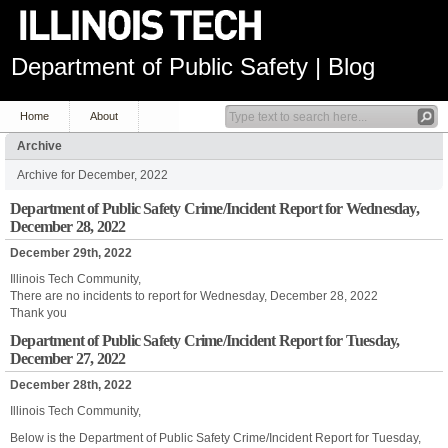
Department of Public Safety | Blog
Home
About
Archive
Archive for December, 2022
Department of Public Safety Crime/Incident Report for Wednesday,
December 28, 2022
December 29th, 2022
Illinois Tech Community,
There are no incidents to report for Wednesday, December 28, 2022
Thank you
Department of Public Safety Crime/Incident Report for Tuesday,
December 27, 2022
December 28th, 2022
Illinois Tech Community,
Below is the Department of Public Safety Crime/Incident Report for Tuesday,