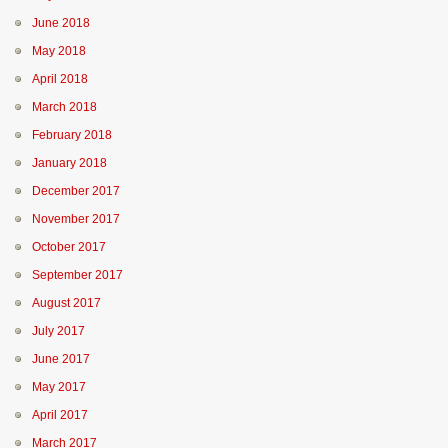
June 2018
May 2018
April 2018
March 2018
February 2018
January 2018
December 2017
November 2017
October 2017
September 2017
August 2017
July 2017
June 2017
May 2017
April 2017
March 2017