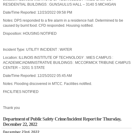
RESIDENTIAL BUILDINGS : GUNSAULUS HALL – 3140 S MICHIGAN
Date/Time Reported: 12/23/2022 09:58 PM
Notes: DPS responded to a fire alarm in a residence hall. Determined to be
caused by burnt food. CFD responded. Housing notified.
Disposition: HOUSING NOTIFIED
Incident Type: UTILITY INCIDENT : WATER
Location: ILLINOIS INSTITUTE OF TECHNOLOGY : MIES CAMPUS :
ACADEMIC/ADMINISTRATIVE BUILDINGS : MCCORMICK TRIBUNE CAMPUS
CENTER – 3201 S STATE
Date/Time Reported: 12/25/2022 05:45 AM
Notes: Flooding discovered in MTCC. Facilities notified.
FACILITIES NOTIFIED
Thank you
Department of Public Safety Crime/Incident Report for Thursday,
December 22, 2022
December 23rd, 2022