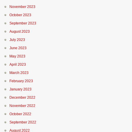
November 2023
October 2023
September 2023
August 2023
July 2023
June 2023
May 2023
April 2023
March 2023
February 2023
January 2023
December 2022
November 2022
October 2022
September 2022
August 2022