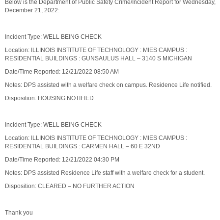
Below is the Department of Public Safety Crime/Incident Report for Wednesday,
December 21, 2022:
Incident Type: WELL BEING CHECK
Location: ILLINOIS INSTITUTE OF TECHNOLOGY : MIES CAMPUS :
RESIDENTIAL BUILDINGS : GUNSAULUS HALL – 3140 S MICHIGAN
Date/Time Reported: 12/21/2022 08:50 AM
Notes: DPS assisted with a welfare check on campus. Residence Life notified.
Disposition: HOUSING NOTIFIED
Incident Type: WELL BEING CHECK
Location: ILLINOIS INSTITUTE OF TECHNOLOGY : MIES CAMPUS :
RESIDENTIAL BUILDINGS : CARMEN HALL – 60 E 32ND
Date/Time Reported: 12/21/2022 04:30 PM
Notes: DPS assisted Residence Life staff with a welfare check for a student.
Disposition: CLEARED – NO FURTHER ACTION
Thank you