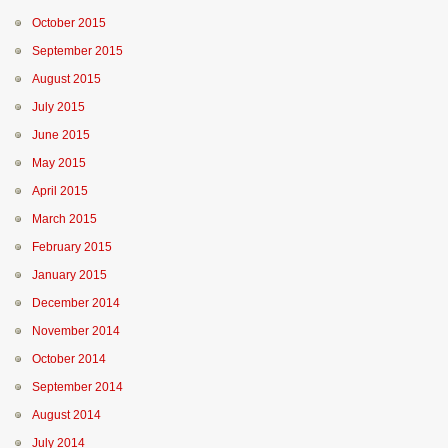
October 2015
September 2015
August 2015
July 2015
June 2015
May 2015
April 2015
March 2015
February 2015
January 2015
December 2014
November 2014
October 2014
September 2014
August 2014
July 2014