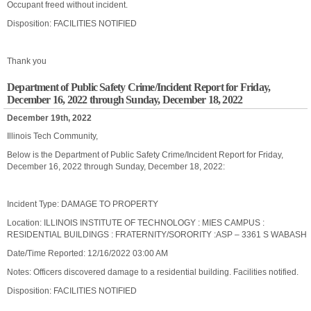
Occupant freed without incident.
Disposition: FACILITIES NOTIFIED
Thank you
Department of Public Safety Crime/Incident Report for Friday,
December 16, 2022 through Sunday, December 18, 2022
December 19th, 2022
Illinois Tech Community,
Below is the Department of Public Safety Crime/Incident Report for Friday,
December 16, 2022 through Sunday, December 18, 2022:
Incident Type: DAMAGE TO PROPERTY
Location: ILLINOIS INSTITUTE OF TECHNOLOGY : MIES CAMPUS :
RESIDENTIAL BUILDINGS : FRATERNITY/SORORITY :ASP – 3361 S WABASH
Date/Time Reported: 12/16/2022 03:00 AM
Notes: Officers discovered damage to a residential building. Facilities notified.
Disposition: FACILITIES NOTIFIED