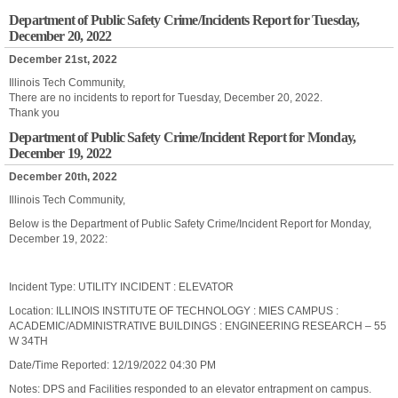
Department of Public Safety Crime/Incidents Report for Tuesday,
December 20, 2022
December 21st, 2022
Illinois Tech Community,
There are no incidents to report for Tuesday, December 20, 2022.
Thank you
Department of Public Safety Crime/Incident Report for Monday,
December 19, 2022
December 20th, 2022
Illinois Tech Community,
Below is the Department of Public Safety Crime/Incident Report for Monday,
December 19, 2022:
Incident Type: UTILITY INCIDENT : ELEVATOR
Location: ILLINOIS INSTITUTE OF TECHNOLOGY : MIES CAMPUS :
ACADEMIC/ADMINISTRATIVE BUILDINGS : ENGINEERING RESEARCH – 55
W 34TH
Date/Time Reported: 12/19/2022 04:30 PM
Notes: DPS and Facilities responded to an elevator entrapment on campus.