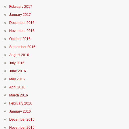
February 2017
January 2017
December 2016
November 2016
October 2016
September 2016
August 2016
July 2016
June 2016
May 2016
April 2016
March 2016
February 2016
January 2016
December 2015
November 2015