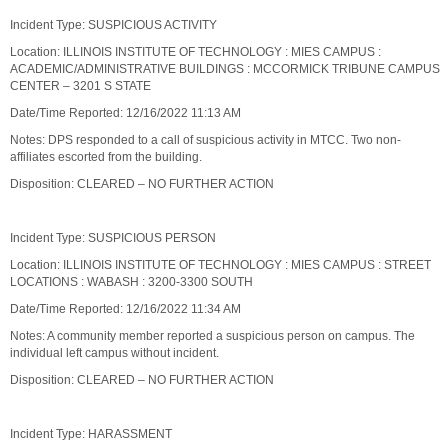
Incident Type: SUSPICIOUS ACTIVITY
Location: ILLINOIS INSTITUTE OF TECHNOLOGY : MIES CAMPUS :
ACADEMIC/ADMINISTRATIVE BUILDINGS : MCCORMICK TRIBUNE CAMPUS
CENTER – 3201 S STATE
Date/Time Reported: 12/16/2022 11:13 AM
Notes: DPS responded to a call of suspicious activity in MTCC. Two non-
affiliates escorted from the building.
Disposition: CLEARED – NO FURTHER ACTION
Incident Type: SUSPICIOUS PERSON
Location: ILLINOIS INSTITUTE OF TECHNOLOGY : MIES CAMPUS : STREET
LOCATIONS : WABASH : 3200-3300 SOUTH
Date/Time Reported: 12/16/2022 11:34 AM
Notes: A community member reported a suspicious person on campus. The
individual left campus without incident.
Disposition: CLEARED – NO FURTHER ACTION
Incident Type: HARASSMENT