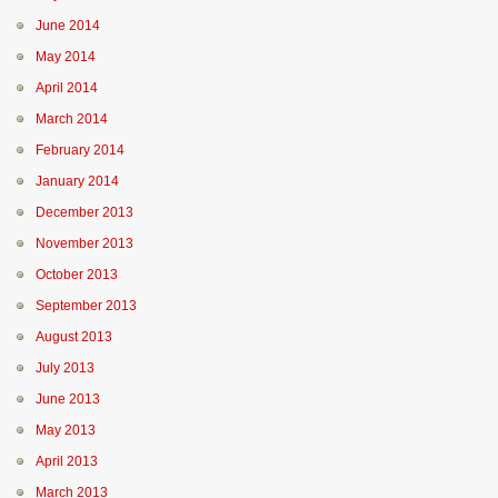
June 2014
May 2014
April 2014
March 2014
February 2014
January 2014
December 2013
November 2013
October 2013
September 2013
August 2013
July 2013
June 2013
May 2013
April 2013
March 2013