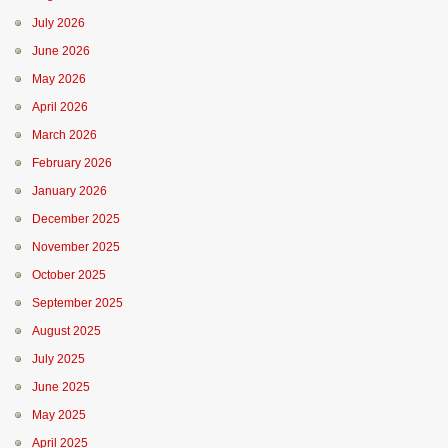
July 2026
June 2026
May 2026
April 2026
March 2026
February 2026
January 2026
December 2025
November 2025
October 2025
September 2025
August 2025
July 2025
June 2025
May 2025
April 2025