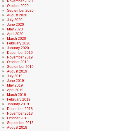
November 2020
October 2020
September 2020
August 2020
July 2020
June 2020
May 2020
April 2020
March 2020
February 2020
January 2020
December 2019
November 2019
October 2019
September 2019
August 2019
July 2019
June 2019
May 2019
April 2019
March 2019
February 2019
January 2019
December 2018
November 2018
October 2018
September 2018
August 2018