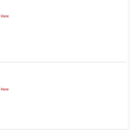
k Here
k Here