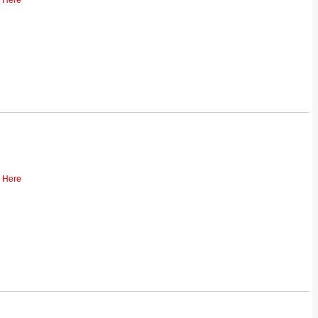
k Here
k Here