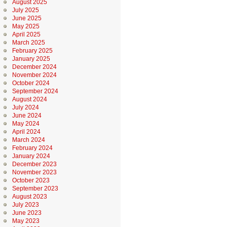
August 2025
July 2025
June 2025
May 2025
April 2025
March 2025
February 2025
January 2025
December 2024
November 2024
October 2024
September 2024
August 2024
July 2024
June 2024
May 2024
April 2024
March 2024
February 2024
January 2024
December 2023
November 2023
October 2023
September 2023
August 2023
July 2023
June 2023
May 2023