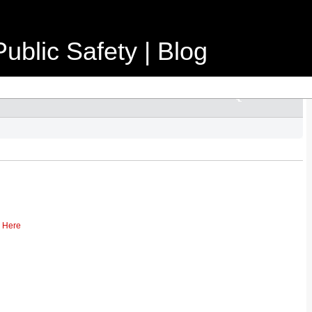
ublic Safety | Blog
k Here