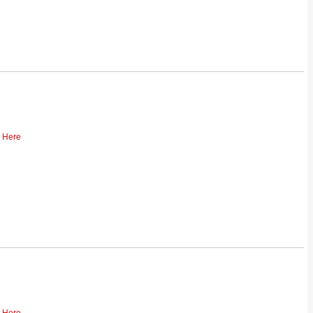
k Here