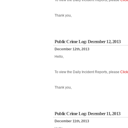
To view the Daily Incident Reports, please
Clic
Thank you,
Public Crime Log: December 12, 2013
December 12th, 2013
Hello,
To view the Daily Incident Reports, please
Clic
Thank you,
Public Crime Log: December 11, 2013
December 11th, 2013