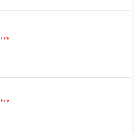
k Here
k Here