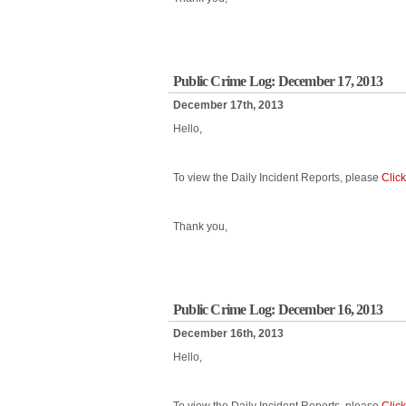
Public Crime Log: December 17, 2013
December 17th, 2013
Hello,
To view the Daily Incident Reports, please
Clic
Thank you,
Public Crime Log: December 16, 2013
December 16th, 2013
Hello,