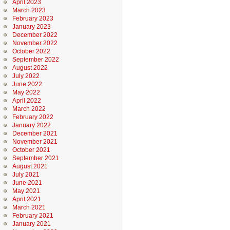
April 2023
March 2023
February 2023
January 2023
December 2022
November 2022
October 2022
September 2022
August 2022
July 2022
June 2022
May 2022
April 2022
March 2022
February 2022
January 2022
December 2021
November 2021
October 2021
September 2021
August 2021
July 2021
June 2021
May 2021
April 2021
March 2021
February 2021
January 2021