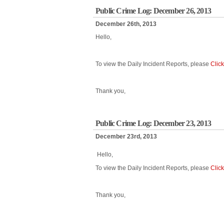
Public Crime Log: December 26, 2013
December 26th, 2013
Hello,
To view the Daily Incident Reports, please
Clic
Thank you,
Public Crime Log: December 23, 2013
December 23rd, 2013
Hello,
To view the Daily Incident Reports, please
Clic
Thank you,