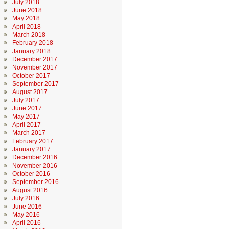
July 2018
June 2018
May 2018
April 2018
March 2018
February 2018
January 2018
December 2017
November 2017
October 2017
September 2017
August 2017
July 2017
June 2017
May 2017
April 2017
March 2017
February 2017
January 2017
December 2016
November 2016
October 2016
September 2016
August 2016
July 2016
June 2016
May 2016
April 2016