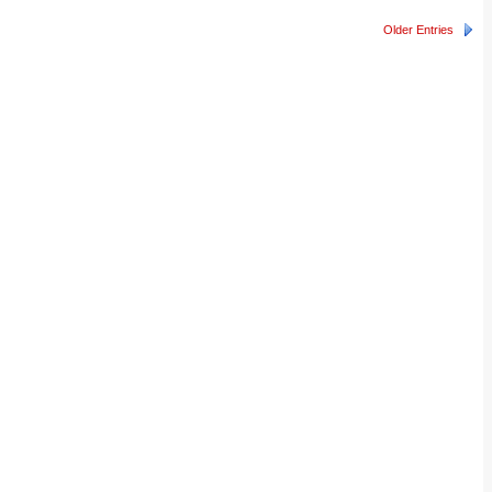
Older Entries