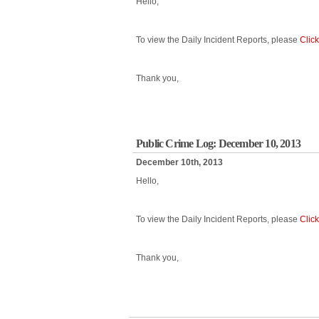
Hello,
To view the Daily Incident Reports, please
Clic
Thank you,
Public Crime Log: December 10, 2013
December 10th, 2013
Hello,
To view the Daily Incident Reports, please
Clic
Thank you,