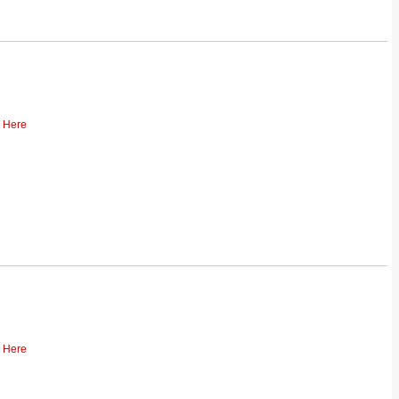
k Here
k Here