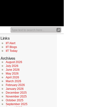
Links
IIT Alert
IIT Blogs
IIT Today
Archives
August 2026
July 2026
June 2026
May 2026
April 2026
March 2026
February 2026
January 2026
December 2025
November 2025
October 2025
September 2025