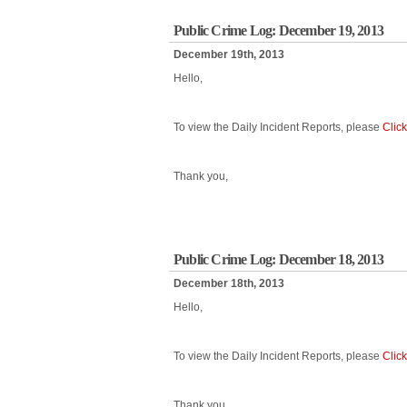
Public Crime Log: December 19, 2013
December 19th, 2013
Hello,
To view the Daily Incident Reports, please
Clic
Thank you,
Public Crime Log: December 18, 2013
December 18th, 2013
Hello,
To view the Daily Incident Reports, please
Clic
Thank you,