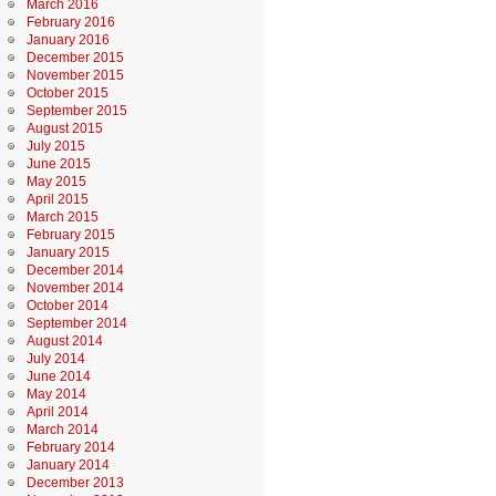
March 2016
February 2016
January 2016
December 2015
November 2015
October 2015
September 2015
August 2015
July 2015
June 2015
May 2015
April 2015
March 2015
February 2015
January 2015
December 2014
November 2014
October 2014
September 2014
August 2014
July 2014
June 2014
May 2014
April 2014
March 2014
February 2014
January 2014
December 2013