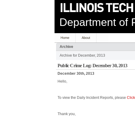
Department of P
Home
About
Archive
Archive for December, 2013
Public Crime Log: December 30, 2013
December 30th, 2013
Hello,
To view the Daily Incident Reports, please
Clic
Thank you,