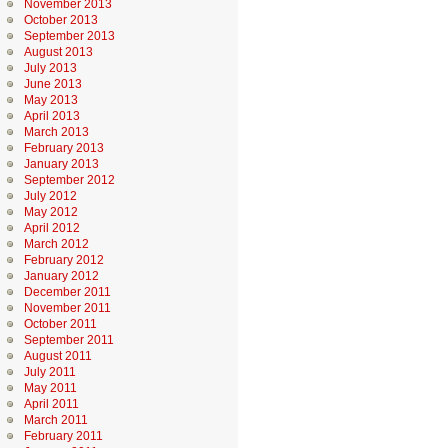
November 2013
October 2013
September 2013
August 2013
July 2013
June 2013
May 2013
April 2013
March 2013
February 2013
January 2013
September 2012
July 2012
May 2012
April 2012
March 2012
February 2012
January 2012
December 2011
November 2011
October 2011
September 2011
August 2011
July 2011
May 2011
April 2011
March 2011
February 2011