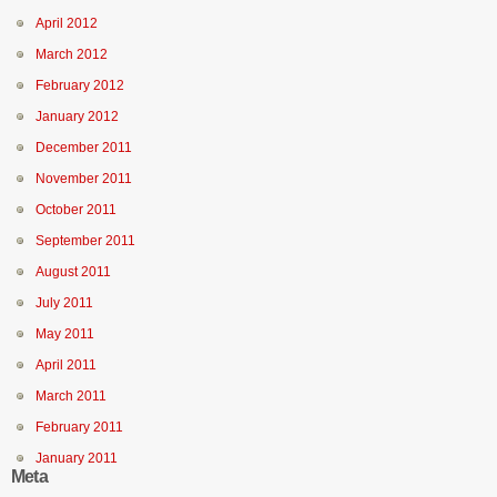
April 2012
March 2012
February 2012
January 2012
December 2011
November 2011
October 2011
September 2011
August 2011
July 2011
May 2011
April 2011
March 2011
February 2011
January 2011
Meta