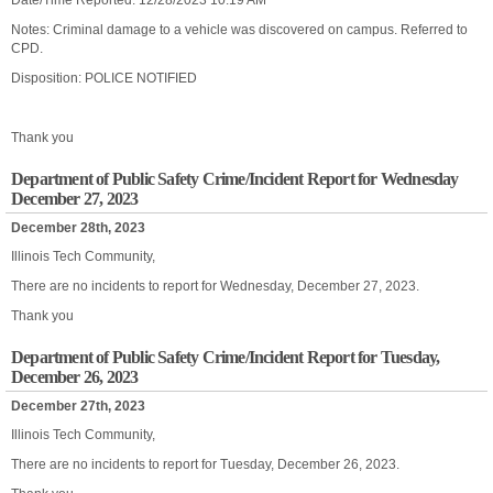
Date/Time Reported: 12/28/2023 10:19 AM
Notes: Criminal damage to a vehicle was discovered on campus. Referred to
CPD.
Disposition: POLICE NOTIFIED
Thank you
Department of Public Safety Crime/Incident Report for Wednesday
December 27, 2023
December 28th, 2023
Illinois Tech Community,
There are no incidents to report for Wednesday, December 27, 2023.
Thank you
Department of Public Safety Crime/Incident Report for Tuesday,
December 26, 2023
December 27th, 2023
Illinois Tech Community,
There are no incidents to report for Tuesday, December 26, 2023.