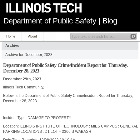
Department of Public Safety | Blog
Home
About
Archive
Archive for December, 2023
Department of Public Safety Crime/Incident Report for Thursday,
December 28, 2023
December 29th, 2023
Illinois Tech Community,
Below is the Department of Public Safety Crime/Incident Report for Thursday,
December 28, 2023:
Incident Type: DAMAGE TO PROPERTY
Location: ILLINOIS INSTITUTE OF TECHNOLOGY : MIES CAMPUS : GENERAL
PARKING LOCATIONS : D1 LOT – 3366 S WABASH