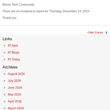
Illinois Tech Community,
There are no incidents to report for Thursday, December 14, 2023.
Thank you
Older Entries
Links
IIT Alert
IIT Blogs
IIT Today
Archives
August 2026
July 2026
June 2026
May 2026
April 2026
March 2026