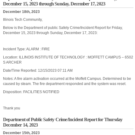
December 15, 2023 through Sunday, December 17, 2023
December 18th, 2023
Illinois Tech Community,
Below is the Department of public Safety Crime/Incident Report for Friday,
December 15, 2023 through Sunday, December 17, 2023:
Incident Type: ALARM : FIRE
Location: ILLINOIS INSTITUTE OF TECHNOLOGY : MOFFETT CAMPUS – 6502
S ARCHER
Date/Time Reported: 12/15/2023 07:11 AM
Notes: A fire alarm activation occurred at the Moffett Campus. Determined to be
caused by steam. The fire department responded and the system was reset.
Disposition: FACILITIES NOTIFIED
Thank you
Department of Public Safety Crime/Incident Report for Thursday
December 14, 2023
December 15th, 2023