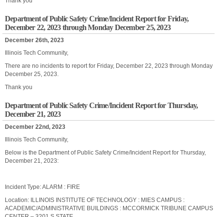
Thank you
Department of Public Safety Crime/Incident Report for Friday,
December 22, 2023 through Monday December 25, 2023
December 26th, 2023
Illinois Tech Community,
There are no incidents to report for Friday, December 22, 2023 through Monday
December 25, 2023.
Thank you
Department of Public Safety Crime/Incident Report for Thursday,
December 21, 2023
December 22nd, 2023
Illinois Tech Community,
Below is the Department of Public Safety Crime/Incident Report for Thursday,
December 21, 2023:
Incident Type: ALARM : FIRE
Location: ILLINOIS INSTITUTE OF TECHNOLOGY : MIES CAMPUS :
ACADEMIC/ADMINISTRATIVE BUILDINGS : MCCORMICK TRIBUNE CAMPUS
CENTER – 3201 S STATE