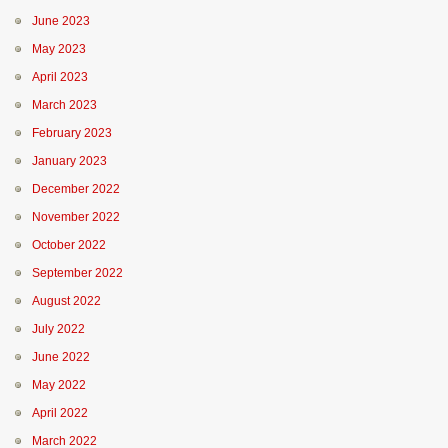
June 2023
May 2023
April 2023
March 2023
February 2023
January 2023
December 2022
November 2022
October 2022
September 2022
August 2022
July 2022
June 2022
May 2022
April 2022
March 2022