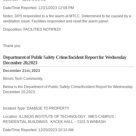
Date/Time Reported: 12/21/2023 12:09 PM
Notes: DPS responded to a fire alarm at MTCC. Determined to be caused by a
ventilation issue. Facilities responded and reset the alarm panel.
Disposition: FACILITIES NOTIFIED\
Thank you
Department of Public Safety Crime/Incident Report for Wednesday
December 20,2023
December 21st, 2023
Illinois Tech Community,
Below is the Department of Public Safety Crime/Incident Report for Wednesday
December 20,2023:
Incident Type: DAMAGE TO PROPERTY
Location: ILLINOIS INSTITUTE OF TECHNOLOGY : MIES CAMPUS :
RESIDENTIAL BUILDINGS : KACEK HALL – 3101 S WABASH
Date/Time Reported: 12/20/2023 10:10 AM