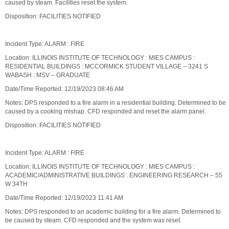
caused by steam. Facilities reset the system.
Disposition: FACILITIES NOTIFIED
Incident Type: ALARM : FIRE
Location: ILLINOIS INSTITUTE OF TECHNOLOGY : MIES CAMPUS :
RESIDENTIAL BUILDINGS : MCCORMICK STUDENT VILLAGE – 3241 S
WABASH : MSV – GRADUATE
Date/Time Reported: 12/19/2023 08:46 AM
Notes: DPS responded to a fire alarm in a residential building. Determined to be
caused by a cooking mishap. CFD responded and reset the alarm panel.
Disposition: FACILITIES NOTIFIED
Incident Type: ALARM : FIRE
Location: ILLINOIS INSTITUTE OF TECHNOLOGY : MIES CAMPUS :
ACADEMIC/ADMINISTRATIVE BUILDINGS : ENGINEERING RESEARCH – 55
W 34TH
Date/Time Reported: 12/19/2023 11:41 AM
Notes: DPS responded to an academic building for a fire alarm. Determined to
be caused by steam. CFD responded and the system was reset.