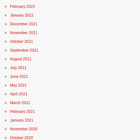
February 2022
January 2022
December 2021
November 2021
October 2021
September 2021
August 2021
July 2021
June 2021
May 2021
April 2021
March 2021
February 2021
January 2021
November 2020
October 2020