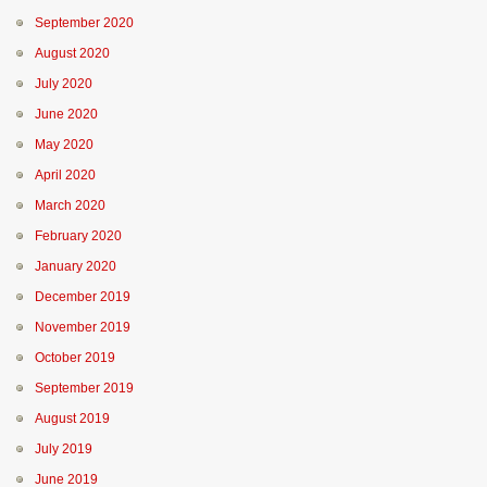
September 2020
August 2020
July 2020
June 2020
May 2020
April 2020
March 2020
February 2020
January 2020
December 2019
November 2019
October 2019
September 2019
August 2019
July 2019
June 2019