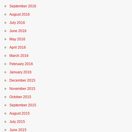
September 2016
August 2016
July 2016
June 2016
May 2016
April 2016
March 2016
February 2016
January 2016
December 2015
November 2015
October 2015
September 2015
August 2015
July 2015
June 2015