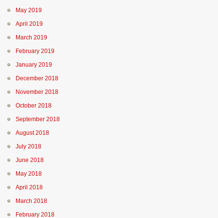
May 2019
April 2019
March 2019
February 2019
January 2019
December 2018
November 2018
October 2018
September 2018
August 2018
July 2018
June 2018
May 2018
April 2018
March 2018
February 2018