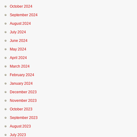
October 2024
September 2024
August 2024
July 2024
June 2024
May 2024
April 2024
March 2024
February 2024
January 2024
December 2023
November 2023
October 2023
September 2023
August 2023
July 2023