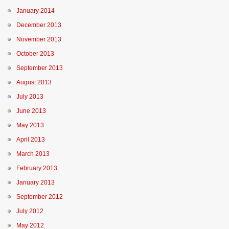
January 2014
December 2013
November 2013
October 2013
September 2013
August 2013
July 2013
June 2013
May 2013
April 2013
March 2013
February 2013
January 2013
September 2012
July 2012
May 2012