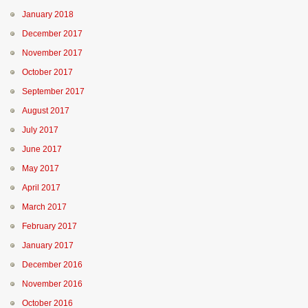
January 2018
December 2017
November 2017
October 2017
September 2017
August 2017
July 2017
June 2017
May 2017
April 2017
March 2017
February 2017
January 2017
December 2016
November 2016
October 2016