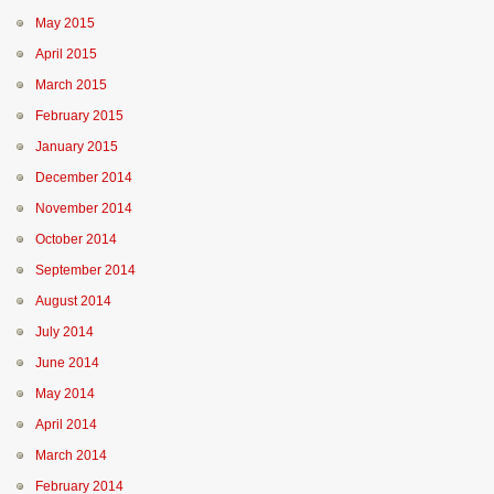
May 2015
April 2015
March 2015
February 2015
January 2015
December 2014
November 2014
October 2014
September 2014
August 2014
July 2014
June 2014
May 2014
April 2014
March 2014
February 2014