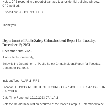
Notes: DPS respond to a report of damage to a residential building window.
CPD notified.
Disposition: POLICE NOTIFIED
Thank you
Department of Public Safety Crime/Incident Report for Tuesday,
December 19, 2023
December 20th, 2023
Illinois Tech Community,
Below is the Department of Public Safety Crime/Incident Report for Tuesday,
December 19, 2023:
Incident Type: ALARM : FIRE
Location: ILLINOIS INSTITUTE OF TECHNOLOGY : MOFFETT CAMPUS – 6502
S ARCHER
Date/Time Reported: 12/19/2023 07:41 AM
Notes: A fire alarm activation occurred at the Moffett Campus. Determined to be