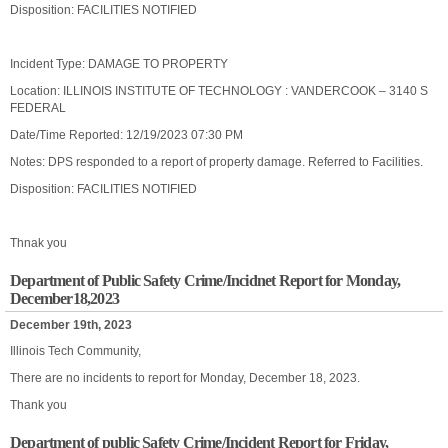
Disposition: FACILITIES NOTIFIED
Incident Type: DAMAGE TO PROPERTY
Location: ILLINOIS INSTITUTE OF TECHNOLOGY : VANDERCOOK – 3140 S
FEDERAL
Date/Time Reported: 12/19/2023 07:30 PM
Notes: DPS responded to a report of property damage. Referred to Facilities.
Disposition: FACILITIES NOTIFIED
Thnak you
Department of Public Safety Crime/Incidnet Report for Monday,
December18,2023
December 19th, 2023
Illinois Tech Community,
There are no incidents to report for Monday, December 18, 2023.
Thank you
Department of public Safety Crime/Incident Report for Friday,