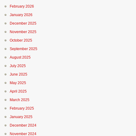
February 2026
January 2026
December 2025
November 2025
October 2025
September 2025
August 2025
July 2025
June 2025
May 2025
April 2025
March 2025
February 2025
January 2025
December 2024
November 2024