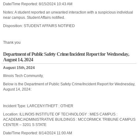
Date/Time Reported: 8/15/2024 10:43 AM
Notes: A student reported an unwanted interaction with a suspicious individual
near campus. Student Affairs notified.
Disposition: STUDENT AFFAIRS NOTIFIED
Thank you
Department of Public Safety Crime/Incident Report for Wednesday,
August 14, 2024
August 15th, 2024
Illinois Tech Community,
Below is the Department of Public Safety Crime/Incident Report for Wednesday,
August 14, 2024:
Incident Type: LARCENY/THEFT : OTHER
Location: ILLINOIS INSTITUTE OF TECHNOLOGY : MIES CAMPUS :
ACADEMIC/ADMINISTRATIVE BUILDINGS : MCCORMICK TRIBUNE CAMPUS
CENTER – 3201 S STATE
Date/Time Reported: 8/14/2024 11:00 AM