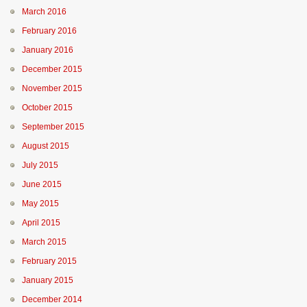
March 2016
February 2016
January 2016
December 2015
November 2015
October 2015
September 2015
August 2015
July 2015
June 2015
May 2015
April 2015
March 2015
February 2015
January 2015
December 2014