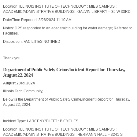
Location: ILLINOIS INSTITUTE OF TECHNOLOGY : MIES CAMPUS :
ACADEMIC/ADMINISTRATIVE BUILDINGS : GALVIN LIBRARY – 35 W 33RD
Date/Time Reported: 8/26/2024 11:10 AM
Notes: DPS responded to an academic building for water damage; Referred to
Facilities.
Disposition: FACILITIES NOTIFIED
Thank you
Department of Public Safety Crime/Incident Report for Thursday,
August 22, 2024
August 23rd, 2024
Illinois Tech Community,
Below is the Department of Public Safety Crime/Incident Report for Thursday,
August 22, 2024:
Incident Type: LARCENY/THEFT : BICYCLES
Location: ILLINOIS INSTITUTE OF TECHNOLOGY : MIES CAMPUS :
ACADEMIC/ADMINISTRATIVE BUILDINGS : HERMANN HALL – 3241 S