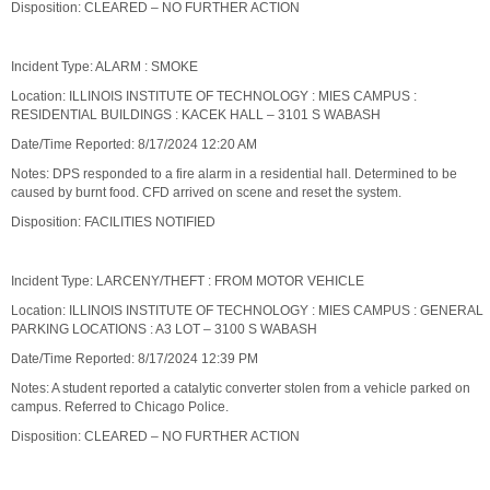
Disposition: CLEARED – NO FURTHER ACTION
Incident Type: ALARM : SMOKE
Location: ILLINOIS INSTITUTE OF TECHNOLOGY : MIES CAMPUS :
RESIDENTIAL BUILDINGS : KACEK HALL – 3101 S WABASH
Date/Time Reported: 8/17/2024 12:20 AM
Notes: DPS responded to a fire alarm in a residential hall. Determined to be
caused by burnt food. CFD arrived on scene and reset the system.
Disposition: FACILITIES NOTIFIED
Incident Type: LARCENY/THEFT : FROM MOTOR VEHICLE
Location: ILLINOIS INSTITUTE OF TECHNOLOGY : MIES CAMPUS : GENERAL
PARKING LOCATIONS : A3 LOT – 3100 S WABASH
Date/Time Reported: 8/17/2024 12:39 PM
Notes: A student reported a catalytic converter stolen from a vehicle parked on
campus. Referred to Chicago Police.
Disposition: CLEARED – NO FURTHER ACTION