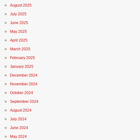
August 2025
July 2025
June 2025
May 2025
April 2025
March 2025
February 2025
January 2025
December 2024
November 2024
October 2024
September 2024
August 2024
July 2024
June 2024
May 2024