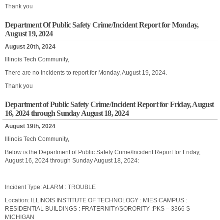
Thank you
Department Of Public Safety Crime/Incident Report for Monday,
August 19, 2024
August 20th, 2024
Illinois Tech Community,
There are no incidents to report for Monday, August 19, 2024.
Thank you
Department of Public Safety Crime/Incident Report for Friday, August
16, 2024 through Sunday August 18, 2024
August 19th, 2024
Illinois Tech Community,
Below is the Department of Public Safety Crime/Incident Report for Friday,
August 16, 2024 through Sunday August 18, 2024:
Incident Type: ALARM : TROUBLE
Location: ILLINOIS INSTITUTE OF TECHNOLOGY : MIES CAMPUS :
RESIDENTIAL BUILDINGS : FRATERNITY/SORORITY :PKS – 3366 S
MICHIGAN