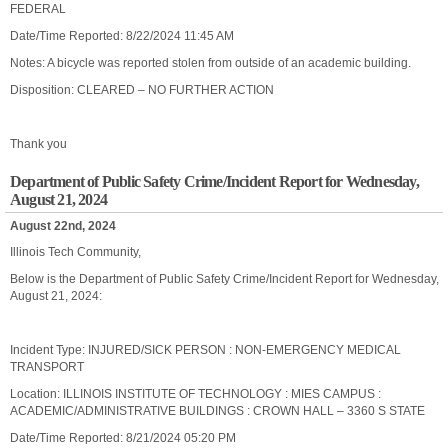
FEDERAL
Date/Time Reported: 8/22/2024 11:45 AM
Notes: A bicycle was reported stolen from outside of an academic building.
Disposition: CLEARED – NO FURTHER ACTION
Thank you
Department of Public Safety Crime/Incident Report for Wednesday,
August 21, 2024
August 22nd, 2024
Illinois Tech Community,
Below is the Department of Public Safety Crime/Incident Report for Wednesday,
August 21, 2024:
Incident Type: INJURED/SICK PERSON : NON-EMERGENCY MEDICAL
TRANSPORT
Location: ILLINOIS INSTITUTE OF TECHNOLOGY : MIES CAMPUS :
ACADEMIC/ADMINISTRATIVE BUILDINGS : CROWN HALL – 3360 S STATE
Date/Time Reported: 8/21/2024 05:20 PM