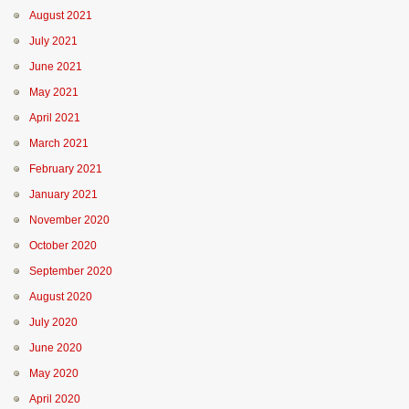
August 2021
July 2021
June 2021
May 2021
April 2021
March 2021
February 2021
January 2021
November 2020
October 2020
September 2020
August 2020
July 2020
June 2020
May 2020
April 2020