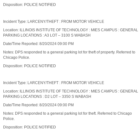
Disposition: POLICE NOTIFIED
Incident Type: LARCENY/THEFT : FROM MOTOR VEHICLE
Location: ILLINOIS INSTITUTE OF TECHNOLOGY : MIES CAMPUS : GENERAL
PARKING LOCATIONS : A3 LOT – 3100 S WABASH
Date/Time Reported: 8/20/2024 09:00 PM
Notes: DPS responded to a general parking lot for theft of property. Referred to
Chicago Police.
Disposition: POLICE NOTIFIED
Incident Type: LARCENY/THEFT : FROM MOTOR VEHICLE
Location: ILLINOIS INSTITUTE OF TECHNOLOGY : MIES CAMPUS : GENERAL
PARKING LOCATIONS : D2 LOT – 3350 S WABASH
Date/Time Reported: 8/20/2024 09:00 PM
Notes: DPS responded to a general parking lot for theft. Referred to Chicago
Police.
Disposition: POLICE NOTIFIED