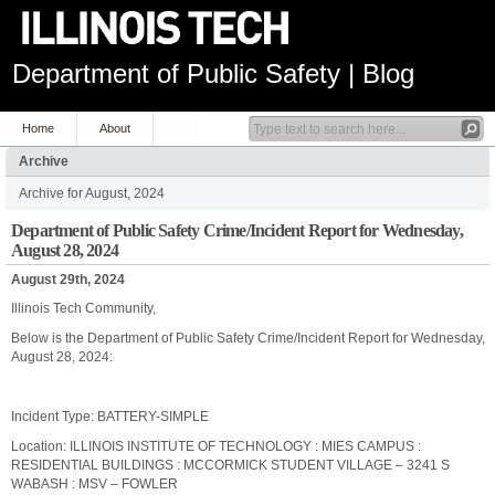
Department of Public Safety | Blog
Home
About
Archive
Archive for August, 2024
Department of Public Safety Crime/Incident Report for Wednesday,
August 28, 2024
August 29th, 2024
Illinois Tech Community,
Below is the Department of Public Safety Crime/Incident Report for Wednesday,
August 28, 2024:
Incident Type: BATTERY-SIMPLE
Location: ILLINOIS INSTITUTE OF TECHNOLOGY : MIES CAMPUS :
RESIDENTIAL BUILDINGS : MCCORMICK STUDENT VILLAGE – 3241 S
WABASH : MSV – FOWLER