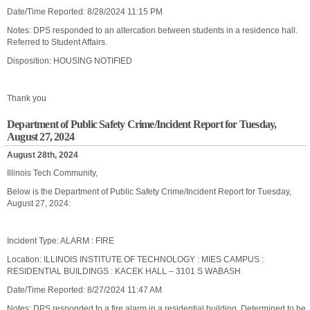
Date/Time Reported: 8/28/2024 11:15 PM
Notes: DPS responded to an altercation between students in a residence hall.
Referred to Student Affairs.
Disposition: HOUSING NOTIFIED
Thank you
Department of Public Safety Crime/Incident Report for Tuesday,
August 27, 2024
August 28th, 2024
Illinois Tech Community,
Below is the Department of Public Safety Crime/Incident Report for Tuesday,
August 27, 2024:
Incident Type: ALARM : FIRE
Location: ILLINOIS INSTITUTE OF TECHNOLOGY : MIES CAMPUS :
RESIDENTIAL BUILDINGS : KACEK HALL – 3101 S WABASH
Date/Time Reported: 8/27/2024 11:47 AM
Notes: DPS responded to a fire alarm in a residential building. Determined to be