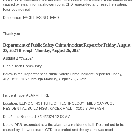
caused by steam from a shower room. CFD responded and reset the system.
Facilities notified.
Disposition: FACILITIES NOTIFIED
Thank you
Department of Public Safety Crime/Incident Report for Friday, August
23, 2024 through Monday, August 26, 2024
August 27th, 2024
Illinois Tech Community,
Below is the Department of Public Safety Crime/Incident Report for Friday,
August 23, 2024 through Monday, August 26, 2024:
Incident Type: ALARM : FIRE
Location: ILLINOIS INSTITUTE OF TECHNOLOGY : MIES CAMPUS :
RESIDENTIAL BUILDINGS : KACEK HALL – 3101 S WABASH
Date/Time Reported: 8/24/2024 12:00 AM
Notes: DPS responded to a fire alarm at a residence hall. Determined to be
caused by shower steam. CFD responded and the system was reset.