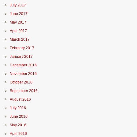
July 2017
June 2017
May 2017
April 2017
March 2017
February 2017
January 2017
December 2016
November 2016
October 2016
September 2016
August 2016
July 2016
June 2016
May 2016
April 2016