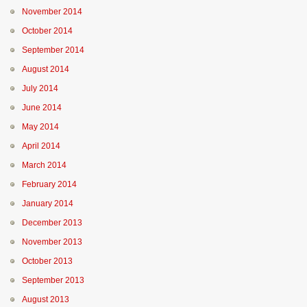
November 2014
October 2014
September 2014
August 2014
July 2014
June 2014
May 2014
April 2014
March 2014
February 2014
January 2014
December 2013
November 2013
October 2013
September 2013
August 2013