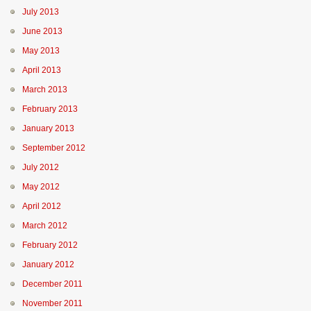
July 2013
June 2013
May 2013
April 2013
March 2013
February 2013
January 2013
September 2012
July 2012
May 2012
April 2012
March 2012
February 2012
January 2012
December 2011
November 2011