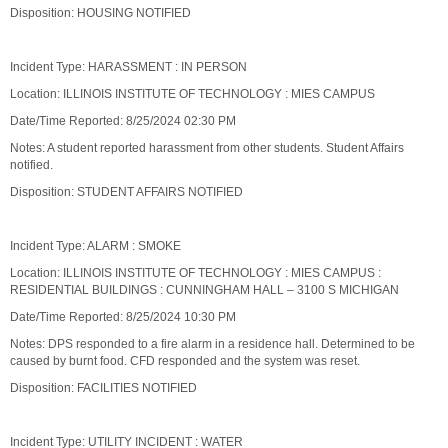
Disposition: HOUSING NOTIFIED
Incident Type: HARASSMENT : IN PERSON
Location: ILLINOIS INSTITUTE OF TECHNOLOGY : MIES CAMPUS
Date/Time Reported: 8/25/2024 02:30 PM
Notes: A student reported harassment from other students. Student Affairs
notified.
Disposition: STUDENT AFFAIRS NOTIFIED
Incident Type: ALARM : SMOKE
Location: ILLINOIS INSTITUTE OF TECHNOLOGY : MIES CAMPUS :
RESIDENTIAL BUILDINGS : CUNNINGHAM HALL – 3100 S MICHIGAN
Date/Time Reported: 8/25/2024 10:30 PM
Notes: DPS responded to a fire alarm in a residence hall. Determined to be
caused by burnt food. CFD responded and the system was reset.
Disposition: FACILITIES NOTIFIED
Incident Type: UTILITY INCIDENT : WATER