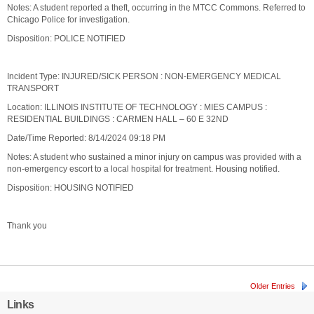
Notes: A student reported a theft, occurring in the MTCC Commons. Referred to
Chicago Police for investigation.
Disposition: POLICE NOTIFIED
Incident Type: INJURED/SICK PERSON : NON-EMERGENCY MEDICAL
TRANSPORT
Location: ILLINOIS INSTITUTE OF TECHNOLOGY : MIES CAMPUS :
RESIDENTIAL BUILDINGS : CARMEN HALL – 60 E 32ND
Date/Time Reported: 8/14/2024 09:18 PM
Notes: A student who sustained a minor injury on campus was provided with a
non-emergency escort to a local hospital for treatment. Housing notified.
Disposition: HOUSING NOTIFIED
Thank you
Older Entries
Links