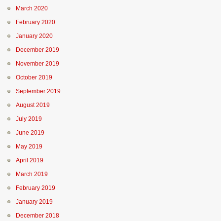
March 2020
February 2020
January 2020
December 2019
November 2019
October 2019
September 2019
August 2019
July 2019
June 2019
May 2019
April 2019
March 2019
February 2019
January 2019
December 2018