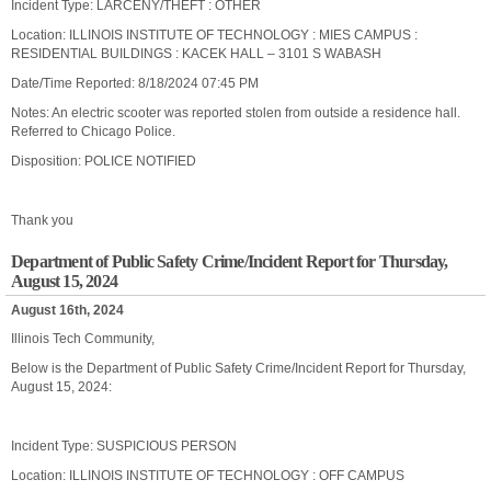
Incident Type: LARCENY/THEFT : OTHER
Location: ILLINOIS INSTITUTE OF TECHNOLOGY : MIES CAMPUS :
RESIDENTIAL BUILDINGS : KACEK HALL – 3101 S WABASH
Date/Time Reported: 8/18/2024 07:45 PM
Notes: An electric scooter was reported stolen from outside a residence hall.
Referred to Chicago Police.
Disposition: POLICE NOTIFIED
Thank you
Department of Public Safety Crime/Incident Report for Thursday,
August 15, 2024
August 16th, 2024
Illinois Tech Community,
Below is the Department of Public Safety Crime/Incident Report for Thursday,
August 15, 2024:
Incident Type: SUSPICIOUS PERSON
Location: ILLINOIS INSTITUTE OF TECHNOLOGY : OFF CAMPUS