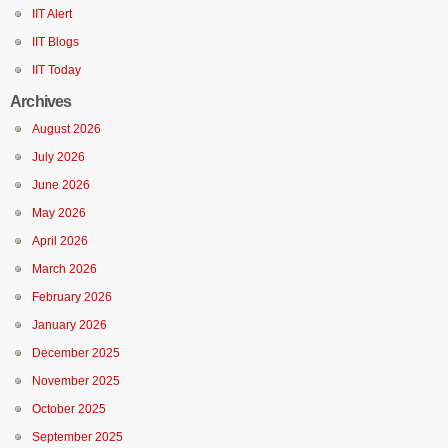
IIT Alert
IIT Blogs
IIT Today
Archives
August 2026
July 2026
June 2026
May 2026
April 2026
March 2026
February 2026
January 2026
December 2025
November 2025
October 2025
September 2025