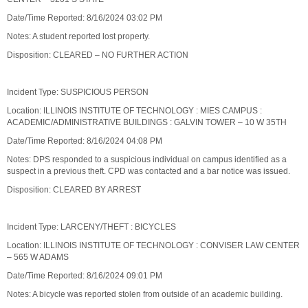
Date/Time Reported: 8/16/2024 03:02 PM
Notes: A student reported lost property.
Disposition: CLEARED – NO FURTHER ACTION
Incident Type: SUSPICIOUS PERSON
Location: ILLINOIS INSTITUTE OF TECHNOLOGY : MIES CAMPUS :
ACADEMIC/ADMINISTRATIVE BUILDINGS : GALVIN TOWER – 10 W 35TH
Date/Time Reported: 8/16/2024 04:08 PM
Notes: DPS responded to a suspicious individual on campus identified as a
suspect in a previous theft. CPD was contacted and a bar notice was issued.
Disposition: CLEARED BY ARREST
Incident Type: LARCENY/THEFT : BICYCLES
Location: ILLINOIS INSTITUTE OF TECHNOLOGY : CONVISER LAW CENTER
– 565 W ADAMS
Date/Time Reported: 8/16/2024 09:01 PM
Notes: A bicycle was reported stolen from outside of an academic building.