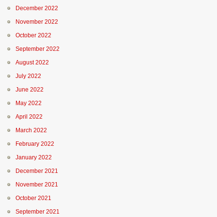
December 2022
November 2022
October 2022
September 2022
August 2022
July 2022
June 2022
May 2022
April 2022
March 2022
February 2022
January 2022
December 2021
November 2021
October 2021
September 2021