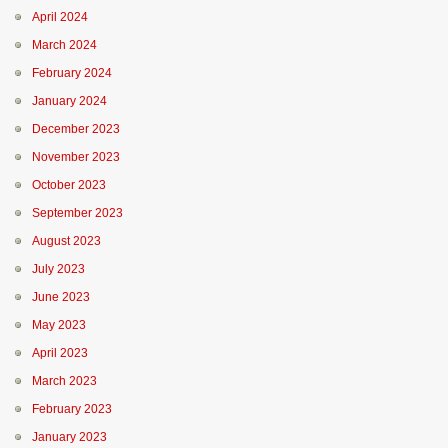
April 2024
March 2024
February 2024
January 2024
December 2023
November 2023
October 2023
September 2023
August 2023
July 2023
June 2023
May 2023
April 2023
March 2023
February 2023
January 2023