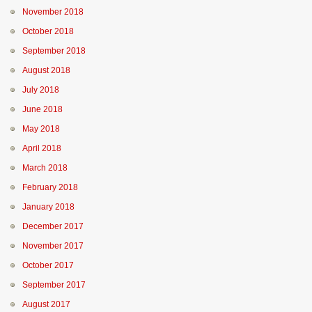
November 2018
October 2018
September 2018
August 2018
July 2018
June 2018
May 2018
April 2018
March 2018
February 2018
January 2018
December 2017
November 2017
October 2017
September 2017
August 2017