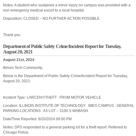
Notes: A student who sustained a minor injury on campus was provided with a
non-emergency medical escort to a local hospital.
Disposition: CLOSED – NO FURTHER ACTION POSSIBLE
Thank you
Department of Public Safety Crime/Incident Report for Tuesday,
August 20, 2021
August 21st, 2024
Illinois Tech Community,
Below is the Department of Public Safety Crime/Incident Report for Tuesday,
August 20, 2021:
Incident Type: LARCENY/THEFT : FROM MOTOR VEHICLE
Location: ILLINOIS INSTITUTE OF TECHNOLOGY : MIES CAMPUS : GENERAL
PARKING LOCATIONS : A3 LOT – 3100 S WABASH
Date/Time Reported: 8/20/2024 08:00 PM
Notes: DPS responded to a general parking lot for a theft report. Referred to
Chicago Police.