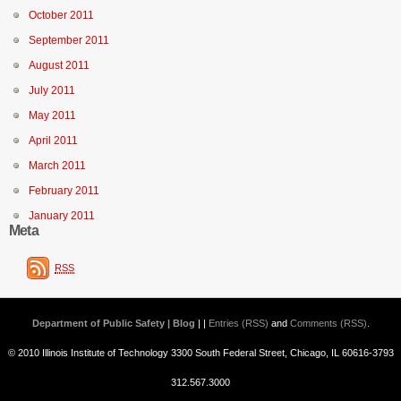
October 2011
September 2011
August 2011
July 2011
May 2011
April 2011
March 2011
February 2011
January 2011
Meta
RSS
Department of Public Safety | Blog
| |
Entries (RSS)
and
Comments (RSS)
.
© 2010 Illinois Institute of Technology 3300 South Federal Street, Chicago, IL 60616-3793
312.567.3000