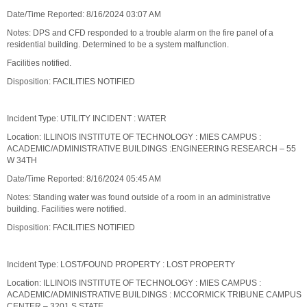
Date/Time Reported: 8/16/2024 03:07 AM
Notes: DPS and CFD responded to a trouble alarm on the fire panel of a
residential building. Determined to be a system malfunction.
Facilities notified.
Disposition: FACILITIES NOTIFIED
Incident Type: UTILITY INCIDENT : WATER
Location: ILLINOIS INSTITUTE OF TECHNOLOGY : MIES CAMPUS :
ACADEMIC/ADMINISTRATIVE BUILDINGS :ENGINEERING RESEARCH – 55
W 34TH
Date/Time Reported: 8/16/2024 05:45 AM
Notes: Standing water was found outside of a room in an administrative
building. Facilities were notified.
Disposition: FACILITIES NOTIFIED
Incident Type: LOST/FOUND PROPERTY : LOST PROPERTY
Location: ILLINOIS INSTITUTE OF TECHNOLOGY : MIES CAMPUS :
ACADEMIC/ADMINISTRATIVE BUILDINGS : MCCORMICK TRIBUNE CAMPUS
CENTER – 3201 S STATE