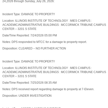
24,2026 through Sunday, July 26, 2026:
Incident Type: DAMAGE TO PROPERTY
Location: ILLINOIS INSTITUTE OF TECHNOLOGY : MIES CAMPUS :
ACADEMIC/ADMINISTRATIVE BUILDINGS : MCCORMICK TRIBUNE CAMPUS
CENTER – 3201 S STATE
Date/Time Reported: 7/24/2026 05:00 PM
Notes: DPS responded to MTCC for a damage to property report.
Disposition: CLEARED – NO FURTHER ACTION
Incident Type: DAMAGE TO PROPERTY
Location: ILLINOIS INSTITUTE OF TECHNOLOGY : MIES CAMPUS :
ACADEMIC/ADMINISTRATIVE BUILDINGS : MCCORMICK TRIBUNE CAMPUS
CENTER – 3201 S STATE
Date/Time Reported: 7/25/2026 08:35 AM
Notes: DPS received report regarding damage to property at 7-Eleven.
Disposition: UNDER INVESTIGATION