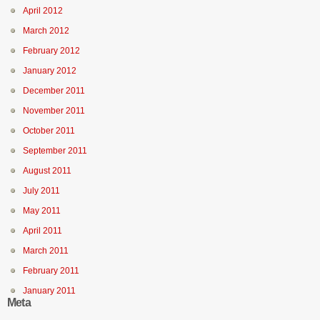
April 2012
March 2012
February 2012
January 2012
December 2011
November 2011
October 2011
September 2011
August 2011
July 2011
May 2011
April 2011
March 2011
February 2011
January 2011
Meta