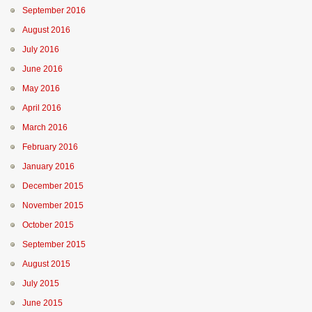
September 2016
August 2016
July 2016
June 2016
May 2016
April 2016
March 2016
February 2016
January 2016
December 2015
November 2015
October 2015
September 2015
August 2015
July 2015
June 2015