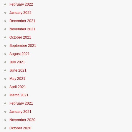
February 2022
January 2022
December 2021
November 2021
October 2021
September 2021
August 2021
July 2021
June 2021
May 2021
April 2021
March 2021
February 2021
January 2021
November 2020
October 2020