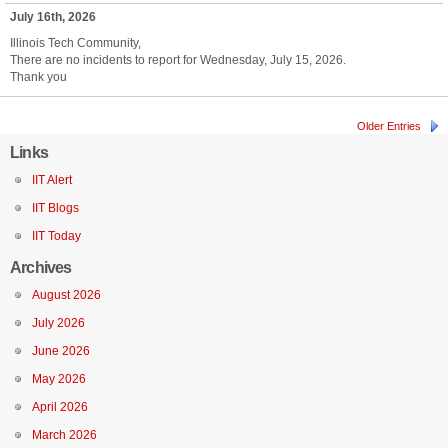
July 16th, 2026
Illinois Tech Community,
There are no incidents to report for Wednesday, July 15, 2026.
Thank you
Older Entries
Links
IIT Alert
IIT Blogs
IIT Today
Archives
August 2026
July 2026
June 2026
May 2026
April 2026
March 2026