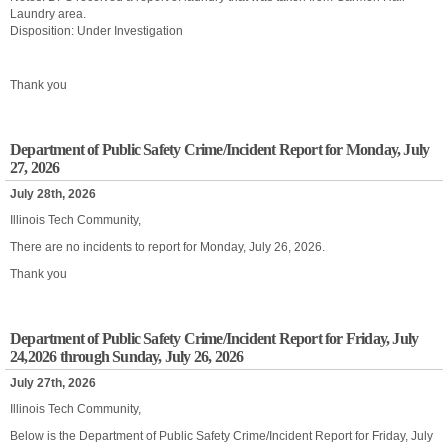
Laundry area.
Disposition: Under Investigation
Thank you
Department of Public Safety Crime/Incident Report for Monday, July
27, 2026
July 28th, 2026
Illinois Tech Community,
There are no incidents to report for Monday, July 26, 2026.
Thank you
Department of Public Safety Crime/Incident Report for Friday, July
24,2026 through Sunday, July 26, 2026
July 27th, 2026
Illinois Tech Community,
Below is the Department of Public Safety Crime/Incident Report for Friday, July