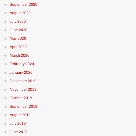
September 2020
August 2020
July 2020
June 2020
May 2020
April 2020
March 2020
February 2020
January 2020
December 2019
November 2019
October 2019
September 2019
August 2019
July 2019
June 2019