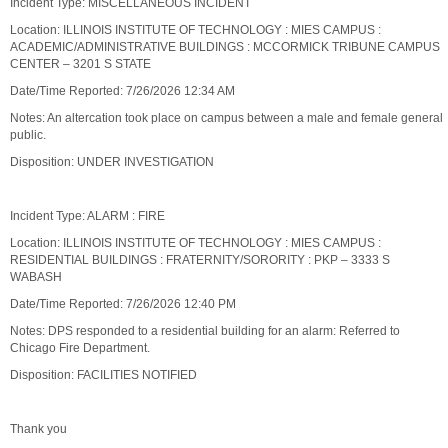
Incident Type: MISCELLANEOUS INCIDENT
Location: ILLINOIS INSTITUTE OF TECHNOLOGY : MIES CAMPUS :
ACADEMIC/ADMINISTRATIVE BUILDINGS : MCCORMICK TRIBUNE CAMPUS
CENTER – 3201 S STATE
Date/Time Reported: 7/26/2026 12:34 AM
Notes: An altercation took place on campus between a male and female general
public.
Disposition: UNDER INVESTIGATION
Incident Type: ALARM : FIRE
Location: ILLINOIS INSTITUTE OF TECHNOLOGY : MIES CAMPUS :
RESIDENTIAL BUILDINGS : FRATERNITY/SORORITY : PKP – 3333 S
WABASH
Date/Time Reported: 7/26/2026 12:40 PM
Notes: DPS responded to a residential building for an alarm: Referred to
Chicago Fire Department.
Disposition: FACILITIES NOTIFIED
Thank you