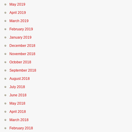
May 2019
April 2019
March 2019
February 2019
January 2019
December 2018
November 2018
October 2018
September 2018
August 2018
July 2018
June 2018
May 2018
April 2018
March 2018
February 2018