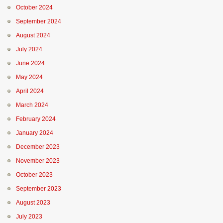
October 2024
September 2024
August 2024
July 2024
June 2024
May 2024
April 2024
March 2024
February 2024
January 2024
December 2023
November 2023
October 2023
September 2023
August 2023
July 2023