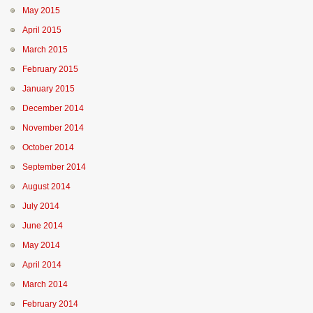
May 2015
April 2015
March 2015
February 2015
January 2015
December 2014
November 2014
October 2014
September 2014
August 2014
July 2014
June 2014
May 2014
April 2014
March 2014
February 2014