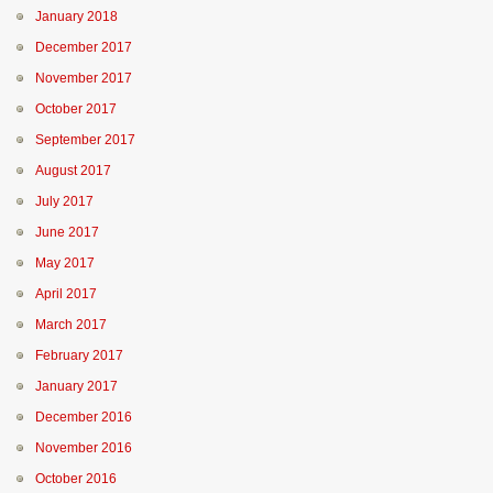
January 2018
December 2017
November 2017
October 2017
September 2017
August 2017
July 2017
June 2017
May 2017
April 2017
March 2017
February 2017
January 2017
December 2016
November 2016
October 2016