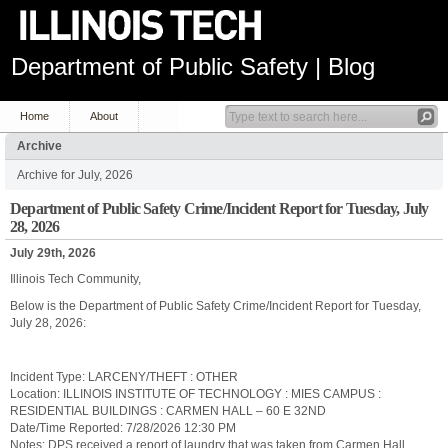
Department of Public Safety | Blog
Home
About
Archive
Archive for July, 2026
Department of Public Safety Crime/Incident Report for Tuesday, July
28, 2026
July 29th, 2026
Illinois Tech Community,
Below is the Department of Public Safety Crime/Incident Report for Tuesday,
July 28, 2026:
Incident Type: LARCENY/THEFT : OTHER
Location: ILLINOIS INSTITUTE OF TECHNOLOGY : MIES CAMPUS :
RESIDENTIAL BUILDINGS : CARMEN HALL – 60 E 32ND
Date/Time Reported: 7/28/2026 12:30 PM
Notes: DPS received a report of laundry that was taken from Carmen Hall