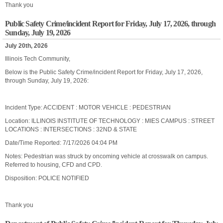
Thank you
Public Safety Crime/incident Report for Friday, July 17, 2026, through
Sunday, July 19, 2026
July 20th, 2026
Illinois Tech Community,
Below is the Public Safety Crime/incident Report for Friday, July 17, 2026,
through Sunday, July 19, 2026:
Incident Type: ACCIDENT : MOTOR VEHICLE : PEDESTRIAN
Location: ILLINOIS INSTITUTE OF TECHNOLOGY : MIES CAMPUS : STREET
LOCATIONS : INTERSECTIONS : 32ND & STATE
Date/Time Reported: 7/17/2026 04:04 PM
Notes: Pedestrian was struck by oncoming vehicle at crosswalk on campus.
Referred to housing, CFD and CPD.
Disposition: POLICE NOTIFIED
Thank you