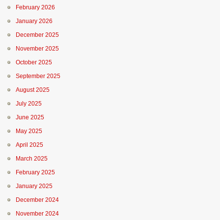
February 2026
January 2026
December 2025
November 2025
October 2025
September 2025
August 2025
July 2025
June 2025
May 2025
April 2025
March 2025
February 2025
January 2025
December 2024
November 2024