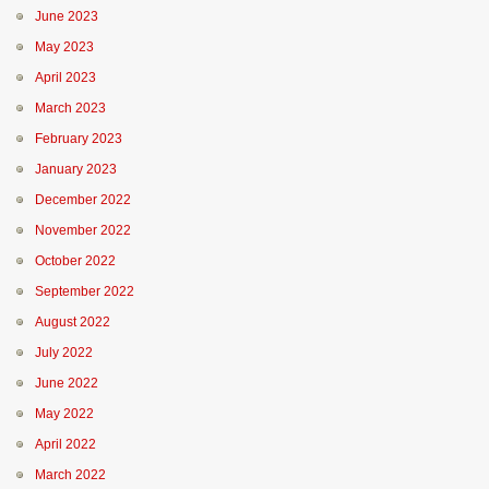
June 2023
May 2023
April 2023
March 2023
February 2023
January 2023
December 2022
November 2022
October 2022
September 2022
August 2022
July 2022
June 2022
May 2022
April 2022
March 2022