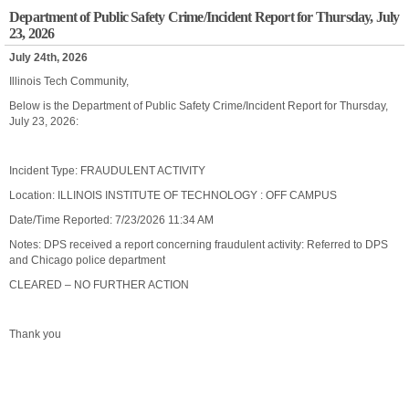
Department of Public Safety Crime/Incident Report for Thursday, July
23, 2026
July 24th, 2026
Illinois Tech Community,
Below is the Department of Public Safety Crime/Incident Report for Thursday,
July 23, 2026:
Incident Type: FRAUDULENT ACTIVITY
Location: ILLINOIS INSTITUTE OF TECHNOLOGY : OFF CAMPUS
Date/Time Reported: 7/23/2026 11:34 AM
Notes: DPS received a report concerning fraudulent activity: Referred to DPS
and Chicago police department
CLEARED – NO FURTHER ACTION
Thank you