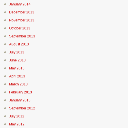
January 2014
December 2013
November 2013
October 2013
September 2013
August 2013
July 2013
June 2013
May 2013
April 2013
March 2013
February 2013
January 2013
September 2012
July 2012
May 2012