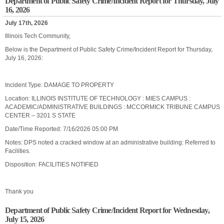
Department of Public Safety Crime/Incident Report for Thursday, July
16, 2026
July 17th, 2026
Illinois Tech Community,
Below is the Department of Public Safety Crime/Incident Report for Thursday,
July 16, 2026:
Incident Type: DAMAGE TO PROPERTY
Location: ILLINOIS INSTITUTE OF TECHNOLOGY : MIES CAMPUS :
ACADEMIC/ADMINISTRATIVE BUILDINGS : MCCORMICK TRIBUNE CAMPUS
CENTER – 3201 S STATE
Date/Time Reported: 7/16/2026 05:00 PM
Notes: DPS noted a cracked window at an administrative building: Referred to
Facilities.
Disposition: FACILITIES NOTIFIED
Thank you
Department of Public Safety Crime/Incident Report for Wednesday,
July 15, 2026