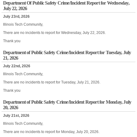
Department Of Public Safety Crime/Incident Report for Wednesday,
July 22, 2026
July 23rd, 2026
Illinois Tech Community,
There are no incidents to report for Wednesday, July 22, 2026.
Thank you
Department of Public Safety Crime/Incident Report for Tuesday, July
21, 2026
July 22nd, 2026
Illinois Tech Community,
There are no incidents to report for Tuesday, July 21, 2026.
Thank you
Department of Public Safety Crime/Incident Report for Monday, July
20, 2026
July 21st, 2026
Illinois Tech Community,
There are no incidents to report for Monday, July 20, 2026.