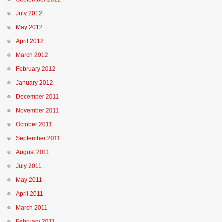
July 2012
May 2012
April 2012
March 2012
February 2012
January 2012
December 2011
November 2011
October 2011
September 2011
August 2011
July 2011
May 2011
April 2011
March 2011
February 2011