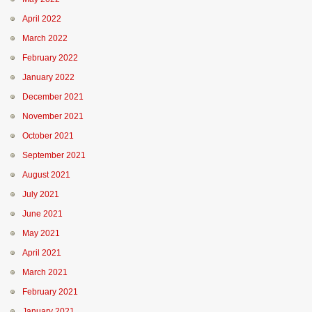
April 2022
March 2022
February 2022
January 2022
December 2021
November 2021
October 2021
September 2021
August 2021
July 2021
June 2021
May 2021
April 2021
March 2021
February 2021
January 2021