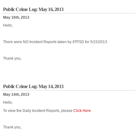
Public Crime Log: May 16, 2013
May 16th, 2013
Hello,
There were NO Incident Reports taken by IITPSD for 5/15/2013.
Thank you,
Public Crime Log: May 14, 2013
May 14th, 2013
Hello,
To view the Daily Incident Reports, please
Click Here
Thank you,