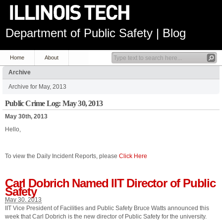
Department of Public Safety | Blog
Home
About
Archive
Archive for May, 2013
Public Crime Log: May 30, 2013
May 30th, 2013
Hello,
To view the Daily Incident Reports, please
Click Here
Carl Dobrich Named IIT Director of Public
Safety
May 30, 2013
IIT Vice President of Facilities and Public Safety Bruce Watts announced this
week that Carl Dobrich is the new director of Public Safety for the university.