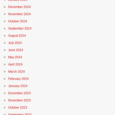
December 2024
November 2024
October 2024
September 2024
August 2024
July 2024
June 2024
May 2024
April 2024
March 2024
February 2024
January 2024
December 2023
November 2023
October 2023
September 2023