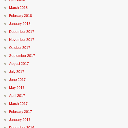
March 2018
February 2018
January 2018
December 2017
November 2017
October 2017
September 2017
August 2017
July 2017
June 2017
May 2017
April 2017
March 2017
February 2017
January 2017
December 2016