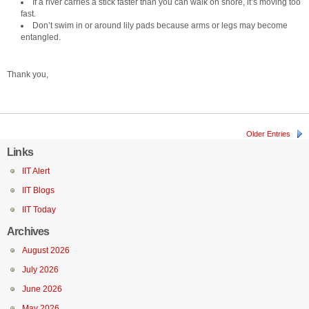
If a river carries a stick faster than you can walk on shore, it’s moving too
fast.
Don’t swim in or around lily pads because arms or legs may become
entangled.
Thank you,
Older Entries
Links
IIT Alert
IIT Blogs
IIT Today
Archives
August 2026
July 2026
June 2026
May 2026