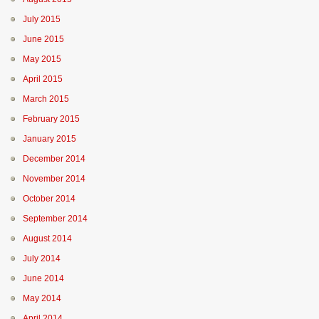
July 2015
June 2015
May 2015
April 2015
March 2015
February 2015
January 2015
December 2014
November 2014
October 2014
September 2014
August 2014
July 2014
June 2014
May 2014
April 2014