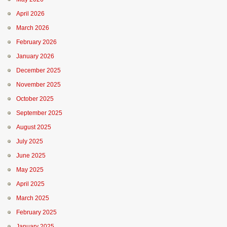
April 2026
March 2026
February 2026
January 2026
December 2025
November 2025
October 2025
September 2025
August 2025
July 2025
June 2025
May 2025
April 2025
March 2025
February 2025
January 2025