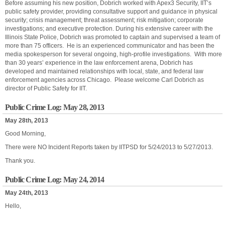
Before assuming his new position, Dobrich worked with Apex3 Security, IIT’s
public safety provider, providing consultative support and guidance in physical
security; crisis management; threat assessment; risk mitigation; corporate
investigations; and executive protection. During his extensive career with the
Illinois State Police, Dobrich was promoted to captain and supervised a team of
more than 75 officers. He is an experienced communicator and has been the
media spokesperson for several ongoing, high-profile investigations. With more
than 30 years’ experience in the law enforcement arena, Dobrich has
developed and maintained relationships with local, state, and federal law
enforcement agencies across Chicago. Please welcome Carl Dobrich as
director of Public Safety for IIT.
Public Crime Log: May 28, 2013
May 28th, 2013
Good Morning,
There were NO Incident Reports taken by IITPSD for 5/24/2013 to 5/27/2013.
Thank you.
Public Crime Log: May 24, 2014
May 24th, 2013
Hello,