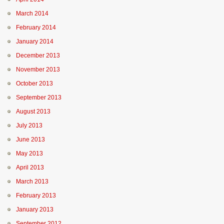
March 2014
February 2014
January 2014
December 2013
November 2013
October 2013
September 2013
August 2013
July 2013
June 2013
May 2013
April 2013
March 2013
February 2013
January 2013
September 2012