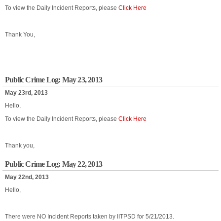
To view the Daily Incident Reports, please
Click Here
Thank You,
Public Crime Log: May 23, 2013
May 23rd, 2013
Hello,
To view the Daily Incident Reports, please
Click Here
Thank you,
Public Crime Log: May 22, 2013
May 22nd, 2013
Hello,
There were NO Incident Reports taken by IITPSD for 5/21/2013.