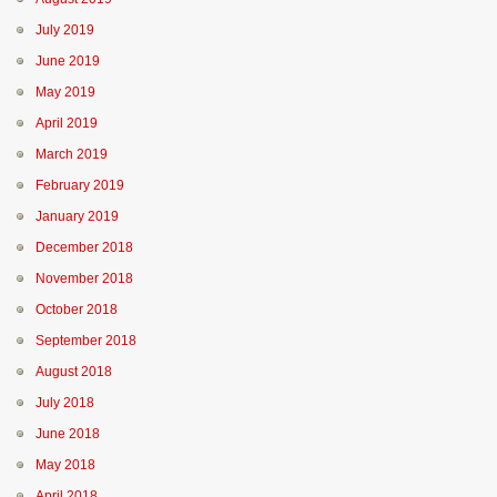
July 2019
June 2019
May 2019
April 2019
March 2019
February 2019
January 2019
December 2018
November 2018
October 2018
September 2018
August 2018
July 2018
June 2018
May 2018
April 2018