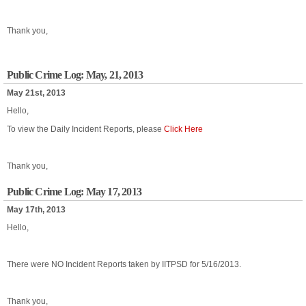
Thank you,
Public Crime Log: May, 21, 2013
May 21st, 2013
Hello,
To view the Daily Incident Reports, please
Click Here
Thank you,
Public Crime Log: May 17, 2013
May 17th, 2013
Hello,
There were NO Incident Reports taken by IITPSD for 5/16/2013.
Thank you,