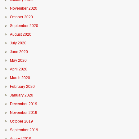
November 2020
October 2020
September 2020
August 2020
July 2020
June 2020
May 2020
April 2020
March 2020
February 2020
January 2020
December 2019
November 2019
October 2019
September 2019
August 2019