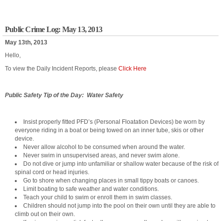
Public Crime Log: May 13, 2013
May 13th, 2013
Hello,
To view the Daily Incident Reports, please
Click Here
Public Safety Tip of the Day: Water Safety
Insist properly fitted PFD’s (Personal Floatation Devices) be worn by
everyone riding in a boat or being towed on an inner tube, skis or other
device.
Never allow alcohol to be consumed when around the water.
Never swim in unsupervised areas, and never swim alone.
Do not dive or jump into unfamiliar or shallow water because of the risk of
spinal cord or head injuries.
Go to shore when changing places in small tippy boats or canoes.
Limit boating to safe weather and water conditions.
Teach your child to swim or enroll them in swim classes.
Children should not jump into the pool on their own until they are able to
climb out on their own.