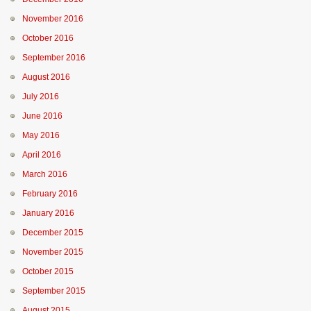
November 2016
October 2016
September 2016
August 2016
July 2016
June 2016
May 2016
April 2016
March 2016
February 2016
January 2016
December 2015
November 2015
October 2015
September 2015
August 2015