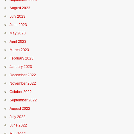
August 2023
July 2023
June 2023
May 2023
April 2023
March 2023
February 2023
January 2023
December 2022
November 2022
October 2022
September 2022
August 2022
July 2022
June 2022
May 2022