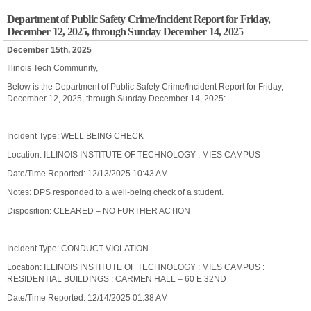
Department of Public Safety Crime/Incident Report for Friday,
December 12, 2025, through Sunday December 14, 2025
December 15th, 2025
Illinois Tech Community,
Below is the Department of Public Safety Crime/Incident Report for Friday,
December 12, 2025, through Sunday December 14, 2025:
Incident Type: WELL BEING CHECK
Location: ILLINOIS INSTITUTE OF TECHNOLOGY : MIES CAMPUS
Date/Time Reported: 12/13/2025 10:43 AM
Notes: DPS responded to a well-being check of a student.
Disposition: CLEARED – NO FURTHER ACTION
Incident Type: CONDUCT VIOLATION
Location: ILLINOIS INSTITUTE OF TECHNOLOGY : MIES CAMPUS :
RESIDENTIAL BUILDINGS : CARMEN HALL – 60 E 32ND
Date/Time Reported: 12/14/2025 01:38 AM