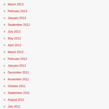
March 2013
February 2013
January 2013
September 2012
July 2012
May 2012
April 2012
March 2012
February 2012
January 2012
December 2011
November 2011
October 2011
September 2011
August 2011
July 2011