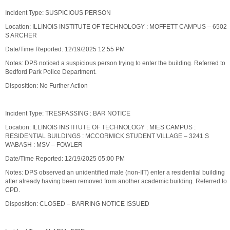
Incident Type: SUSPICIOUS PERSON
Location: ILLINOIS INSTITUTE OF TECHNOLOGY : MOFFETT CAMPUS – 6502
S ARCHER
Date/Time Reported: 12/19/2025 12:55 PM
Notes: DPS noticed a suspicious person trying to enter the building. Referred to
Bedford Park Police Department.
Disposition: No Further Action
Incident Type: TRESPASSING : BAR NOTICE
Location: ILLINOIS INSTITUTE OF TECHNOLOGY : MIES CAMPUS :
RESIDENTIAL BUILDINGS : MCCORMICK STUDENT VILLAGE – 3241 S
WABASH : MSV – FOWLER
Date/Time Reported: 12/19/2025 05:00 PM
Notes: DPS observed an unidentified male (non-IIT) enter a residential building
after already having been removed from another academic building. Referred to
CPD.
Disposition: CLOSED – BARRING NOTICE ISSUED