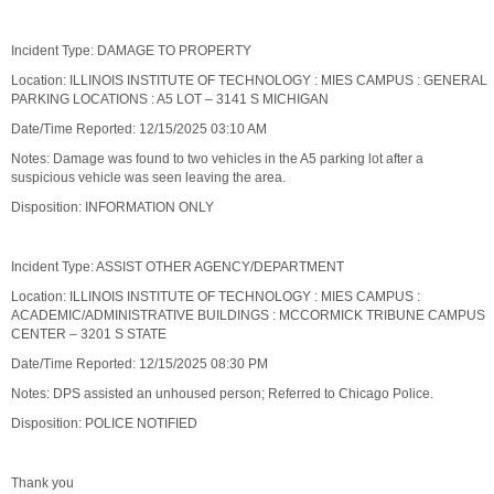
Incident Type: DAMAGE TO PROPERTY
Location: ILLINOIS INSTITUTE OF TECHNOLOGY : MIES CAMPUS : GENERAL
PARKING LOCATIONS : A5 LOT – 3141 S MICHIGAN
Date/Time Reported: 12/15/2025 03:10 AM
Notes: Damage was found to two vehicles in the A5 parking lot after a
suspicious vehicle was seen leaving the area.
Disposition: INFORMATION ONLY
Incident Type: ASSIST OTHER AGENCY/DEPARTMENT
Location: ILLINOIS INSTITUTE OF TECHNOLOGY : MIES CAMPUS :
ACADEMIC/ADMINISTRATIVE BUILDINGS : MCCORMICK TRIBUNE CAMPUS
CENTER – 3201 S STATE
Date/Time Reported: 12/15/2025 08:30 PM
Notes: DPS assisted an unhoused person; Referred to Chicago Police.
Disposition: POLICE NOTIFIED
Thank you