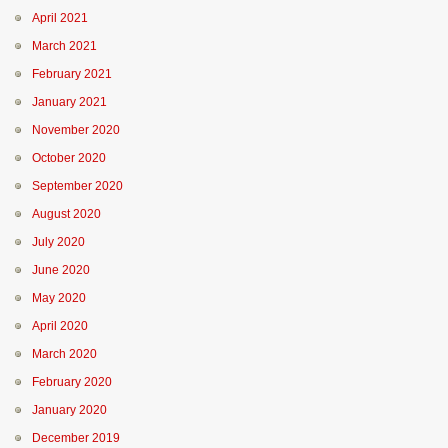
April 2021
March 2021
February 2021
January 2021
November 2020
October 2020
September 2020
August 2020
July 2020
June 2020
May 2020
April 2020
March 2020
February 2020
January 2020
December 2019