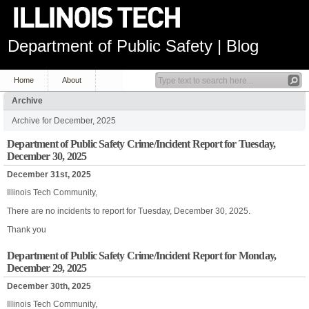
Department of Public Safety | Blog
Home
About
Archive
Archive for December, 2025
Department of Public Safety Crime/Incident Report for Tuesday,
December 30, 2025
December 31st, 2025
Illinois Tech Community,
There are no incidents to report for Tuesday, December 30, 2025.
Thank you
Department of Public Safety Crime/Incident Report for Monday,
December 29, 2025
December 30th, 2025
Illinois Tech Community,