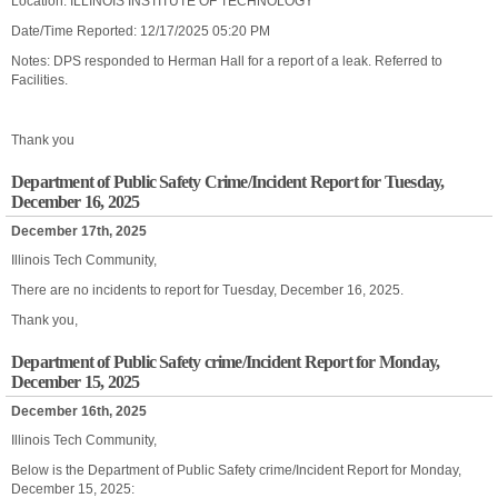
Location: ILLINOIS INSTITUTE OF TECHNOLOGY
Date/Time Reported: 12/17/2025 05:20 PM
Notes: DPS responded to Herman Hall for a report of a leak. Referred to
Facilities.
Thank you
Department of Public Safety Crime/Incident Report for Tuesday,
December 16, 2025
December 17th, 2025
Illinois Tech Community,
There are no incidents to report for Tuesday, December 16, 2025.
Thank you,
Department of Public Safety crime/Incident Report for Monday,
December 15, 2025
December 16th, 2025
Illinois Tech Community,
Below is the Department of Public Safety crime/Incident Report for Monday,
December 15, 2025: