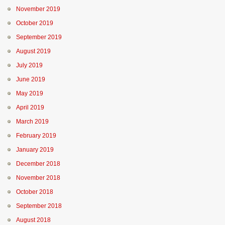
November 2019
October 2019
September 2019
August 2019
July 2019
June 2019
May 2019
April 2019
March 2019
February 2019
January 2019
December 2018
November 2018
October 2018
September 2018
August 2018