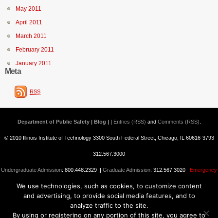
May 2011
April 2011
March 2011
February 2011
January 2011
Meta
RSS
Department of Public Safety | Blog
| |
Entries (RSS)
and
Comments (RSS)
.
© 2010 Illinois Institute of Technology 3300 South Federal Street, Chicago, IL 60616-3793
312.567.3000
Undergraduate Admission
: 800.448.2329 ||
Graduate Admission
: 312.567.3020
Emergency
We use technologies, such as cookies, to customize content
Information
||
Blogs@IIT
and advertising, to provide social media features, and to
analyze traffic to the site.
By using or registering on any portion of this site, you agree to