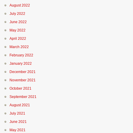
August 2022
July 2022
June 2022
May 2022
April 2022
March 2022
February 2022
January 2022
December 2021
November 2021
October 2021
September 2021
August 2021
July 2021
June 2021
May 2021