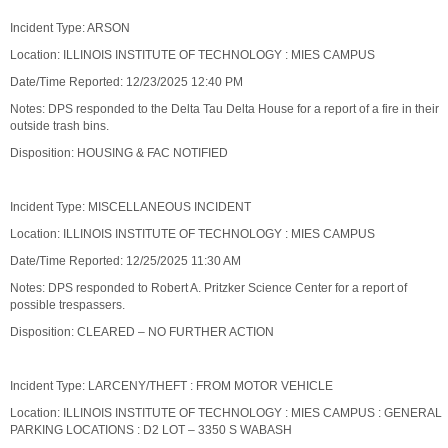
Incident Type: ARSON
Location: ILLINOIS INSTITUTE OF TECHNOLOGY : MIES CAMPUS
Date/Time Reported: 12/23/2025 12:40 PM
Notes: DPS responded to the Delta Tau Delta House for a report of a fire in their
outside trash bins.
Disposition: HOUSING & FAC NOTIFIED
Incident Type: MISCELLANEOUS INCIDENT
Location: ILLINOIS INSTITUTE OF TECHNOLOGY : MIES CAMPUS
Date/Time Reported: 12/25/2025 11:30 AM
Notes: DPS responded to Robert A. Pritzker Science Center for a report of
possible trespassers.
Disposition: CLEARED – NO FURTHER ACTION
Incident Type: LARCENY/THEFT : FROM MOTOR VEHICLE
Location: ILLINOIS INSTITUTE OF TECHNOLOGY : MIES CAMPUS : GENERAL
PARKING LOCATIONS : D2 LOT – 3350 S WABASH