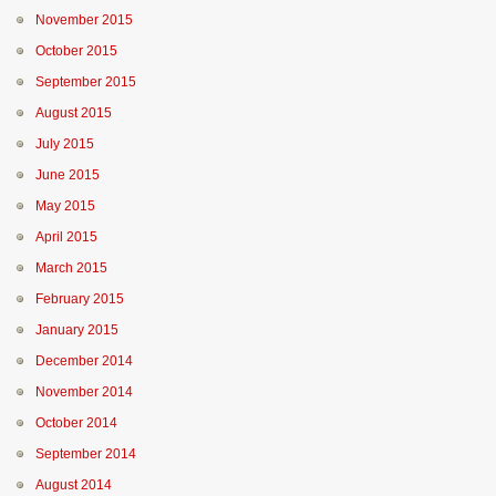
November 2015
October 2015
September 2015
August 2015
July 2015
June 2015
May 2015
April 2015
March 2015
February 2015
January 2015
December 2014
November 2014
October 2014
September 2014
August 2014