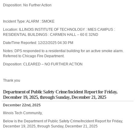
Disposition: No Further Action
Incident Type: ALARM : SMOKE
Location: ILLINOIS INSTITUTE OF TECHNOLOGY : MIES CAMPUS :
RESIDENTIAL BUILDINGS : CARMEN HALL – 60 E 32ND
Date/Time Reported: 12/22/2025 04:30 PM
Notes: DPS responded to a residential building for an active smoke alarm.
Referred to Chicago Fire Department.
Disposition: CLEARED – NO FURTHER ACTION
Thank you
Department of Public Safety Crime/Incident Report for Friday,
December 19, 2025, through Sunday, December 21, 2025
December 22nd, 2025
Illinois Tech Community,
Below is the Department of Public Safety Crime/Incident Report for Friday,
December 19, 2025, through Sunday, December 21, 2025