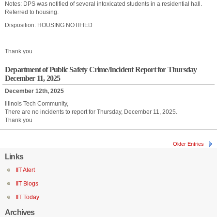
Notes: DPS was notified of several intoxicated students in a residential hall.
Referred to housing.
Disposition: HOUSING NOTIFIED
Thank you
Department of Public Safety Crime/Incident Report for Thursday
December 11, 2025
December 12th, 2025
Illinois Tech Community,
There are no incidents to report for Thursday, December 11, 2025.
Thank you
Older Entries
Links
IIT Alert
IIT Blogs
IIT Today
Archives