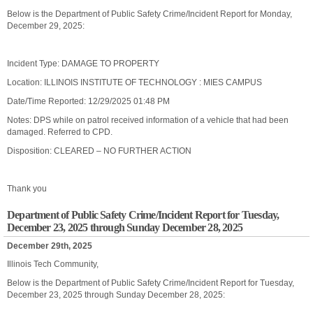
Below is the Department of Public Safety Crime/Incident Report for Monday,
December 29, 2025:
Incident Type: DAMAGE TO PROPERTY
Location: ILLINOIS INSTITUTE OF TECHNOLOGY : MIES CAMPUS
Date/Time Reported: 12/29/2025 01:48 PM
Notes: DPS while on patrol received information of a vehicle that had been
damaged. Referred to CPD.
Disposition: CLEARED – NO FURTHER ACTION
Thank you
Department of Public Safety Crime/Incident Report for Tuesday,
December 23, 2025 through Sunday December 28, 2025
December 29th, 2025
Illinois Tech Community,
Below is the Department of Public Safety Crime/Incident Report for Tuesday,
December 23, 2025 through Sunday December 28, 2025: