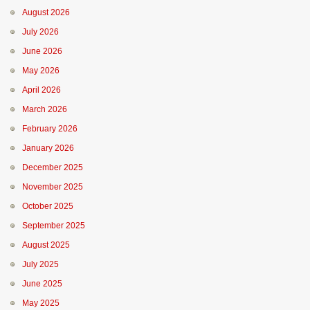
August 2026
July 2026
June 2026
May 2026
April 2026
March 2026
February 2026
January 2026
December 2025
November 2025
October 2025
September 2025
August 2025
July 2025
June 2025
May 2025