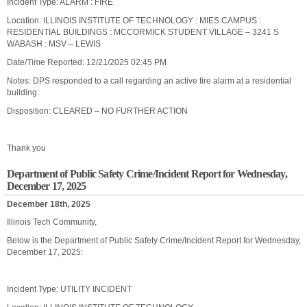
Incident Type: ALARM : FIRE
Location: ILLINOIS INSTITUTE OF TECHNOLOGY : MIES CAMPUS :
RESIDENTIAL BUILDINGS : MCCORMICK STUDENT VILLAGE – 3241 S
WABASH : MSV – LEWIS
Date/Time Reported: 12/21/2025 02:45 PM
Notes: DPS responded to a call regarding an active fire alarm at a residential
building.
Disposition: CLEARED – NO FURTHER ACTION
Thank you
Department of Public Safety Crime/Incident Report for Wednesday,
December 17, 2025
December 18th, 2025
Illinois Tech Community,
Below is the Department of Public Safety Crime/Incident Report for Wednesday,
December 17, 2025:
Incident Type: UTILITY INCIDENT