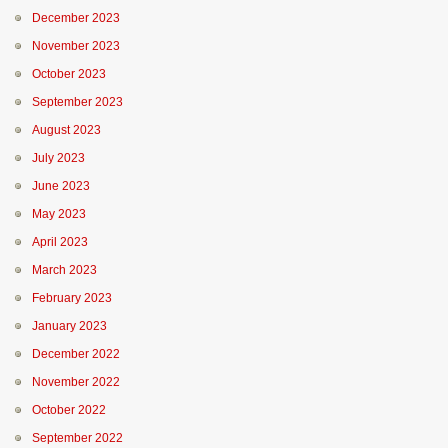
December 2023
November 2023
October 2023
September 2023
August 2023
July 2023
June 2023
May 2023
April 2023
March 2023
February 2023
January 2023
December 2022
November 2022
October 2022
September 2022