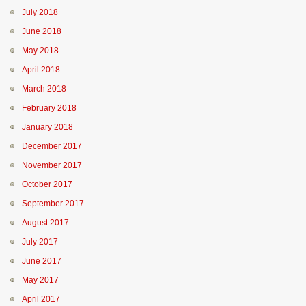
July 2018
June 2018
May 2018
April 2018
March 2018
February 2018
January 2018
December 2017
November 2017
October 2017
September 2017
August 2017
July 2017
June 2017
May 2017
April 2017