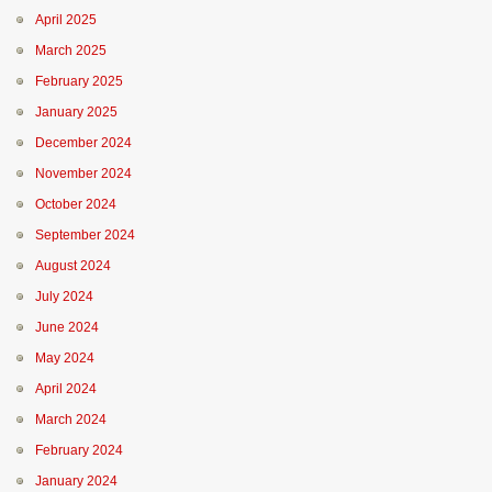
April 2025
March 2025
February 2025
January 2025
December 2024
November 2024
October 2024
September 2024
August 2024
July 2024
June 2024
May 2024
April 2024
March 2024
February 2024
January 2024