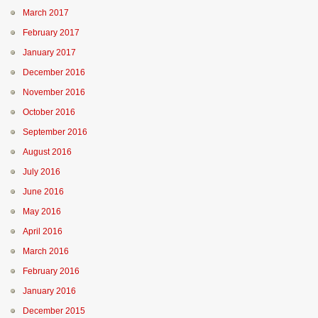
March 2017
February 2017
January 2017
December 2016
November 2016
October 2016
September 2016
August 2016
July 2016
June 2016
May 2016
April 2016
March 2016
February 2016
January 2016
December 2015