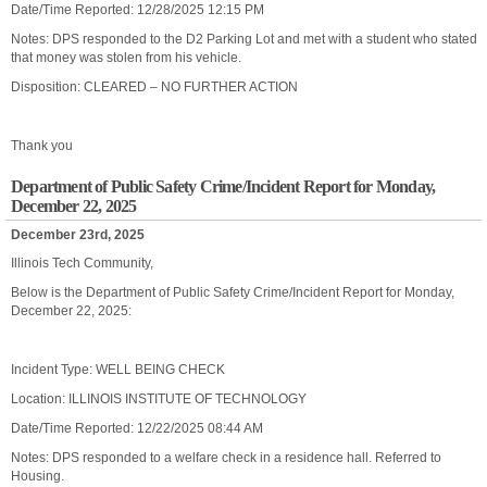
Date/Time Reported: 12/28/2025 12:15 PM
Notes: DPS responded to the D2 Parking Lot and met with a student who stated
that money was stolen from his vehicle.
Disposition: CLEARED – NO FURTHER ACTION
Thank you
Department of Public Safety Crime/Incident Report for Monday,
December 22, 2025
December 23rd, 2025
Illinois Tech Community,
Below is the Department of Public Safety Crime/Incident Report for Monday,
December 22, 2025:
Incident Type: WELL BEING CHECK
Location: ILLINOIS INSTITUTE OF TECHNOLOGY
Date/Time Reported: 12/22/2025 08:44 AM
Notes: DPS responded to a welfare check in a residence hall. Referred to
Housing.