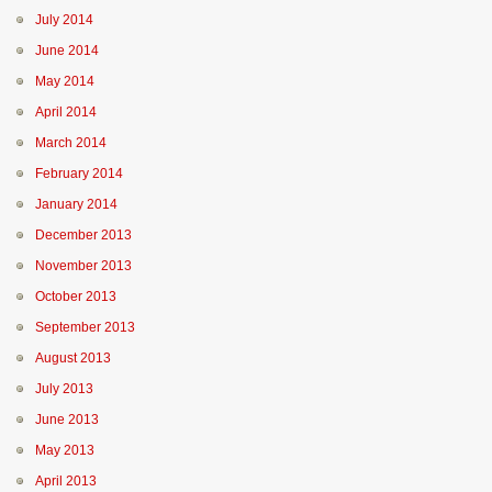
July 2014
June 2014
May 2014
April 2014
March 2014
February 2014
January 2014
December 2013
November 2013
October 2013
September 2013
August 2013
July 2013
June 2013
May 2013
April 2013