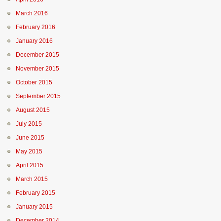
March 2016
February 2016
January 2016
December 2015
November 2015
October 2015
September 2015
August 2015
July 2015
June 2015
May 2015
April 2015
March 2015
February 2015
January 2015
December 2014