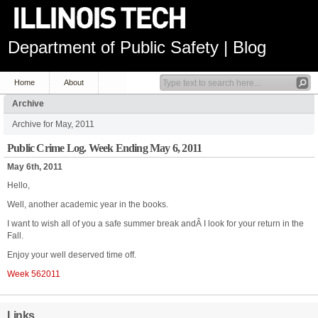
Department of Public Safety | Blog
Home
About
Archive
Archive for May, 2011
Public Crime Log. Week Ending May 6, 2011
May 6th, 2011
Hello,
Well, another academic year in the books.
I want to wish all of you a safe summer break andÂ I look for your return in the
Fall.
Enjoy your well deserved time off.
Week 562011
Links