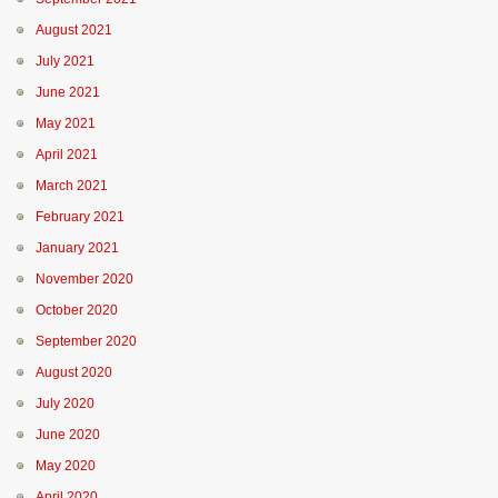
August 2021
July 2021
June 2021
May 2021
April 2021
March 2021
February 2021
January 2021
November 2020
October 2020
September 2020
August 2020
July 2020
June 2020
May 2020
April 2020