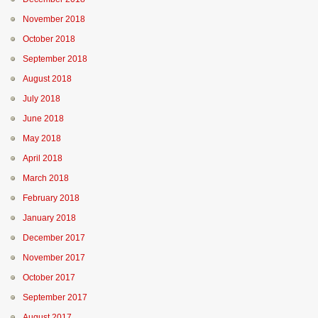
November 2018
October 2018
September 2018
August 2018
July 2018
June 2018
May 2018
April 2018
March 2018
February 2018
January 2018
December 2017
November 2017
October 2017
September 2017
August 2017