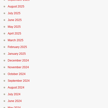
August 2025
July 2025
June 2025
May 2025
April 2025
March 2025
February 2025
January 2025
December 2024
November 2024
October 2024
September 2024
August 2024
July 2024
June 2024
May 2024