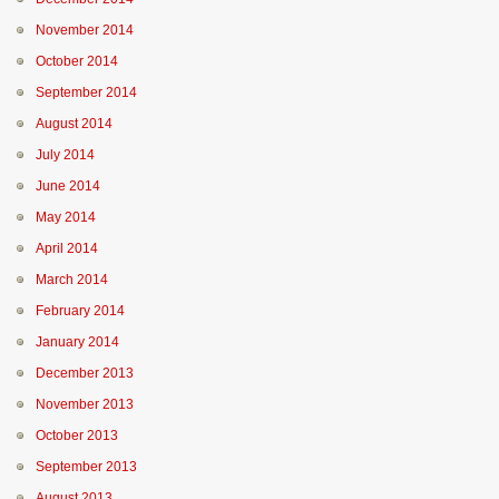
November 2014
October 2014
September 2014
August 2014
July 2014
June 2014
May 2014
April 2014
March 2014
February 2014
January 2014
December 2013
November 2013
October 2013
September 2013
August 2013