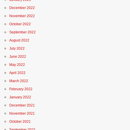
December 2022
November 2022
October 2022
September 2022
August 2022
July 2022
June 2022
May 2022
April 2022
March 2022
February 2022
January 2022
December 2021
November 2021
October 2021
September 2021