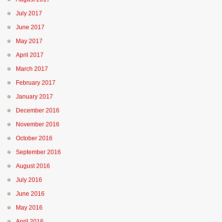
July 2017
June 2017
May 2017
April 2017
March 2017
February 2017
January 2017
December 2016
November 2016
October 2016
September 2016
August 2016
July 2016
June 2016
May 2016
April 2016