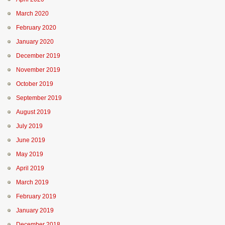
March 2020
February 2020
January 2020
December 2019
November 2019
October 2019
September 2019
August 2019
July 2019
June 2019
May 2019
April 2019
March 2019
February 2019
January 2019
December 2018