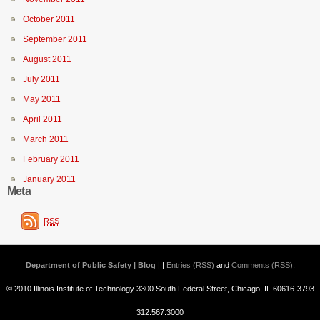
October 2011
September 2011
August 2011
July 2011
May 2011
April 2011
March 2011
February 2011
January 2011
Meta
RSS
Department of Public Safety | Blog
| |
Entries (RSS)
and
Comments (RSS)
.
© 2010 Illinois Institute of Technology 3300 South Federal Street, Chicago, IL 60616-3793
312.567.3000