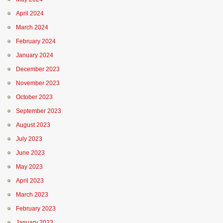
April 2024
March 2024
February 2024
January 2024
December 2023
November 2023
October 2023
September 2023
August 2023
July 2023
June 2023
May 2023
April 2023
March 2023
February 2023
January 2023