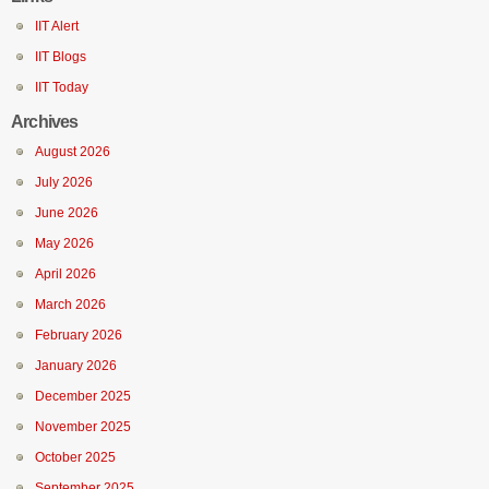
IIT Alert
IIT Blogs
IIT Today
Archives
August 2026
July 2026
June 2026
May 2026
April 2026
March 2026
February 2026
January 2026
December 2025
November 2025
October 2025
September 2025