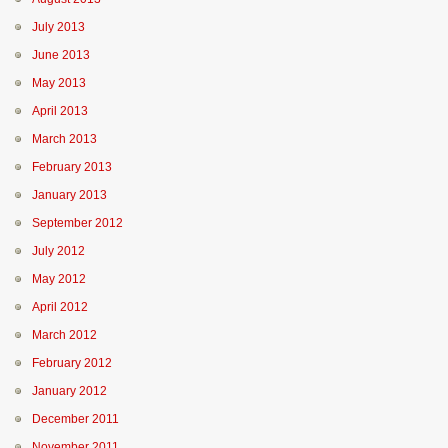
July 2013
June 2013
May 2013
April 2013
March 2013
February 2013
January 2013
September 2012
July 2012
May 2012
April 2012
March 2012
February 2012
January 2012
December 2011
November 2011