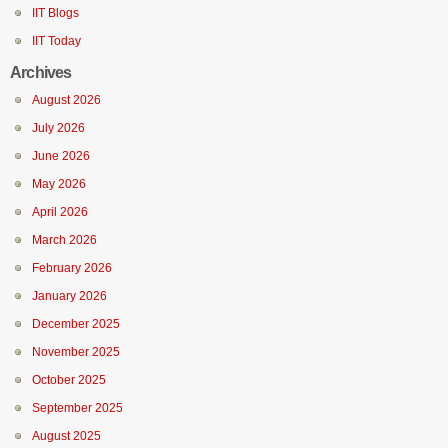
IIT Blogs
IIT Today
Archives
August 2026
July 2026
June 2026
May 2026
April 2026
March 2026
February 2026
January 2026
December 2025
November 2025
October 2025
September 2025
August 2025