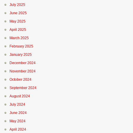
July 2025
June 2025
May 2025
April 2025
March 2025
February 2025
January 2025
December 2024
November 2024
October 2024
September 2024
August 2024
July 2024
June 2024
May 2024
April 2024