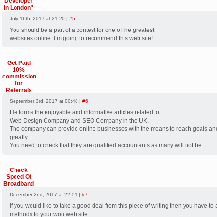
Developer
in London”
July 16th, 2017 at 21:20 |
#5
You should be a part of a contest for one of the greatest
websites online. I’m going to recommend this web site!
Get Paid
10%
commission
for
Referrals
September 3rd, 2017 at 00:48 |
#6
He forms the enjoyable and informative articles related to
Web Design Company and SEO Company in the UK.
The company can provide online businesses with the means to reach goals an
greatly.
You need to check that they are qualified accountants as many will not be.
Check
Speed Of
Broadband
December 2nd, 2017 at 22:51 |
#7
If you would like to take a good deal from this piece of writing then you have to
methods to your won web site.