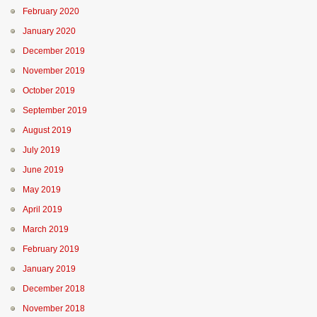
February 2020
January 2020
December 2019
November 2019
October 2019
September 2019
August 2019
July 2019
June 2019
May 2019
April 2019
March 2019
February 2019
January 2019
December 2018
November 2018