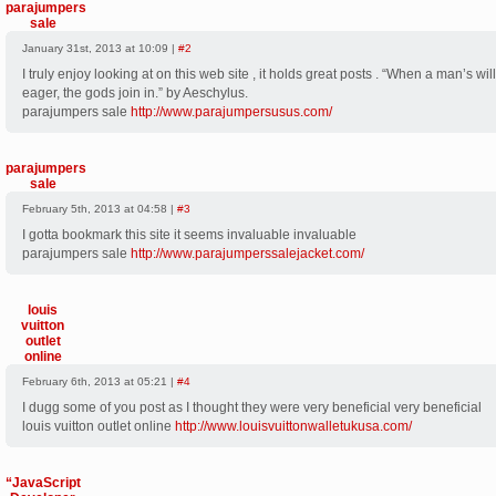
parajumpers
sale
January 31st, 2013 at 10:09 |
#2
I truly enjoy looking at on this web site , it holds great posts . “When a man’s wi
eager, the gods join in.” by Aeschylus.
parajumpers sale
http://www.parajumpersusus.com/
parajumpers
sale
February 5th, 2013 at 04:58 |
#3
I gotta bookmark this site it seems invaluable invaluable
parajumpers sale
http://www.parajumperssalejacket.com/
louis
vuitton
outlet
online
February 6th, 2013 at 05:21 |
#4
I dugg some of you post as I thought they were very beneficial very beneficial
louis vuitton outlet online
http://www.louisvuittonwalletukusa.com/
“JavaScript