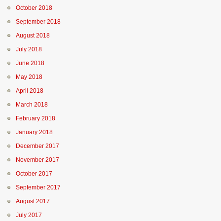
October 2018
September 2018
August 2018
July 2018
June 2018
May 2018
April 2018
March 2018
February 2018
January 2018
December 2017
November 2017
October 2017
September 2017
August 2017
July 2017