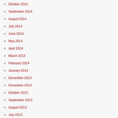
October 2014
September 2014
August 2014
July 2014
June 2014
May 2014
April 2014
March 2014
February 2014
January 2014
December 2013
November 2013
October 2013
September 2013
August 2013
July 2013