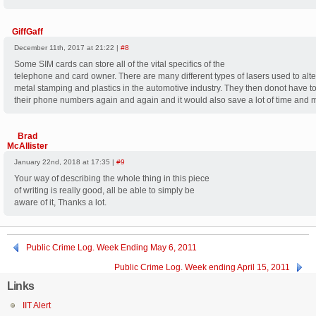
GiffGaff
December 11th, 2017 at 21:22 |
#8
Some SIM cards can store all of the vital specifics of the
telephone and card owner. There are many different types of lasers used to alte
metal stamping and plastics in the automotive industry. They then donot have 
their phone numbers again and again and it would also save a lot of time and 
Brad
McAllister
January 22nd, 2018 at 17:35 |
#9
Your way of describing the whole thing in this piece
of writing is really good, all be able to simply be
aware of it, Thanks a lot.
Public Crime Log. Week Ending May 6, 2011
Public Crime Log. Week ending April 15, 2011
Links
IIT Alert