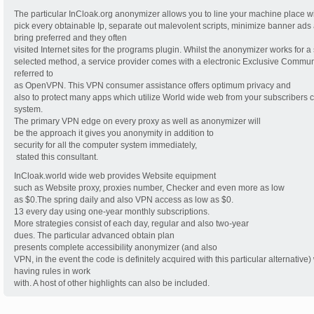
The particular InCloak.org anonymizer allows you to line your machine place wi
pick every obtainable Ip, separate out malevolent scripts, minimize banner ads
bring preferred and they often
visited Internet sites for the programs plugin. Whilst the anonymizer works for a 
selected method, a service provider comes with a electronic Exclusive Commu
referred to
as OpenVPN. This VPN consumer assistance offers optimum privacy and
also to protect many apps which utilize World wide web from your subscribers
system.
The primary VPN edge on every proxy as well as anonymizer will
be the approach it gives you anonymity in addition to
security for all the computer system immediately,
 stated this consultant.
InCloak.world wide web provides Website equipment
such as Website proxy, proxies number, Checker and even more as low
as $0.The spring daily and also VPN access as low as $0.
13 every day using one-year monthly subscriptions.
More strategies consist of each day, regular and also two-year
dues. The particular advanced obtain plan
presents complete accessibility anonymizer (and also
VPN, in the event the code is definitely acquired with this particular alternative)
having rules in work
with. A host of other highlights can also be included.