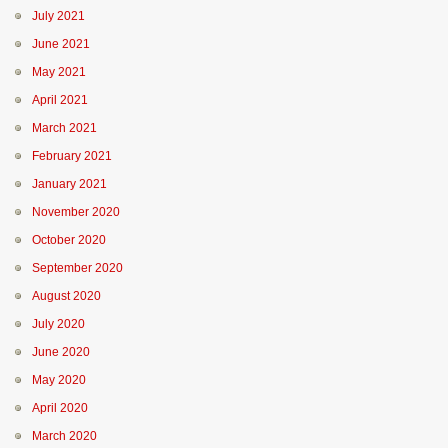
July 2021
June 2021
May 2021
April 2021
March 2021
February 2021
January 2021
November 2020
October 2020
September 2020
August 2020
July 2020
June 2020
May 2020
April 2020
March 2020