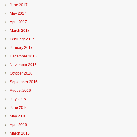
June 2017
May 2017
April 2017
March 2017
February 2017
January 2017
December 2016
November 2016
October 2016
September 2016
August 2016
July 2016
June 2016
May 2016
April 2016
March 2016