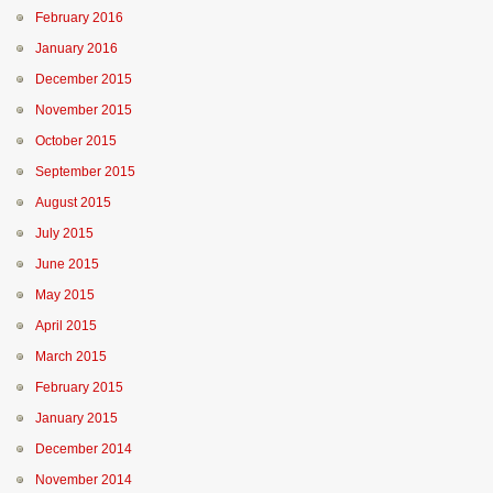
February 2016
January 2016
December 2015
November 2015
October 2015
September 2015
August 2015
July 2015
June 2015
May 2015
April 2015
March 2015
February 2015
January 2015
December 2014
November 2014