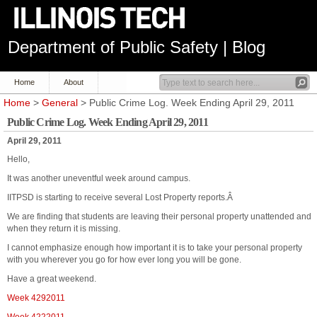
Department of Public Safety | Blog
Home
About
Home
>
General
> Public Crime Log. Week Ending April 29, 2011
Public Crime Log. Week Ending April 29, 2011
April 29, 2011
Hello,
It was another uneventful week around campus.
IITPSD is starting to receive several Lost Property reports.Â
We are finding that students are leaving their personal property unattended and
when they return it is missing.
I cannot emphasize enough how important it is to take your personal property
with you wherever you go for how ever long you will be gone.
Have a great weekend.
Week 4292011