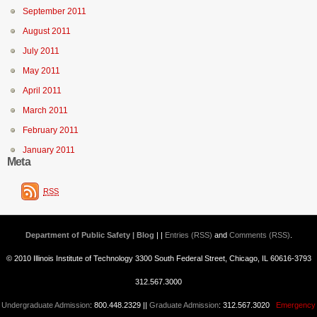
September 2011
August 2011
July 2011
May 2011
April 2011
March 2011
February 2011
January 2011
Meta
RSS
Department of Public Safety | Blog
| |
Entries (RSS)
and
Comments (RSS)
.
© 2010 Illinois Institute of Technology 3300 South Federal Street, Chicago, IL 60616-3793
312.567.3000
Undergraduate Admission
: 800.448.2329 ||
Graduate Admission
: 312.567.3020
Emergency