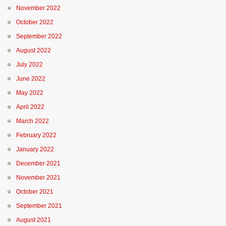
November 2022
October 2022
September 2022
August 2022
July 2022
June 2022
May 2022
April 2022
March 2022
February 2022
January 2022
December 2021
November 2021
October 2021
September 2021
August 2021