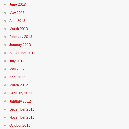
June 2013
May 2013
April 2013
March 2013
February 2013
January 2013
September 2012
July 2012
May 2012
April 2012
March 2012
February 2012
January 2012
December 2011
November 2011
October 2011