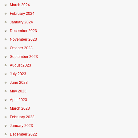
March 2024
February 2024
January 2024
December 2023
November 2023
October 2023
September 2023
August 2023
July 2023
June 2023
May 2023
April 2023
March 2023
February 2023
January 2023
December 2022