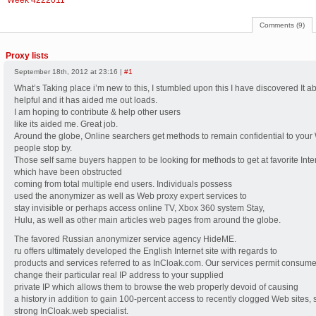
Week 4222011
Comments (9)
Proxy lists
September 18th, 2012 at 23:16 |
#1
What’s Taking place i’m new to this, I stumbled upon this I have discovered It a
helpful and it has aided me out loads.
I am hoping to contribute & help other users
like its aided me. Great job.
Around the globe, Online searchers get methods to remain confidential to your
people stop by.
Those self same buyers happen to be looking for methods to get at favorite Inter
which have been obstructed
coming from total multiple end users. Individuals possess
used the anonymizer as well as Web proxy expert services to
stay invisible or perhaps access online TV, Xbox 360 system Stay,
Hulu, as well as other main articles web pages from around the globe.
The favored Russian anonymizer service agency HideME.
ru offers ultimately developed the English Internet site with regards to
products and services referred to as InCloak.com. Our services permit consume
change their particular real IP address to your supplied
private IP which allows them to browse the web properly devoid of causing
a history in addition to gain 100-percent access to recently clogged Web sites, 
strong InCloak.web specialist.