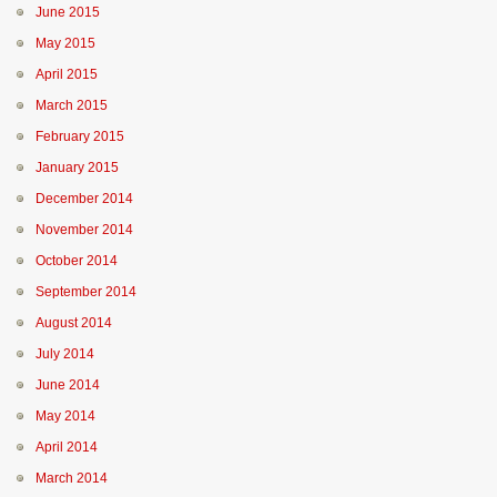
June 2015
May 2015
April 2015
March 2015
February 2015
January 2015
December 2014
November 2014
October 2014
September 2014
August 2014
July 2014
June 2014
May 2014
April 2014
March 2014