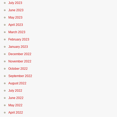
July 2023
June 2023
May 2023
April 2023
March 2023
February 2023
January 2023
December 2022
November 2022
October 2022
September 2022
August 2022
July 2022
June 2022
May 2022
April 2022