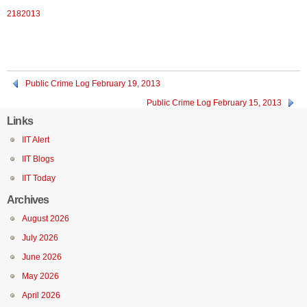
2182013
Public Crime Log February 19, 2013
Public Crime Log February 15, 2013
Links
IIT Alert
IIT Blogs
IIT Today
Archives
August 2026
July 2026
June 2026
May 2026
April 2026