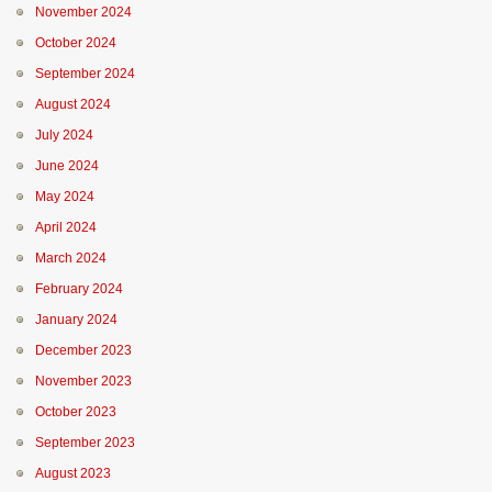
November 2024
October 2024
September 2024
August 2024
July 2024
June 2024
May 2024
April 2024
March 2024
February 2024
January 2024
December 2023
November 2023
October 2023
September 2023
August 2023