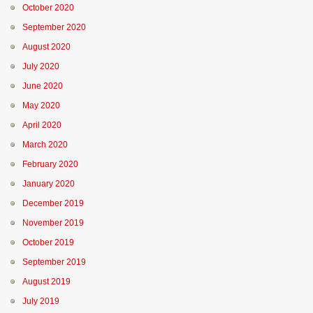
October 2020
September 2020
August 2020
July 2020
June 2020
May 2020
April 2020
March 2020
February 2020
January 2020
December 2019
November 2019
October 2019
September 2019
August 2019
July 2019