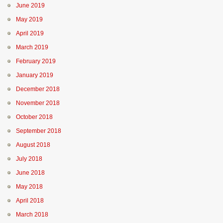
June 2019
May 2019
April 2019
March 2019
February 2019
January 2019
December 2018
November 2018
October 2018
September 2018
August 2018
July 2018
June 2018
May 2018
April 2018
March 2018