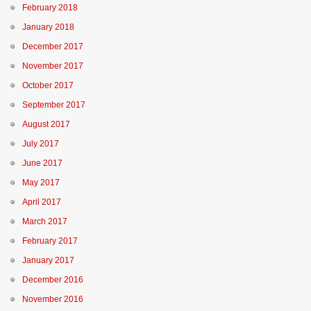
February 2018
January 2018
December 2017
November 2017
October 2017
September 2017
August 2017
July 2017
June 2017
May 2017
April 2017
March 2017
February 2017
January 2017
December 2016
November 2016