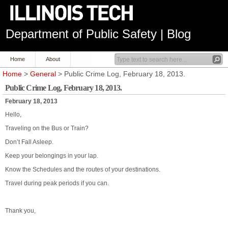
Department of Public Safety | Blog
Home
About
Home
>
General
> Public Crime Log, February 18, 2013.
Public Crime Log, February 18, 2013.
February 18, 2013
Hello,
Traveling on the Bus or Train?
Don’t Fall Asleep.
Keep your belongings in your lap.
Know the Schedules and the routes of your destinations.
Travel during peak periods if you can.
Thank you,