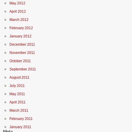
May 2012
April 2012
March 2012
February 2012
January 2012
December 2011
November 2011
October 2011
September 2011
August 2011
July 2011
May 2011
April 2011
March 2011
February 2011
January 2011
Meta