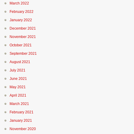
March 2022
February 2022
January 2022
December 2021
November 2021
October 2021
September 2021
August 2021
July 2021
June 2021
May 2021
April 2021
March 2021
February 2021
January 2021
November 2020