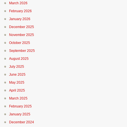
March 2026
February 2026
January 2026
December 2025
November 2025
October 2025
September 2025
August 2025
July 2025
June 2025
May 2025
April 2025
March 2025
February 2025
January 2025
December 2024