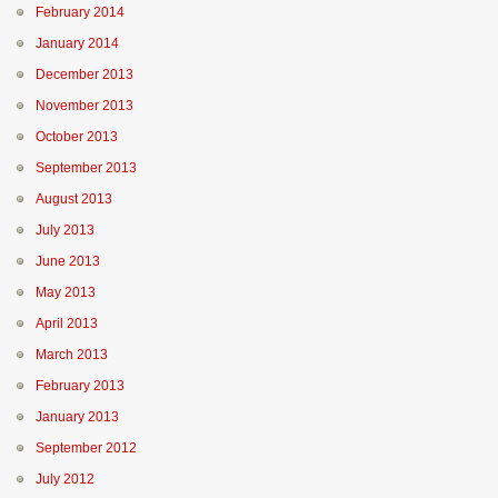
February 2014
January 2014
December 2013
November 2013
October 2013
September 2013
August 2013
July 2013
June 2013
May 2013
April 2013
March 2013
February 2013
January 2013
September 2012
July 2012