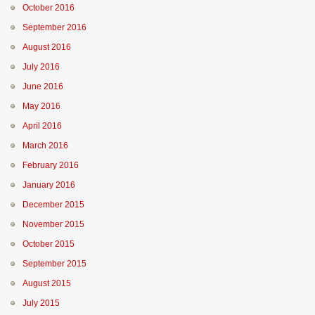
October 2016
September 2016
August 2016
July 2016
June 2016
May 2016
April 2016
March 2016
February 2016
January 2016
December 2015
November 2015
October 2015
September 2015
August 2015
July 2015