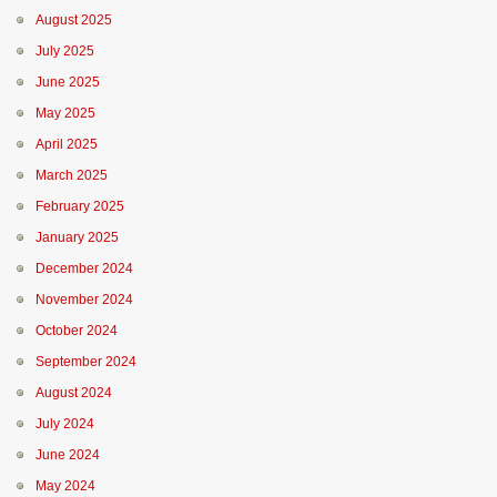
August 2025
July 2025
June 2025
May 2025
April 2025
March 2025
February 2025
January 2025
December 2024
November 2024
October 2024
September 2024
August 2024
July 2024
June 2024
May 2024