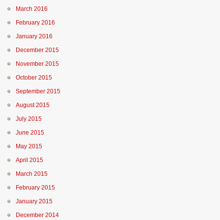
March 2016
February 2016
January 2016
December 2015
November 2015
October 2015
September 2015
August 2015
July 2015
June 2015
May 2015
April 2015
March 2015
February 2015
January 2015
December 2014