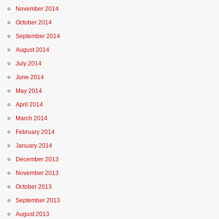
November 2014
October 2014
September 2014
August 2014
July 2014
June 2014
May 2014
April 2014
March 2014
February 2014
January 2014
December 2013
November 2013
October 2013
September 2013
August 2013