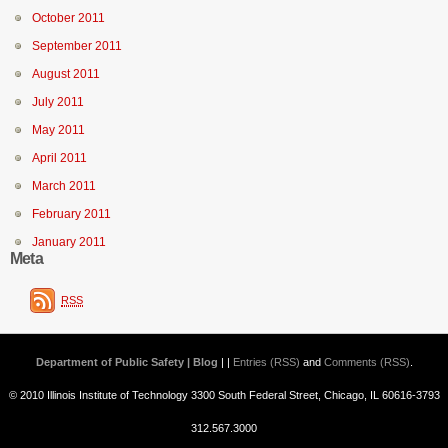
October 2011
September 2011
August 2011
July 2011
May 2011
April 2011
March 2011
February 2011
January 2011
Meta
RSS
Department of Public Safety | Blog
| |
Entries (RSS)
and
Comments (RSS)
.
© 2010 Illinois Institute of Technology 3300 South Federal Street, Chicago, IL 60616-3793
312.567.3000