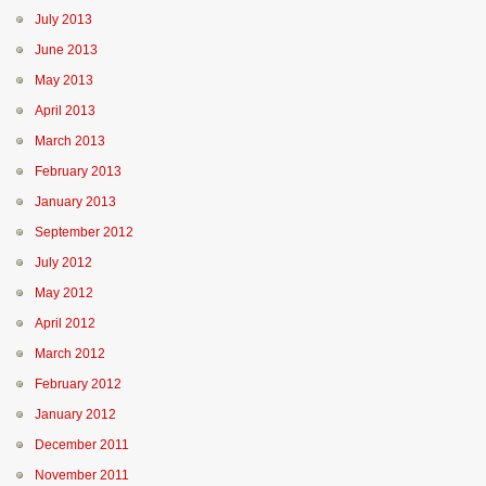
July 2013
June 2013
May 2013
April 2013
March 2013
February 2013
January 2013
September 2012
July 2012
May 2012
April 2012
March 2012
February 2012
January 2012
December 2011
November 2011