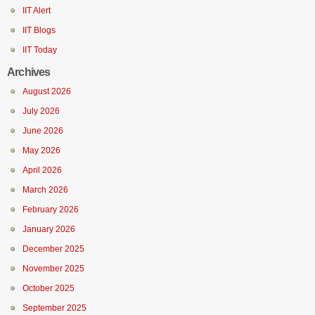
IIT Alert
IIT Blogs
IIT Today
Archives
August 2026
July 2026
June 2026
May 2026
April 2026
March 2026
February 2026
January 2026
December 2025
November 2025
October 2025
September 2025