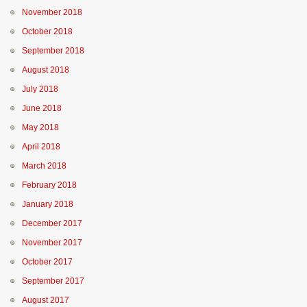
November 2018
October 2018
September 2018
August 2018
July 2018
June 2018
May 2018
April 2018
March 2018
February 2018
January 2018
December 2017
November 2017
October 2017
September 2017
August 2017