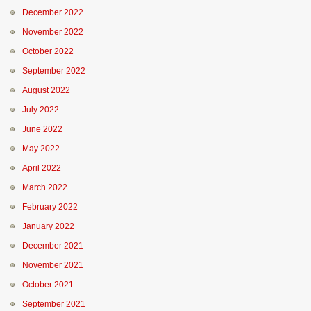
December 2022
November 2022
October 2022
September 2022
August 2022
July 2022
June 2022
May 2022
April 2022
March 2022
February 2022
January 2022
December 2021
November 2021
October 2021
September 2021