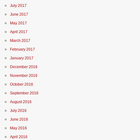
July 2017
June 2017
May 2017
April 2017
March 2017
February 2017
January 2017
December 2016
November 2016
October 2016
September 2016
August 2016
July 2016
June 2016
May 2016
April 2016