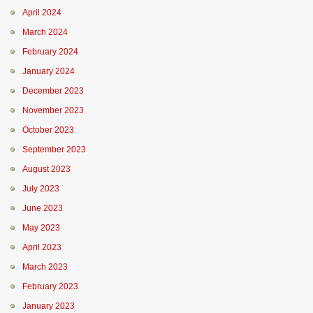
April 2024
March 2024
February 2024
January 2024
December 2023
November 2023
October 2023
September 2023
August 2023
July 2023
June 2023
May 2023
April 2023
March 2023
February 2023
January 2023