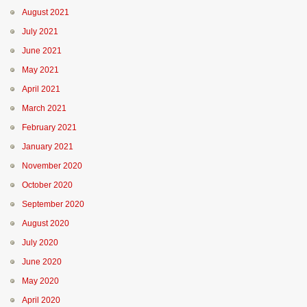
August 2021
July 2021
June 2021
May 2021
April 2021
March 2021
February 2021
January 2021
November 2020
October 2020
September 2020
August 2020
July 2020
June 2020
May 2020
April 2020