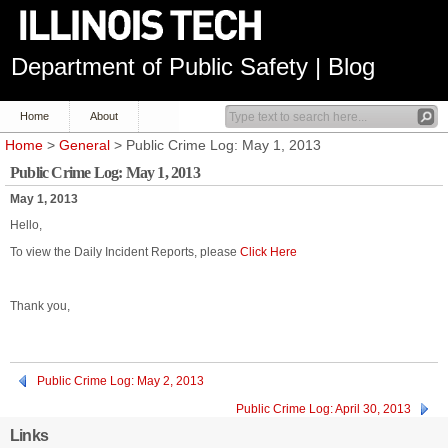
Department of Public Safety | Blog
Home
About
Home
>
General
> Public Crime Log: May 1, 2013
Public Crime Log: May 1, 2013
May 1, 2013
Hello,
To view the Daily Incident Reports, please
Click Here
Thank you,
Public Crime Log: May 2, 2013
Public Crime Log: April 30, 2013
Links