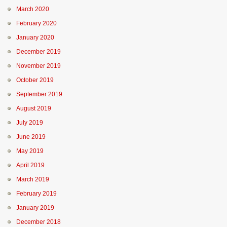
March 2020
February 2020
January 2020
December 2019
November 2019
October 2019
September 2019
August 2019
July 2019
June 2019
May 2019
April 2019
March 2019
February 2019
January 2019
December 2018