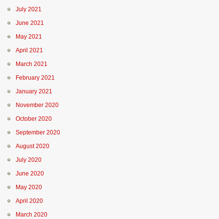
July 2021
June 2021
May 2021
April 2021
March 2021
February 2021
January 2021
November 2020
October 2020
September 2020
August 2020
July 2020
June 2020
May 2020
April 2020
March 2020