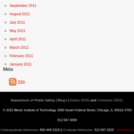
September 2011
August 2011
July 2011
May 2011
April 2011
March 2011
February 2011
January 2011
Meta
RSS
Department of Public Safety | Blog
| |
Entries (RSS)
and
Comments (RSS)
.
© 2010 Illinois Institute of Technology 3300 South Federal Street, Chicago, IL 60616-3793
312.567.3000
Undergraduate Admission
: 800.448.2329 ||
Graduate Admission
: 312.567.3020
Emergency