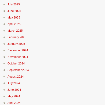
July 2025
June 2025
May 2025
April 2025
March 2025
February 2025
January 2025
December 2024
November 2024
October 2024
September 2024
August 2024
July 2024
June 2024
May 2024
April 2024