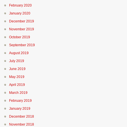
February 2020
January 2020
December 2019
November 2019
October 2019
September 2019
August 2019
July 2019
June 2019
May 2019
April 2019
March 2019
February 2019
January 2019
December 2018
November 2018