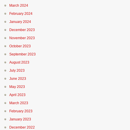
March 2024
February 2024
January 2024
December 2023
November 2023
October 2023
September 2023
August 2023
July 2023
June 2023
May 2023
April 2023
March 2023
February 2023
January 2023
December 2022