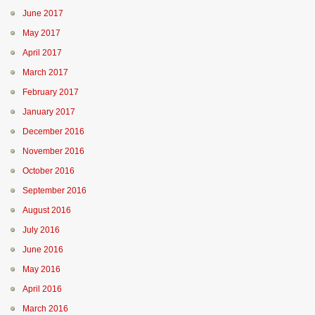
June 2017
May 2017
April 2017
March 2017
February 2017
January 2017
December 2016
November 2016
October 2016
September 2016
August 2016
July 2016
June 2016
May 2016
April 2016
March 2016