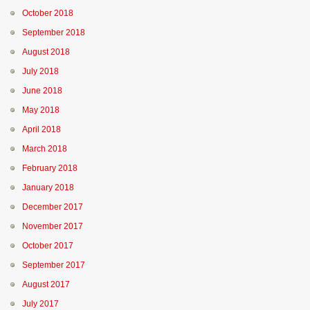
October 2018
September 2018
August 2018
July 2018
June 2018
May 2018
April 2018
March 2018
February 2018
January 2018
December 2017
November 2017
October 2017
September 2017
August 2017
July 2017