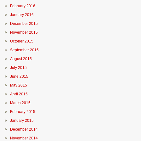
February 2016
January 2016
December 2015
November 2015
October 2015
September 2015
August 2015
July 2015
June 2015
May 2015
April 2015
March 2015
February 2015
January 2015
December 2014
November 2014