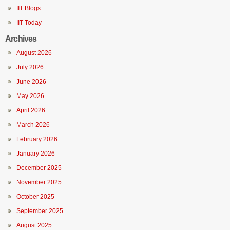
IIT Blogs
IIT Today
Archives
August 2026
July 2026
June 2026
May 2026
April 2026
March 2026
February 2026
January 2026
December 2025
November 2025
October 2025
September 2025
August 2025