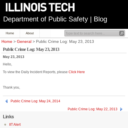
Department of Public Safety | Blog
Home
About
Home
>
General
> Public Crime Log: May 23, 2013
Public Crime Log: May 23, 2013
May 23, 2013
Hello,
To view the Daily Incident Reports, please
Click Here
Thank you,
Public Crime Log: May 24, 2014
Public Crime Log: May 22, 2013
Links
IIT Alert