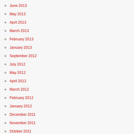
June 2013
May 2013
April 2013
March 2013
February 2013
January 2013
September 2012
July 2012
May 2012
April 2012
March 2012
February 2012
January 2012
December 2011
November 2011
October 2011