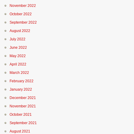
November 2022
October 2022
September 2022
August 2022
July 2022
June 2022
May 2022
April 2022
March 2022
February 2022
January 2022
December 2021
November 2021
October 2021
September 2021
August 2021