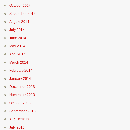
October 2014
September 2014
August 2014
July 2014
June 2014
May 2014
April 2014
March 2014
February 2014
January 2014
December 2013
November 2013
October 2013
September 2013
August 2013
July 2013