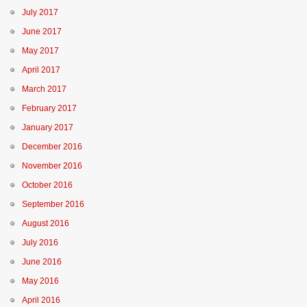
July 2017
June 2017
May 2017
April 2017
March 2017
February 2017
January 2017
December 2016
November 2016
October 2016
September 2016
August 2016
July 2016
June 2016
May 2016
April 2016