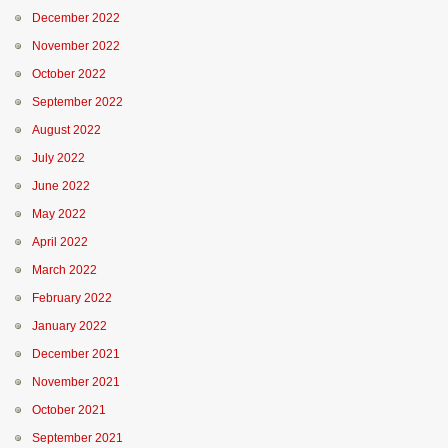
December 2022
November 2022
October 2022
September 2022
August 2022
July 2022
June 2022
May 2022
April 2022
March 2022
February 2022
January 2022
December 2021
November 2021
October 2021
September 2021