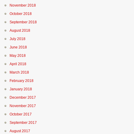
November 2018
October 2018
September 2018
August 2018
July 2018
June 2018
May 2018
April 2018
March 2018
February 2018
January 2018
December 2017
November 2017
October 2017
September 2017
August 2017