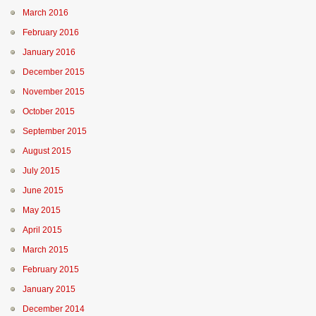
March 2016
February 2016
January 2016
December 2015
November 2015
October 2015
September 2015
August 2015
July 2015
June 2015
May 2015
April 2015
March 2015
February 2015
January 2015
December 2014