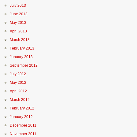
July 2013
June 2013
May 2013
April 2013
March 2013
February 2013
January 2013
September 2012
July 2012
May 2012
April 2012
March 2012
February 2012
January 2012
December 2011
November 2011