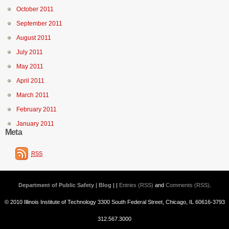
October 2011
September 2011
August 2011
July 2011
May 2011
April 2011
March 2011
February 2011
January 2011
Meta
RSS
Department of Public Safety | Blog
| |
Entries (RSS)
and
Comments (RSS)
.
© 2010 Illinois Institute of Technology 3300 South Federal Street, Chicago, IL 60616-3793
312.567.3000