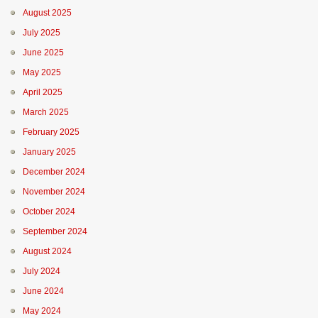
August 2025
July 2025
June 2025
May 2025
April 2025
March 2025
February 2025
January 2025
December 2024
November 2024
October 2024
September 2024
August 2024
July 2024
June 2024
May 2024