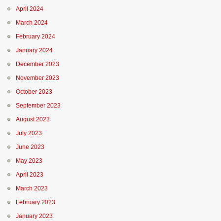
April 2024
March 2024
February 2024
January 2024
December 2023
November 2023
October 2023
September 2023
August 2023
July 2023
June 2023
May 2023
April 2023
March 2023
February 2023
January 2023