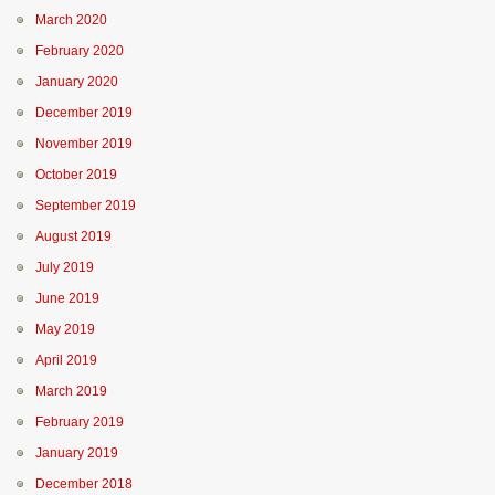
March 2020
February 2020
January 2020
December 2019
November 2019
October 2019
September 2019
August 2019
July 2019
June 2019
May 2019
April 2019
March 2019
February 2019
January 2019
December 2018