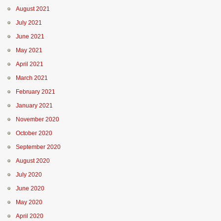
August 2021
July 2021
June 2021
May 2021
April 2021
March 2021
February 2021
January 2021
November 2020
October 2020
September 2020
August 2020
July 2020
June 2020
May 2020
April 2020