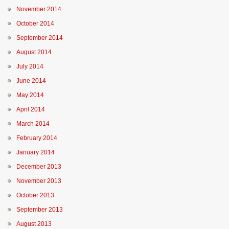
November 2014
October 2014
September 2014
August 2014
July 2014
June 2014
May 2014
April 2014
March 2014
February 2014
January 2014
December 2013
November 2013
October 2013
September 2013
August 2013