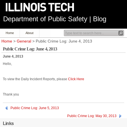
Department of Public Safety | Blog
Home
About
Home
>
General
> Public Crime Log: June 4, 2013
Public Crime Log: June 4, 2013
June 4, 2013
Hello,
To view the Daily Incident Reports, please
Click Here
Thank you
Public Crime Log: June 5, 2013
Public Crime Log: May 30, 2013
Links