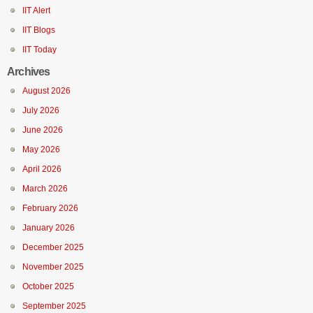
IIT Alert
IIT Blogs
IIT Today
Archives
August 2026
July 2026
June 2026
May 2026
April 2026
March 2026
February 2026
January 2026
December 2025
November 2025
October 2025
September 2025