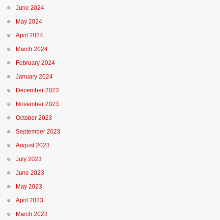
June 2024
May 2024
April 2024
March 2024
February 2024
January 2024
December 2023
November 2023
October 2023
September 2023
August 2023
July 2023
June 2023
May 2023
April 2023
March 2023