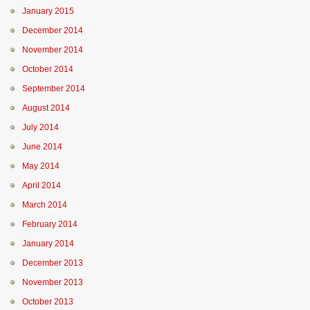
January 2015
December 2014
November 2014
October 2014
September 2014
August 2014
July 2014
June 2014
May 2014
April 2014
March 2014
February 2014
January 2014
December 2013
November 2013
October 2013