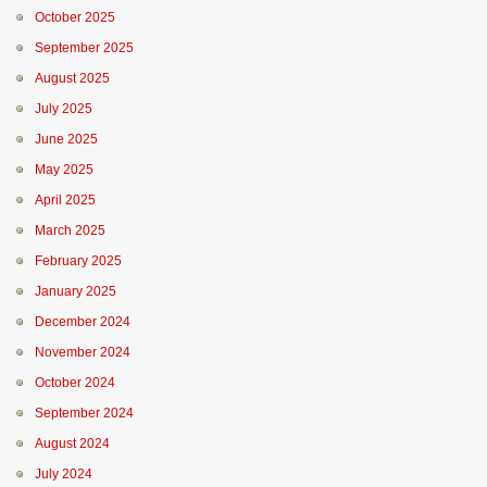
October 2025
September 2025
August 2025
July 2025
June 2025
May 2025
April 2025
March 2025
February 2025
January 2025
December 2024
November 2024
October 2024
September 2024
August 2024
July 2024