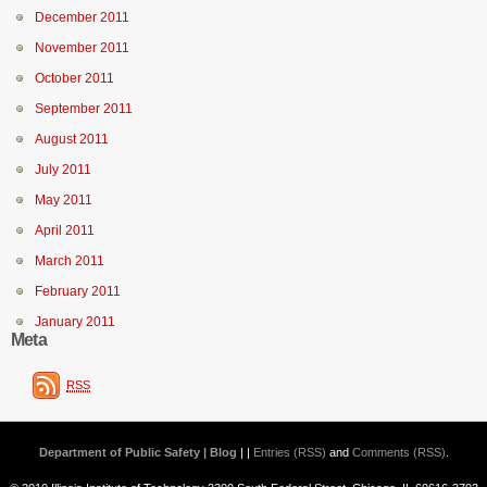
December 2011
November 2011
October 2011
September 2011
August 2011
July 2011
May 2011
April 2011
March 2011
February 2011
January 2011
Meta
RSS
Department of Public Safety | Blog
| |
Entries (RSS)
and
Comments (RSS)
.