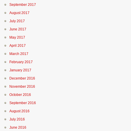
September 2017
August 2017
July 2017
June 2017
May 2017
April 2017
March 2017
February 2017
January 2017
December 2016
November 2016
October 2016
September 2016
August 2016
July 2016
June 2016