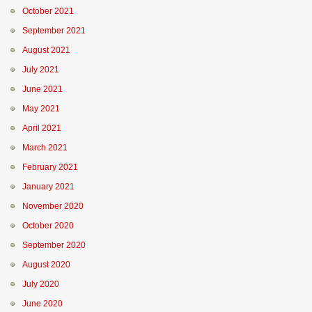
October 2021
September 2021
August 2021
July 2021
June 2021
May 2021
April 2021
March 2021
February 2021
January 2021
November 2020
October 2020
September 2020
August 2020
July 2020
June 2020