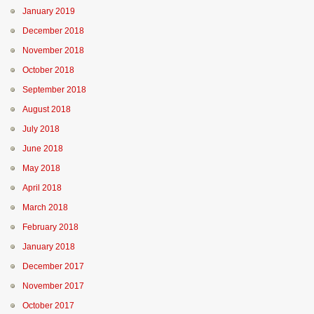
January 2019
December 2018
November 2018
October 2018
September 2018
August 2018
July 2018
June 2018
May 2018
April 2018
March 2018
February 2018
January 2018
December 2017
November 2017
October 2017