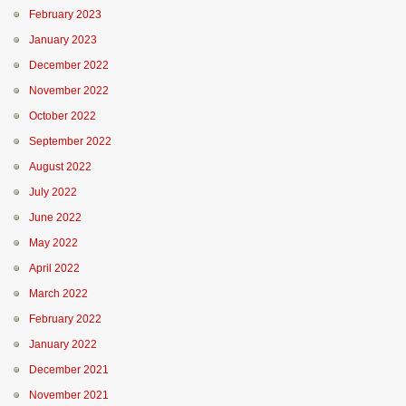
February 2023
January 2023
December 2022
November 2022
October 2022
September 2022
August 2022
July 2022
June 2022
May 2022
April 2022
March 2022
February 2022
January 2022
December 2021
November 2021