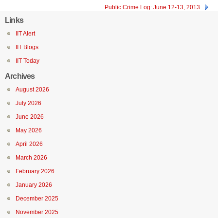
Public Crime Log: June 12-13, 2013
Links
IIT Alert
IIT Blogs
IIT Today
Archives
August 2026
July 2026
June 2026
May 2026
April 2026
March 2026
February 2026
January 2026
December 2025
November 2025