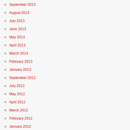
September 2013
August 2013
July 2013
June 2013
May 2013
April 2013
March 2013
February 2013
January 2013
September 2012
July 2012
May 2012
April 2012
March 2012
February 2012
January 2012