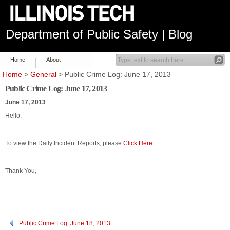
Department of Public Safety | Blog
Home
About
Home
>
General
> Public Crime Log: June 17, 2013
Public Crime Log: June 17, 2013
June 17, 2013
Hello,
To view the Daily Incident Reports, please
Click Here
Thank You,
Public Crime Log: June 18, 2013