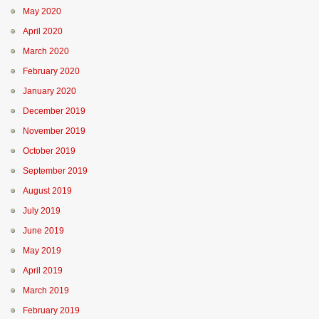
May 2020
April 2020
March 2020
February 2020
January 2020
December 2019
November 2019
October 2019
September 2019
August 2019
July 2019
June 2019
May 2019
April 2019
March 2019
February 2019