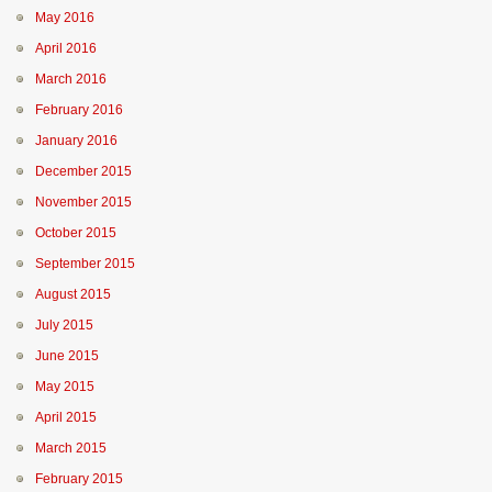
May 2016
April 2016
March 2016
February 2016
January 2016
December 2015
November 2015
October 2015
September 2015
August 2015
July 2015
June 2015
May 2015
April 2015
March 2015
February 2015