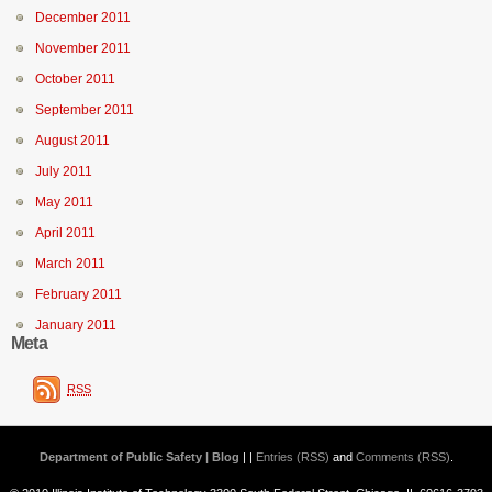
December 2011
November 2011
October 2011
September 2011
August 2011
July 2011
May 2011
April 2011
March 2011
February 2011
January 2011
Meta
RSS
Department of Public Safety | Blog
| |
Entries (RSS)
and
Comments (RSS)
.