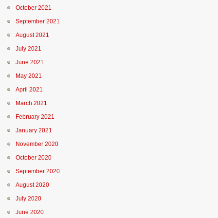
October 2021
September 2021
August 2021
July 2021
June 2021
May 2021
April 2021
March 2021
February 2021
January 2021
November 2020
October 2020
September 2020
August 2020
July 2020
June 2020