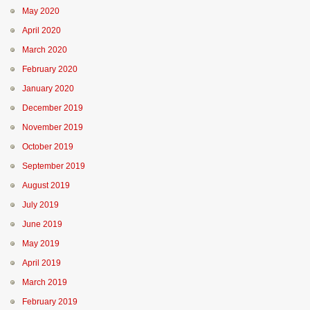
May 2020
April 2020
March 2020
February 2020
January 2020
December 2019
November 2019
October 2019
September 2019
August 2019
July 2019
June 2019
May 2019
April 2019
March 2019
February 2019