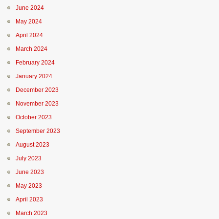
June 2024
May 2024
April 2024
March 2024
February 2024
January 2024
December 2023
November 2023
October 2023
September 2023
August 2023
July 2023
June 2023
May 2023
April 2023
March 2023