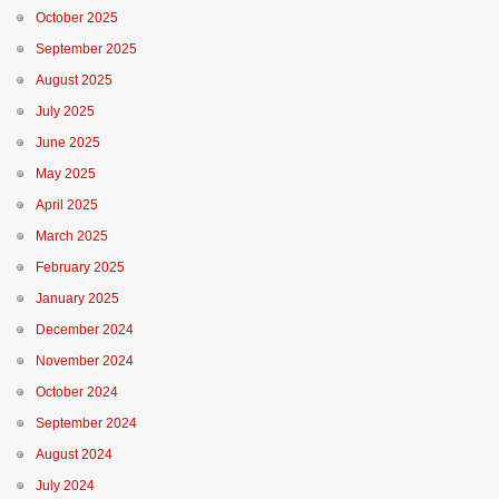
October 2025
September 2025
August 2025
July 2025
June 2025
May 2025
April 2025
March 2025
February 2025
January 2025
December 2024
November 2024
October 2024
September 2024
August 2024
July 2024