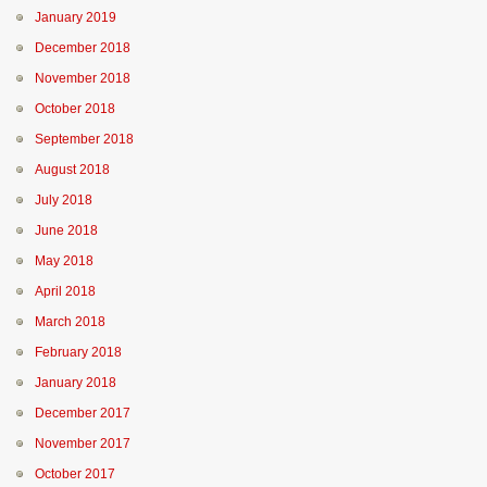
January 2019
December 2018
November 2018
October 2018
September 2018
August 2018
July 2018
June 2018
May 2018
April 2018
March 2018
February 2018
January 2018
December 2017
November 2017
October 2017