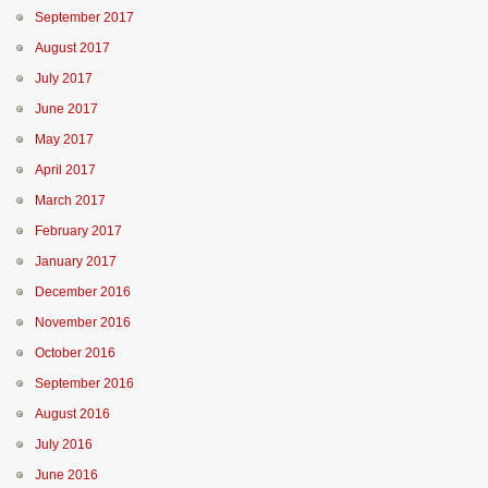
September 2017
August 2017
July 2017
June 2017
May 2017
April 2017
March 2017
February 2017
January 2017
December 2016
November 2016
October 2016
September 2016
August 2016
July 2016
June 2016