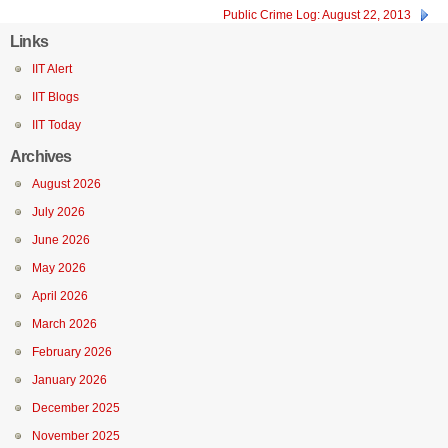
Public Crime Log: August 22, 2013
Links
IIT Alert
IIT Blogs
IIT Today
Archives
August 2026
July 2026
June 2026
May 2026
April 2026
March 2026
February 2026
January 2026
December 2025
November 2025