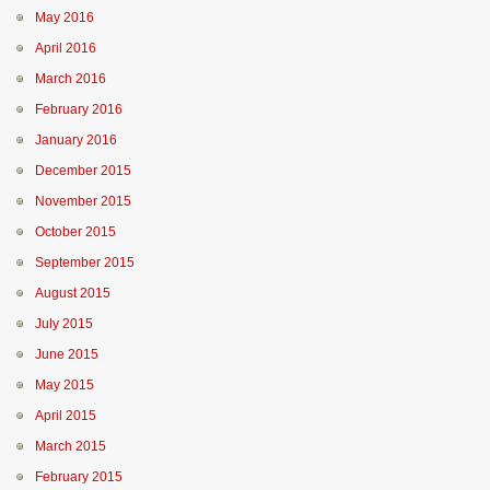
May 2016
April 2016
March 2016
February 2016
January 2016
December 2015
November 2015
October 2015
September 2015
August 2015
July 2015
June 2015
May 2015
April 2015
March 2015
February 2015