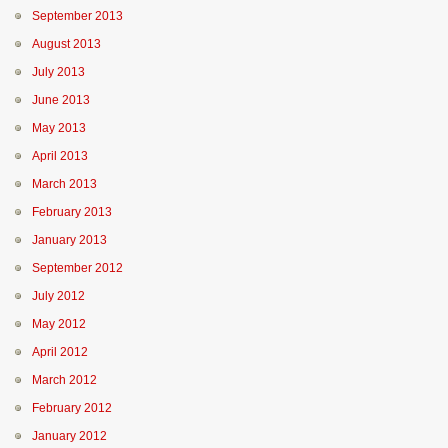
September 2013
August 2013
July 2013
June 2013
May 2013
April 2013
March 2013
February 2013
January 2013
September 2012
July 2012
May 2012
April 2012
March 2012
February 2012
January 2012