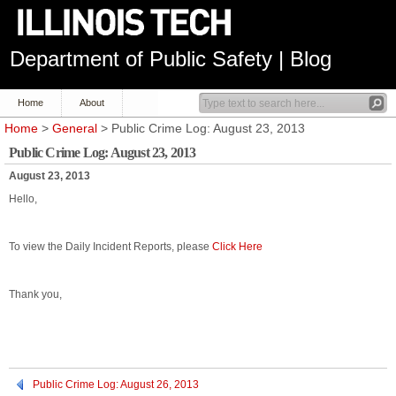
Department of Public Safety | Blog
Home
About
Home
>
General
> Public Crime Log: August 23, 2013
Public Crime Log: August 23, 2013
August 23, 2013
Hello,
To view the Daily Incident Reports, please
Click Here
Thank you,
Public Crime Log: August 26, 2013