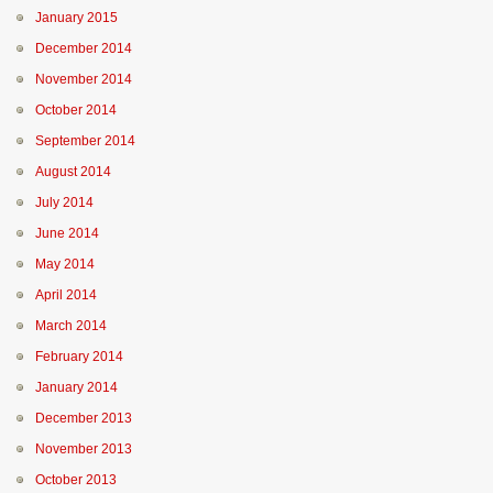
January 2015
December 2014
November 2014
October 2014
September 2014
August 2014
July 2014
June 2014
May 2014
April 2014
March 2014
February 2014
January 2014
December 2013
November 2013
October 2013