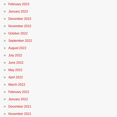
February 2023
January 2023
December 2022
November 2022
October 2022
September 2022
August 2022
July 2022
June 2022
May 2022
April 2022
March 2022
February 2022
January 2022
December 2021
November 2021