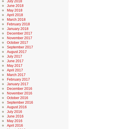
July 2018
June 2018
May 2018
April 2018
March 2018
February 2018
January 2018
December 2017
November 2017
October 2017
September 2017
August 2017
July 2017
June 2017
May 2017
April 2017
March 2017
February 2017
January 2017
December 2016
November 2016
October 2016
September 2016
August 2016
July 2016
June 2016
May 2016
April 2016