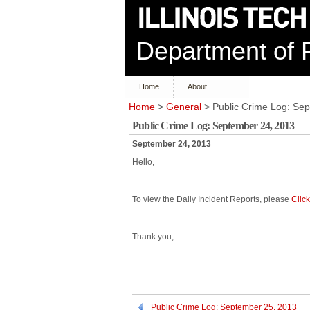
Department of P
Home
About
Home
>
General
> Public Crime Log: Se
Public Crime Log: September 24, 2013
September 24, 2013
Hello,
To view the Daily Incident Reports, please
Clic
Thank you,
Public Crime Log: September 25, 2013