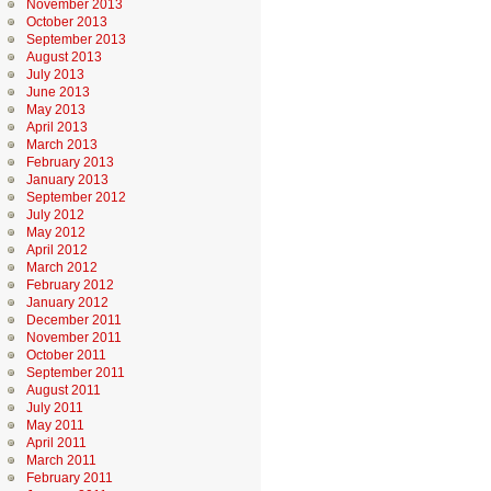
November 2013
October 2013
September 2013
August 2013
July 2013
June 2013
May 2013
April 2013
March 2013
February 2013
January 2013
September 2012
July 2012
May 2012
April 2012
March 2012
February 2012
January 2012
December 2011
November 2011
October 2011
September 2011
August 2011
July 2011
May 2011
April 2011
March 2011
February 2011