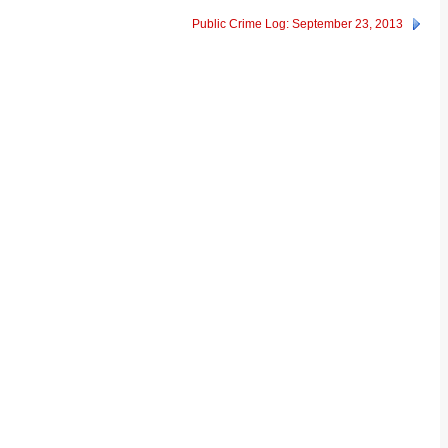
Public Crime Log: September 23, 2013