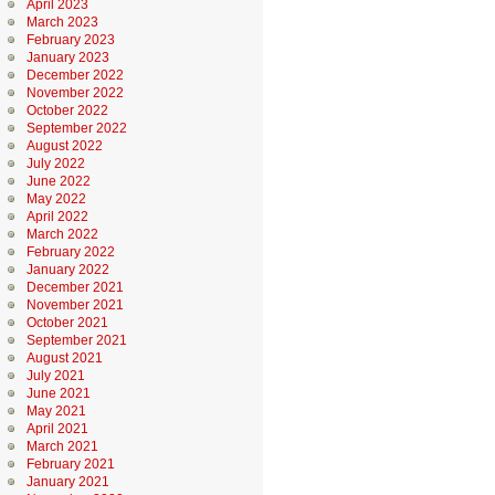
April 2023
March 2023
February 2023
January 2023
December 2022
November 2022
October 2022
September 2022
August 2022
July 2022
June 2022
May 2022
April 2022
March 2022
February 2022
January 2022
December 2021
November 2021
October 2021
September 2021
August 2021
July 2021
June 2021
May 2021
April 2021
March 2021
February 2021
January 2021