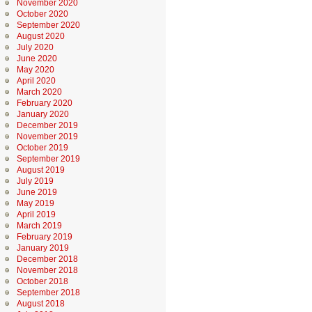
November 2020
October 2020
September 2020
August 2020
July 2020
June 2020
May 2020
April 2020
March 2020
February 2020
January 2020
December 2019
November 2019
October 2019
September 2019
August 2019
July 2019
June 2019
May 2019
April 2019
March 2019
February 2019
January 2019
December 2018
November 2018
October 2018
September 2018
August 2018