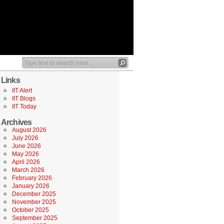
Links
IIT Alert
IIT Blogs
IIT Today
Archives
August 2026
July 2026
June 2026
May 2026
April 2026
March 2026
February 2026
January 2026
December 2025
November 2025
October 2025
September 2025