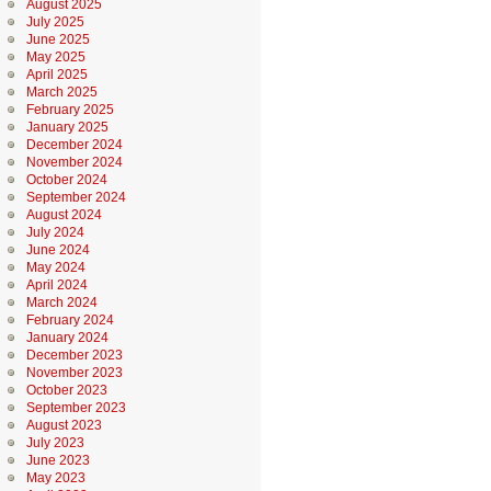
August 2025
July 2025
June 2025
May 2025
April 2025
March 2025
February 2025
January 2025
December 2024
November 2024
October 2024
September 2024
August 2024
July 2024
June 2024
May 2024
April 2024
March 2024
February 2024
January 2024
December 2023
November 2023
October 2023
September 2023
August 2023
July 2023
June 2023
May 2023