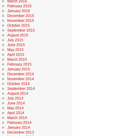
March 2016
February 2016
January 2016
December 2015
November 2015
October 2015
September 2015
August 2015
July 2015
June 2015
May 2015
April 2015
March 2015
February 2015
January 2015
December 2014
November 2014
October 2014
September 2014
August 2014
July 2014
June 2014
May 2014
April 2014
March 2014
February 2014
January 2014
December 2013