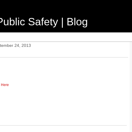
ublic Safety | Blog
ptember 24, 2013
k Here