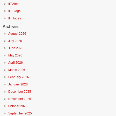
IIT Alert
IIT Blogs
IIT Today
Archives
August 2026
July 2026
June 2026
May 2026
April 2026
March 2026
February 2026
January 2026
December 2025
November 2025
October 2025
September 2025