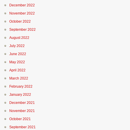
December 2022
November 2022
October 2022
September 2022
August 2022
July 2022
June 2022
May 2022
April 2022
March 2022
February 2022
January 2022
December 2021
November 2021
October 2021
September 2021