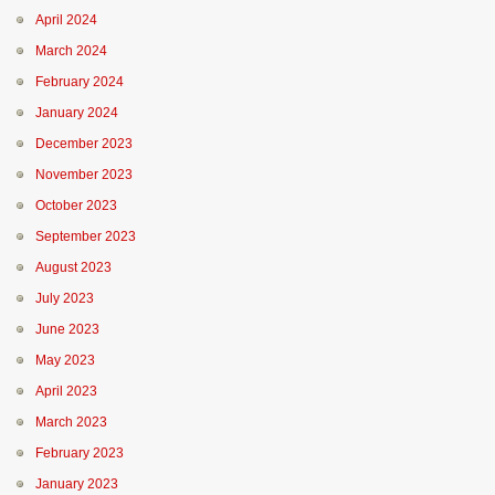
April 2024
March 2024
February 2024
January 2024
December 2023
November 2023
October 2023
September 2023
August 2023
July 2023
June 2023
May 2023
April 2023
March 2023
February 2023
January 2023