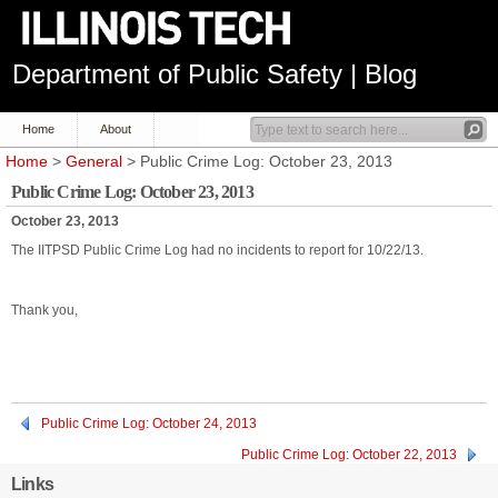
Department of Public Safety | Blog
Home
About
Home
>
General
> Public Crime Log: October 23, 2013
Public Crime Log: October 23, 2013
October 23, 2013
The IITPSD Public Crime Log had no incidents to report for 10/22/13.
Thank you,
Public Crime Log: October 24, 2013
Public Crime Log: October 22, 2013
Links