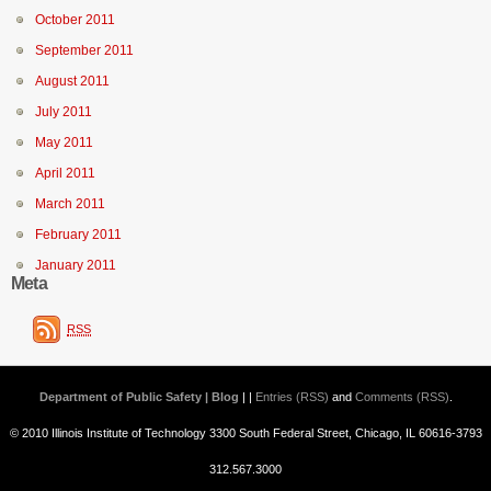
October 2011
September 2011
August 2011
July 2011
May 2011
April 2011
March 2011
February 2011
January 2011
Meta
RSS
Department of Public Safety | Blog
| |
Entries (RSS)
and
Comments (RSS)
.
© 2010 Illinois Institute of Technology 3300 South Federal Street, Chicago, IL 60616-3793
312.567.3000