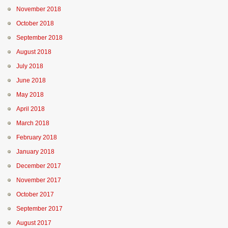
November 2018
October 2018
September 2018
August 2018
July 2018
June 2018
May 2018
April 2018
March 2018
February 2018
January 2018
December 2017
November 2017
October 2017
September 2017
August 2017