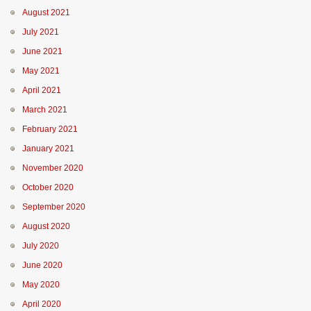
August 2021
July 2021
June 2021
May 2021
April 2021
March 2021
February 2021
January 2021
November 2020
October 2020
September 2020
August 2020
July 2020
June 2020
May 2020
April 2020