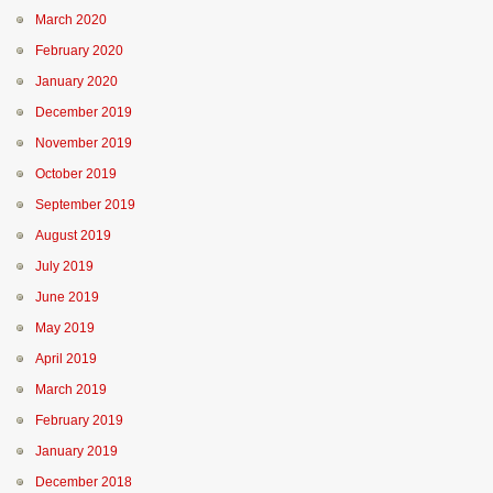
March 2020
February 2020
January 2020
December 2019
November 2019
October 2019
September 2019
August 2019
July 2019
June 2019
May 2019
April 2019
March 2019
February 2019
January 2019
December 2018