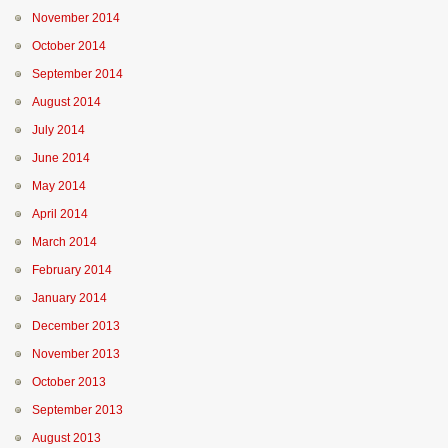
November 2014
October 2014
September 2014
August 2014
July 2014
June 2014
May 2014
April 2014
March 2014
February 2014
January 2014
December 2013
November 2013
October 2013
September 2013
August 2013