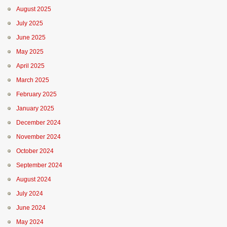
August 2025
July 2025
June 2025
May 2025
April 2025
March 2025
February 2025
January 2025
December 2024
November 2024
October 2024
September 2024
August 2024
July 2024
June 2024
May 2024