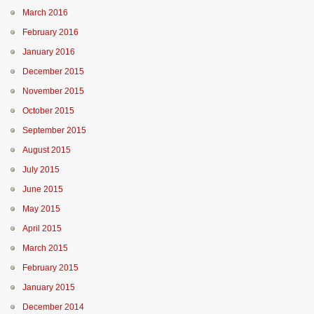
March 2016
February 2016
January 2016
December 2015
November 2015
October 2015
September 2015
August 2015
July 2015
June 2015
May 2015
April 2015
March 2015
February 2015
January 2015
December 2014