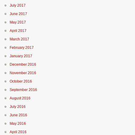
July 2017
June 2017
May 2017
April 2017
March 2017
February 2017
January 2017
December 2016
November 2016
October 2016
September 2016
August 2016
July 2016
June 2016
May 2016
April 2016