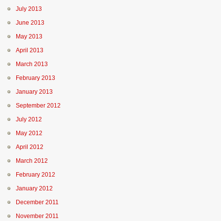
July 2013
June 2013
May 2013
April 2013
March 2013
February 2013
January 2013
September 2012
July 2012
May 2012
April 2012
March 2012
February 2012
January 2012
December 2011
November 2011