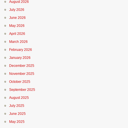
August 2026
July 2026
June 2026
May 2026
April 2026
March 2026
February 2026
January 2026
December 2025
November 2025
October 2025
September 2025
August 2025
July 2025
June 2025
May 2025