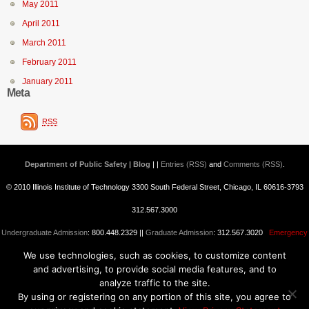
May 2011
April 2011
March 2011
February 2011
January 2011
Meta
RSS
Department of Public Safety | Blog
| |
Entries (RSS)
and
Comments (RSS)
.
© 2010 Illinois Institute of Technology 3300 South Federal Street, Chicago, IL 60616-3793
312.567.3000
Undergraduate Admission
: 800.448.2329 ||
Graduate Admission
: 312.567.3020
Emergency
We use technologies, such as cookies, to customize content
Information
||
Blogs@IIT
and advertising, to provide social media features, and to
analyze traffic to the site.
By using or registering on any portion of this site, you agree to