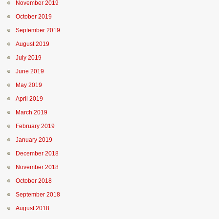
November 2019
October 2019
September 2019
August 2019
July 2019
June 2019
May 2019
April 2019
March 2019
February 2019
January 2019
December 2018
November 2018
October 2018
September 2018
August 2018