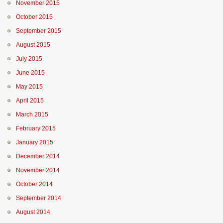
November 2015
October 2015
September 2015
August 2015
July 2015
June 2015
May 2015
April 2015
March 2015
February 2015
January 2015
December 2014
November 2014
October 2014
September 2014
August 2014