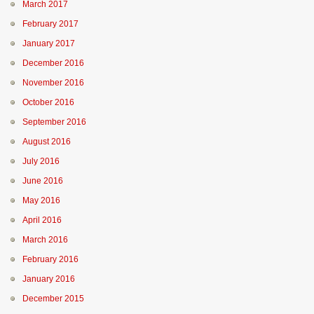
March 2017
February 2017
January 2017
December 2016
November 2016
October 2016
September 2016
August 2016
July 2016
June 2016
May 2016
April 2016
March 2016
February 2016
January 2016
December 2015