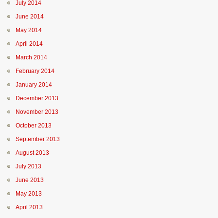
July 2014
June 2014
May 2014
April 2014
March 2014
February 2014
January 2014
December 2013
November 2013
October 2013
September 2013
August 2013
July 2013
June 2013
May 2013
April 2013