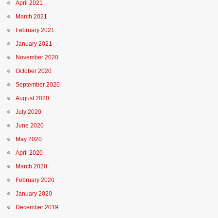
April 2021
March 2021
February 2021
January 2021
November 2020
October 2020
September 2020
August 2020
July 2020
June 2020
May 2020
April 2020
March 2020
February 2020
January 2020
December 2019