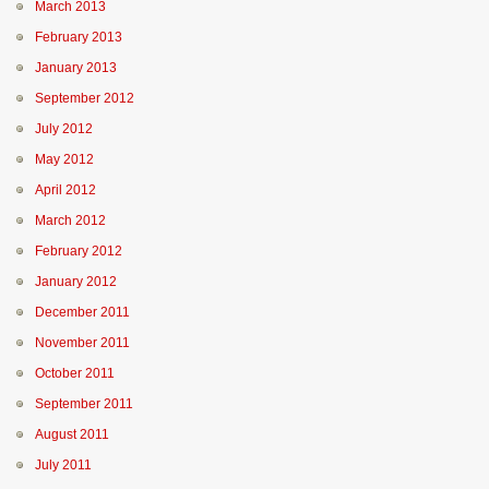
March 2013
February 2013
January 2013
September 2012
July 2012
May 2012
April 2012
March 2012
February 2012
January 2012
December 2011
November 2011
October 2011
September 2011
August 2011
July 2011