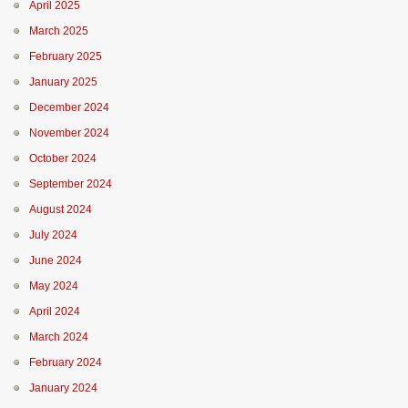
April 2025
March 2025
February 2025
January 2025
December 2024
November 2024
October 2024
September 2024
August 2024
July 2024
June 2024
May 2024
April 2024
March 2024
February 2024
January 2024