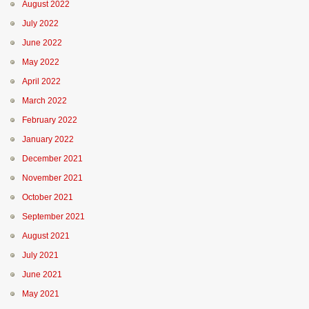
August 2022
July 2022
June 2022
May 2022
April 2022
March 2022
February 2022
January 2022
December 2021
November 2021
October 2021
September 2021
August 2021
July 2021
June 2021
May 2021