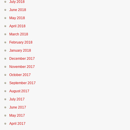
July 2018
June 2018
May 2018
April 2018
March 2018
February 2018
January 2018
December 2017
November 2017
October 2017
September 2017
August 2017
July 2017
June 2017
May 2017
April 2017