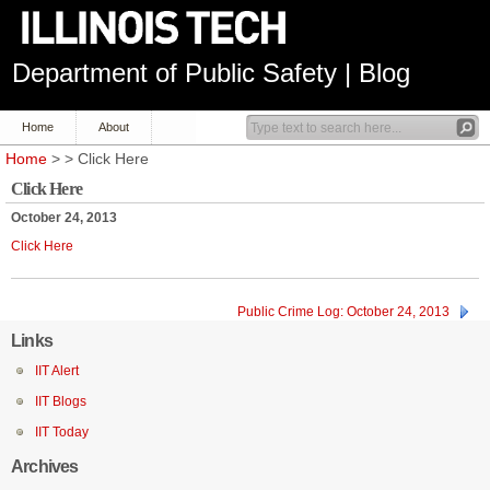
Department of Public Safety | Blog
Home
About
Home
> > Click Here
Click Here
October 24, 2013
Click Here
Public Crime Log: October 24, 2013
Links
IIT Alert
IIT Blogs
IIT Today
Archives