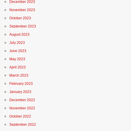
December 2023
November 2023
October 2023
September 2023
August 2023
July 2023
June 2023
May 2023
April 2023
March 2023
February 2023
January 2023
December 2022
November 2022
October 2022
September 2022