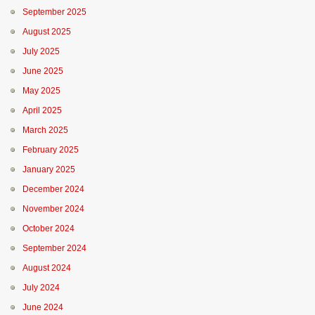
September 2025
August 2025
July 2025
June 2025
May 2025
April 2025
March 2025
February 2025
January 2025
December 2024
November 2024
October 2024
September 2024
August 2024
July 2024
June 2024