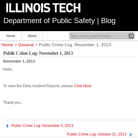
Department of Public Safety | Blog
Home
About
Home
>
General
> Public Crime Log: November 1, 2013
Public Crime Log: November 1, 2013
November 1, 2013
Hello,
To view the Daily Incident Reports, please
Click Here
Thank you,
Public Crime Log: November 4, 2013
Public Crime Log: October 31, 2013