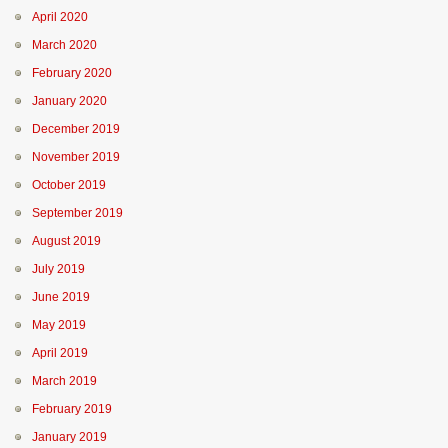
April 2020
March 2020
February 2020
January 2020
December 2019
November 2019
October 2019
September 2019
August 2019
July 2019
June 2019
May 2019
April 2019
March 2019
February 2019
January 2019