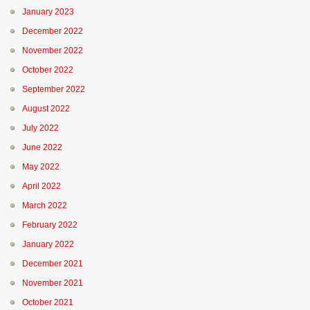
January 2023
December 2022
November 2022
October 2022
September 2022
August 2022
July 2022
June 2022
May 2022
April 2022
March 2022
February 2022
January 2022
December 2021
November 2021
October 2021