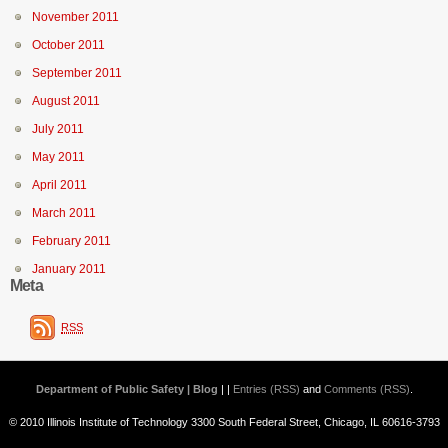
November 2011
October 2011
September 2011
August 2011
July 2011
May 2011
April 2011
March 2011
February 2011
January 2011
Meta
RSS
Department of Public Safety | Blog
| |
Entries (RSS)
and
Comments (RSS)
.
© 2010 Illinois Institute of Technology 3300 South Federal Street, Chicago, IL 60616-3793