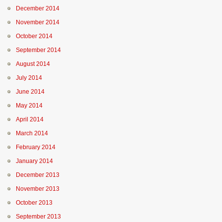
December 2014
November 2014
October 2014
September 2014
August 2014
July 2014
June 2014
May 2014
April 2014
March 2014
February 2014
January 2014
December 2013
November 2013
October 2013
September 2013