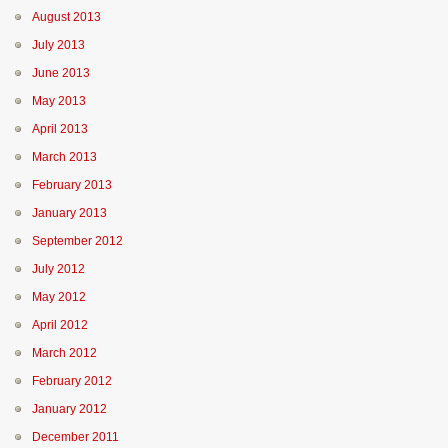
August 2013
July 2013
June 2013
May 2013
April 2013
March 2013
February 2013
January 2013
September 2012
July 2012
May 2012
April 2012
March 2012
February 2012
January 2012
December 2011