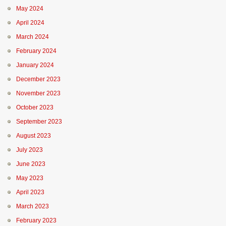
May 2024
April 2024
March 2024
February 2024
January 2024
December 2023
November 2023
October 2023
September 2023
August 2023
July 2023
June 2023
May 2023
April 2023
March 2023
February 2023