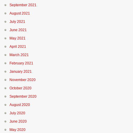
September 2021
August 2021
July 2021
June 2021
May 2021
April 2021
March 2021
February 2021
January 2021
November 2020
October 2020
September 2020
August 2020
July 2020
June 2020
May 2020