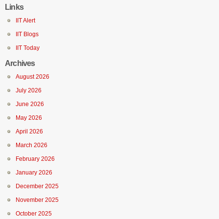
Links
IIT Alert
IIT Blogs
IIT Today
Archives
August 2026
July 2026
June 2026
May 2026
April 2026
March 2026
February 2026
January 2026
December 2025
November 2025
October 2025