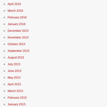
April 2016
March 2016
February 2016
January 2016
December 2015
November 2015
October 2015
September 2015
August 2015
July 2015
June 2015
May 2015
April 2015
March 2015
February 2015
January 2015