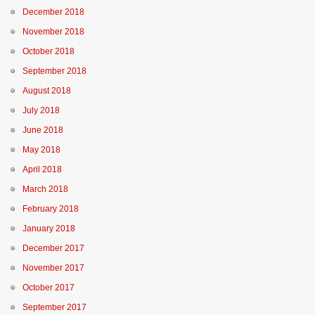
December 2018
November 2018
October 2018
September 2018
August 2018
July 2018
June 2018
May 2018
April 2018
March 2018
February 2018
January 2018
December 2017
November 2017
October 2017
September 2017