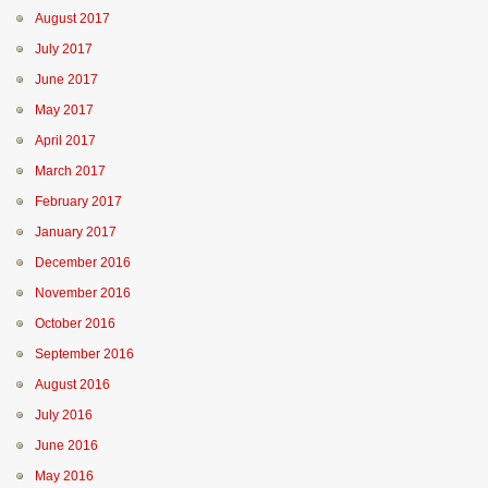
August 2017
July 2017
June 2017
May 2017
April 2017
March 2017
February 2017
January 2017
December 2016
November 2016
October 2016
September 2016
August 2016
July 2016
June 2016
May 2016