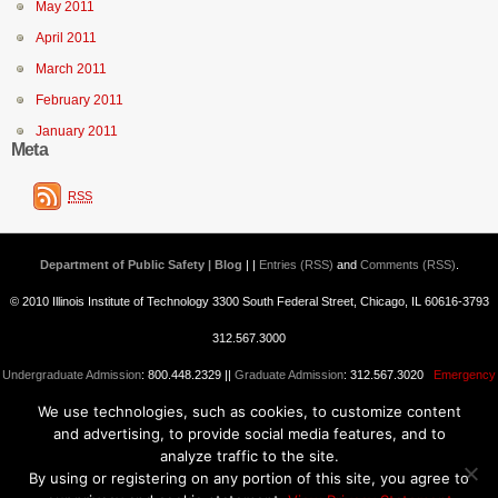
May 2011
April 2011
March 2011
February 2011
January 2011
Meta
RSS
Department of Public Safety | Blog
| |
Entries (RSS)
and
Comments (RSS)
.
© 2010 Illinois Institute of Technology 3300 South Federal Street, Chicago, IL 60616-3793
312.567.3000
Undergraduate Admission
: 800.448.2329 ||
Graduate Admission
: 312.567.3020
Emergency
We use technologies, such as cookies, to customize content
Information
||
Blogs@IIT
and advertising, to provide social media features, and to
analyze traffic to the site.
By using or registering on any portion of this site, you agree to