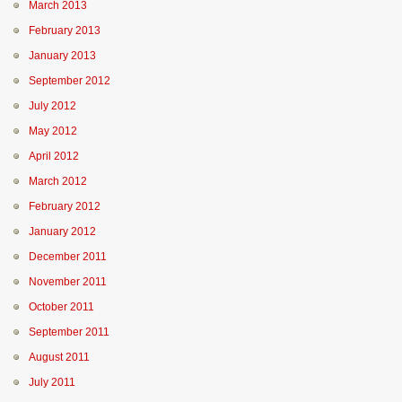
March 2013
February 2013
January 2013
September 2012
July 2012
May 2012
April 2012
March 2012
February 2012
January 2012
December 2011
November 2011
October 2011
September 2011
August 2011
July 2011