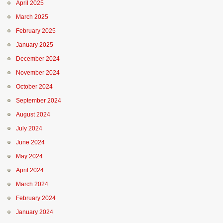
April 2025
March 2025
February 2025
January 2025
December 2024
November 2024
October 2024
September 2024
August 2024
July 2024
June 2024
May 2024
April 2024
March 2024
February 2024
January 2024