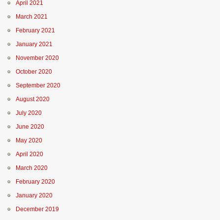
April 2021
March 2021
February 2021
January 2021
November 2020
October 2020
September 2020
August 2020
July 2020
June 2020
May 2020
April 2020
March 2020
February 2020
January 2020
December 2019