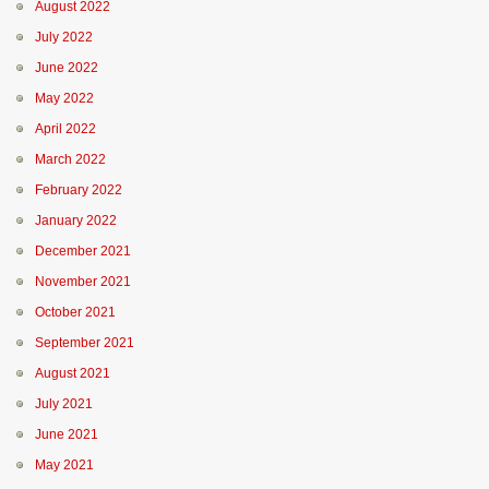
August 2022
July 2022
June 2022
May 2022
April 2022
March 2022
February 2022
January 2022
December 2021
November 2021
October 2021
September 2021
August 2021
July 2021
June 2021
May 2021