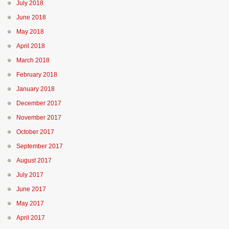
July 2018
June 2018
May 2018
April 2018
March 2018
February 2018
January 2018
December 2017
November 2017
October 2017
September 2017
August 2017
July 2017
June 2017
May 2017
April 2017