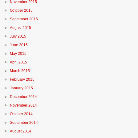
November 2015
October 2015
September 2015
August 2015
July 2015
June 2015
May 2015
April 2015
March 2015
February 2015
January 2015
December 2014
November 2014
October 2014
September 2014
August 2014