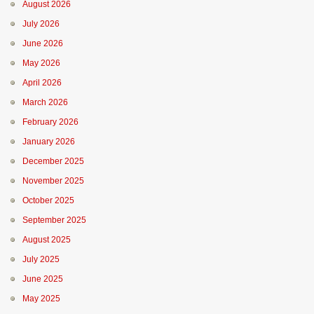
August 2026
July 2026
June 2026
May 2026
April 2026
March 2026
February 2026
January 2026
December 2025
November 2025
October 2025
September 2025
August 2025
July 2025
June 2025
May 2025