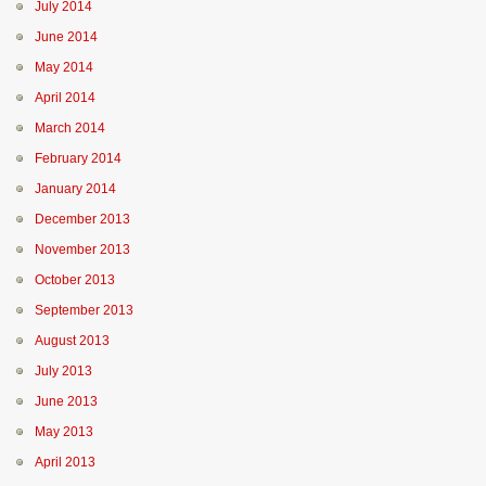
July 2014
June 2014
May 2014
April 2014
March 2014
February 2014
January 2014
December 2013
November 2013
October 2013
September 2013
August 2013
July 2013
June 2013
May 2013
April 2013