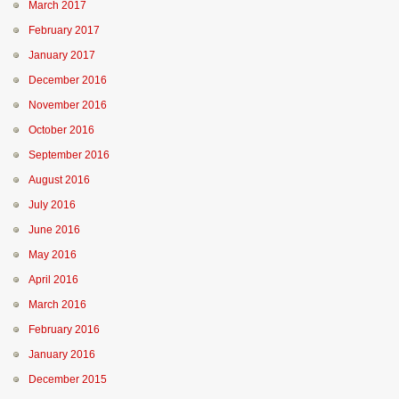
March 2017
February 2017
January 2017
December 2016
November 2016
October 2016
September 2016
August 2016
July 2016
June 2016
May 2016
April 2016
March 2016
February 2016
January 2016
December 2015