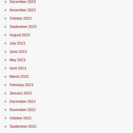
December 2023
November 2023
October 2023
September 2023
August 2023
July 2023
June 2023
May 2023
April 2023
March 2023
February 2023
January 2023
December 2022
November 2022
October 2022
September 2022