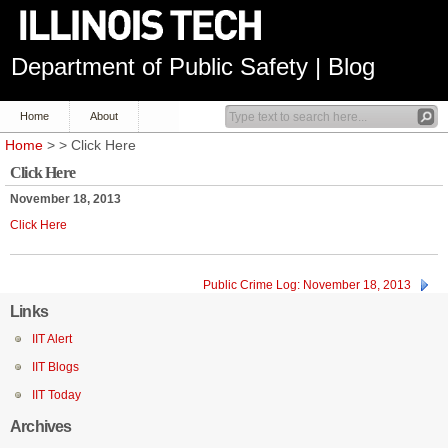
Department of Public Safety | Blog
Home
About
Home
> > Click Here
Click Here
November 18, 2013
Click Here
Public Crime Log: November 18, 2013
Links
IIT Alert
IIT Blogs
IIT Today
Archives