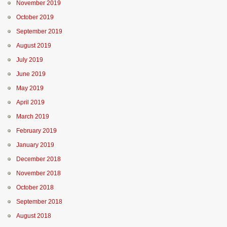
November 2019
October 2019
September 2019
August 2019
July 2019
June 2019
May 2019
April 2019
March 2019
February 2019
January 2019
December 2018
November 2018
October 2018
September 2018
August 2018