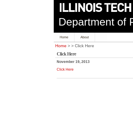
Department of P
Home
About
Home
> > Click Here
Click Here
November 19, 2013
Click Here