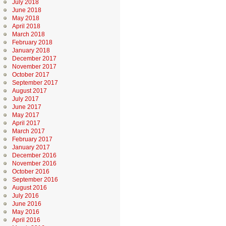
July 2018
June 2018
May 2018
April 2018
March 2018
February 2018
January 2018
December 2017
November 2017
October 2017
September 2017
August 2017
July 2017
June 2017
May 2017
April 2017
March 2017
February 2017
January 2017
December 2016
November 2016
October 2016
September 2016
August 2016
July 2016
June 2016
May 2016
April 2016