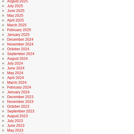
August 2025
July 2025
June 2025
May 2025
April 2025
March 2025
February 2025
January 2025
December 2024
November 2024
October 2024
September 2024
August 2024
July 2024
June 2024
May 2024
April 2024
March 2024
February 2024
January 2024
December 2023
November 2023
October 2023
September 2023
August 2023
July 2023
June 2023
May 2023