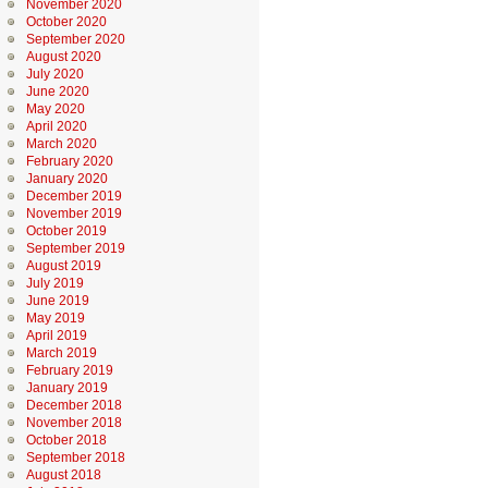
November 2020
October 2020
September 2020
August 2020
July 2020
June 2020
May 2020
April 2020
March 2020
February 2020
January 2020
December 2019
November 2019
October 2019
September 2019
August 2019
July 2019
June 2019
May 2019
April 2019
March 2019
February 2019
January 2019
December 2018
November 2018
October 2018
September 2018
August 2018