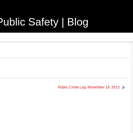
ublic Safety | Blog
Public Crime Log: November 19, 2013