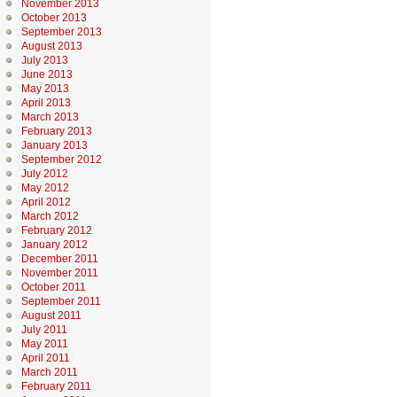
November 2013
October 2013
September 2013
August 2013
July 2013
June 2013
May 2013
April 2013
March 2013
February 2013
January 2013
September 2012
July 2012
May 2012
April 2012
March 2012
February 2012
January 2012
December 2011
November 2011
October 2011
September 2011
August 2011
July 2011
May 2011
April 2011
March 2011
February 2011