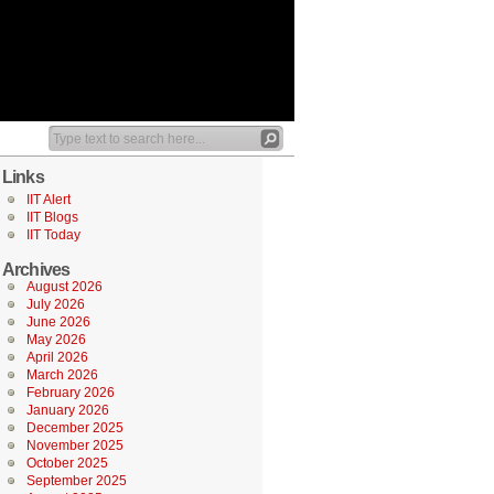
Links
IIT Alert
IIT Blogs
IIT Today
Archives
August 2026
July 2026
June 2026
May 2026
April 2026
March 2026
February 2026
January 2026
December 2025
November 2025
October 2025
September 2025