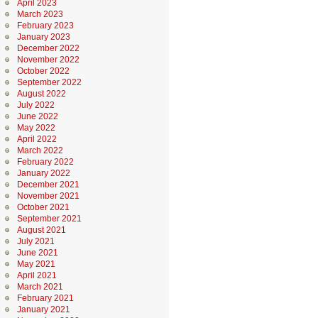
April 2023
March 2023
February 2023
January 2023
December 2022
November 2022
October 2022
September 2022
August 2022
July 2022
June 2022
May 2022
April 2022
March 2022
February 2022
January 2022
December 2021
November 2021
October 2021
September 2021
August 2021
July 2021
June 2021
May 2021
April 2021
March 2021
February 2021
January 2021