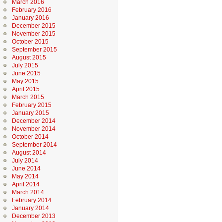
March 2016
February 2016
January 2016
December 2015
November 2015
October 2015
September 2015
August 2015
July 2015
June 2015
May 2015
April 2015
March 2015
February 2015
January 2015
December 2014
November 2014
October 2014
September 2014
August 2014
July 2014
June 2014
May 2014
April 2014
March 2014
February 2014
January 2014
December 2013