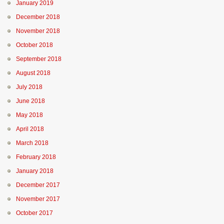
January 2019
December 2018
November 2018
October 2018
September 2018
August 2018
July 2018
June 2018
May 2018
April 2018
March 2018
February 2018
January 2018
December 2017
November 2017
October 2017