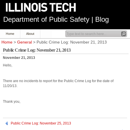
Department of Public Safety | Blog
Home
About
Home
>
General
> Public Crime Log: November 21, 2013
Public Crime Log: November 21, 2013
November 21, 2013
Hello,
There are no incidents to report for the Public Crime Log for the date of
11/20/13.
Thank you,
Public Crime Log: November 25, 2013