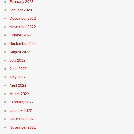
February 2023
January 2023
December 2022
November 2022
October 2022
September 2022
August 2022
July 2022
June 2022
May 2022
April 2022
March 2022
February 2022
January 2022
December 2021
November 2021