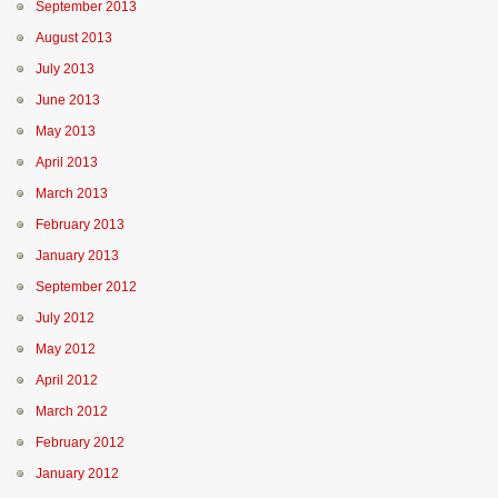
September 2013
August 2013
July 2013
June 2013
May 2013
April 2013
March 2013
February 2013
January 2013
September 2012
July 2012
May 2012
April 2012
March 2012
February 2012
January 2012