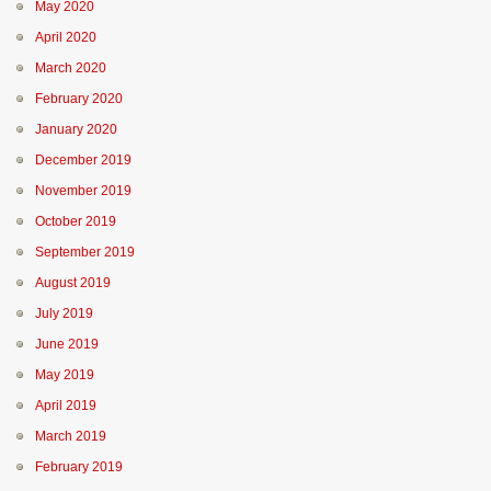
May 2020
April 2020
March 2020
February 2020
January 2020
December 2019
November 2019
October 2019
September 2019
August 2019
July 2019
June 2019
May 2019
April 2019
March 2019
February 2019