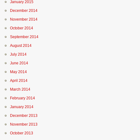
January 2015
December 2014
November 2014
October 2014
September 2014
August 2014
July 2014
June 2014
May 2014
April 2014
March 2014
February 2014
January 2014
December 2013
November 2013
October 2013