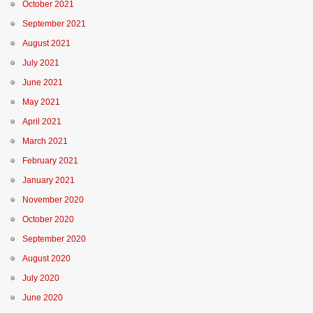
October 2021
September 2021
August 2021
July 2021
June 2021
May 2021
April 2021
March 2021
February 2021
January 2021
November 2020
October 2020
September 2020
August 2020
July 2020
June 2020