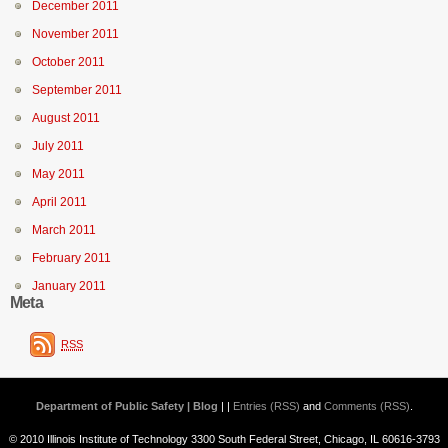
December 2011
November 2011
October 2011
September 2011
August 2011
July 2011
May 2011
April 2011
March 2011
February 2011
January 2011
Meta
RSS
Department of Public Safety | Blog
| |
Entries (RSS)
and
Comments (RSS)
.
© 2010 Illinois Institute of Technology 3300 South Federal Street, Chicago, IL 60616-3793