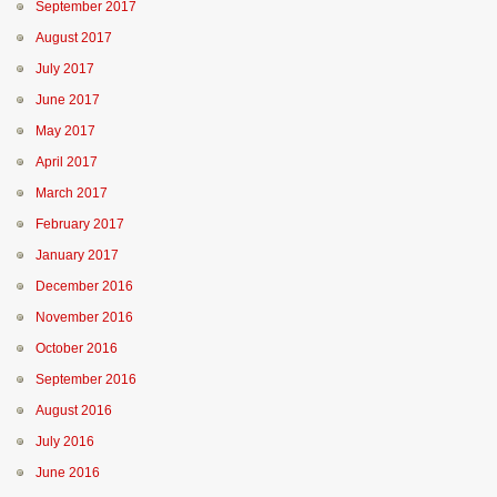
September 2017
August 2017
July 2017
June 2017
May 2017
April 2017
March 2017
February 2017
January 2017
December 2016
November 2016
October 2016
September 2016
August 2016
July 2016
June 2016