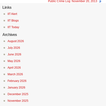
Public Crime Log: November 20, 2013
Links
IIT Alert
IIT Blogs
IIT Today
Archives
August 2026
July 2026
June 2026
May 2026
April 2026
March 2026
February 2026
January 2026
December 2025
November 2025