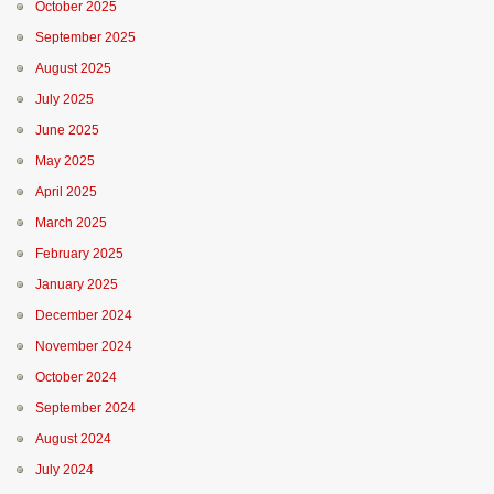
October 2025
September 2025
August 2025
July 2025
June 2025
May 2025
April 2025
March 2025
February 2025
January 2025
December 2024
November 2024
October 2024
September 2024
August 2024
July 2024