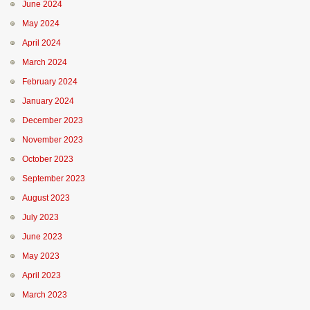
June 2024
May 2024
April 2024
March 2024
February 2024
January 2024
December 2023
November 2023
October 2023
September 2023
August 2023
July 2023
June 2023
May 2023
April 2023
March 2023