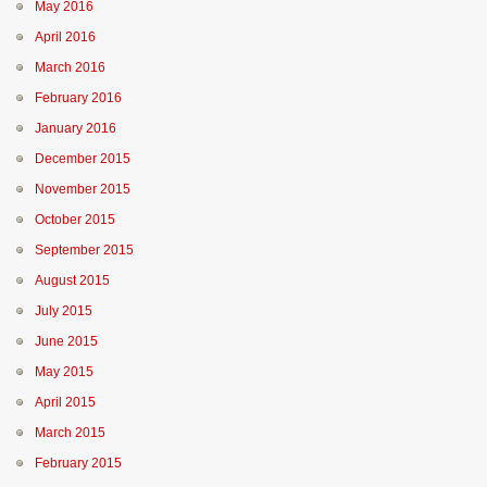
May 2016
April 2016
March 2016
February 2016
January 2016
December 2015
November 2015
October 2015
September 2015
August 2015
July 2015
June 2015
May 2015
April 2015
March 2015
February 2015