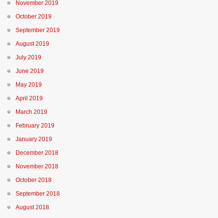
November 2019
October 2019
September 2019
August 2019
July 2019
June 2019
May 2019
April 2019
March 2019
February 2019
January 2019
December 2018
November 2018
October 2018
September 2018
August 2018