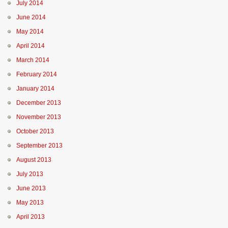
July 2014
June 2014
May 2014
April 2014
March 2014
February 2014
January 2014
December 2013
November 2013
October 2013
September 2013
August 2013
July 2013
June 2013
May 2013
April 2013