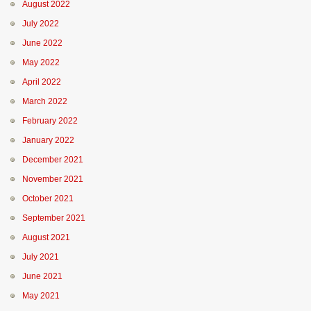
August 2022
July 2022
June 2022
May 2022
April 2022
March 2022
February 2022
January 2022
December 2021
November 2021
October 2021
September 2021
August 2021
July 2021
June 2021
May 2021