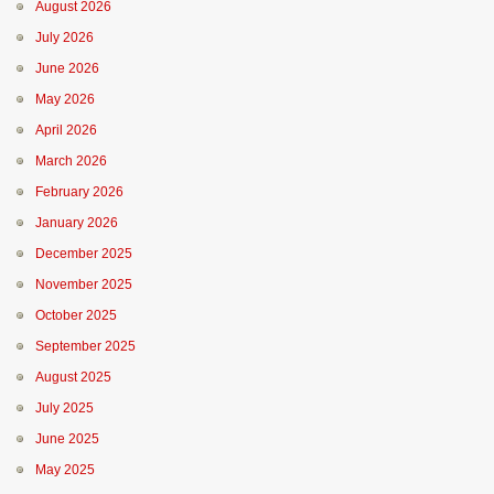
August 2026
July 2026
June 2026
May 2026
April 2026
March 2026
February 2026
January 2026
December 2025
November 2025
October 2025
September 2025
August 2025
July 2025
June 2025
May 2025