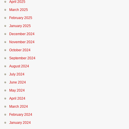
April 2025
March 2025
February 2025
January 2025
December 2024
November 2024
October 2024
September 2024
August 2024
July 2024
June 2024
May 2024
April 2024
March 2024
February 2024
January 2024