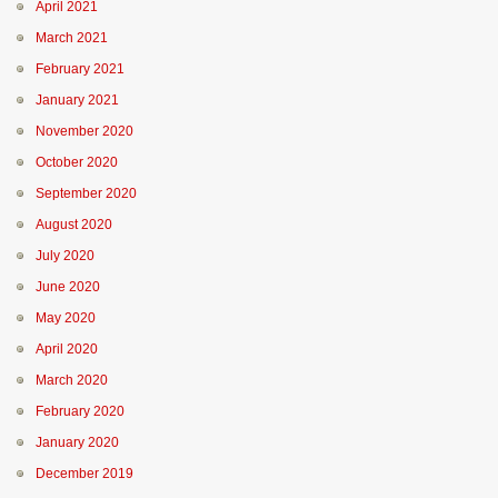
April 2021
March 2021
February 2021
January 2021
November 2020
October 2020
September 2020
August 2020
July 2020
June 2020
May 2020
April 2020
March 2020
February 2020
January 2020
December 2019