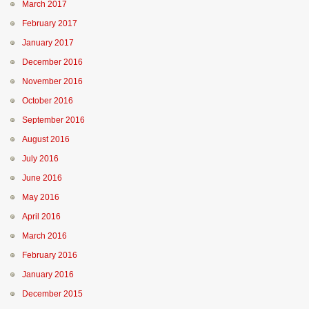
March 2017
February 2017
January 2017
December 2016
November 2016
October 2016
September 2016
August 2016
July 2016
June 2016
May 2016
April 2016
March 2016
February 2016
January 2016
December 2015