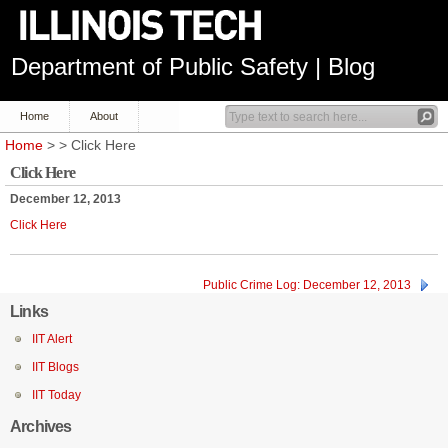
Department of Public Safety | Blog
Home
About
Home
> > Click Here
Click Here
December 12, 2013
Click Here
Public Crime Log: December 12, 2013
Links
IIT Alert
IIT Blogs
IIT Today
Archives