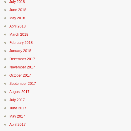
July 2018
June 2018
May 2018
April 2018
March 2018
February 2018
January 2018
December 2017
November 2017
October 2017
September 2017
August 2017
July 2017
June 2017
May 2017
April 2017