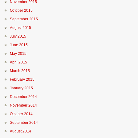
November 2015
October 2015
September 2015
August 2015
July 2015
June 2015
May 2015
April 2015
March 2015
February 2015
January 2015
December 2014
November 2014
October 2014
September 2014
August 2014