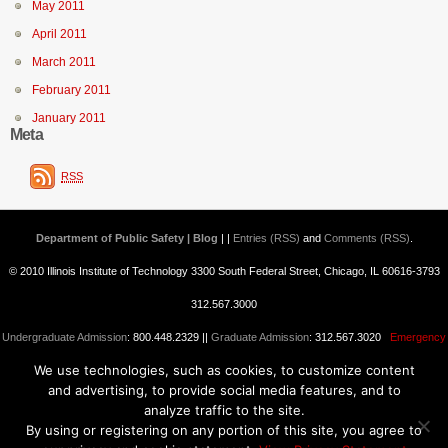
May 2011
April 2011
March 2011
February 2011
January 2011
Meta
RSS
Department of Public Safety | Blog
| |
Entries (RSS)
and
Comments (RSS)
.
© 2010 Illinois Institute of Technology 3300 South Federal Street, Chicago, IL 60616-3793
312.567.3000
Undergraduate Admission
: 800.448.2329 ||
Graduate Admission
: 312.567.3020
Emergency
We use technologies, such as cookies, to customize content
Information
||
Blogs@IIT
and advertising, to provide social media features, and to
analyze traffic to the site.
By using or registering on any portion of this site, you agree to