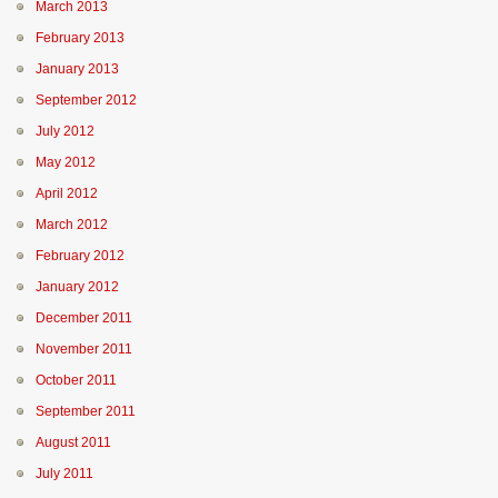
March 2013
February 2013
January 2013
September 2012
July 2012
May 2012
April 2012
March 2012
February 2012
January 2012
December 2011
November 2011
October 2011
September 2011
August 2011
July 2011