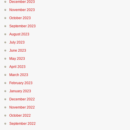
December 2023
November 2023
October 2023
September 2023
August 2023
July 2023
June 2023
May 2023
April 2023
March 2023
February 2023
January 2023
December 2022
November 2022
October 2022
September 2022