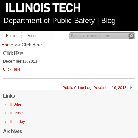
Department of Public Safety | Blog
Home
About
Home
> > Click Here
Click Here
December 16, 2013
Click Here
Public Crime Log: December 16, 2013
Links
IIT Alert
IIT Blogs
IIT Today
Archives