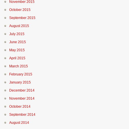
November 2015
October 2015
September 2015
August 2015
July 2015
June 2015
May 2015
April 2015
March 2015
February 2015
January 2015
December 2014
November 2014
October 2014
September 2014
August 2014