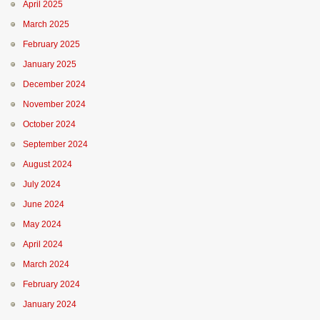
April 2025
March 2025
February 2025
January 2025
December 2024
November 2024
October 2024
September 2024
August 2024
July 2024
June 2024
May 2024
April 2024
March 2024
February 2024
January 2024