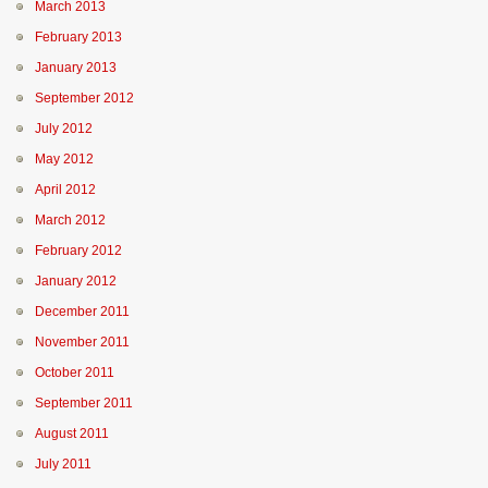
March 2013
February 2013
January 2013
September 2012
July 2012
May 2012
April 2012
March 2012
February 2012
January 2012
December 2011
November 2011
October 2011
September 2011
August 2011
July 2011