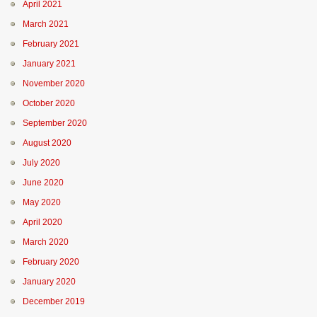
April 2021
March 2021
February 2021
January 2021
November 2020
October 2020
September 2020
August 2020
July 2020
June 2020
May 2020
April 2020
March 2020
February 2020
January 2020
December 2019