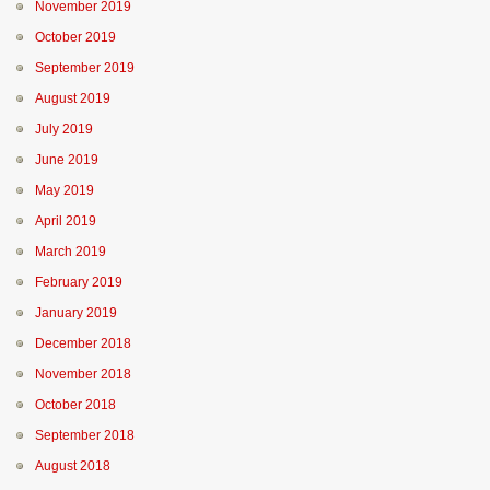
November 2019
October 2019
September 2019
August 2019
July 2019
June 2019
May 2019
April 2019
March 2019
February 2019
January 2019
December 2018
November 2018
October 2018
September 2018
August 2018