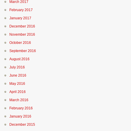
March 2017
February 2017
January 2017
December 2016
November 2016
October 2016
September 2016
August 2016
July 2016
June 2016
May 2016
April 2016
March 2016
February 2016
January 2016
December 2015