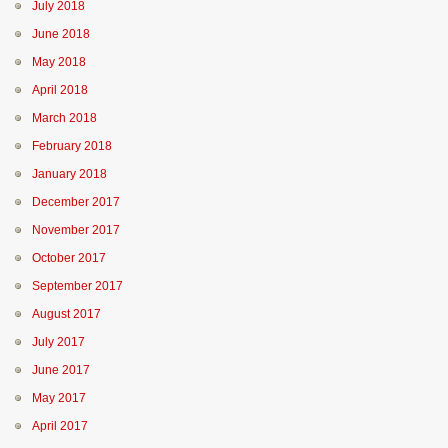
July 2018
June 2018
May 2018
April 2018
March 2018
February 2018
January 2018
December 2017
November 2017
October 2017
September 2017
August 2017
July 2017
June 2017
May 2017
April 2017