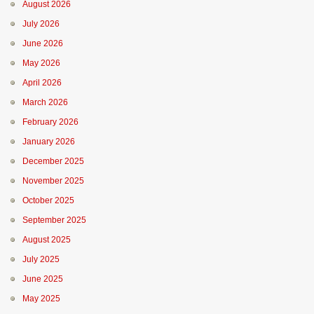
August 2026
July 2026
June 2026
May 2026
April 2026
March 2026
February 2026
January 2026
December 2025
November 2025
October 2025
September 2025
August 2025
July 2025
June 2025
May 2025