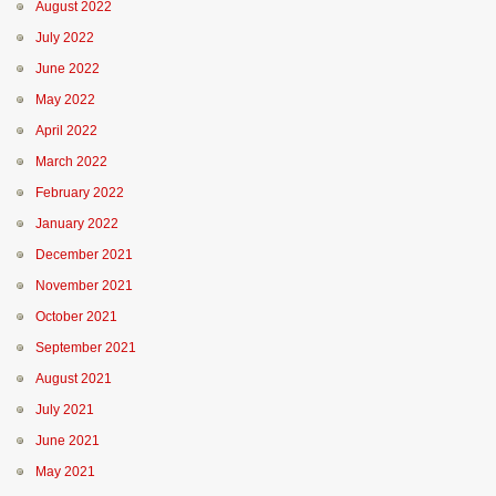
August 2022
July 2022
June 2022
May 2022
April 2022
March 2022
February 2022
January 2022
December 2021
November 2021
October 2021
September 2021
August 2021
July 2021
June 2021
May 2021