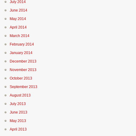
July 2014
June 2014
May 2014
April 2014
March 2014
February 2014
January 2014
December 2013
November 2013
October 2013
September 2013
August 2013
July 2013
June 2013
May 2013
April 2013