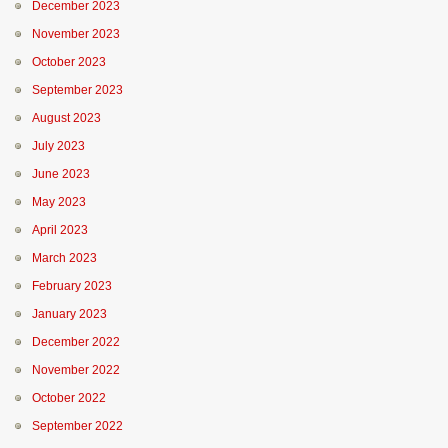
December 2023
November 2023
October 2023
September 2023
August 2023
July 2023
June 2023
May 2023
April 2023
March 2023
February 2023
January 2023
December 2022
November 2022
October 2022
September 2022