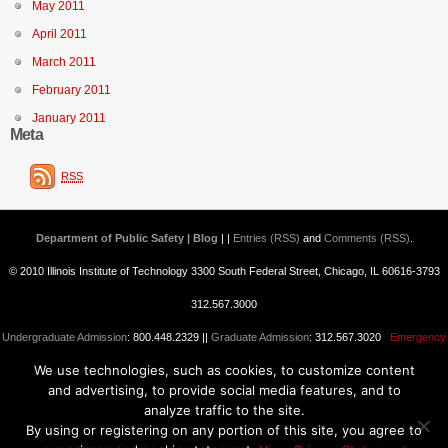
May 2011
April 2011
March 2011
February 2011
January 2011
Meta
RSS
Department of Public Safety | Blog
| |
Entries (RSS)
and
Comments (RSS)
.
© 2010 Illinois Institute of Technology 3300 South Federal Street, Chicago, IL 60616-3793
312.567.3000
Undergraduate Admission
: 800.448.2329 ||
Graduate Admission
: 312.567.3020
Emergency
We use technologies, such as cookies, to customize content
Information
||
Blogs@IIT
and advertising, to provide social media features, and to
analyze traffic to the site.
By using or registering on any portion of this site, you agree to