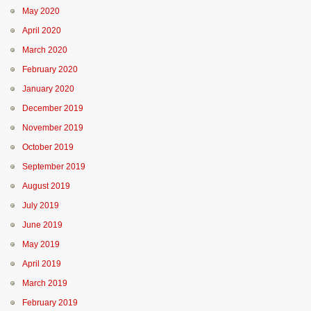
May 2020
April 2020
March 2020
February 2020
January 2020
December 2019
November 2019
October 2019
September 2019
August 2019
July 2019
June 2019
May 2019
April 2019
March 2019
February 2019