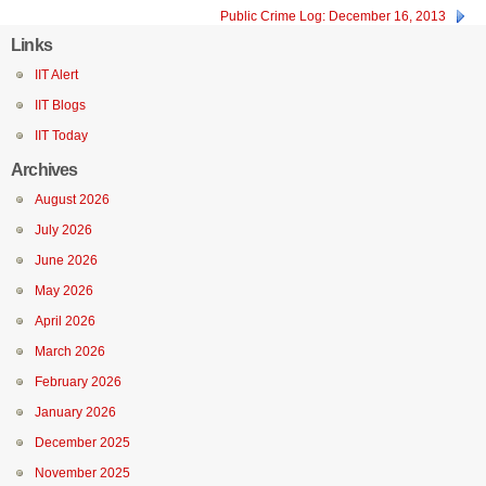
Public Crime Log: December 16, 2013
Links
IIT Alert
IIT Blogs
IIT Today
Archives
August 2026
July 2026
June 2026
May 2026
April 2026
March 2026
February 2026
January 2026
December 2025
November 2025