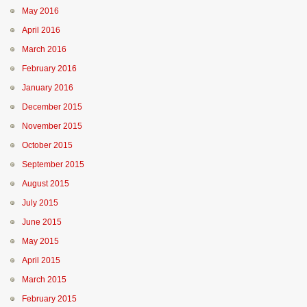
May 2016
April 2016
March 2016
February 2016
January 2016
December 2015
November 2015
October 2015
September 2015
August 2015
July 2015
June 2015
May 2015
April 2015
March 2015
February 2015