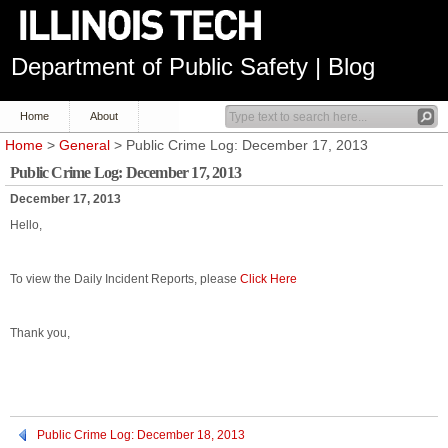
Department of Public Safety | Blog
Home
About
Home
>
General
> Public Crime Log: December 17, 2013
Public Crime Log: December 17, 2013
December 17, 2013
Hello,
To view the Daily Incident Reports, please
Click Here
Thank you,
Public Crime Log: December 18, 2013