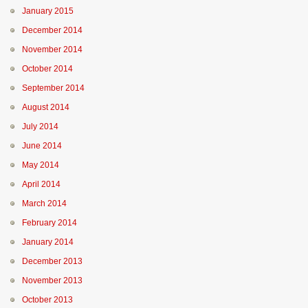
January 2015
December 2014
November 2014
October 2014
September 2014
August 2014
July 2014
June 2014
May 2014
April 2014
March 2014
February 2014
January 2014
December 2013
November 2013
October 2013