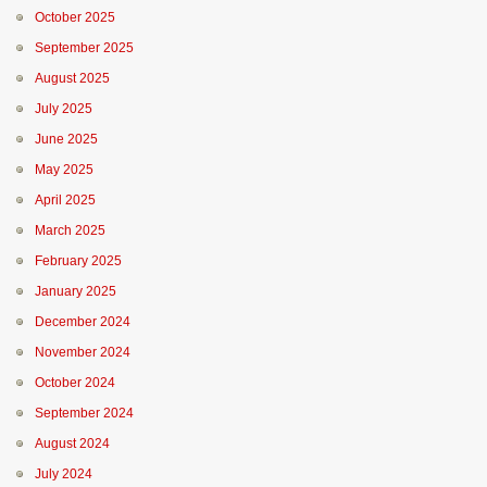
October 2025
September 2025
August 2025
July 2025
June 2025
May 2025
April 2025
March 2025
February 2025
January 2025
December 2024
November 2024
October 2024
September 2024
August 2024
July 2024