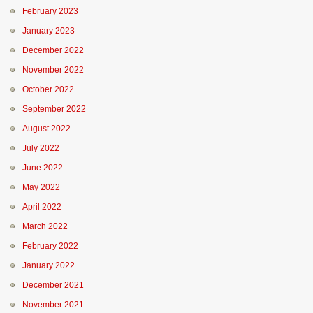
February 2023
January 2023
December 2022
November 2022
October 2022
September 2022
August 2022
July 2022
June 2022
May 2022
April 2022
March 2022
February 2022
January 2022
December 2021
November 2021