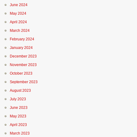
June 2024
May 2024
April 2024
March 2024
February 2024
January 2024
December 2023
November 2023
October 2023
September 2023
August 2023
July 2023
June 2023
May 2023
April 2023
March 2023