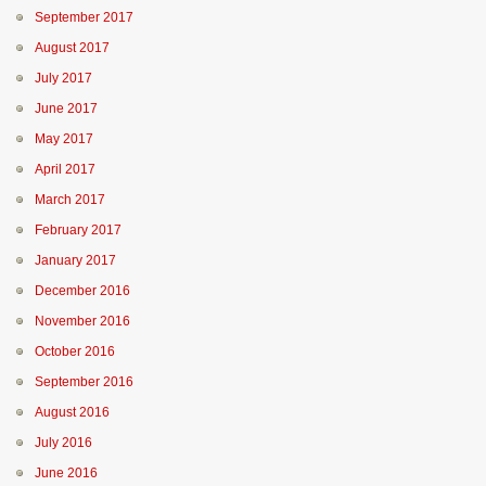
September 2017
August 2017
July 2017
June 2017
May 2017
April 2017
March 2017
February 2017
January 2017
December 2016
November 2016
October 2016
September 2016
August 2016
July 2016
June 2016