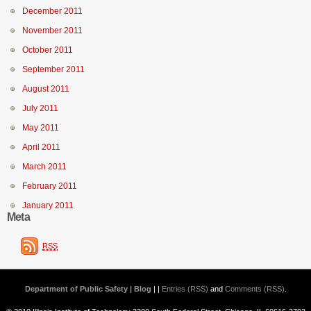
December 2011
November 2011
October 2011
September 2011
August 2011
July 2011
May 2011
April 2011
March 2011
February 2011
January 2011
Meta
RSS
Department of Public Safety | Blog
| |
Entries (RSS)
and
Comments (RSS)
.