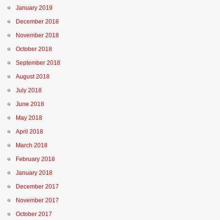
January 2019
December 2018
November 2018
October 2018
September 2018
August 2018
July 2018
June 2018
May 2018
April 2018
March 2018
February 2018
January 2018
December 2017
November 2017
October 2017