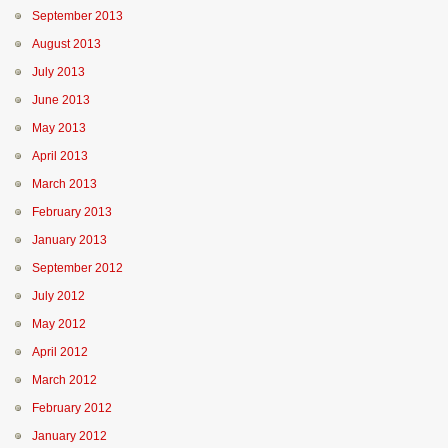
September 2013
August 2013
July 2013
June 2013
May 2013
April 2013
March 2013
February 2013
January 2013
September 2012
July 2012
May 2012
April 2012
March 2012
February 2012
January 2012