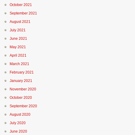
October 2021
September 2021
August 2021
July 2021
June 2021
May 2021
April 2021
March 2021
February 2021
January 2021
November 2020
October 2020
September 2020
August 2020
July 2020
June 2020