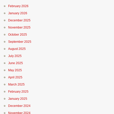
February 2026
January 2026
December 2025
November 2025
October 2025
September 2025
August 2025
July 2025
June 2025
May 2025
April 2025
March 2025
February 2025
January 2025
December 2024
November 2024