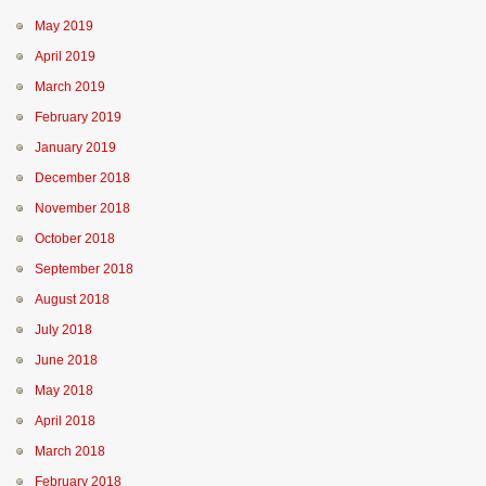
May 2019
April 2019
March 2019
February 2019
January 2019
December 2018
November 2018
October 2018
September 2018
August 2018
July 2018
June 2018
May 2018
April 2018
March 2018
February 2018