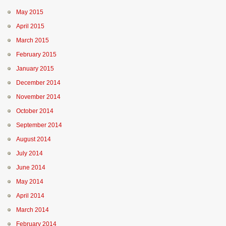
May 2015
April 2015
March 2015
February 2015
January 2015
December 2014
November 2014
October 2014
September 2014
August 2014
July 2014
June 2014
May 2014
April 2014
March 2014
February 2014