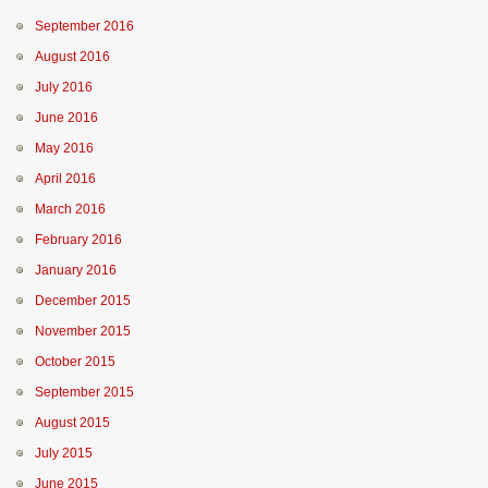
September 2016
August 2016
July 2016
June 2016
May 2016
April 2016
March 2016
February 2016
January 2016
December 2015
November 2015
October 2015
September 2015
August 2015
July 2015
June 2015