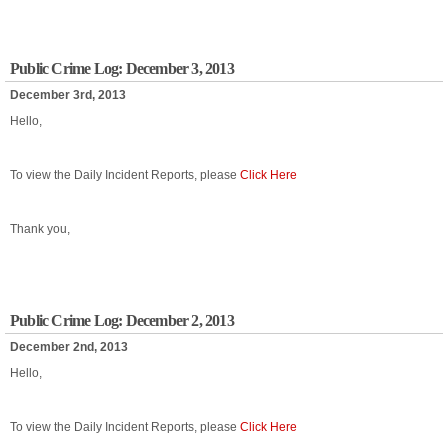
Public Crime Log: December 3, 2013
December 3rd, 2013
Hello,
To view the Daily Incident Reports, please
Click Here
Thank you,
Public Crime Log: December 2, 2013
December 2nd, 2013
Hello,
To view the Daily Incident Reports, please
Click Here