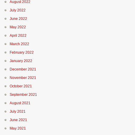
August 2022
July 2022
June 2022
May 2022
April 2022
March 2022
February 2022
January 2022
December 2021
November 2021
October 2021
September 2021
August 2021
July 2021
June 2021
May 2021