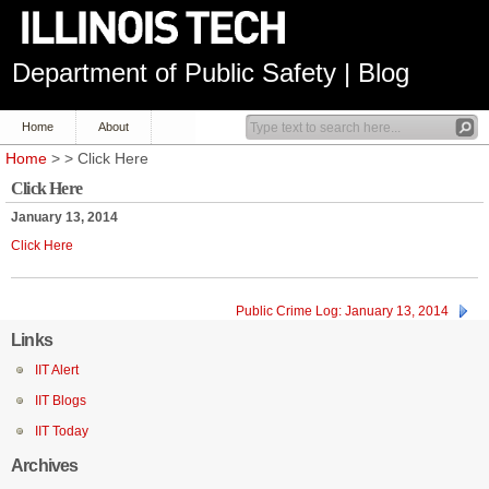
Department of Public Safety | Blog
Home
About
Home
> > Click Here
Click Here
January 13, 2014
Click Here
Public Crime Log: January 13, 2014
Links
IIT Alert
IIT Blogs
IIT Today
Archives