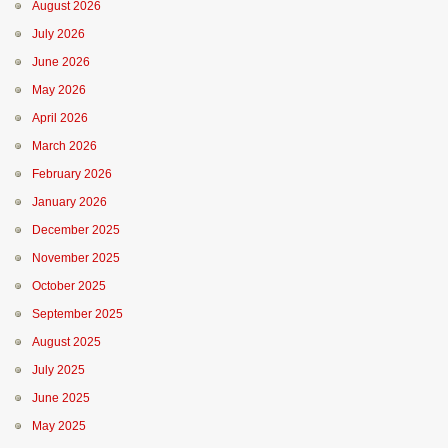
August 2026
July 2026
June 2026
May 2026
April 2026
March 2026
February 2026
January 2026
December 2025
November 2025
October 2025
September 2025
August 2025
July 2025
June 2025
May 2025