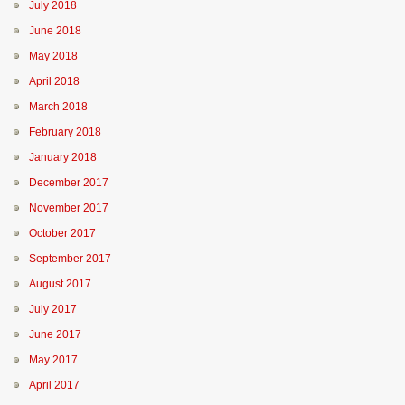
July 2018
June 2018
May 2018
April 2018
March 2018
February 2018
January 2018
December 2017
November 2017
October 2017
September 2017
August 2017
July 2017
June 2017
May 2017
April 2017