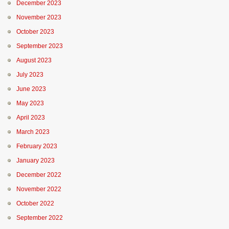
December 2023
November 2023
October 2023
September 2023
August 2023
July 2023
June 2023
May 2023
April 2023
March 2023
February 2023
January 2023
December 2022
November 2022
October 2022
September 2022