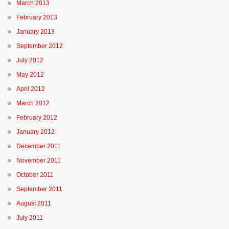
March 2013
February 2013
January 2013
September 2012
July 2012
May 2012
April 2012
March 2012
February 2012
January 2012
December 2011
November 2011
October 2011
September 2011
August 2011
July 2011