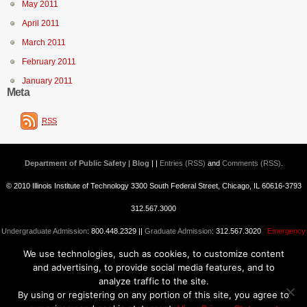
May 2011
April 2011
March 2011
February 2011
January 2011
Meta
RSS
Department of Public Safety | Blog
| |
Entries (RSS)
and
Comments (RSS)
.
© 2010 Illinois Institute of Technology 3300 South Federal Street, Chicago, IL 60616-3793
312.567.3000
Undergraduate Admission
: 800.448.2329 ||
Graduate Admission
: 312.567.3020
Emergency
We use technologies, such as cookies, to customize content
Information
||
Blogs@IIT
and advertising, to provide social media features, and to
analyze traffic to the site.
By using or registering on any portion of this site, you agree to