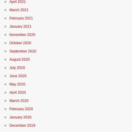
April 2021
March 2021
February 2021
January 2021
November 2020
October 2020
September 2020
August 2020
July 2020
June 2020
May 2020
April 2020
March 2020
February 2020
January 2020
December 2019