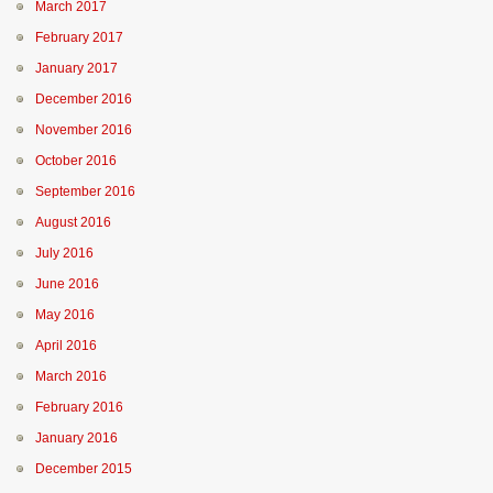
March 2017
February 2017
January 2017
December 2016
November 2016
October 2016
September 2016
August 2016
July 2016
June 2016
May 2016
April 2016
March 2016
February 2016
January 2016
December 2015