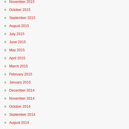
November 2015
October 2015
September 2015
August 2015
July 2015
June 2015
May 2015
April 2015
March 2015
February 2015
January 2015
December 2014
November 2014
October 2014
September 2014
August 2014