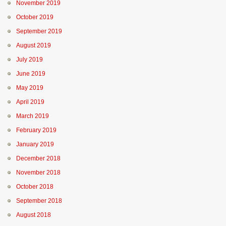
November 2019
October 2019
September 2019
August 2019
July 2019
June 2019
May 2019
April 2019
March 2019
February 2019
January 2019
December 2018
November 2018
October 2018
September 2018
August 2018