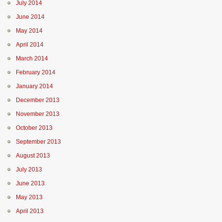
July 2014
June 2014
May 2014
April 2014
March 2014
February 2014
January 2014
December 2013
November 2013
October 2013
September 2013
August 2013
July 2013
June 2013
May 2013
April 2013