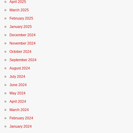
April 2025
March 2025
February 2025
January 2025
December 2024
November 2024
October 2024
September 2024
August 2024
July 2024
June 2024
May 2024
April 2024
March 2024
February 2024
January 2024