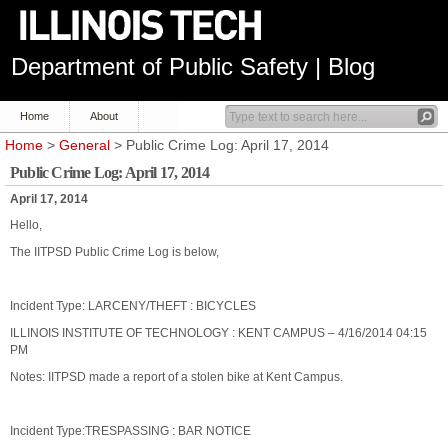
Department of Public Safety | Blog
Home
About
Home
>
General
> Public Crime Log: April 17, 2014
Public Crime Log: April 17, 2014
April 17, 2014
Hello,
The IITPSD Public Crime Log is below,
Incident Type: LARCENY/THEFT : BICYCLES
ILLINOIS INSTITUTE OF TECHNOLOGY : KENT CAMPUS – 4/16/2014 04:15
PM
Notes: IITPSD made a report of a stolen bike at Kent Campus.
Incident Type:TRESPASSING : BAR NOTICE