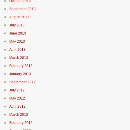
October 2013
September 2013
August 2013
July 2013
June 2013
May 2013
April 2013
March 2013
February 2013
January 2013
September 2012
July 2012
May 2012
April 2012
March 2012
February 2012