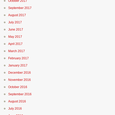
October 2017
September 2017
August 2017
July 2017
June 2017
May 2017
April 2017
March 2017
February 2017
January 2017
December 2016
November 2016
October 2016
September 2016
August 2016
July 2016