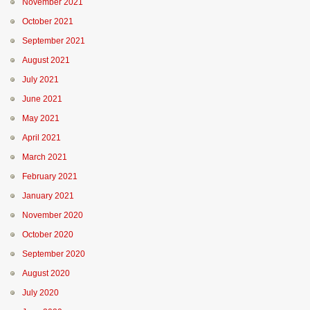
November 2021
October 2021
September 2021
August 2021
July 2021
June 2021
May 2021
April 2021
March 2021
February 2021
January 2021
November 2020
October 2020
September 2020
August 2020
July 2020