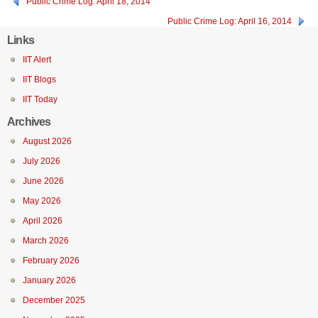
Public Crime Log: April 18, 2014
Public Crime Log: April 16, 2014
Links
IIT Alert
IIT Blogs
IIT Today
Archives
August 2026
July 2026
June 2026
May 2026
April 2026
March 2026
February 2026
January 2026
December 2025