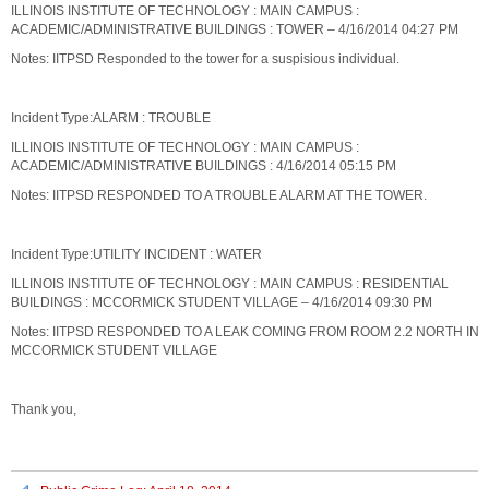
ILLINOIS INSTITUTE OF TECHNOLOGY : MAIN CAMPUS :
ACADEMIC/ADMINISTRATIVE BUILDINGS : TOWER – 4/16/2014 04:27 PM
Notes: IITPSD Responded to the tower for a suspisious individual.
Incident Type:ALARM : TROUBLE
ILLINOIS INSTITUTE OF TECHNOLOGY : MAIN CAMPUS :
ACADEMIC/ADMINISTRATIVE BUILDINGS : 4/16/2014 05:15 PM
Notes: IITPSD RESPONDED TO A TROUBLE ALARM AT THE TOWER.
Incident Type:UTILITY INCIDENT : WATER
ILLINOIS INSTITUTE OF TECHNOLOGY : MAIN CAMPUS : RESIDENTIAL
BUILDINGS : MCCORMICK STUDENT VILLAGE – 4/16/2014 09:30 PM
Notes: IITPSD RESPONDED TO A LEAK COMING FROM ROOM 2.2 NORTH IN
MCCORMICK STUDENT VILLAGE
Thank you,