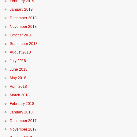
February 2019
January 2019
December 2018
November 2018
October 2018
September 2018
August 2018
July 2018
June 2018
May 2018
April 2018
March 2018
February 2018
January 2018
December 2017
November 2017