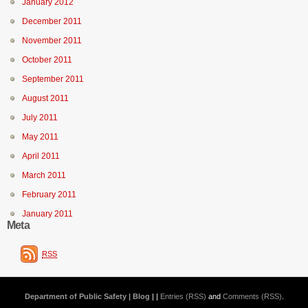
January 2012
December 2011
November 2011
October 2011
September 2011
August 2011
July 2011
May 2011
April 2011
March 2011
February 2011
January 2011
Meta
RSS
Department of Public Safety | Blog
| |
Entries (RSS)
and
Comments (RSS)
.