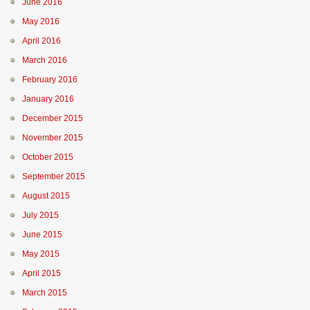
June 2016
May 2016
April 2016
March 2016
February 2016
January 2016
December 2015
November 2015
October 2015
September 2015
August 2015
July 2015
June 2015
May 2015
April 2015
March 2015