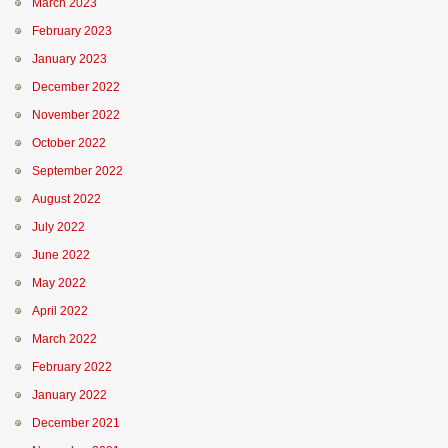
March 2023
February 2023
January 2023
December 2022
November 2022
October 2022
September 2022
August 2022
July 2022
June 2022
May 2022
April 2022
March 2022
February 2022
January 2022
December 2021