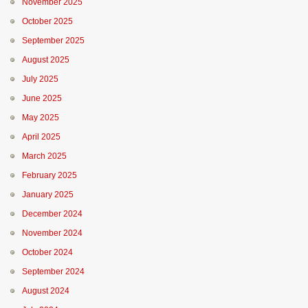
November 2025
October 2025
September 2025
August 2025
July 2025
June 2025
May 2025
April 2025
March 2025
February 2025
January 2025
December 2024
November 2024
October 2024
September 2024
August 2024