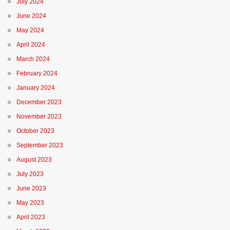
July 2024
June 2024
May 2024
April 2024
March 2024
February 2024
January 2024
December 2023
November 2023
October 2023
September 2023
August 2023
July 2023
June 2023
May 2023
April 2023