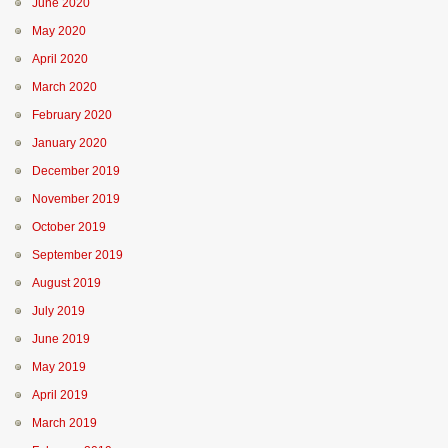
June 2020
May 2020
April 2020
March 2020
February 2020
January 2020
December 2019
November 2019
October 2019
September 2019
August 2019
July 2019
June 2019
May 2019
April 2019
March 2019