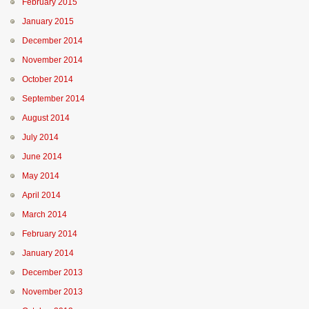
February 2015
January 2015
December 2014
November 2014
October 2014
September 2014
August 2014
July 2014
June 2014
May 2014
April 2014
March 2014
February 2014
January 2014
December 2013
November 2013