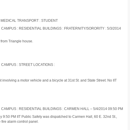
 MEDICAL TRANSPORT : STUDENT
 CAMPUS : RESIDENTIAL BUILDINGS : FRATERNITY/SORORITY : 5/3/2014
l from Triangle house.
N CAMPUS : STREET LOCATIONS :
 involving a motor vehicle and a bicycle at 31st St. and State Street. No IIT
 CAMPUS : RESIDENTIAL BUILDINGS : CARMEN HALL – 5/4/2014 09:50 PM
 9:50 PM IIT Public Safety was dispatched to Carmen Hall, 60 E. 32nd St.,
 fire alarm control panel.