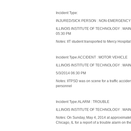
Incident Type:
INJURED/SICK PERSON : NON-EMERGENCY
ILLINOIS INSTITUTE OF TECHNOLOGY : MAIN
05:30 PM
Notes: IIT student transported to Mercy Hospita
Incident Type:ACCIDENT : MOTOR VEHICLE
ILLINOIS INSTITUTE OF TECHNOLOGY : MAI
5/3/2014 06:30 PM
Notes: IITPSD was on scene for a traffic accident
personnel
Incident Type:ALARM : TROUBLE
ILLINOIS INSTITUTE OF TECHNOLOGY : MAIN
Notes: On Sunday, May 4, 2014 at approximately
Chicago, IL for a report of a trouble alarm on the