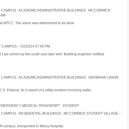
IN CAMPUS : ACADEMIC/ADMINISTRATIVE BUILDINGS : MCCORMICK
 AM
 at MTCC. The alarm was determined to be false.
 CAMPUS – 5/2/2014 07:00 PM
 Law school by the south east stair well. Building engineer notified.
IN CAMPUS : ACADEMIC/ADMINISTRATIVE BUILDINGS : HERMANN UNION
 Federal, for a report of a utility incident involving water.
ON-EMERGENCY MEDICAL TRANSPORT : STUDENT
IN CAMPUS : RESIDENTIAL BUILDINGS : MCCORMICK STUDENT VILLAGE –
off-campus, transported to Mercy Hospital