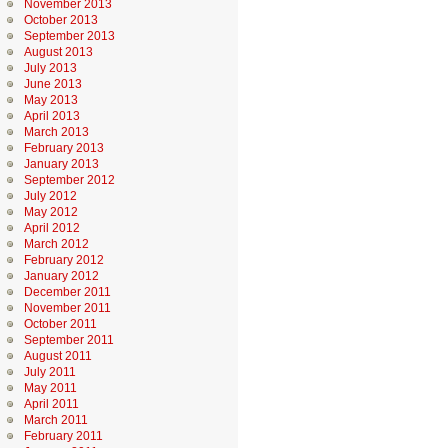
November 2013
October 2013
September 2013
August 2013
July 2013
June 2013
May 2013
April 2013
March 2013
February 2013
January 2013
September 2012
July 2012
May 2012
April 2012
March 2012
February 2012
January 2012
December 2011
November 2011
October 2011
September 2011
August 2011
July 2011
May 2011
April 2011
March 2011
February 2011