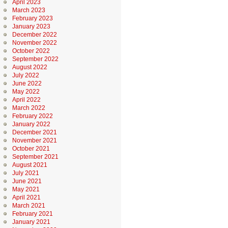
April 2023
March 2023
February 2023
January 2023
December 2022
November 2022
October 2022
September 2022
August 2022
July 2022
June 2022
May 2022
April 2022
March 2022
February 2022
January 2022
December 2021
November 2021
October 2021
September 2021
August 2021
July 2021
June 2021
May 2021
April 2021
March 2021
February 2021
January 2021