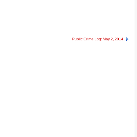
Public Crime Log: May 2, 2014