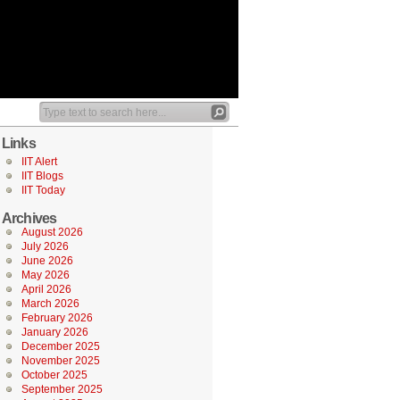
Links
IIT Alert
IIT Blogs
IIT Today
Archives
August 2026
July 2026
June 2026
May 2026
April 2026
March 2026
February 2026
January 2026
December 2025
November 2025
October 2025
September 2025