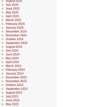
August 2025
July 2025
June 2025
May 2025
April 2025
March 2025
February 2025
January 2025
December 2024
November 2024
October 2024
September 2024
August 2024
July 2024
June 2024
May 2024
April 2024
March 2024
February 2024
January 2024
December 2023
November 2023
October 2023
September 2023
August 2023
July 2023
June 2023
May 2023