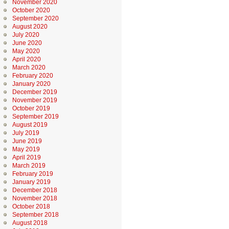
November 2020
October 2020
September 2020
August 2020
July 2020
June 2020
May 2020
April 2020
March 2020
February 2020
January 2020
December 2019
November 2019
October 2019
September 2019
August 2019
July 2019
June 2019
May 2019
April 2019
March 2019
February 2019
January 2019
December 2018
November 2018
October 2018
September 2018
August 2018