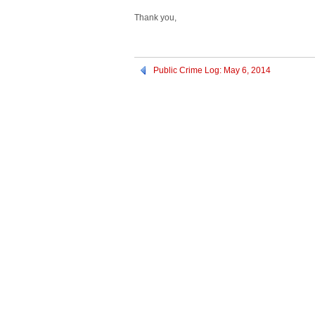
Thank you,
Public Crime Log: May 6, 2014