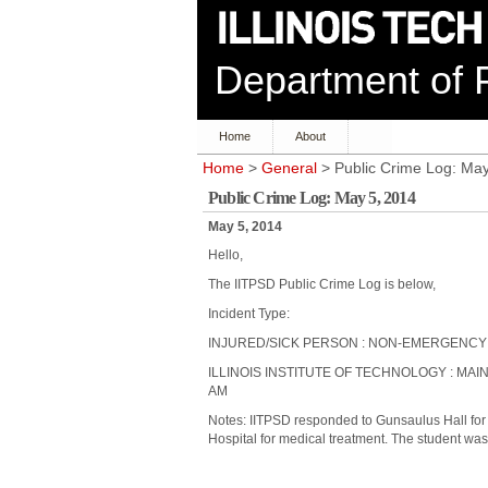
Department of P
Home
About
Home
>
General
> Public Crime Log: May
Public Crime Log: May 5, 2014
May 5, 2014
Hello,
The IITPSD Public Crime Log is below,
Incident Type:
INJURED/SICK PERSON : NON-EMERGENCY
ILLINOIS INSTITUTE OF TECHNOLOGY : MAIN
AM
Notes: IITPSD responded to Gunsaulus Hall for 
Hospital for medical treatment. The student was