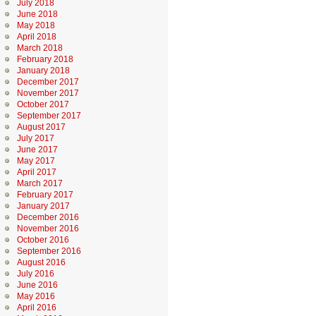
July 2018
June 2018
May 2018
April 2018
March 2018
February 2018
January 2018
December 2017
November 2017
October 2017
September 2017
August 2017
July 2017
June 2017
May 2017
April 2017
March 2017
February 2017
January 2017
December 2016
November 2016
October 2016
September 2016
August 2016
July 2016
June 2016
May 2016
April 2016