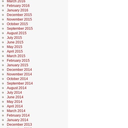
March 2016
February 2016
January 2016
December 2015
November 2015
October 2015
September 2015
August 2015
July 2015
June 2015
May 2015
April 2015
March 2015
February 2015
January 2015
December 2014
November 2014
October 2014
September 2014
August 2014
July 2014
June 2014
May 2014
April 2014
March 2014
February 2014
January 2014
December 2013