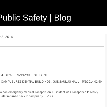
ublic Safety | Blog
 5, 2014
 MEDICAL TRANSPORT : STUDENT
 CAMPUS : RESIDENTIAL BUILDINGS : GUNSAULUS HALL – 5/2/2014 02:50
a non emergency medical transport. An IIT student was transported to Mercy
 later returned back to campus by IITPSD.