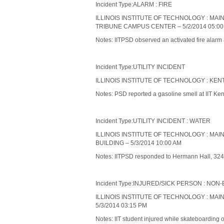
Incident Type:ALARM : FIRE
ILLINOIS INSTITUTE OF TECHNOLOGY : MA
TRIBUNE CAMPUS CENTER – 5/2/2014 05:00
Notes: IITPSD observed an activated fire alarm
Incident Type:UTILITY INCIDENT
ILLINOIS INSTITUTE OF TECHNOLOGY : KENT
Notes: PSD reported a gasoline smell at IIT Kent
Incident Type:UTILITY INCIDENT : WATER
ILLINOIS INSTITUTE OF TECHNOLOGY : MA
BUILDING – 5/3/2014 10:00 AM
Notes: IITPSD responded to Hermann Hall, 3241 S.
Incident Type:INJURED/SICK PERSON : N
ILLINOIS INSTITUTE OF TECHNOLOGY : MA
5/3/2014 03:15 PM
Notes: IIT student injured while skateboarding 