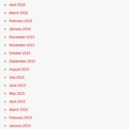
April 2016
March 2016
February 2016
January 2016
December 2015
November 2015
October 2015
September 2015
August 2015
July 2015
June 2015
May 2015
April 2015
March 2015
February 2015
January 2015