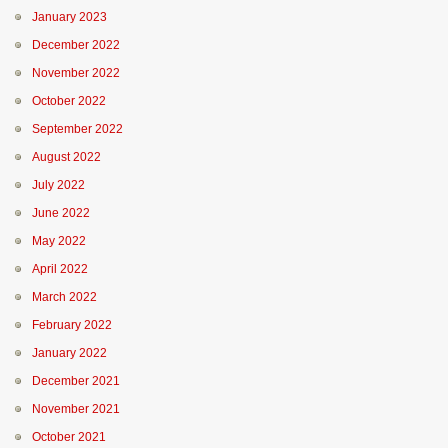
January 2023
December 2022
November 2022
October 2022
September 2022
August 2022
July 2022
June 2022
May 2022
April 2022
March 2022
February 2022
January 2022
December 2021
November 2021
October 2021