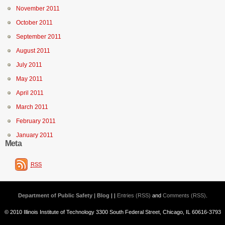
November 2011
October 2011
September 2011
August 2011
July 2011
May 2011
April 2011
March 2011
February 2011
January 2011
Meta
RSS
Department of Public Safety | Blog
| |
Entries (RSS)
and
Comments (RSS)
.
© 2010 Illinois Institute of Technology 3300 South Federal Street, Chicago, IL 60616-3793