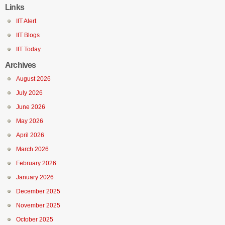
Links
IIT Alert
IIT Blogs
IIT Today
Archives
August 2026
July 2026
June 2026
May 2026
April 2026
March 2026
February 2026
January 2026
December 2025
November 2025
October 2025