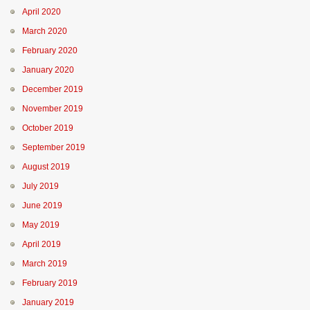
April 2020
March 2020
February 2020
January 2020
December 2019
November 2019
October 2019
September 2019
August 2019
July 2019
June 2019
May 2019
April 2019
March 2019
February 2019
January 2019