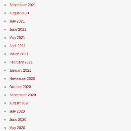
September 2021
August 2021
July 2021
June 2021
May 2021
April 2021
March 2021
February 2021
January 2021
November 2020
October 2020
September 2020
August 2020
July 2020
June 2020
May 2020