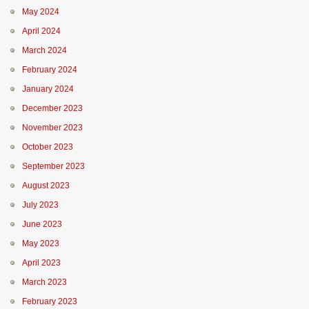
May 2024
April 2024
March 2024
February 2024
January 2024
December 2023
November 2023
October 2023
September 2023
August 2023
July 2023
June 2023
May 2023
April 2023
March 2023
February 2023