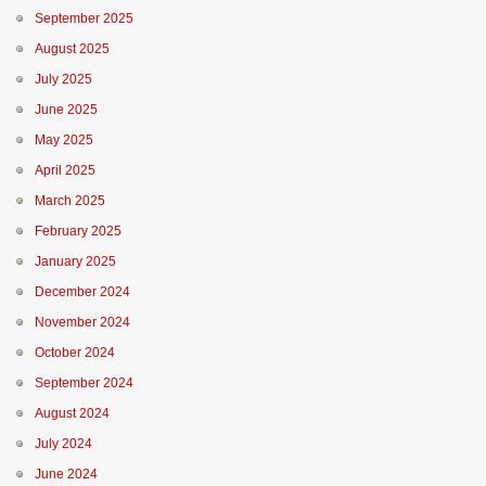
September 2025
August 2025
July 2025
June 2025
May 2025
April 2025
March 2025
February 2025
January 2025
December 2024
November 2024
October 2024
September 2024
August 2024
July 2024
June 2024