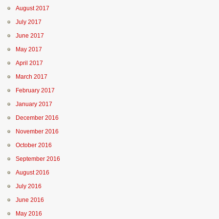
August 2017
July 2017
June 2017
May 2017
April 2017
March 2017
February 2017
January 2017
December 2016
November 2016
October 2016
September 2016
August 2016
July 2016
June 2016
May 2016