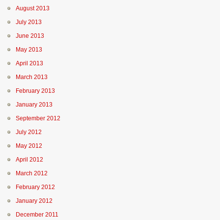
August 2013
July 2013
June 2013
May 2013
April 2013
March 2013
February 2013
January 2013
September 2012
July 2012
May 2012
April 2012
March 2012
February 2012
January 2012
December 2011