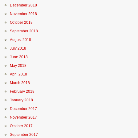
December 2018
November 2018
October 2018
September 2018
August 2018
July 2018
June 2018
May 2018
April 2018
March 2018
February 2018
January 2018
December 2017
November 2017
October 2017
September 2017