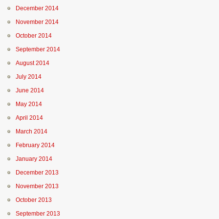
December 2014
November 2014
October 2014
September 2014
August 2014
July 2014
June 2014
May 2014
April 2014
March 2014
February 2014
January 2014
December 2013
November 2013
October 2013
September 2013