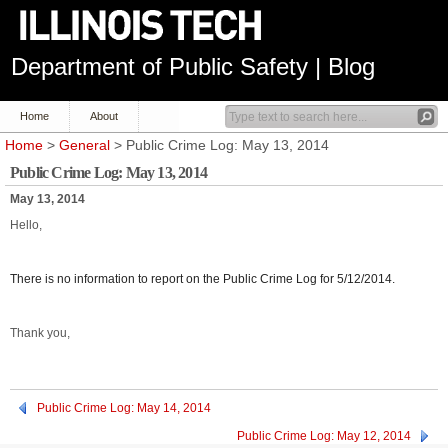
Department of Public Safety | Blog
Home
About
Home
>
General
> Public Crime Log: May 13, 2014
Public Crime Log: May 13, 2014
May 13, 2014
Hello,
There is no information to report on the Public Crime Log for 5/12/2014.
Thank you,
Public Crime Log: May 14, 2014
Public Crime Log: May 12, 2014