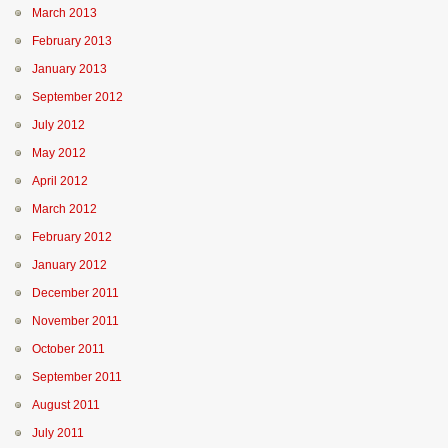
March 2013
February 2013
January 2013
September 2012
July 2012
May 2012
April 2012
March 2012
February 2012
January 2012
December 2011
November 2011
October 2011
September 2011
August 2011
July 2011