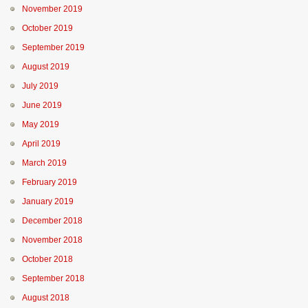
November 2019
October 2019
September 2019
August 2019
July 2019
June 2019
May 2019
April 2019
March 2019
February 2019
January 2019
December 2018
November 2018
October 2018
September 2018
August 2018