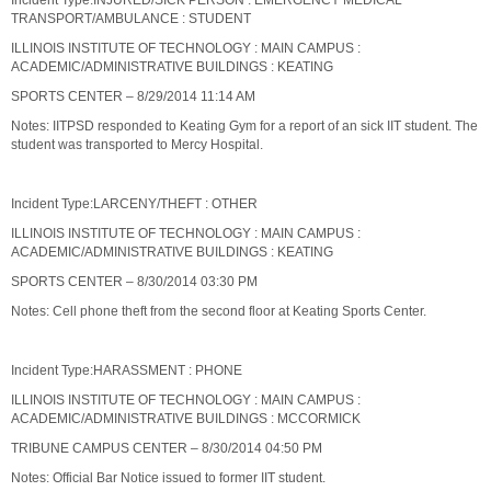
Incident Type:INJURED/SICK PERSON : EMERGENCY MEDICAL
TRANSPORT/AMBULANCE : STUDENT
ILLINOIS INSTITUTE OF TECHNOLOGY : MAIN CAMPUS :
ACADEMIC/ADMINISTRATIVE BUILDINGS : KEATING
SPORTS CENTER – 8/29/2014 11:14 AM
Notes: IITPSD responded to Keating Gym for a report of an sick IIT student. The
student was transported to Mercy Hospital.
Incident Type:LARCENY/THEFT : OTHER
ILLINOIS INSTITUTE OF TECHNOLOGY : MAIN CAMPUS :
ACADEMIC/ADMINISTRATIVE BUILDINGS : KEATING
SPORTS CENTER – 8/30/2014 03:30 PM
Notes: Cell phone theft from the second floor at Keating Sports Center.
Incident Type:HARASSMENT : PHONE
ILLINOIS INSTITUTE OF TECHNOLOGY : MAIN CAMPUS :
ACADEMIC/ADMINISTRATIVE BUILDINGS : MCCORMICK
TRIBUNE CAMPUS CENTER – 8/30/2014 04:50 PM
Notes: Official Bar Notice issued to former IIT student.