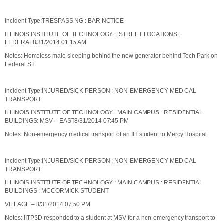
Incident Type:TRESPASSING : BAR NOTICE
ILLINOIS INSTITUTE OF TECHNOLOGY :: STREET LOCATIONS :
FEDERAL8/31/2014 01:15 AM
Notes: Homeless male sleeping behind the new generator behind Tech Park on
Federal ST.
Incident Type:INJURED/SICK PERSON : NON-EMERGENCY MEDICAL
TRANSPORT
ILLINOIS INSTITUTE OF TECHNOLOGY : MAIN CAMPUS : RESIDENTIAL
BUILDINGS: MSV – EAST8/31/2014 07:45 PM
Notes: Non-emergency medical transport of an IIT student to Mercy Hospital.
Incident Type:INJURED/SICK PERSON : NON-EMERGENCY MEDICAL
TRANSPORT
ILLINOIS INSTITUTE OF TECHNOLOGY : MAIN CAMPUS : RESIDENTIAL
BUILDINGS : MCCORMICK STUDENT
VILLAGE – 8/31/2014 07:50 PM
Notes: IITPSD responded to a student at MSV for a non-emergency transport to