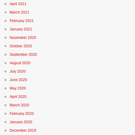
April 2021
March 2021
February 2021
January 2021
November 2020
October 2020
September 2020
August 2020
July 2020
June 2020
May 2020
April 2020
March 2020
February 2020
January 2020
December 2019