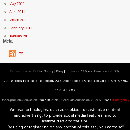
May 2011
April 2011
March 2011
February 2011
January 2011
Meta
RSS
Department of Public Safety | Blog
| |
Entries (RSS)
and
Comments (RSS)
.
© 2010 Illinois Institute of Technology 3300 South Federal Street, Chicago, IL 60616-3793
312.567.3000
Undergraduate Admission
: 800.448.2329 ||
Graduate Admission
: 312.567.3020
Emergency
We use technologies, such as cookies, to customize content
Information
||
Blogs@IIT
and advertising, to provide social media features, and to
analyze traffic to the site.
By using or registering on any portion of this site, you agree to