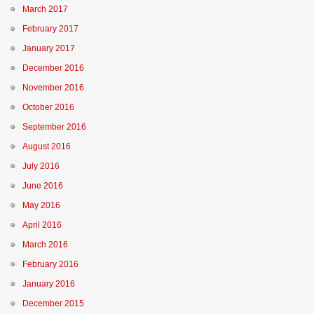
March 2017
February 2017
January 2017
December 2016
November 2016
October 2016
September 2016
August 2016
July 2016
June 2016
May 2016
April 2016
March 2016
February 2016
January 2016
December 2015