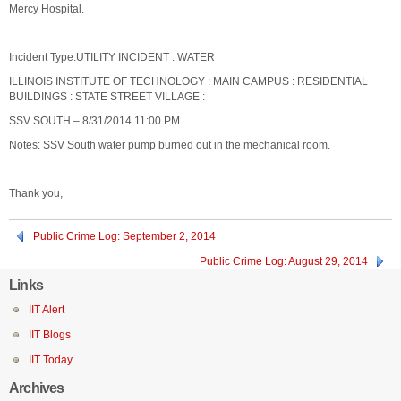
Mercy Hospital.
Incident Type:UTILITY INCIDENT : WATER
ILLINOIS INSTITUTE OF TECHNOLOGY : MAIN CAMPUS : RESIDENTIAL
BUILDINGS : STATE STREET VILLAGE :
SSV SOUTH – 8/31/2014 11:00 PM
Notes: SSV South water pump burned out in the mechanical room.
Thank you,
Public Crime Log: September 2, 2014
Public Crime Log: August 29, 2014
Links
IIT Alert
IIT Blogs
IIT Today
Archives