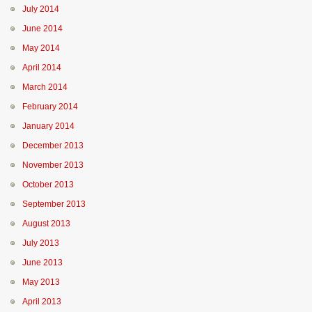
July 2014
June 2014
May 2014
April 2014
March 2014
February 2014
January 2014
December 2013
November 2013
October 2013
September 2013
August 2013
July 2013
June 2013
May 2013
April 2013