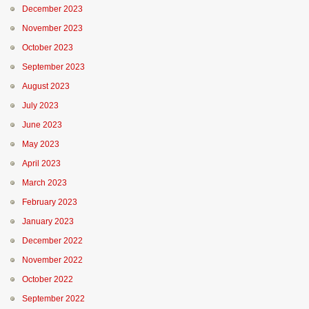
December 2023
November 2023
October 2023
September 2023
August 2023
July 2023
June 2023
May 2023
April 2023
March 2023
February 2023
January 2023
December 2022
November 2022
October 2022
September 2022