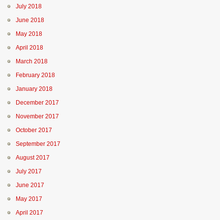
July 2018
June 2018
May 2018
April 2018
March 2018
February 2018
January 2018
December 2017
November 2017
October 2017
September 2017
August 2017
July 2017
June 2017
May 2017
April 2017