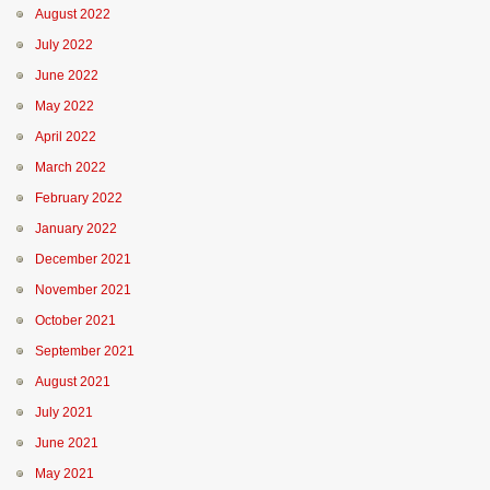
August 2022
July 2022
June 2022
May 2022
April 2022
March 2022
February 2022
January 2022
December 2021
November 2021
October 2021
September 2021
August 2021
July 2021
June 2021
May 2021