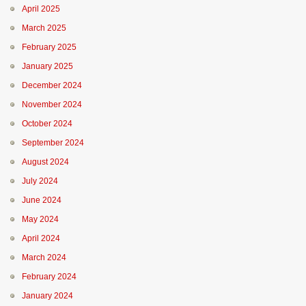
April 2025
March 2025
February 2025
January 2025
December 2024
November 2024
October 2024
September 2024
August 2024
July 2024
June 2024
May 2024
April 2024
March 2024
February 2024
January 2024