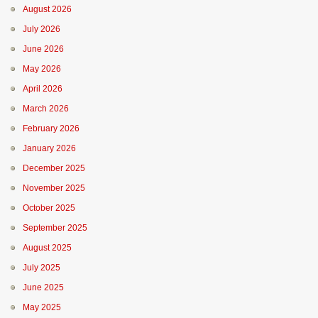
August 2026
July 2026
June 2026
May 2026
April 2026
March 2026
February 2026
January 2026
December 2025
November 2025
October 2025
September 2025
August 2025
July 2025
June 2025
May 2025