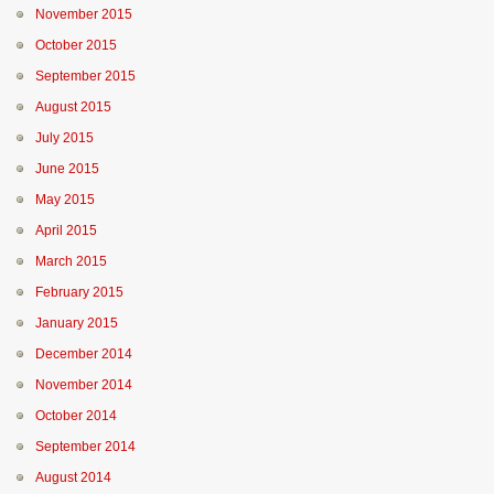
November 2015
October 2015
September 2015
August 2015
July 2015
June 2015
May 2015
April 2015
March 2015
February 2015
January 2015
December 2014
November 2014
October 2014
September 2014
August 2014