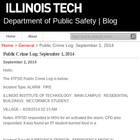
Department of Public Safety | Blog
Home
About
Home
>
General
> Public Crime Log: September 1, 2014
Public Crime Log: September 1, 2014
September 2, 2014
Hello,
The IITPSD Public Crime Log is below:
Incident Type: ALARM : FIRE
ILLINOIS INSTITUTE OF TECHNOLOGY : MAIN CAMPUS : RESIDENTIAL
BUILDINGS : MCCORMICK STUDENT
VILLAGE – 8/29/2014 02:15 AM
Notes: IITPSD responded to MSV for an activated fire alarm. CFD also
responded. It was found an IIT student burned food in a