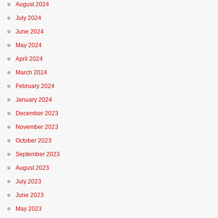
August 2024
July 2024
June 2024
May 2024
April 2024
March 2024
February 2024
January 2024
December 2023
November 2023
October 2023
September 2023
August 2023
July 2023
June 2023
May 2023