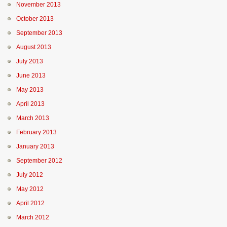
November 2013
October 2013
September 2013
August 2013
July 2013
June 2013
May 2013
April 2013
March 2013
February 2013
January 2013
September 2012
July 2012
May 2012
April 2012
March 2012