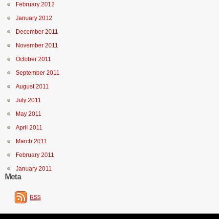
February 2012
January 2012
December 2011
November 2011
October 2011
September 2011
August 2011
July 2011
May 2011
April 2011
March 2011
February 2011
January 2011
Meta
RSS