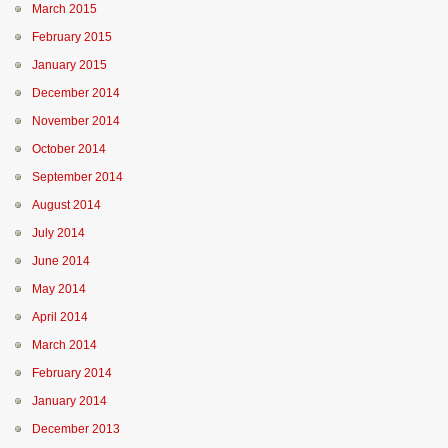
March 2015
February 2015
January 2015
December 2014
November 2014
October 2014
September 2014
August 2014
July 2014
June 2014
May 2014
April 2014
March 2014
February 2014
January 2014
December 2013