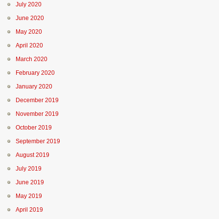
July 2020
June 2020
May 2020
April 2020
March 2020
February 2020
January 2020
December 2019
November 2019
October 2019
September 2019
August 2019
July 2019
June 2019
May 2019
April 2019