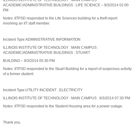
ILLINOIS INSTITUTE OF TECHNOLOGY : MAIN CAMPUS :
ACADEMIC/ADMINISTRATIVE BUILDINGS : LIFE SCIENCE – 9/3/2014 02:00
PM
Notes: IITPSD responded to the Life Sciences building for a theft report
involving an IIT staff member.
Incident Type:ADMINISTRATIVE INFORMATION
ILLINOIS INSTITUTE OF TECHNOLOGY : MAIN CAMPUS :
ACADEMIC/ADMINISTRATIVE BUILDINGS : STUART
BUILDING – 9/3/2014 05:30 PM
Notes: IITPSD responded to the Stuart Building for a report of suspicious activity
of a former student.
Incident Type:UTILITY INCIDENT : ELECTRICITY
ILLINOIS INSTITUTE OF TECHNOLOGY : MAIN CAMPUS : 9/3/2014 07:30 PM
Notes: IITPSD responded to the Student Housing area for a power outage.
Thank you,