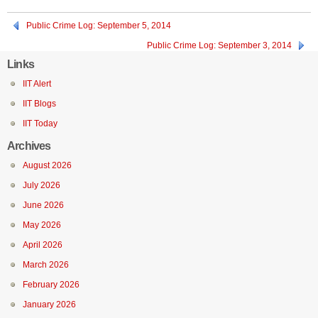
Public Crime Log: September 5, 2014
Public Crime Log: September 3, 2014
Links
IIT Alert
IIT Blogs
IIT Today
Archives
August 2026
July 2026
June 2026
May 2026
April 2026
March 2026
February 2026
January 2026