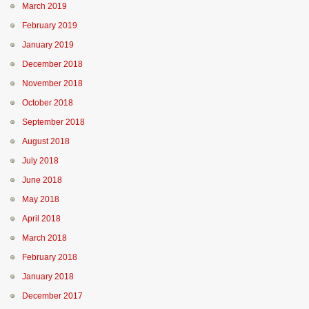
March 2019
February 2019
January 2019
December 2018
November 2018
October 2018
September 2018
August 2018
July 2018
June 2018
May 2018
April 2018
March 2018
February 2018
January 2018
December 2017