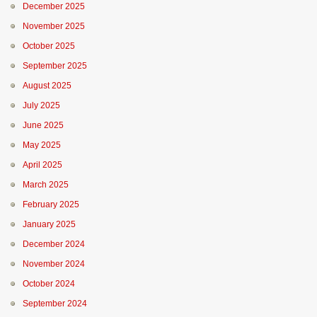
December 2025
November 2025
October 2025
September 2025
August 2025
July 2025
June 2025
May 2025
April 2025
March 2025
February 2025
January 2025
December 2024
November 2024
October 2024
September 2024