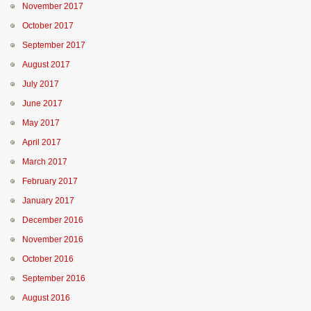
November 2017
October 2017
September 2017
August 2017
July 2017
June 2017
May 2017
April 2017
March 2017
February 2017
January 2017
December 2016
November 2016
October 2016
September 2016
August 2016