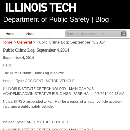
Department of Public Safety | Blog
Home
About
Home
>
General
> Public Crime Log: September 4, 2014
Public Crime Log: September 4, 2014
September 4, 2014
Hello,
The IITPSD Public Crime Log is below:
Incident Type: ACCIDENT : MOTOR VEHICLE
ILLINOIS INSTITUTE OF TECHNOLOGY : MAIN CAMPUS :
ACADEMIC/ADMINISTRATIVE BUILDINGS : FARR HALL -9/3/2014 09:43 AM
Notes: IITPSD responded to Farr Hall for a report of a motor vehicle accident
involving a public safety vehicle.
Incident Type:LARCENY/THEFT : OTHER