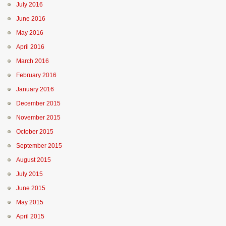
July 2016
June 2016
May 2016
April 2016
March 2016
February 2016
January 2016
December 2015
November 2015
October 2015
September 2015
August 2015
July 2015
June 2015
May 2015
April 2015