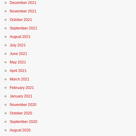
December 2021
November 2021
October 2021
September 2021
August 2021
July 2021
June 2021
May 2021
April 2021
March 2021
February 2021
January 2021
November 2020
October 2020
September 2020
August 2020