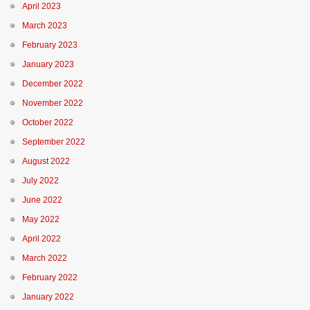
April 2023
March 2023
February 2023
January 2023
December 2022
November 2022
October 2022
September 2022
August 2022
July 2022
June 2022
May 2022
April 2022
March 2022
February 2022
January 2022