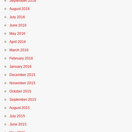
September 2016
August 2016
July 2016
June 2016
May 2016
April 2016
March 2016
February 2016
January 2016
December 2015
November 2015
October 2015
September 2015
August 2015
July 2015
June 2015