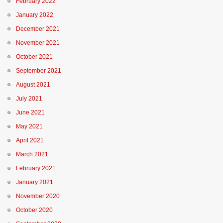
February 2022
January 2022
December 2021
November 2021
October 2021
September 2021
August 2021
July 2021
June 2021
May 2021
April 2021
March 2021
February 2021
January 2021
November 2020
October 2020