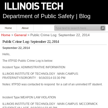
Department of Public Safety | Blog
Home
About
Home
>
General
> Public Crime Log: September 22, 2014
Public Crime Log: September 22, 2014
September 22, 2014
Hello,
The IITPSD Public Crime Log is below:
Incident Type: ADMINISTRATIVE INFORMATION
ILLINOIS INSTITUTE OF TECHNOLOGY : MAIN CAMPUS:
FRATERNITY/SORORITY : 9/19/2014 03:30 PM
Notes: IITPSD was contacted to respond for a call of an uninvited IIT student.
Incident Type:WEAPON LAW VIOLATION
ILLINOIS INSTITUTE OF TECHNOLOGY : MAIN CAMPUS :MCCORMICK