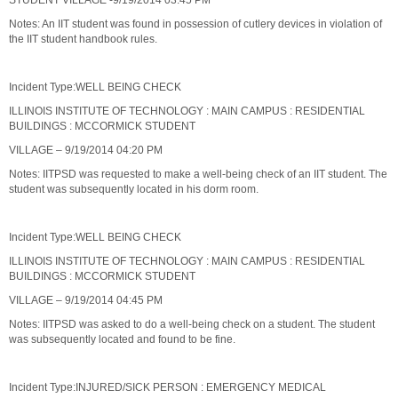
STUDENT VILLAGE -9/19/2014 03:45 PM
Notes: An IIT student was found in possession of cutlery devices in violation of
the IIT student handbook rules.
Incident Type:WELL BEING CHECK
ILLINOIS INSTITUTE OF TECHNOLOGY : MAIN CAMPUS : RESIDENTIAL
BUILDINGS : MCCORMICK STUDENT
VILLAGE – 9/19/2014 04:20 PM
Notes: IITPSD was requested to make a well-being check of an IIT student. The
student was subsequently located in his dorm room.
Incident Type:WELL BEING CHECK
ILLINOIS INSTITUTE OF TECHNOLOGY : MAIN CAMPUS : RESIDENTIAL
BUILDINGS : MCCORMICK STUDENT
VILLAGE – 9/19/2014 04:45 PM
Notes: IITPSD was asked to do a well-being check on a student. The student
was subsequently located and found to be fine.
Incident Type:INJURED/SICK PERSON : EMERGENCY MEDICAL