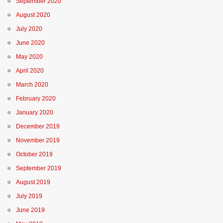
September 2020
August 2020
July 2020
June 2020
May 2020
April 2020
March 2020
February 2020
January 2020
December 2019
November 2019
October 2019
September 2019
August 2019
July 2019
June 2019