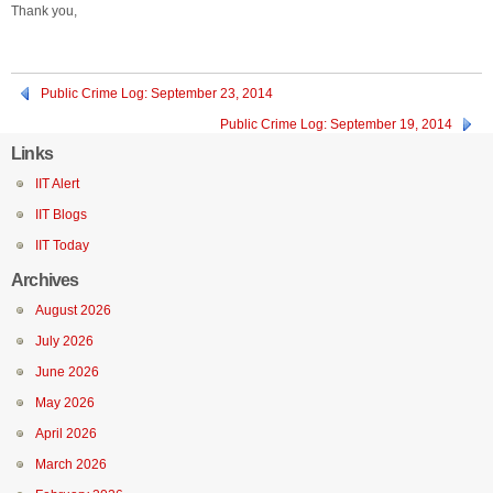
Thank you,
Public Crime Log: September 23, 2014
Public Crime Log: September 19, 2014
Links
IIT Alert
IIT Blogs
IIT Today
Archives
August 2026
July 2026
June 2026
May 2026
April 2026
March 2026