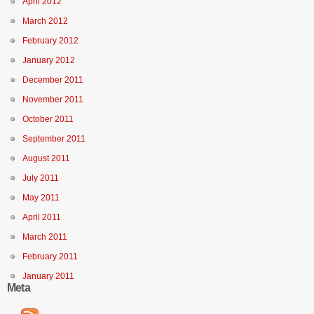
April 2012
March 2012
February 2012
January 2012
December 2011
November 2011
October 2011
September 2011
August 2011
July 2011
May 2011
April 2011
March 2011
February 2011
January 2011
Meta