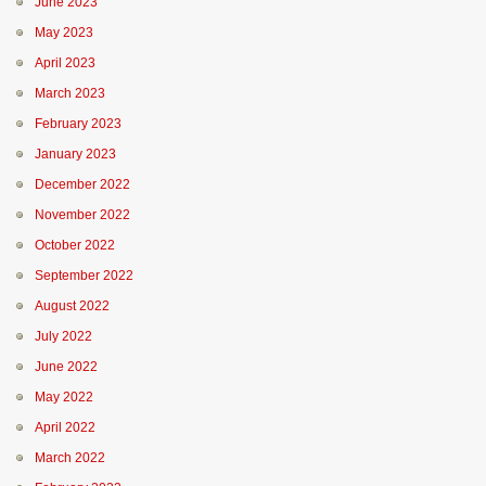
June 2023
May 2023
April 2023
March 2023
February 2023
January 2023
December 2022
November 2022
October 2022
September 2022
August 2022
July 2022
June 2022
May 2022
April 2022
March 2022