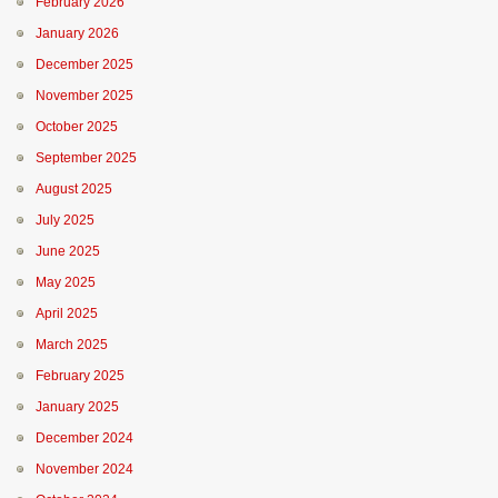
February 2026
January 2026
December 2025
November 2025
October 2025
September 2025
August 2025
July 2025
June 2025
May 2025
April 2025
March 2025
February 2025
January 2025
December 2024
November 2024