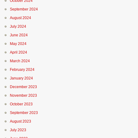
October 2024
September 2024
August 2024
July 2024
June 2024
May 2024
April 2024
March 2024
February 2024
January 2024
December 2023
November 2023
October 2023
September 2023
August 2023
July 2023