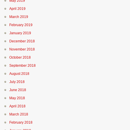
May 2019
April 2019
March 2019
February 2019
January 2019
December 2018
November 2018
October 2018
September 2018
August 2018
July 2018
June 2018
May 2018
April 2018
March 2018
February 2018