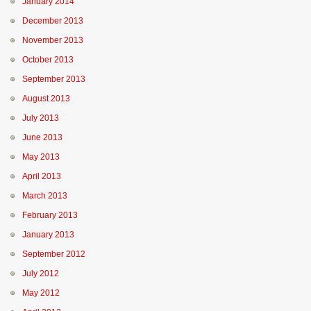
January 2014
December 2013
November 2013
October 2013
September 2013
August 2013
July 2013
June 2013
May 2013
April 2013
March 2013
February 2013
January 2013
September 2012
July 2012
May 2012