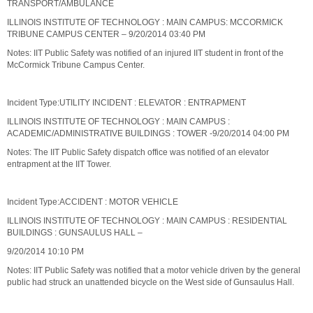
TRANSPORT/AMBULANCE
ILLINOIS INSTITUTE OF TECHNOLOGY : MAIN CAMPUS: MCCORMICK
TRIBUNE CAMPUS CENTER – 9/20/2014 03:40 PM
Notes: IIT Public Safety was notified of an injured IIT student in front of the
McCormick Tribune Campus Center.
Incident Type:UTILITY INCIDENT : ELEVATOR : ENTRAPMENT
ILLINOIS INSTITUTE OF TECHNOLOGY : MAIN CAMPUS :
ACADEMIC/ADMINISTRATIVE BUILDINGS : TOWER -9/20/2014 04:00 PM
Notes: The IIT Public Safety dispatch office was notified of an elevator
entrapment at the IIT Tower.
Incident Type:ACCIDENT : MOTOR VEHICLE
ILLINOIS INSTITUTE OF TECHNOLOGY : MAIN CAMPUS : RESIDENTIAL
BUILDINGS : GUNSAULUS HALL –
9/20/2014 10:10 PM
Notes: IIT Public Safety was notified that a motor vehicle driven by the general
public had struck an unattended bicycle on the West side of Gunsaulus Hall.