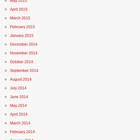
May 2015
April 2015
March 2015
February 2015
January 2015
December 2014
November 2014
October 2014
September 2014
August 2014
July 2014
June 2014
May 2014
April 2014
March 2014
February 2014