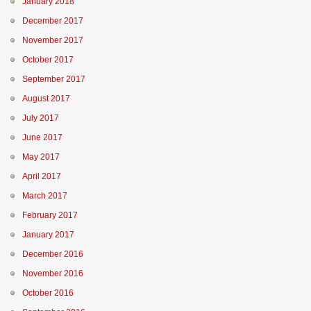
January 2018
December 2017
November 2017
October 2017
September 2017
August 2017
July 2017
June 2017
May 2017
April 2017
March 2017
February 2017
January 2017
December 2016
November 2016
October 2016